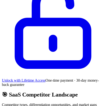
Unlock with Lifetime Access
One-time payment · 30-day money-
back guarantee
🎯
SaaS Competitor Landscape
Competitor types, differentiation opportunities, and market gaps