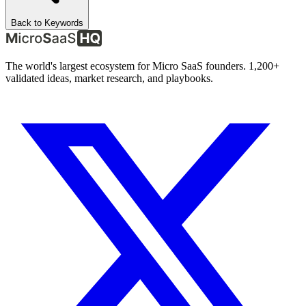
Back to Keywords
The world's largest ecosystem for Micro SaaS founders. 1,200+
validated ideas, market research, and playbooks.