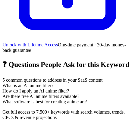
Unlock with Lifetime Access
One-time payment · 30-day money-
back guarantee
❓
Questions People Ask for this Keyword
5
common questions to address in your SaaS content
What is an AI anime filter?
How do I apply an AI anime filter?
Are there free AI anime filters available?
What software is best for creating anime art?
Get full access to 7,500+ keywords with search volumes, trends,
CPCs & revenue projections