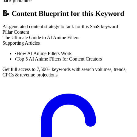
back guarantee
📝
Content Blueprint for this Keyword
AI-generated content strategy to rank for this SaaS keyword
Pillar Content
The Ultimate Guide to AI Anime Filters
Supporting Articles
•
How AI Anime Filters Work
•
Top 5 AI Anime Filters for Content Creators
Get full access to 7,500+ keywords with search volumes, trends,
CPCs & revenue projections