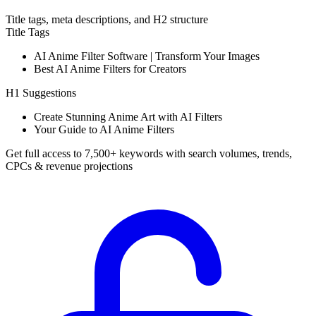
Title tags, meta descriptions, and H2 structure
Title Tags
AI Anime Filter Software | Transform Your Images
Best AI Anime Filters for Creators
H1 Suggestions
Create Stunning Anime Art with AI Filters
Your Guide to AI Anime Filters
Get full access to 7,500+ keywords with search volumes, trends,
CPCs & revenue projections