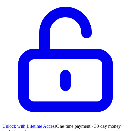
Unlock with Lifetime Access
One-time payment · 30-day money-