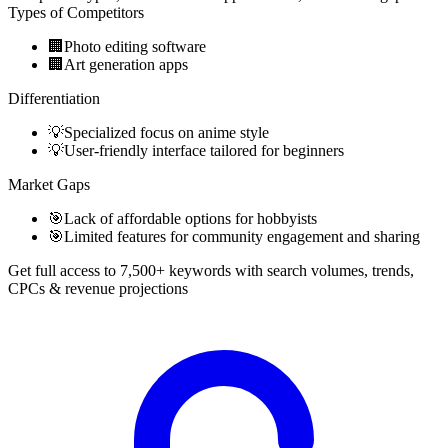
Types of Competitors
🏢
Photo editing software
🏢
Art generation apps
Differentiation
💡
Specialized focus on anime style
💡
User-friendly interface tailored for beginners
Market Gaps
🎯
Lack of affordable options for hobbyists
🎯
Limited features for community engagement and sharing
Get full access to 7,500+ keywords with search volumes, trends,
CPCs & revenue projections