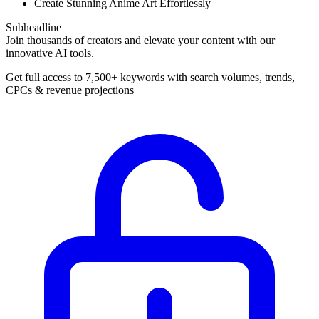
Create Stunning Anime Art Effortlessly
Subheadline
Join thousands of creators and elevate your content with our
innovative AI tools.
Get full access to 7,500+ keywords with search volumes, trends,
CPCs & revenue projections