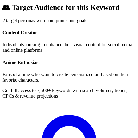
👥
Target Audience for this Keyword
2
target personas with pain points and goals
Content Creator
Individuals looking to enhance their visual content for social media
and online platforms.
Anime Enthusiast
Fans of anime who want to create personalized art based on their
favorite characters.
Get full access to 7,500+ keywords with search volumes, trends,
CPCs & revenue projections