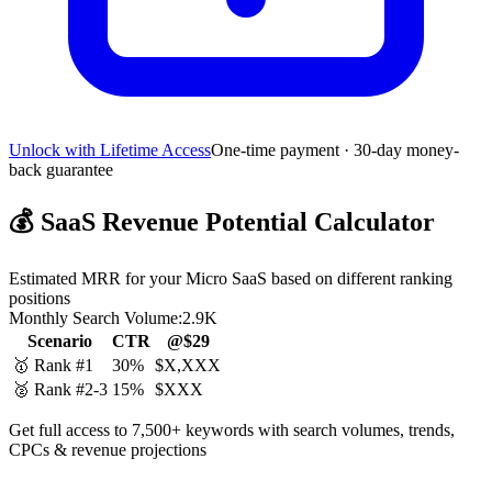
Unlock with Lifetime Access
One-time payment · 30-day money-
back guarantee
💰
SaaS Revenue Potential Calculator
Estimated MRR for your Micro SaaS based on different ranking
positions
Monthly Search Volume:
2.9K
Scenario
CTR
@$29
🥇 Rank #1
30%
$X,XXX
🥈 Rank #2-3
15%
$XXX
Get full access to 7,500+ keywords with search volumes, trends,
CPCs & revenue projections