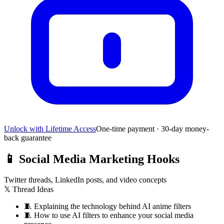
Unlock with Lifetime Access
One-time payment · 30-day money-
back guarantee
📱
Social Media Marketing Hooks
Twitter threads, LinkedIn posts, and video concepts
𝕏 Thread Ideas
🧵
Explaining the technology behind AI anime filters
🧵
How to use AI filters to enhance your social media