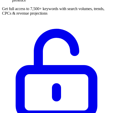
presence
Get full access to 7,500+ keywords with search volumes, trends,
CPCs & revenue projections