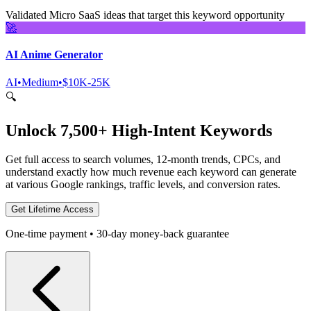
Validated Micro SaaS ideas that target this keyword opportunity
🚀
AI Anime Generator
AI
•
Medium
•
$10K-25K
🔍
Unlock 7,500+ High-Intent Keywords
Get full access to search volumes, 12-month trends, CPCs, and
understand exactly how much revenue each keyword can generate
at various Google rankings, traffic levels, and conversion rates.
Get Lifetime Access
One-time payment • 30-day money-back guarantee