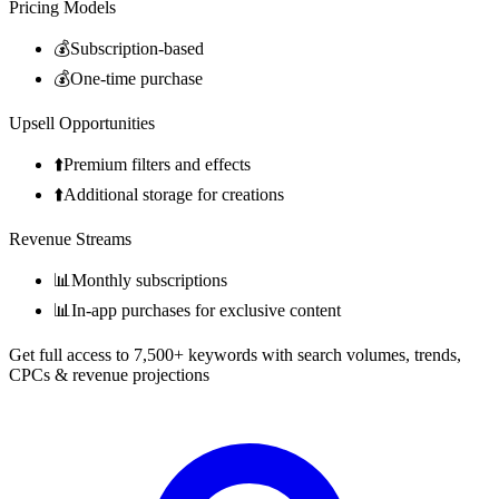
Pricing Models
💰
Subscription-based
💰
One-time purchase
Upsell Opportunities
⬆️
Premium filters and effects
⬆️
Additional storage for creations
Revenue Streams
📊
Monthly subscriptions
📊
In-app purchases for exclusive content
Get full access to 7,500+ keywords with search volumes, trends,
CPCs & revenue projections