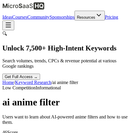
Ideas
Courses
Community
Sponsorships
Pricing
Resources
🔍
Unlock 7,500+ High-Intent Keywords
Search volumes, trends, CPCs & revenue potential at various
Google rankings
Get Full Access →
Home
/
Keyword Research
/
ai anime filter
Low
Competition
Informational
ai anime filter
Users want to learn about AI-powered anime filters and how to use
them.
46
Score