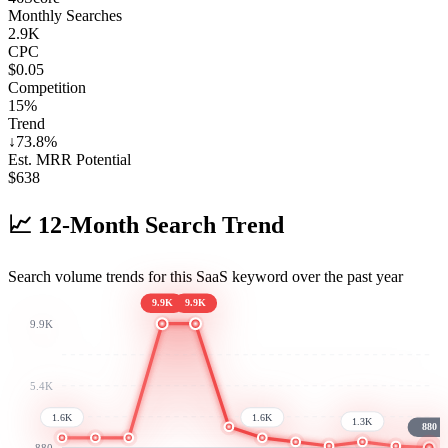
Monthly Searches
2.9K
CPC
$0.05
Competition
15%
Trend
↓
73.8
%
Est. MRR Potential
$
638
📈
12-Month Search Trend
Search volume trends for this SaaS keyword over the past year
9.9K
9.9K
9.9K
5.4K
1.6K
1.6K
1.3K
880
880