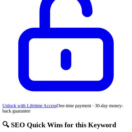
Unlock with Lifetime Access
One-time payment · 30-day money-
back guarantee
🔍
SEO Quick Wins for this Keyword