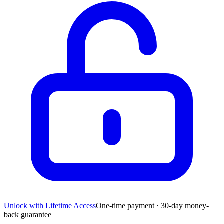
Unlock with Lifetime Access
One-time payment · 30-day money-
back guarantee