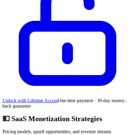
Unlock with Lifetime Access
One-time payment · 30-day money-
back guarantee
💵
SaaS Monetization Strategies
Pricing models, upsell opportunities, and revenue streams