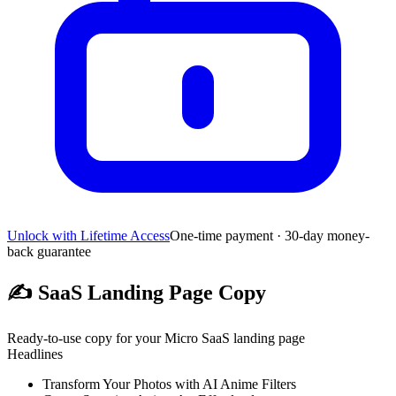
Unlock with Lifetime Access
One-time payment · 30-day money-
back guarantee
✍️
SaaS Landing Page Copy
Ready-to-use copy for your Micro SaaS landing page
Headlines
Transform Your Photos with AI Anime Filters