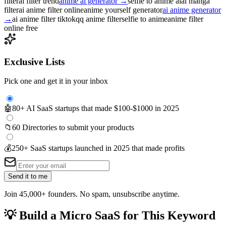
filter
ai filter trend
anime ai generator
→
selfie to anime ai
al manga
filter
ai anime filter online
anime yourself generator
ai anime generator
→
ai anime filter tiktok
qq anime filter
selfie to anime
anime filter
online free
Exclusive Lists
Pick one and get it in your inbox
🤖
80+ AI SaaS startups that made $100-$1000 in 2025
📁
60 Directories to submit your products
💰
250+ SaaS startups launched in 2025 that made profits
Send it to me
Join 45,000+ founders. No spam, unsubscribe anytime.
💡
Build a Micro SaaS for This Keyword