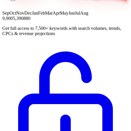
Sep
Oct
Nov
Dec
Jan
Feb
Mar
Apr
May
Jun
Jul
Aug
9,900
5,390
880
Get full access to 7,500+ keywords with search volumes, trends,
CPCs & revenue projections