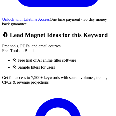
Unlock with Lifetime Access
One-time payment · 30-day money-
back guarantee
🧲
Lead Magnet Ideas for this Keyword
Free tools, PDFs, and email courses
Free Tools to Build
🛠️
Free trial of AI anime filter software
🛠️
Sample filters for users
Get full access to 7,500+ keywords with search volumes, trends,
CPCs & revenue projections