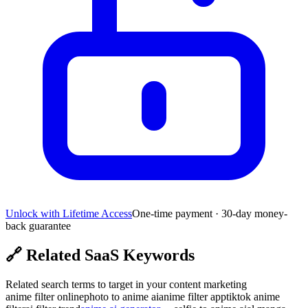
Unlock with Lifetime Access
One-time payment · 30-day money-
back guarantee
🔗
Related SaaS Keywords
Related search terms to target in your content marketing
anime filter online
photo to anime ai
anime filter app
tiktok anime