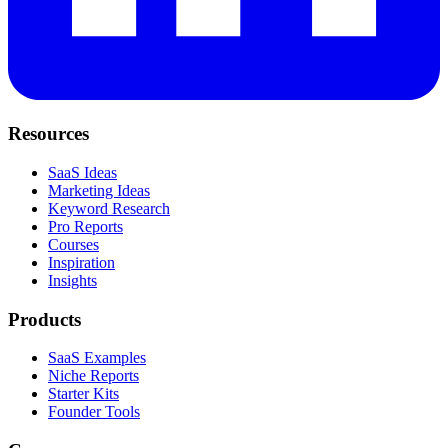
Resources
SaaS Ideas
Marketing Ideas
Keyword Research
Pro Reports
Courses
Inspiration
Insights
Products
SaaS Examples
Niche Reports
Starter Kits
Founder Tools