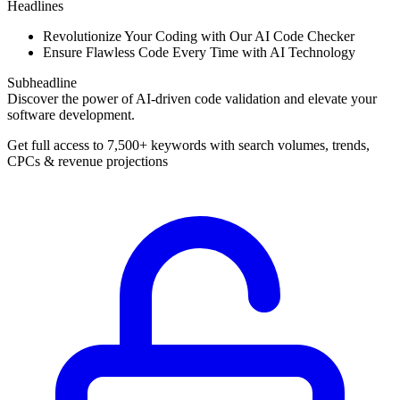
Headlines
Revolutionize Your Coding with Our AI Code Checker
Ensure Flawless Code Every Time with AI Technology
Subheadline
Discover the power of AI-driven code validation and elevate your
software development.
Get full access to 7,500+ keywords with search volumes, trends,
CPCs & revenue projections