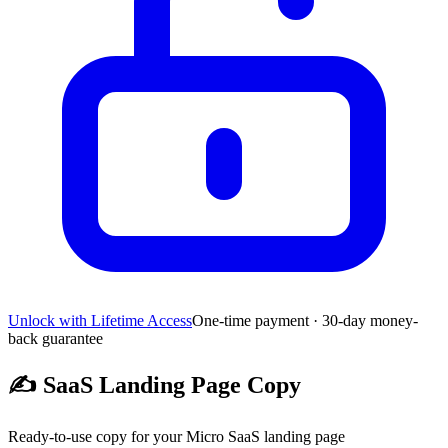
Unlock with Lifetime Access
One-time payment · 30-day money-
back guarantee
✍️
SaaS Landing Page Copy
Ready-to-use copy for your Micro SaaS landing page