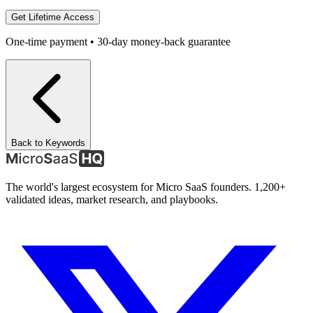
Get Lifetime Access
One-time payment • 30-day money-back guarantee
Back to Keywords
The world's largest ecosystem for Micro SaaS founders. 1,200+
validated ideas, market research, and playbooks.