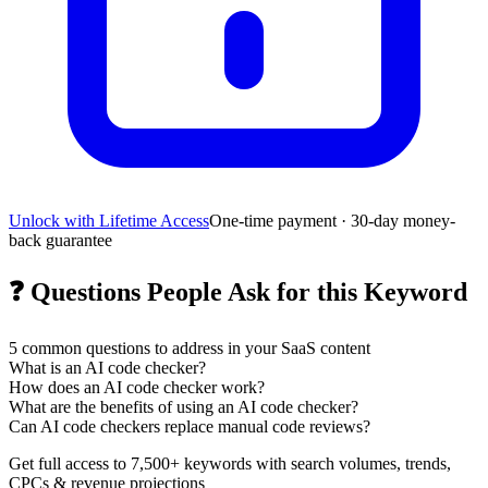
Unlock with Lifetime Access
One-time payment · 30-day money-
back guarantee
❓
Questions People Ask for this Keyword
5
common questions to address in your SaaS content
What is an AI code checker?
How does an AI code checker work?
What are the benefits of using an AI code checker?
Can AI code checkers replace manual code reviews?
Get full access to 7,500+ keywords with search volumes, trends,
CPCs & revenue projections