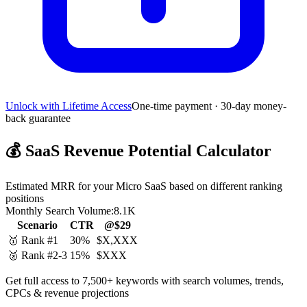
Unlock with Lifetime Access
One-time payment · 30-day money-
back guarantee
💰
SaaS Revenue Potential Calculator
Estimated MRR for your Micro SaaS based on different ranking
positions
Monthly Search Volume:
8.1K
Scenario
CTR
@$29
🥇 Rank #1
30%
$X,XXX
🥈 Rank #2-3
15%
$XXX
Get full access to 7,500+ keywords with search volumes, trends,
CPCs & revenue projections