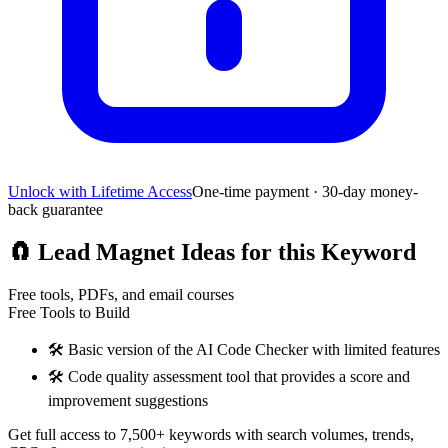
Unlock with Lifetime Access
One-time payment · 30-day money-
back guarantee
🧲
Lead Magnet Ideas for this Keyword
Free tools, PDFs, and email courses
Free Tools to Build
🛠️
Basic version of the AI Code Checker with limited features
🛠️
Code quality assessment tool that provides a score and
improvement suggestions
Get full access to 7,500+ keywords with search volumes, trends,