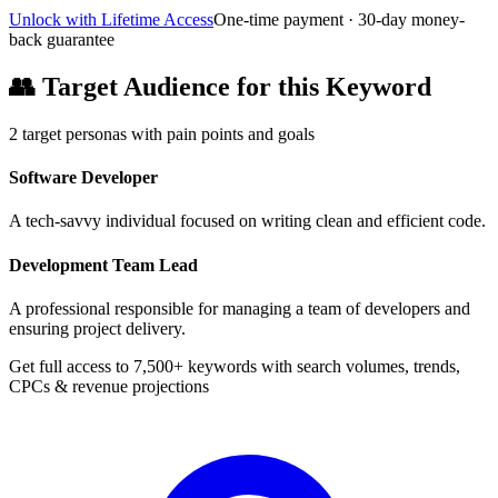
Unlock with Lifetime Access
One-time payment · 30-day money-
back guarantee
👥
Target Audience for this Keyword
2
target personas with pain points and goals
Software Developer
A tech-savvy individual focused on writing clean and efficient code.
Development Team Lead
A professional responsible for managing a team of developers and
ensuring project delivery.
Get full access to 7,500+ keywords with search volumes, trends,
CPCs & revenue projections