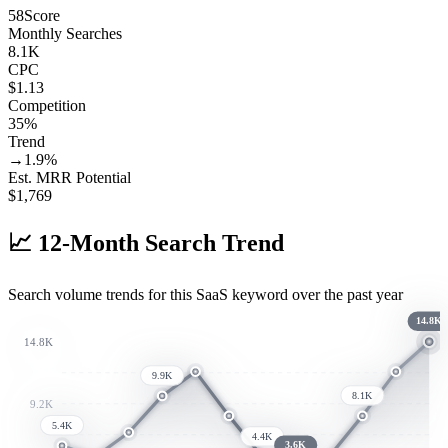
58
Score
Monthly Searches
8.1K
CPC
$1.13
Competition
35%
Trend
→
1.9
%
Est. MRR Potential
$
1,769
📈
12-Month Search Trend
Search volume trends for this SaaS keyword over the past year
14.8K
14.8K
9.9K
8.1K
9.2K
5.4K
4.4K
3.6K