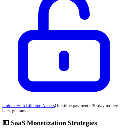
Unlock with Lifetime Access
One-time payment · 30-day money-
back guarantee
💵
SaaS Monetization Strategies