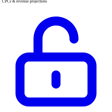
CPCs & revenue projections