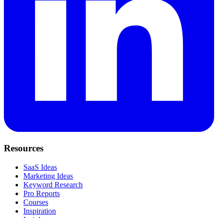
Resources
SaaS Ideas
Marketing Ideas
Keyword Research
Pro Reports
Courses
Inspiration