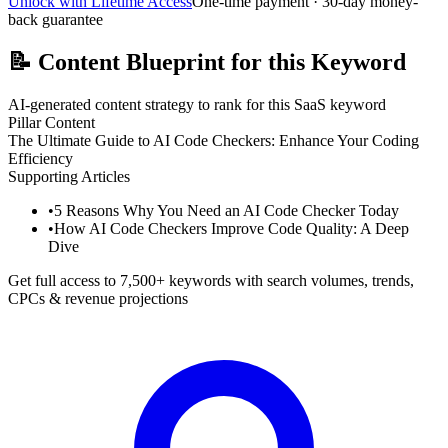
Unlock with Lifetime Access
One-time payment · 30-day money-
back guarantee
📝
Content Blueprint for this Keyword
AI-generated content strategy to rank for this SaaS keyword
Pillar Content
The Ultimate Guide to AI Code Checkers: Enhance Your Coding
Efficiency
Supporting Articles
•
5 Reasons Why You Need an AI Code Checker Today
•
How AI Code Checkers Improve Code Quality: A Deep
Dive
Get full access to 7,500+ keywords with search volumes, trends,
CPCs & revenue projections