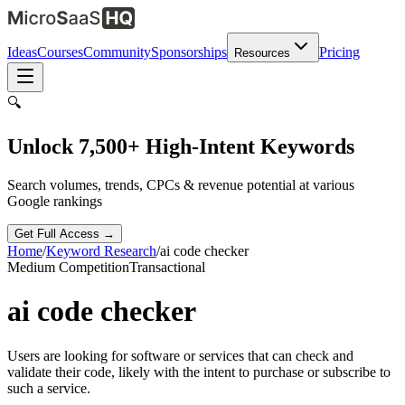
Ideas
Courses
Community
Sponsorships
Pricing
Resources
🔍
Unlock 7,500+ High-Intent Keywords
Search volumes, trends, CPCs & revenue potential at various
Google rankings
Get Full Access →
Home
/
Keyword Research
/
ai code checker
Medium
Competition
Transactional
ai code checker
Users are looking for software or services that can check and
validate their code, likely with the intent to purchase or subscribe to
such a service.