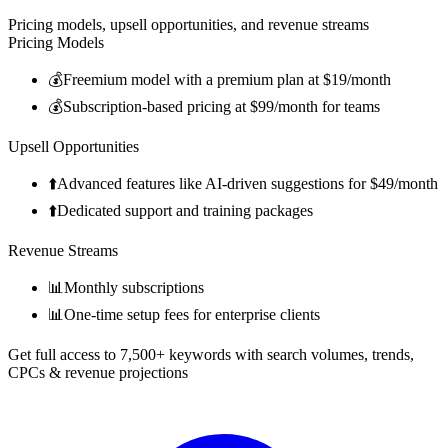
Pricing models, upsell opportunities, and revenue streams
Pricing Models
💰
Freemium model with a premium plan at $19/month
💰
Subscription-based pricing at $99/month for teams
Upsell Opportunities
⬆️
Advanced features like AI-driven suggestions for $49/month
⬆️
Dedicated support and training packages
Revenue Streams
📊
Monthly subscriptions
📊
One-time setup fees for enterprise clients
Get full access to 7,500+ keywords with search volumes, trends,
CPCs & revenue projections