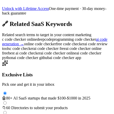
Unlock with Lifetime Access
One-time payment · 30-day money-
back guarantee
🔗
Related SaaS Keywords
Related search terms to target in your content marketing
c code checker online
deepcode
programming code checker
ai code
generation
→
online code checker
free code checker
ai code review
tools
c code checker
ai code checker free
ai code checker online
free
best ai code checker
ai code checker online
ai code checker
python
ai code checker github
ai code checker app
Exclusive Lists
Pick one and get it in your inbox
🤖
80+ AI SaaS startups that made $100-$1000 in 2025
📁
60 Directories to submit your products