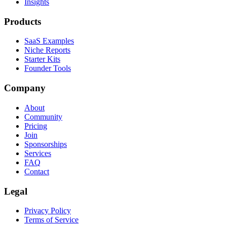
Insights
Products
SaaS Examples
Niche Reports
Starter Kits
Founder Tools
Company
About
Community
Pricing
Join
Sponsorships
Services
FAQ
Contact
Legal
Privacy Policy
Terms of Service