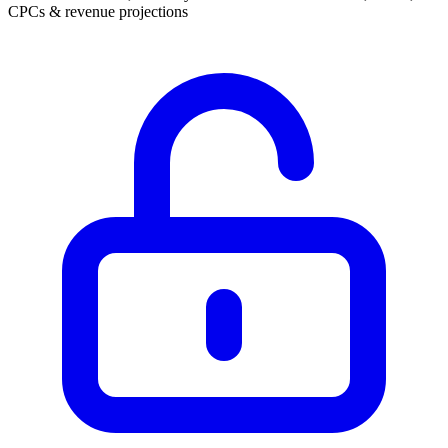
CPCs & revenue projections