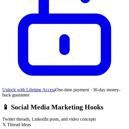
Unlock with Lifetime Access
One-time payment · 30-day money-
back guarantee
📱
Social Media Marketing Hooks
Twitter threads, LinkedIn posts, and video concepts
𝕏 Thread Ideas