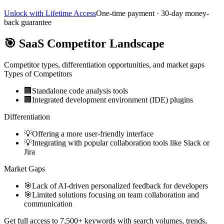
Unlock with Lifetime Access
One-time payment · 30-day money-
back guarantee
🎯
SaaS Competitor Landscape
Competitor types, differentiation opportunities, and market gaps
Types of Competitors
🏢
Standalone code analysis tools
🏢
Integrated development environment (IDE) plugins
Differentiation
💡
Offering a more user-friendly interface
💡
Integrating with popular collaboration tools like Slack or
Jira
Market Gaps
🎯
Lack of AI-driven personalized feedback for developers
🎯
Limited solutions focusing on team collaboration and
communication
Get full access to 7,500+ keywords with search volumes, trends,