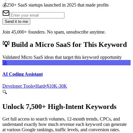
💰
250+ SaaS startups launched in 2025 that made profits
Send it to me
Join 45,000+ founders. No spam, unsubscribe anytime.
💡
Build a Micro SaaS for This Keyword
Validated Micro SaaS ideas that target this keyword opportunity
🚀
AI Coding Assistant
Developer Tools
•
Hard
•
$10K-30K
🔍
Unlock 7,500+ High-Intent Keywords
Get full access to search volumes, 12-month trends, CPCs, and
understand exactly how much revenue each keyword can generate
at various Google rankings, traffic levels, and conversion rates.