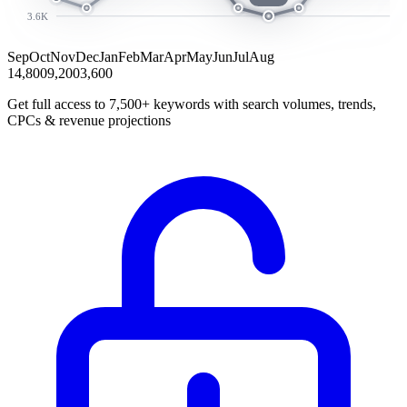
3.6K
Sep
Oct
Nov
Dec
Jan
Feb
Mar
Apr
May
Jun
Jul
Aug
14,800
9,200
3,600
Get full access to 7,500+ keywords with search volumes, trends,
CPCs & revenue projections