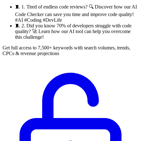
🧵
1. Tired of endless code reviews? 🔍 Discover how our AI
Code Checker can save you time and improve code quality!
#AI #Coding #DevLife
🧵
2. Did you know 70% of developers struggle with code
quality? 🚀 Learn how our AI tool can help you overcome
this challenge!
Get full access to 7,500+ keywords with search volumes, trends,
CPCs & revenue projections