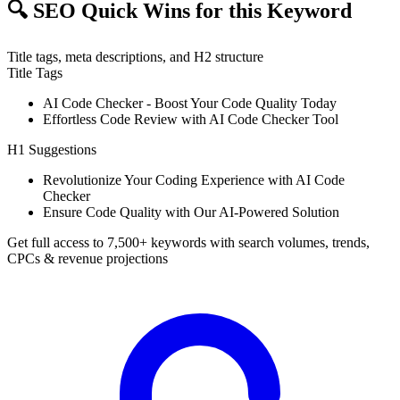
🔍
SEO Quick Wins for this Keyword
Title tags, meta descriptions, and H2 structure
Title Tags
AI Code Checker - Boost Your Code Quality Today
Effortless Code Review with AI Code Checker Tool
H1 Suggestions
Revolutionize Your Coding Experience with AI Code
Checker
Ensure Code Quality with Our AI-Powered Solution
Get full access to 7,500+ keywords with search volumes, trends,
CPCs & revenue projections