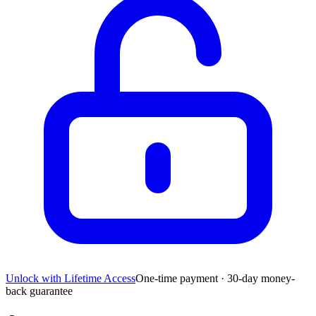
Unlock with Lifetime Access
One-time payment · 30-day money-
back guarantee