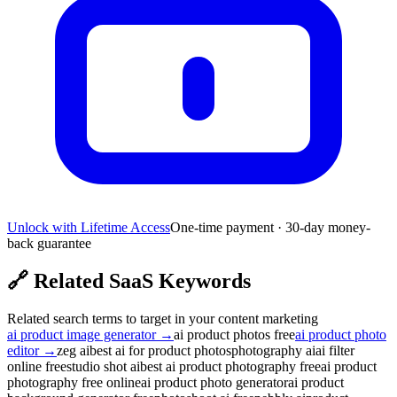
Unlock with Lifetime Access
One-time payment · 30-day money-
back guarantee
🔗
Related SaaS Keywords
Related search terms to target in your content marketing
ai product image generator
→
ai product photos free
ai product photo
editor
→
zeg ai
best ai for product photos
photography ai
ai filter
online free
studio shot ai
best ai product photography free
ai product
photography free online
ai product photo generator
ai product