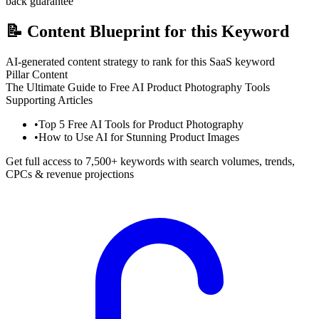
back guarantee
📝
Content Blueprint for this Keyword
AI-generated content strategy to rank for this SaaS keyword
Pillar Content
The Ultimate Guide to Free AI Product Photography Tools
Supporting Articles
•
Top 5 Free AI Tools for Product Photography
•
How to Use AI for Stunning Product Images
Get full access to 7,500+ keywords with search volumes, trends,
CPCs & revenue projections