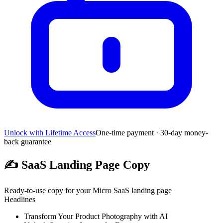
Unlock with Lifetime Access
One-time payment · 30-day money-
back guarantee
✍️
SaaS Landing Page Copy
Ready-to-use copy for your Micro SaaS landing page
Headlines
Transform Your Product Photography with AI