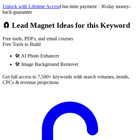
Unlock with Lifetime Access
One-time payment · 30-day money-
back guarantee
🧲
Lead Magnet Ideas for this Keyword
Free tools, PDFs, and email courses
Free Tools to Build
🛠️
AI Photo Enhancer
🛠️
Image Background Remover
Get full access to 7,500+ keywords with search volumes, trends,
CPCs & revenue projections