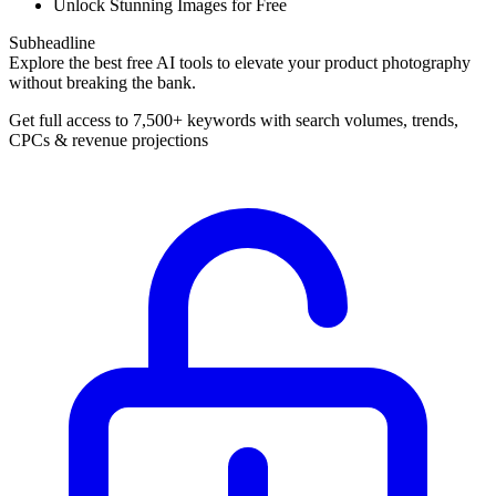
Unlock Stunning Images for Free
Subheadline
Explore the best free AI tools to elevate your product photography
without breaking the bank.
Get full access to 7,500+ keywords with search volumes, trends,
CPCs & revenue projections