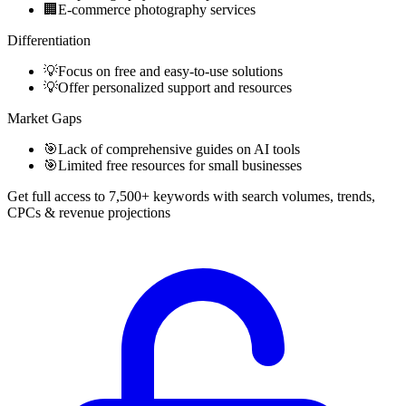
🏢
E-commerce photography services
Differentiation
💡
Focus on free and easy-to-use solutions
💡
Offer personalized support and resources
Market Gaps
🎯
Lack of comprehensive guides on AI tools
🎯
Limited free resources for small businesses
Get full access to 7,500+ keywords with search volumes, trends,
CPCs & revenue projections