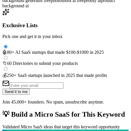
background generator free
photoshoot ai free
pebbly ai
product
background ai
Exclusive Lists
Pick one and get it in your inbox
🤖
80+ AI SaaS startups that made $100-$1000 in 2025
📁
60 Directories to submit your products
💰
250+ SaaS startups launched in 2025 that made profits
Send it to me
Join 45,000+ founders. No spam, unsubscribe anytime.
💡
Build a Micro SaaS for This Keyword
Validated Micro SaaS ideas that target this keyword opportunity