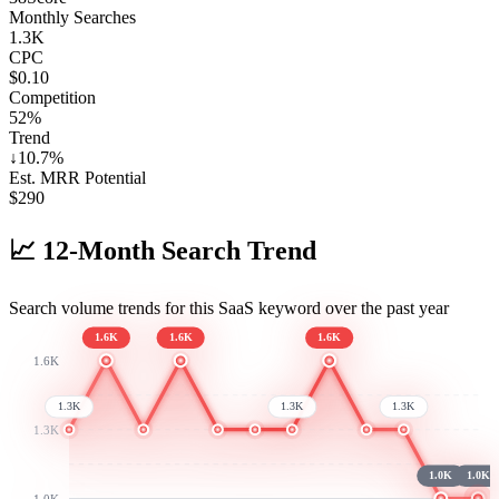
Monthly Searches
1.3K
CPC
$0.10
Competition
52%
Trend
↓
10.7
%
Est. MRR Potential
$
290
📈
12-Month Search Trend
Search volume trends for this SaaS keyword over the past year
1.6K
1.6K
1.6K
1.6K
1.3K
1.3K
1.3K
1.3K
1.0K
1.0K
1.0K