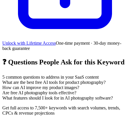
Unlock with Lifetime Access
One-time payment · 30-day money-
back guarantee
❓
Questions People Ask for this Keyword
5
common questions to address in your SaaS content
What are the best free AI tools for product photography?
How can AI improve my product images?
Are free AI photography tools effective?
What features should I look for in AI photography software?
Get full access to 7,500+ keywords with search volumes, trends,
CPCs & revenue projections