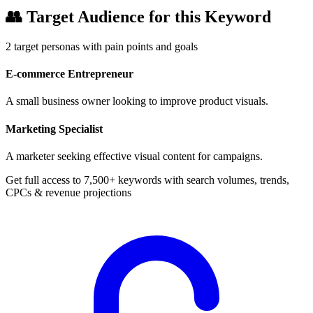
👥
Target Audience for this Keyword
2
target personas with pain points and goals
E-commerce Entrepreneur
A small business owner looking to improve product visuals.
Marketing Specialist
A marketer seeking effective visual content for campaigns.
Get full access to 7,500+ keywords with search volumes, trends,
CPCs & revenue projections