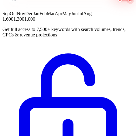
Sep
Oct
Nov
Dec
Jan
Feb
Mar
Apr
May
Jun
Jul
Aug
1,600
1,300
1,000
Get full access to 7,500+ keywords with search volumes, trends,
CPCs & revenue projections