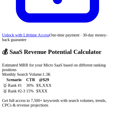
Unlock with Lifetime Access
One-time payment · 30-day money-
back guarantee
💰
SaaS Revenue Potential Calculator
Estimated MRR for your Micro SaaS based on different ranking
positions
Monthly Search Volume:
1.3K
Scenario
CTR
@$29
🥇 Rank #1
30%
$X,XXX
🥈 Rank #2-3
15%
$XXX
Get full access to 7,500+ keywords with search volumes, trends,
CPCs & revenue projections