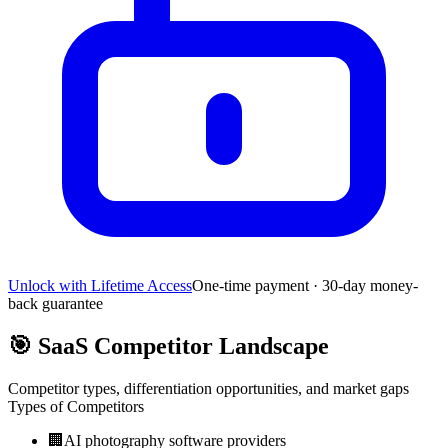
Unlock with Lifetime Access
One-time payment · 30-day money-
back guarantee
🎯
SaaS Competitor Landscape
Competitor types, differentiation opportunities, and market gaps
Types of Competitors
🏢
AI photography software providers