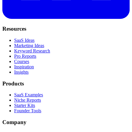
Resources
SaaS Ideas
Marketing Ideas
Keyword Research
Pro Reports
Courses
Inspiration
Insights
Products
SaaS Examples
Niche Reports
Starter Kits
Founder Tools
Company