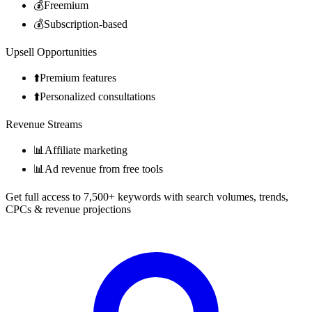
💰
Freemium
💰
Subscription-based
Upsell Opportunities
⬆️
Premium features
⬆️
Personalized consultations
Revenue Streams
📊
Affiliate marketing
📊
Ad revenue from free tools
Get full access to 7,500+ keywords with search volumes, trends,
CPCs & revenue projections