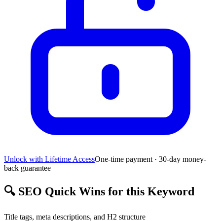
Unlock with Lifetime Access
One-time payment · 30-day money-
back guarantee
🔍
SEO Quick Wins for this Keyword
Title tags, meta descriptions, and H2 structure