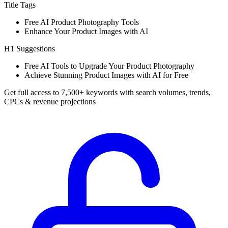
Title Tags
Free AI Product Photography Tools
Enhance Your Product Images with AI
H1 Suggestions
Free AI Tools to Upgrade Your Product Photography
Achieve Stunning Product Images with AI for Free
Get full access to 7,500+ keywords with search volumes, trends,
CPCs & revenue projections