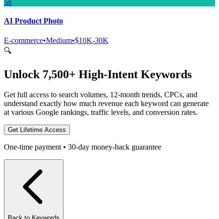
🚀
AI Product Photo
E-commerce
•
Medium
•
$10K-30K
🔍
Unlock 7,500+ High-Intent Keywords
Get full access to search volumes, 12-month trends, CPCs, and
understand exactly how much revenue each keyword can generate
at various Google rankings, traffic levels, and conversion rates.
Get Lifetime Access
One-time payment • 30-day money-back guarantee
Back to Keywords