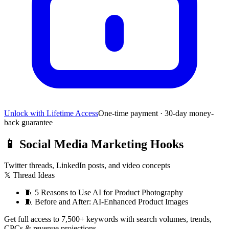
Unlock with Lifetime Access
One-time payment · 30-day money-
back guarantee
📱
Social Media Marketing Hooks
Twitter threads, LinkedIn posts, and video concepts
𝕏 Thread Ideas
🧵
5 Reasons to Use AI for Product Photography
🧵
Before and After: AI-Enhanced Product Images
Get full access to 7,500+ keywords with search volumes, trends,
CPCs & revenue projections