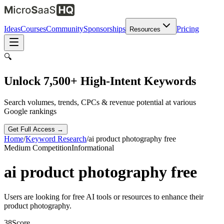
Ideas
Courses
Community
Sponsorships
Pricing
Resources
🔍
Unlock 7,500+ High-Intent Keywords
Search volumes, trends, CPCs & revenue potential at various
Google rankings
Get Full Access →
Home
/
Keyword Research
/
ai product photography free
Medium
Competition
Informational
ai product photography free
Users are looking for free AI tools or resources to enhance their
product photography.
38
Score