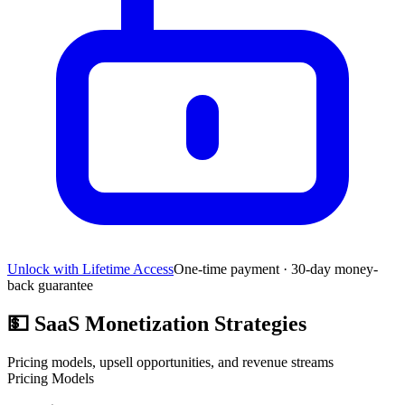
Unlock with Lifetime Access
One-time payment · 30-day money-
back guarantee
💵
SaaS Monetization Strategies
Pricing models, upsell opportunities, and revenue streams
Pricing Models