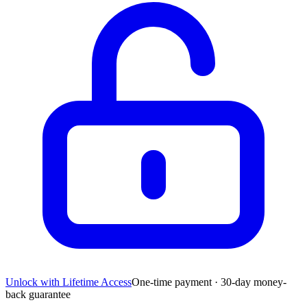
Unlock with Lifetime Access
One-time payment · 30-day money-
back guarantee