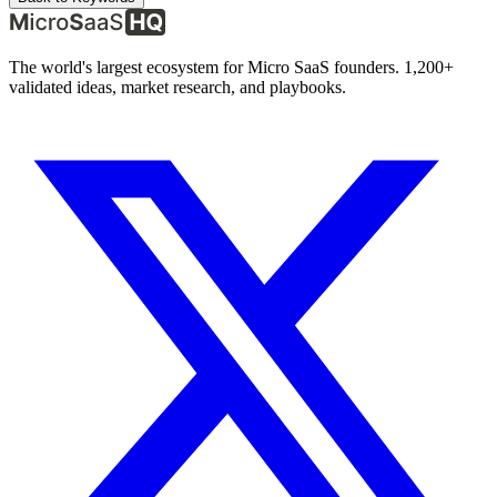
The world's largest ecosystem for Micro SaaS founders. 1,200+
validated ideas, market research, and playbooks.