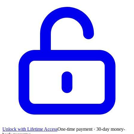
Unlock with Lifetime Access
One-time payment · 30-day money-