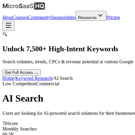
Ideas
Courses
Community
Sponsorships
Pricing
Resources
🔍
Unlock 7,500+ High-Intent Keywords
Search volumes, trends, CPCs & revenue potential at various Google
Get Full Access →
Home
/
Keyword Research
/
AI Search
Low
Competition
Commercial
AI Search
Users are looking for AI-powered search solutions for their businesses
70
Score
Monthly Searches
60.5K