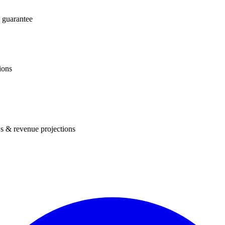
 guarantee
ions
s & revenue projections