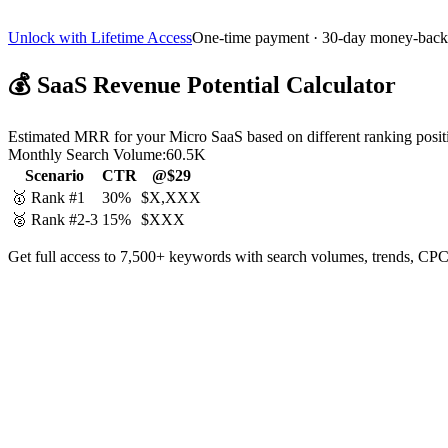
Unlock with Lifetime Access
One-time payment · 30-day money-back
💰
SaaS Revenue Potential Calculator
Estimated MRR for your Micro SaaS based on different ranking posit
Monthly Search Volume:
60.5K
Scenario
CTR
@$29
🥇 Rank #1
30%
$X,XXX
🥈 Rank #2-3
15%
$XXX
Get full access to 7,500+ keywords with search volumes, trends, CPC