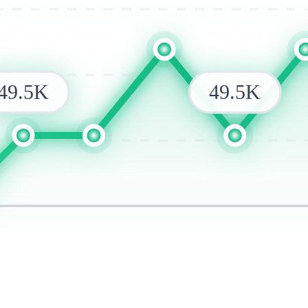
49.5K
49.5K