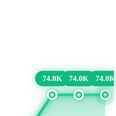
74.0K
74.0K
74.0K