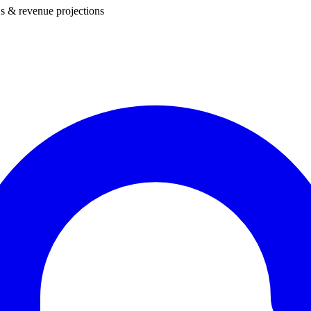
s & revenue projections