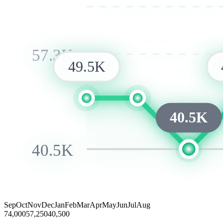
57.3K
49.5K
40.5K
40.5K
Sep
Oct
Nov
Dec
Jan
Feb
Mar
Apr
May
Jun
Jul
Aug
74,000
57,250
40,500