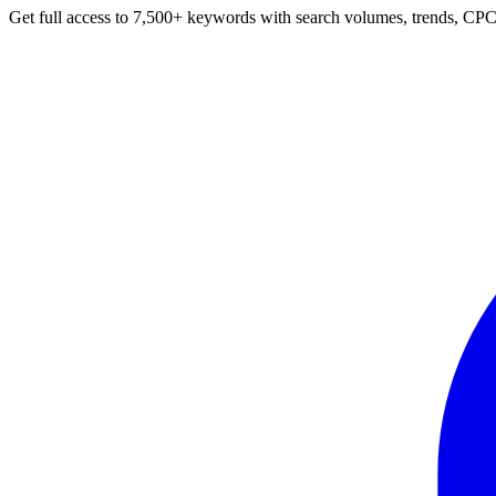
Get full access to 7,500+ keywords with search volumes, trends, CPC