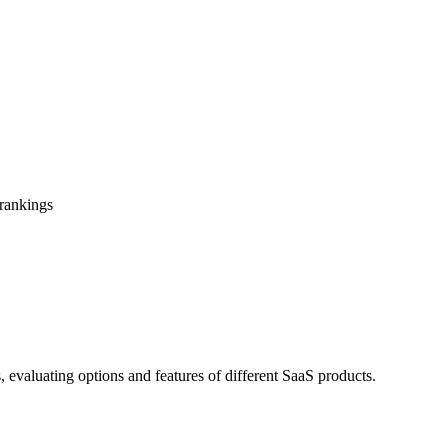
 rankings
, evaluating options and features of different SaaS products.