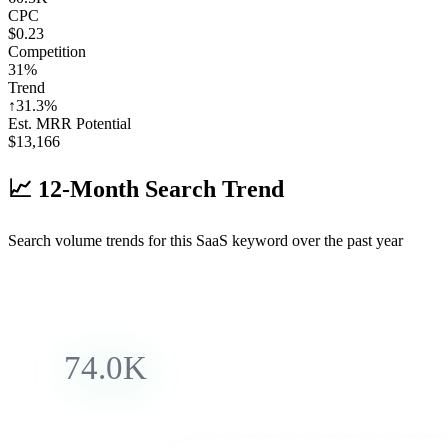
CPC
$0.23
Competition
31%
Trend
↑
31.3
%
Est. MRR Potential
$
13,166
📈
12-Month Search Trend
Search volume trends for this SaaS keyword over the past year
74.0K