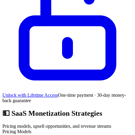
Unlock with Lifetime Access
One-time payment · 30-day money-
back guarantee
💵
SaaS Monetization Strategies
Pricing models, upsell opportunities, and revenue streams
Pricing Models