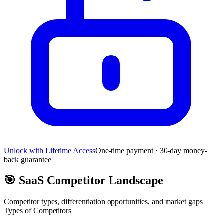
Unlock with Lifetime Access
One-time payment · 30-day money-
back guarantee
🎯
SaaS Competitor Landscape
Competitor types, differentiation opportunities, and market gaps
Types of Competitors