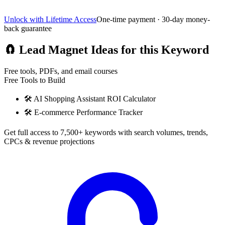
Unlock with Lifetime Access
One-time payment · 30-day money-
back guarantee
🧲
Lead Magnet Ideas for this Keyword
Free tools, PDFs, and email courses
Free Tools to Build
🛠️
AI Shopping Assistant ROI Calculator
🛠️
E-commerce Performance Tracker
Get full access to 7,500+ keywords with search volumes, trends,
CPCs & revenue projections