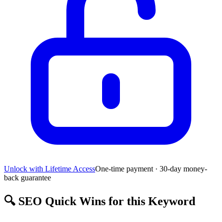
Unlock with Lifetime Access
One-time payment · 30-day money-
back guarantee
🔍
SEO Quick Wins for this Keyword