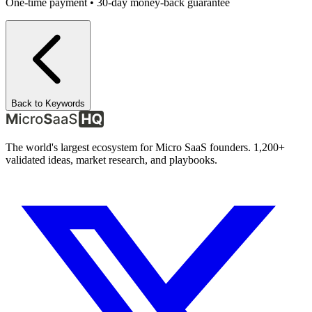
One-time payment • 30-day money-back guarantee
Back to Keywords
The world's largest ecosystem for Micro SaaS founders. 1,200+
validated ideas, market research, and playbooks.