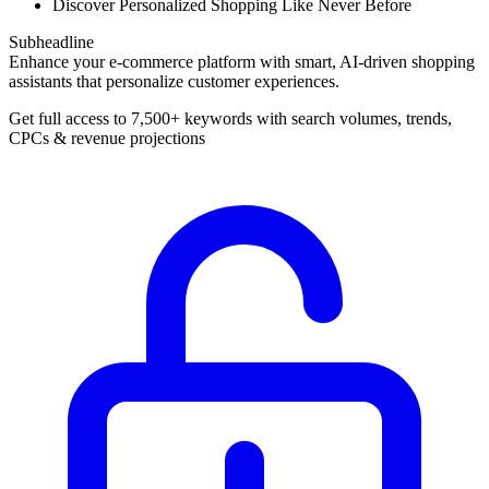
Discover Personalized Shopping Like Never Before
Subheadline
Enhance your e-commerce platform with smart, AI-driven shopping
assistants that personalize customer experiences.
Get full access to 7,500+ keywords with search volumes, trends,
CPCs & revenue projections