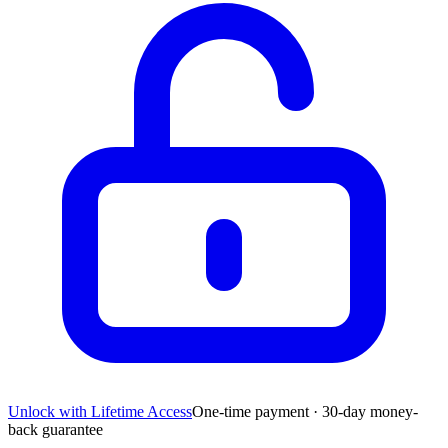
Unlock with Lifetime Access
One-time payment · 30-day money-
back guarantee