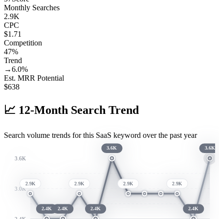
Monthly Searches
2.9K
CPC
$1.71
Competition
47%
Trend
→
6.0
%
Est. MRR Potential
$
638
📈
12-Month Search Trend
Search volume trends for this SaaS keyword over the past year
3.6K
3.6K
3.6K
2.9K
2.9K
2.9K
2.9K
3.0K
2.4K
2.4K
2.4K
2.4K
2.4K