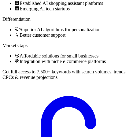
🏢
Established AI shopping assistant platforms
🏢
Emerging AI tech startups
Differentiation
💡
Superior AI algorithms for personalization
💡
Better customer support
Market Gaps
🎯
Affordable solutions for small businesses
🎯
Integration with niche e-commerce platforms
Get full access to 7,500+ keywords with search volumes, trends,
CPCs & revenue projections