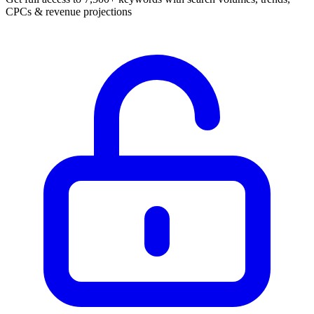
CPCs & revenue projections