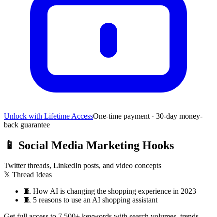
Unlock with Lifetime Access
One-time payment · 30-day money-
back guarantee
📱
Social Media Marketing Hooks
Twitter threads, LinkedIn posts, and video concepts
𝕏 Thread Ideas
🧵
How AI is changing the shopping experience in 2023
🧵
5 reasons to use an AI shopping assistant
Get full access to 7,500+ keywords with search volumes, trends,