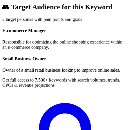
👥
Target Audience for this Keyword
2
target personas with pain points and goals
E-commerce Manager
Responsible for optimizing the online shopping experience within
an e-commerce company.
Small Business Owner
Owner of a small retail business looking to improve online sales.
Get full access to 7,500+ keywords with search volumes, trends,
CPCs & revenue projections