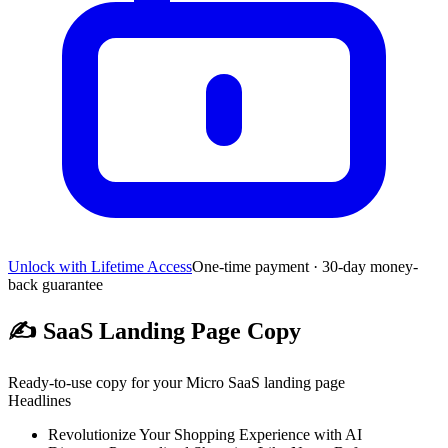
Unlock with Lifetime Access
One-time payment · 30-day money-
back guarantee
✍️
SaaS Landing Page Copy
Ready-to-use copy for your Micro SaaS landing page
Headlines
Revolutionize Your Shopping Experience with AI