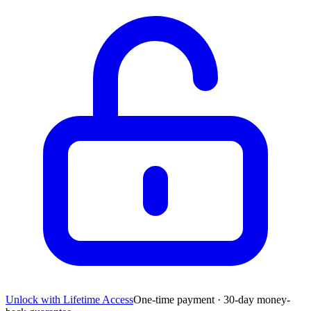
Unlock with Lifetime Access
One-time payment · 30-day money-