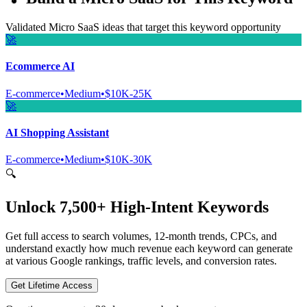
Validated Micro SaaS ideas that target this keyword opportunity
🚀
Ecommerce AI
E-commerce
•
Medium
•
$10K-25K
🚀
AI Shopping Assistant
E-commerce
•
Medium
•
$10K-30K
🔍
Unlock 7,500+ High-Intent Keywords
Get full access to search volumes, 12-month trends, CPCs, and
understand exactly how much revenue each keyword can generate
at various Google rankings, traffic levels, and conversion rates.
Get Lifetime Access