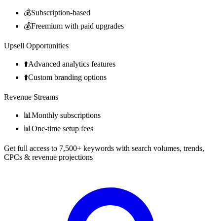
💰
Subscription-based
💰
Freemium with paid upgrades
Upsell Opportunities
⬆️
Advanced analytics features
⬆️
Custom branding options
Revenue Streams
📊
Monthly subscriptions
📊
One-time setup fees
Get full access to 7,500+ keywords with search volumes, trends,
CPCs & revenue projections