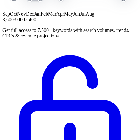
Sep
Oct
Nov
Dec
Jan
Feb
Mar
Apr
May
Jun
Jul
Aug
3,600
3,000
2,400
Get full access to 7,500+ keywords with search volumes, trends,
CPCs & revenue projections