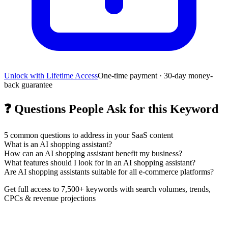
Unlock with Lifetime Access
One-time payment · 30-day money-
back guarantee
❓
Questions People Ask for this Keyword
5
common questions to address in your SaaS content
What is an AI shopping assistant?
How can an AI shopping assistant benefit my business?
What features should I look for in an AI shopping assistant?
Are AI shopping assistants suitable for all e-commerce platforms?
Get full access to 7,500+ keywords with search volumes, trends,
CPCs & revenue projections