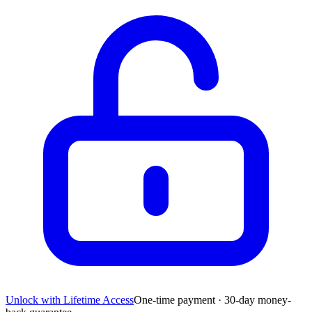
Unlock with Lifetime Access
One-time payment · 30-day money-