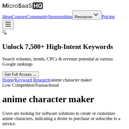
Ideas
Courses
Community
Sponsorships
Pricing
Resources
🔍
Unlock 7,500+ High-Intent Keywords
Search volumes, trends, CPCs & revenue potential at various
Google rankings
Get Full Access →
Home
/
Keyword Research
/
anime character maker
Low
Competition
Transactional
anime character maker
Users are looking for software solutions to create or customize
anime characters, indicating a desire to purchase or subscribe to a
service.