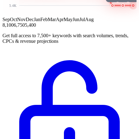
5.4K
Sep
Oct
Nov
Dec
Jan
Feb
Mar
Apr
May
Jun
Jul
Aug
8,100
6,750
5,400
Get full access to 7,500+ keywords with search volumes, trends,
CPCs & revenue projections