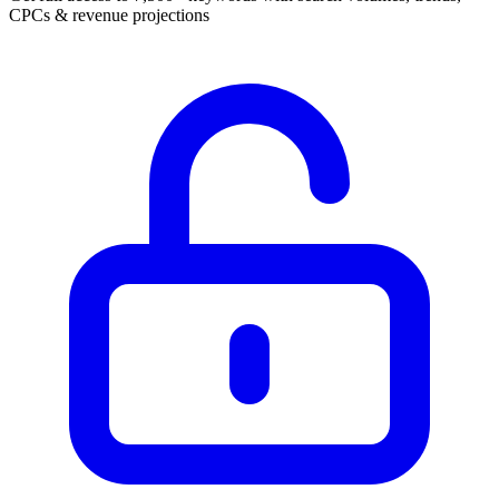
CPCs & revenue projections