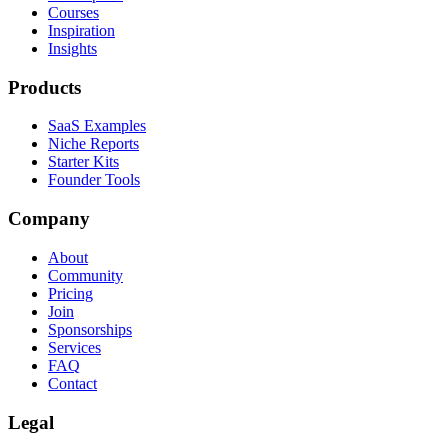
Courses
Inspiration
Insights
Products
SaaS Examples
Niche Reports
Starter Kits
Founder Tools
Company
About
Community
Pricing
Join
Sponsorships
Services
FAQ
Contact
Legal