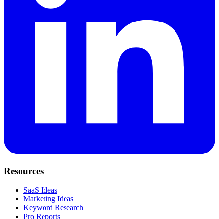
Resources
SaaS Ideas
Marketing Ideas
Keyword Research
Pro Reports