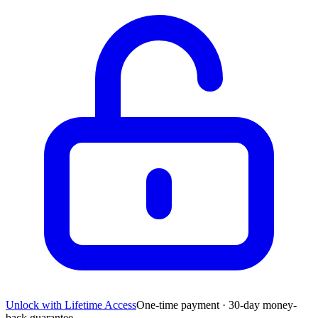
Unlock with Lifetime Access
One-time payment · 30-day money-
back guarantee