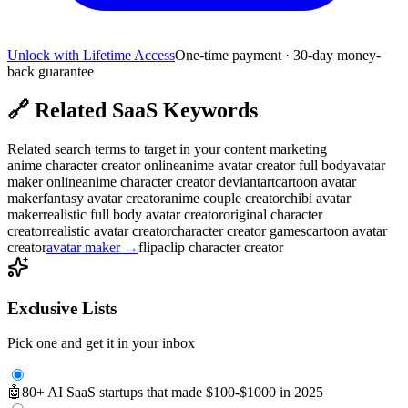
Unlock with Lifetime Access
One-time payment · 30-day money-
back guarantee
🔗
Related SaaS Keywords
Related search terms to target in your content marketing
anime character creator online
anime avatar creator full body
avatar
maker online
anime character creator deviantart
cartoon avatar
maker
fantasy avatar creator
anime couple creator
chibi avatar
maker
realistic full body avatar creator
original character
creator
realistic avatar creator
character creator games
cartoon avatar
creator
avatar maker
→
flipaclip character creator
Exclusive Lists
Pick one and get it in your inbox
🤖
80+ AI SaaS startups that made $100-$1000 in 2025