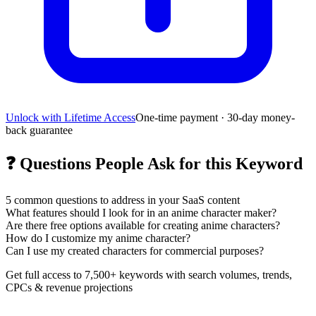
Unlock with Lifetime Access
One-time payment · 30-day money-
back guarantee
❓
Questions People Ask for this Keyword
5
common questions to address in your SaaS content
What features should I look for in an anime character maker?
Are there free options available for creating anime characters?
How do I customize my anime character?
Can I use my created characters for commercial purposes?
Get full access to 7,500+ keywords with search volumes, trends,
CPCs & revenue projections