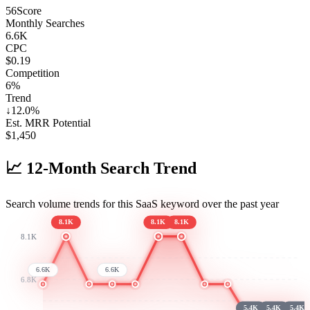
56
Score
Monthly Searches
6.6K
CPC
$0.19
Competition
6%
Trend
↓
12.0
%
Est. MRR Potential
$
1,450
📈
12-Month Search Trend
Search volume trends for this SaaS keyword over the past year
8.1K
8.1K
8.1K
8.1K
6.6K
6.6K
6.8K
5.4K
5.4K
5.4K