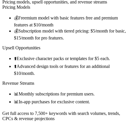
Pricing models, upsell opportunities, and revenue streams
Pricing Models
💰
Freemium model with basic features free and premium
features at $10/month
💰
Subscription model with tiered pricing: $5/month for basic,
$15/month for pro features.
Upsell Opportunities
⬆️
Exclusive character packs or templates for $5 each.
⬆️
Advanced design tools or features for an additional
$10/month.
Revenue Streams
📊
Monthly subscriptions for premium users.
📊
In-app purchases for exclusive content.
Get full access to 7,500+ keywords with search volumes, trends,
CPCs & revenue projections