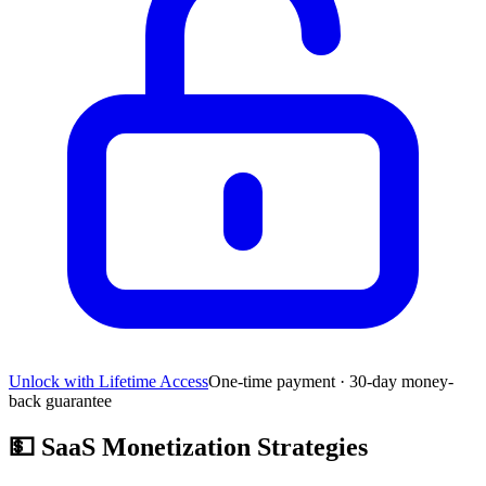
Unlock with Lifetime Access
One-time payment · 30-day money-
back guarantee
💵
SaaS Monetization Strategies