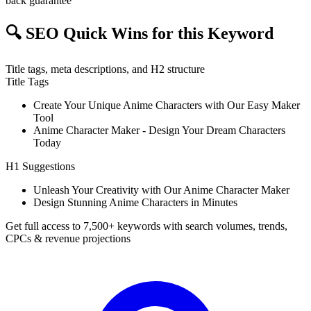
back guarantee
🔍
SEO Quick Wins for this Keyword
Title tags, meta descriptions, and H2 structure
Title Tags
Create Your Unique Anime Characters with Our Easy Maker
Tool
Anime Character Maker - Design Your Dream Characters
Today
H1 Suggestions
Unleash Your Creativity with Our Anime Character Maker
Design Stunning Anime Characters in Minutes
Get full access to 7,500+ keywords with search volumes, trends,
CPCs & revenue projections