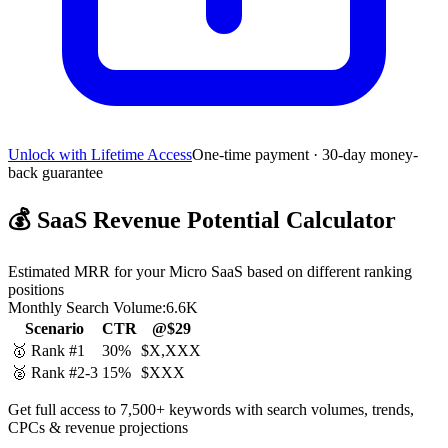
Unlock with Lifetime Access
One-time payment · 30-day money-
back guarantee
💰
SaaS Revenue Potential Calculator
Estimated MRR for your Micro SaaS based on different ranking
positions
Monthly Search Volume:
6.6K
Scenario
CTR
@$29
🥇 Rank #1
30%
$X,XXX
🥈 Rank #2-3
15%
$XXX
Get full access to 7,500+ keywords with search volumes, trends,
CPCs & revenue projections