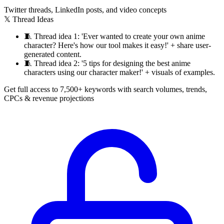
Twitter threads, LinkedIn posts, and video concepts
𝕏 Thread Ideas
🧵
Thread idea 1: 'Ever wanted to create your own anime
character? Here's how our tool makes it easy!' + share user-
generated content.
🧵
Thread idea 2: '5 tips for designing the best anime
characters using our character maker!' + visuals of examples.
Get full access to 7,500+ keywords with search volumes, trends,
CPCs & revenue projections