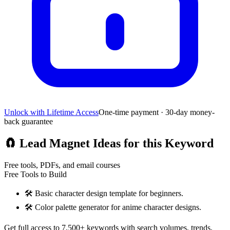
Unlock with Lifetime Access
One-time payment · 30-day money-
back guarantee
🧲
Lead Magnet Ideas for this Keyword
Free tools, PDFs, and email courses
Free Tools to Build
🛠️
Basic character design template for beginners.
🛠️
Color palette generator for anime character designs.
Get full access to 7,500+ keywords with search volumes, trends,