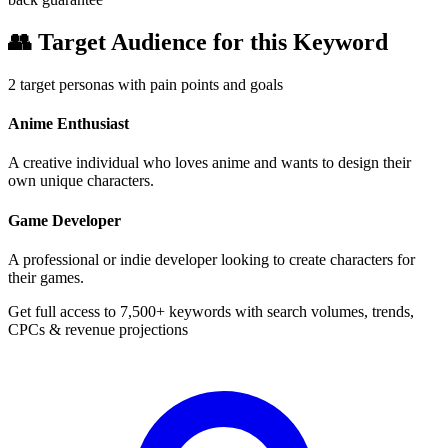
👥
Target Audience for this Keyword
2
target personas with pain points and goals
Anime Enthusiast
A creative individual who loves anime and wants to design their
own unique characters.
Game Developer
A professional or indie developer looking to create characters for
their games.
Get full access to 7,500+ keywords with search volumes, trends,
CPCs & revenue projections