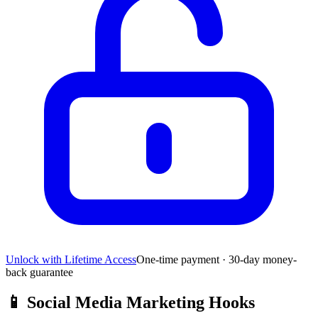
Unlock with Lifetime Access
One-time payment · 30-day money-
back guarantee
📱
Social Media Marketing Hooks