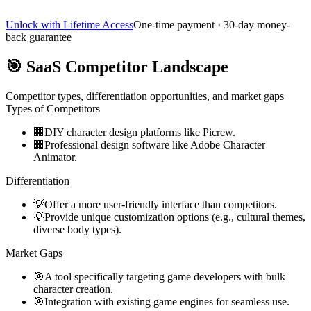
Unlock with Lifetime Access
One-time payment · 30-day money-
back guarantee
🎯
SaaS Competitor Landscape
Competitor types, differentiation opportunities, and market gaps
Types of Competitors
🏢
DIY character design platforms like Picrew.
🏢
Professional design software like Adobe Character
Animator.
Differentiation
💡
Offer a more user-friendly interface than competitors.
💡
Provide unique customization options (e.g., cultural themes,
diverse body types).
Market Gaps
🎯
A tool specifically targeting game developers with bulk
character creation.
🎯
Integration with existing game engines for seamless use.