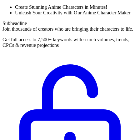
Create Stunning Anime Characters in Minutes!
Unleash Your Creativity with Our Anime Character Maker
Subheadline
Join thousands of creators who are bringing their characters to life.
Get full access to 7,500+ keywords with search volumes, trends,
CPCs & revenue projections