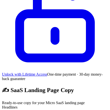
Unlock with Lifetime Access
One-time payment · 30-day money-
back guarantee
✍️
SaaS Landing Page Copy
Ready-to-use copy for your Micro SaaS landing page
Headlines