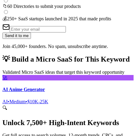
📁
60 Directories to submit your products
💰
250+ SaaS startups launched in 2025 that made profits
Send it to me
Join 45,000+ founders. No spam, unsubscribe anytime.
💡
Build a Micro SaaS for This Keyword
Validated Micro SaaS ideas that target this keyword opportunity
🚀
AI Anime Generator
AI
•
Medium
•
$10K-25K
🔍
Unlock 7,500+ High-Intent Keywords
Get full access to search volumes, 12-month trends, CPCs, and