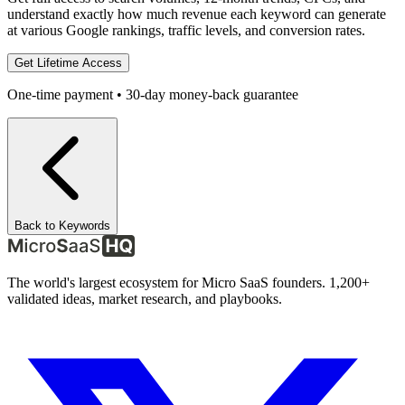
understand exactly how much revenue each keyword can generate
at various Google rankings, traffic levels, and conversion rates.
Get Lifetime Access
One-time payment • 30-day money-back guarantee
Back to Keywords
The world's largest ecosystem for Micro SaaS founders. 1,200+
validated ideas, market research, and playbooks.