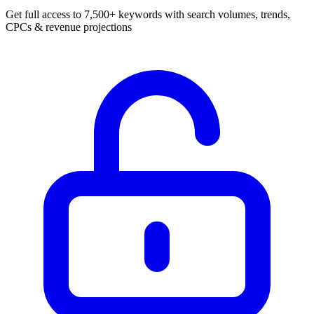
Get full access to 7,500+ keywords with search volumes, trends,
CPCs & revenue projections