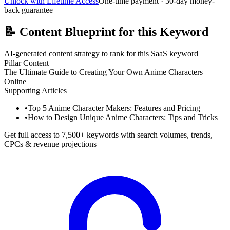
Unlock with Lifetime Access
One-time payment · 30-day money-
back guarantee
📝
Content Blueprint for this Keyword
AI-generated content strategy to rank for this SaaS keyword
Pillar Content
The Ultimate Guide to Creating Your Own Anime Characters
Online
Supporting Articles
•
Top 5 Anime Character Makers: Features and Pricing
•
How to Design Unique Anime Characters: Tips and Tricks
Get full access to 7,500+ keywords with search volumes, trends,
CPCs & revenue projections