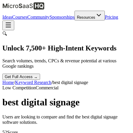
Ideas
Courses
Community
Sponsorships
Pricing
Resources
🔍
Unlock 7,500+ High-Intent Keywords
Search volumes, trends, CPCs & revenue potential at various
Google rankings
Get Full Access →
Home
/
Keyword Research
/
best digital signage
Low
Competition
Commercial
best digital signage
Users are looking to compare and find the best digital signage
software solutions.
52
Score