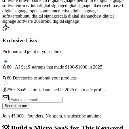
software download
reach digital signage
open source digital signage
software
turn tv into digital signage
digital signage player
web based
digital signage open source
interactive digital signage
software
ubuntu digital signage
scala digital signage
best digital
signage software 2019
roku digital signage
Exclusive Lists
Pick one and get it in your inbox
🤖
80+ AI SaaS startups that made $100-$1000 in 2025
📁
60 Directories to submit your products
💰
250+ SaaS startups launched in 2025 that made profits
Send it to me
Join 45,000+ founders. No spam, unsubscribe anytime.
💡
Build a Micro SaaS for This Keyword