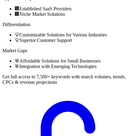
🏢
Established SaaS Providers
🏢
Niche Market Solutions
Differentiation
💡
Customizable Solutions for Various Industries
💡
Superior Customer Support
Market Gaps
🎯
Affordable Solutions for Small Businesses
🎯
Integration with Emerging Technologies
Get full access to 7,500+ keywords with search volumes, trends,
CPCs & revenue projections