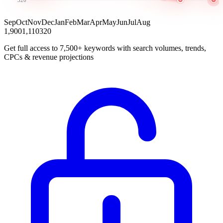
Sep
Oct
Nov
Dec
Jan
Feb
Mar
Apr
May
Jun
Jul
Aug
1,900
1,110
320
Get full access to 7,500+ keywords with search volumes, trends,
CPCs & revenue projections