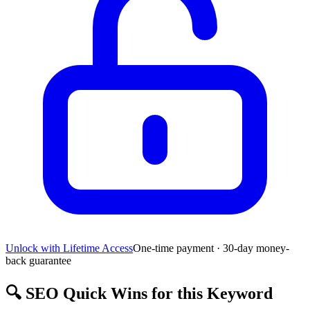
Unlock with Lifetime Access
One-time payment · 30-day money-
back guarantee
🔍
SEO Quick Wins for this Keyword