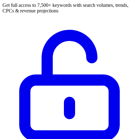
Get full access to 7,500+ keywords with search volumes, trends,
CPCs & revenue projections