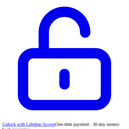
Unlock with Lifetime Access
One-time payment · 30-day money-