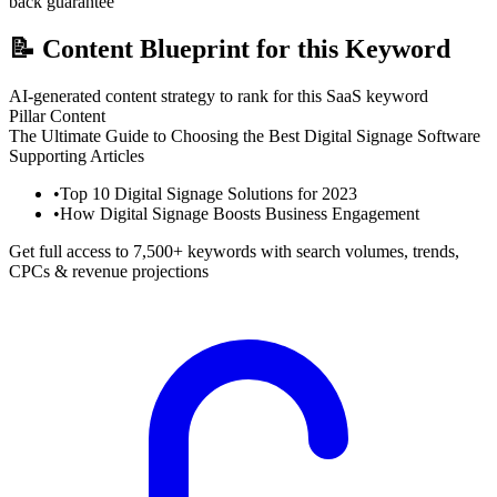
back guarantee
📝
Content Blueprint for this Keyword
AI-generated content strategy to rank for this SaaS keyword
Pillar Content
The Ultimate Guide to Choosing the Best Digital Signage Software
Supporting Articles
•
Top 10 Digital Signage Solutions for 2023
•
How Digital Signage Boosts Business Engagement
Get full access to 7,500+ keywords with search volumes, trends,
CPCs & revenue projections