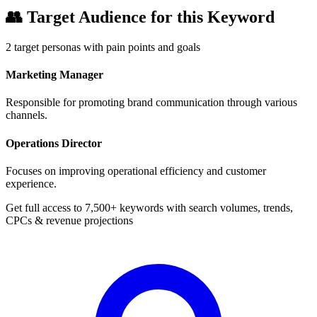
👥
Target Audience for this Keyword
2
target personas with pain points and goals
Marketing Manager
Responsible for promoting brand communication through various
channels.
Operations Director
Focuses on improving operational efficiency and customer
experience.
Get full access to 7,500+ keywords with search volumes, trends,
CPCs & revenue projections