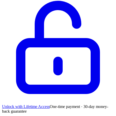
Unlock with Lifetime Access
One-time payment · 30-day money-
back guarantee