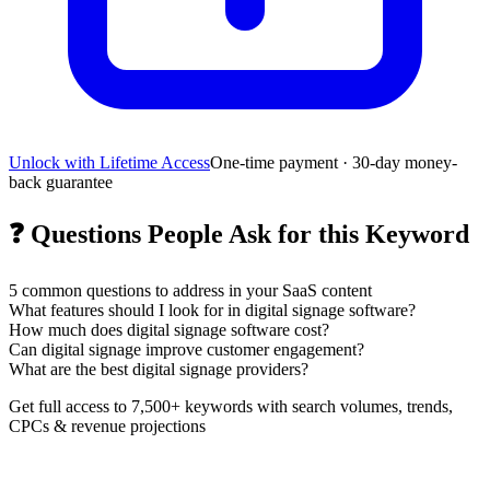
Unlock with Lifetime Access
One-time payment · 30-day money-
back guarantee
❓
Questions People Ask for this Keyword
5
common questions to address in your SaaS content
What features should I look for in digital signage software?
How much does digital signage software cost?
Can digital signage improve customer engagement?
What are the best digital signage providers?
Get full access to 7,500+ keywords with search volumes, trends,
CPCs & revenue projections