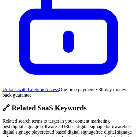
Unlock with Lifetime Access
One-time payment · 30-day money-
back guarantee
🔗
Related SaaS Keywords
Related search terms to target in your content marketing
best digital signage software 2018
best digital signage hardware
best
digital signage player
cloud based digital signage
free digital signage