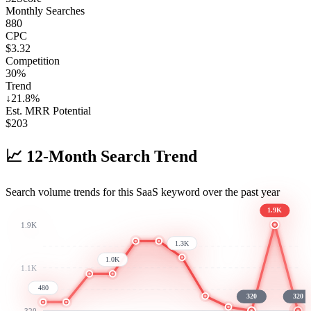
Monthly Searches
880
CPC
$3.32
Competition
30%
Trend
↓
21.8
%
Est. MRR Potential
$
203
📈
12-Month Search Trend
Search volume trends for this SaaS keyword over the past year
1.9K
1.9K
1.3K
1.0K
1.1K
480
320
320
320