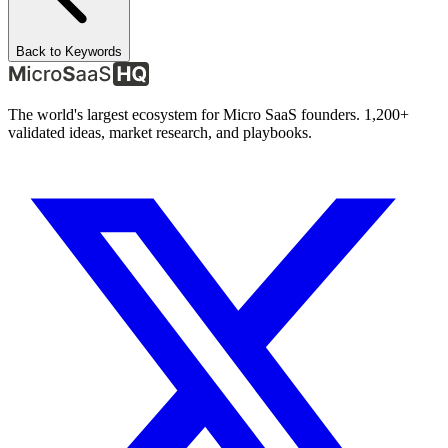
Back to Keywords
The world's largest ecosystem for Micro SaaS founders. 1,200+
validated ideas, market research, and playbooks.