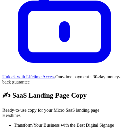
Unlock with Lifetime Access
One-time payment · 30-day money-
back guarantee
✍️
SaaS Landing Page Copy
Ready-to-use copy for your Micro SaaS landing page
Headlines
Transform Your Business with the Best Digital Signage