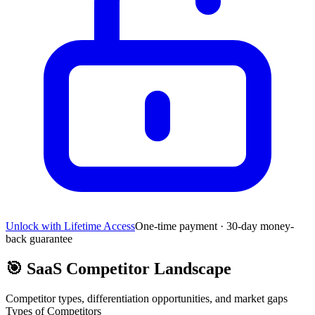
Unlock with Lifetime Access
One-time payment · 30-day money-
back guarantee
🎯
SaaS Competitor Landscape
Competitor types, differentiation opportunities, and market gaps
Types of Competitors