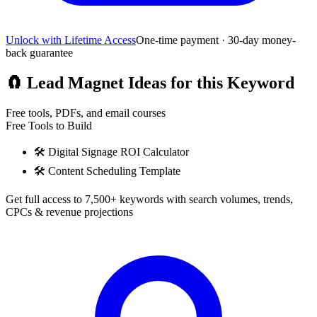
Unlock with Lifetime Access
One-time payment · 30-day money-
back guarantee
🧲
Lead Magnet Ideas for this Keyword
Free tools, PDFs, and email courses
Free Tools to Build
🛠️
Digital Signage ROI Calculator
🛠️
Content Scheduling Template
Get full access to 7,500+ keywords with search volumes, trends,
CPCs & revenue projections