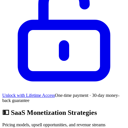
Unlock with Lifetime Access
One-time payment · 30-day money-
back guarantee
💵
SaaS Monetization Strategies
Pricing models, upsell opportunities, and revenue streams