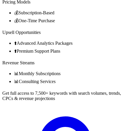
Pricing Models
💰
Subscription-Based
💰
One-Time Purchase
Upsell Opportunities
⬆️
Advanced Analytics Packages
⬆️
Premium Support Plans
Revenue Streams
📊
Monthly Subscriptions
📊
Consulting Services
Get full access to 7,500+ keywords with search volumes, trends,
CPCs & revenue projections