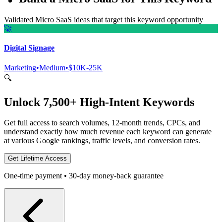
Validated Micro SaaS ideas that target this keyword opportunity
🚀
Digital Signage
Marketing
•
Medium
•
$10K-25K
🔍
Unlock 7,500+ High-Intent Keywords
Get full access to search volumes, 12-month trends, CPCs, and
understand exactly how much revenue each keyword can generate
at various Google rankings, traffic levels, and conversion rates.
Get Lifetime Access
One-time payment • 30-day money-back guarantee