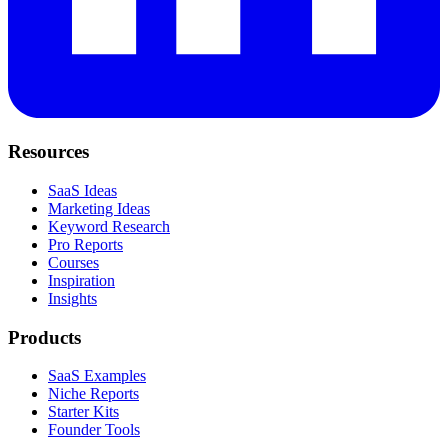
Resources
SaaS Ideas
Marketing Ideas
Keyword Research
Pro Reports
Courses
Inspiration
Insights
Products
SaaS Examples
Niche Reports
Starter Kits
Founder Tools