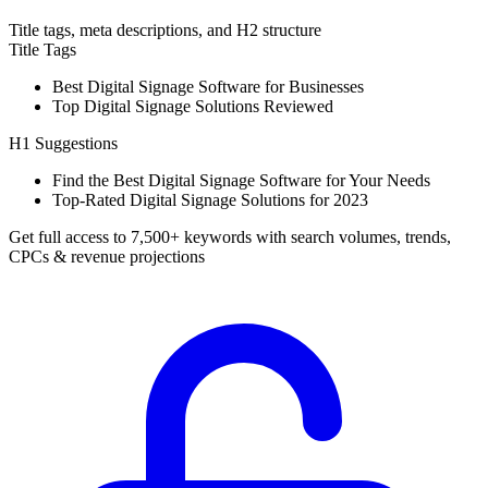
Title tags, meta descriptions, and H2 structure
Title Tags
Best Digital Signage Software for Businesses
Top Digital Signage Solutions Reviewed
H1 Suggestions
Find the Best Digital Signage Software for Your Needs
Top-Rated Digital Signage Solutions for 2023
Get full access to 7,500+ keywords with search volumes, trends,
CPCs & revenue projections