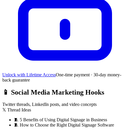
Unlock with Lifetime Access
One-time payment · 30-day money-
back guarantee
📱
Social Media Marketing Hooks
Twitter threads, LinkedIn posts, and video concepts
𝕏 Thread Ideas
🧵
5 Benefits of Using Digital Signage in Business
🧵
How to Choose the Right Digital Signage Software