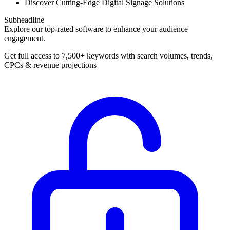
Discover Cutting-Edge Digital Signage Solutions
Subheadline
Explore our top-rated software to enhance your audience
engagement.
Get full access to 7,500+ keywords with search volumes, trends,
CPCs & revenue projections