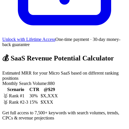
Unlock with Lifetime Access
One-time payment · 30-day money-
back guarantee
💰
SaaS Revenue Potential Calculator
Estimated MRR for your Micro SaaS based on different ranking
positions
Monthly Search Volume:
880
Scenario
CTR
@$29
🥇 Rank #1
30%
$X,XXX
🥈 Rank #2-3
15%
$XXX
Get full access to 7,500+ keywords with search volumes, trends,
CPCs & revenue projections