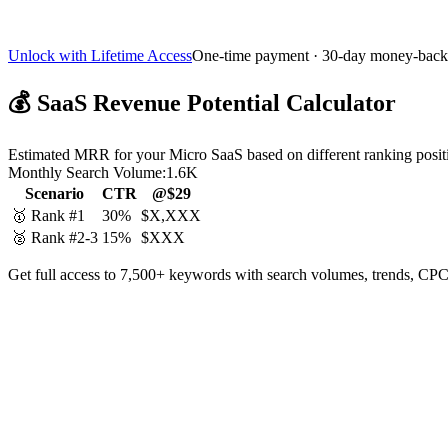
Unlock with Lifetime Access
One-time payment · 30-day money-back
💰
SaaS Revenue Potential Calculator
Estimated MRR for your Micro SaaS based on different ranking posit
Monthly Search Volume:
1.6K
Scenario
CTR
@$29
🥇 Rank #1
30%
$X,XXX
🥈 Rank #2-3
15%
$XXX
Get full access to 7,500+ keywords with search volumes, trends, CPC