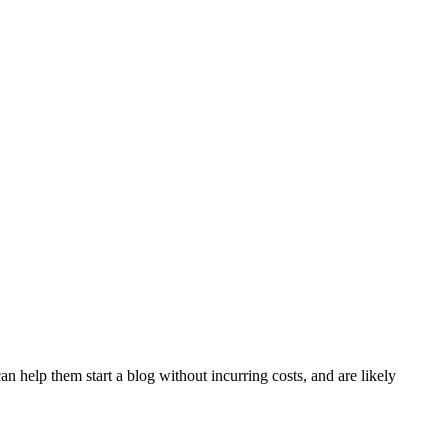
n help them start a blog without incurring costs, and are likely