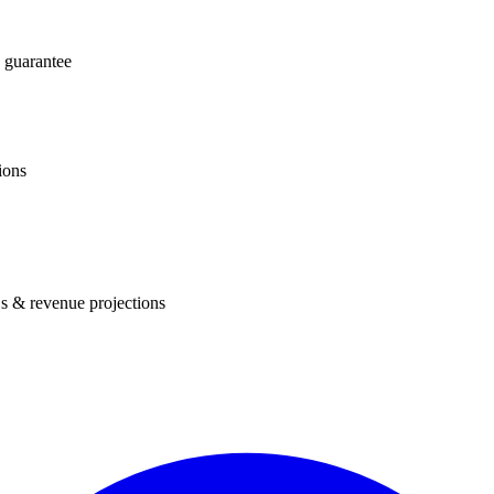
 guarantee
ions
s & revenue projections