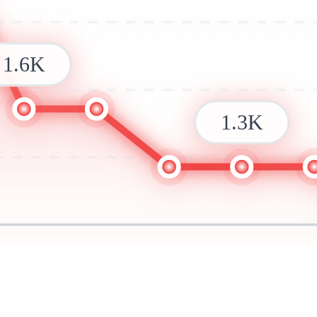
1.6K
1.3K