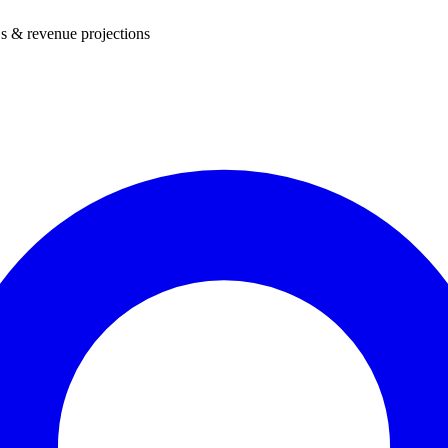
s & revenue projections