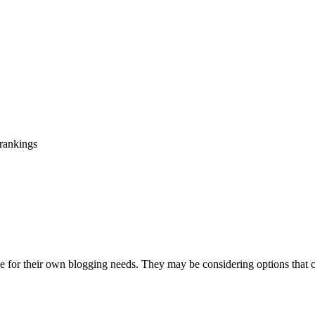
 rankings
use for their own blogging needs. They may be considering options that ca