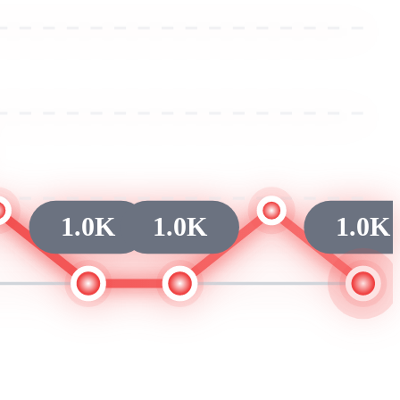
1.0K
1.0K
1.0K