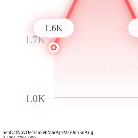
1.6K
1.7K
1.0K
Sep
Oct
Nov
Dec
Jan
Feb
Mar
Apr
May
Jun
Jul
Aug
2,400
1,700
1,000