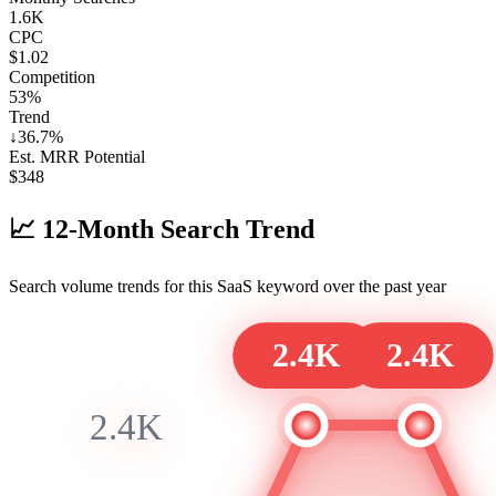
1.6K
CPC
$1.02
Competition
53%
Trend
↓
36.7
%
Est. MRR Potential
$
348
📈
12-Month Search Trend
Search volume trends for this SaaS keyword over the past year
2.4K
2.4K
2.4K