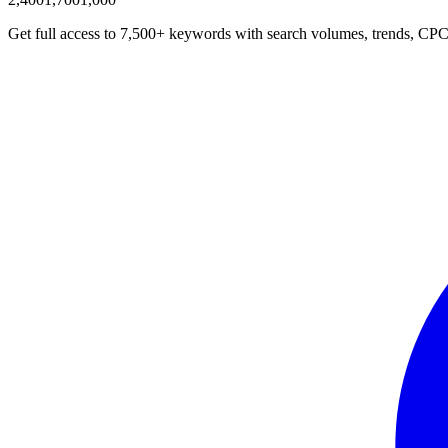
Get full access to 7,500+ keywords with search volumes, trends, CPC