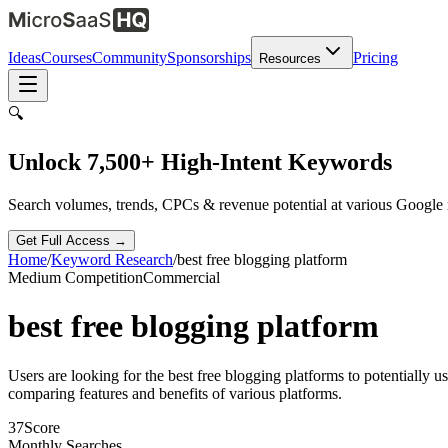
Ideas
Courses
Community
Sponsorships
Pricing
Resources
🔍
Unlock 7,500+ High-Intent Keywords
Search volumes, trends, CPCs & revenue potential at various Google
Get Full Access →
Home
/
Keyword Research
/
best free blogging platform
Medium
Competition
Commercial
best free blogging platform
Users are looking for the best free blogging platforms to potentially 
comparing features and benefits of various platforms.
37
Score
Monthly Searches