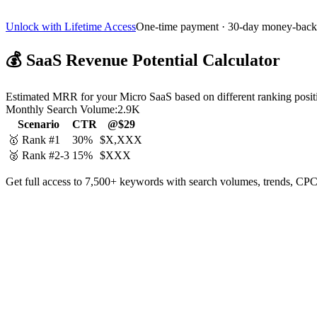
Unlock with Lifetime Access
One-time payment · 30-day money-back
💰
SaaS Revenue Potential Calculator
Estimated MRR for your Micro SaaS based on different ranking posit
Monthly Search Volume:
2.9K
Scenario
CTR
@$29
🥇 Rank #1
30%
$X,XXX
🥈 Rank #2-3
15%
$XXX
Get full access to 7,500+ keywords with search volumes, trends, CPC