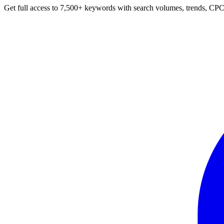
Get full access to 7,500+ keywords with search volumes, trends, CPC