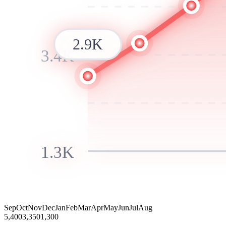
2.9K
3.4K
1.3K
Sep
Oct
Nov
Dec
Jan
Feb
Mar
Apr
May
Jun
Jul
Aug
5,400
3,350
1,300