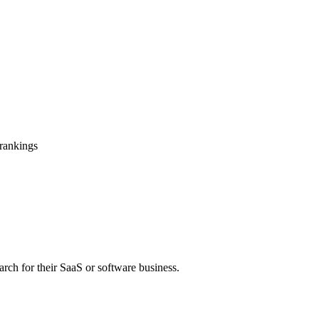
 rankings
arch for their SaaS or software business.