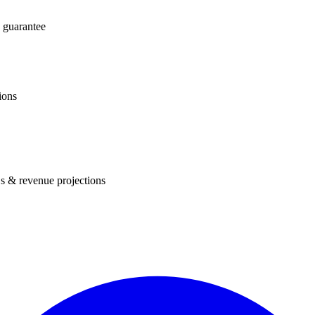
 guarantee
ions
s & revenue projections