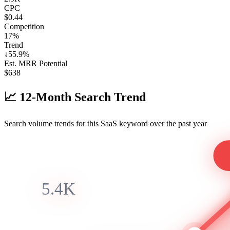
CPC
$0.44
Competition
17%
Trend
↓
55.9
%
Est. MRR Potential
$
638
📈
12-Month Search Trend
Search volume trends for this SaaS keyword over the past year
5.4K