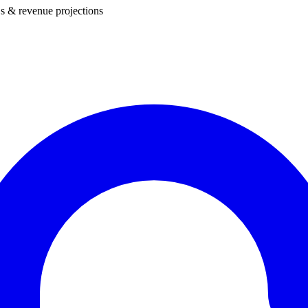
s & revenue projections