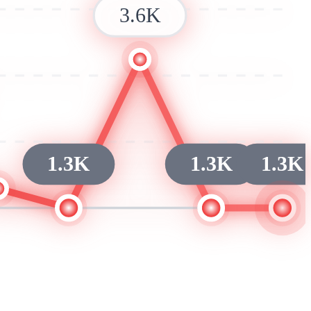
3.6K
1.3K
1.3K
1.3K