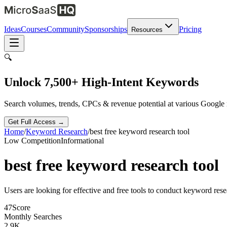
Ideas
Courses
Community
Sponsorships
Pricing
Resources
🔍
Unlock 7,500+ High-Intent Keywords
Search volumes, trends, CPCs & revenue potential at various Google
Get Full Access →
Home
/
Keyword Research
/
best free keyword research tool
Low
Competition
Informational
best free keyword research tool
Users are looking for effective and free tools to conduct keyword rese
47
Score
Monthly Searches
2.9K