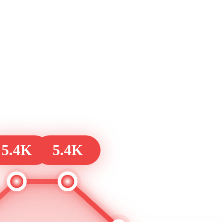
5.4K
5.4K