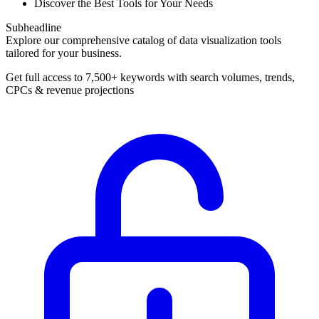
Discover the Best Tools for Your Needs
Subheadline
Explore our comprehensive catalog of data visualization tools
tailored for your business.
Get full access to 7,500+ keywords with search volumes, trends,
CPCs & revenue projections