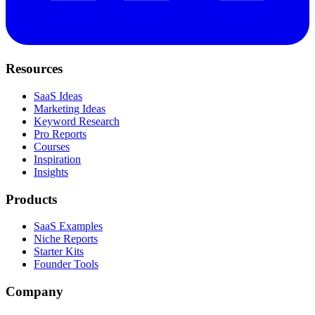
Resources
SaaS Ideas
Marketing Ideas
Keyword Research
Pro Reports
Courses
Inspiration
Insights
Products
SaaS Examples
Niche Reports
Starter Kits
Founder Tools
Company