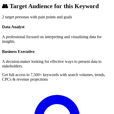
👥
Target Audience for this Keyword
2
target personas with pain points and goals
Data Analyst
A professional focused on interpreting and visualizing data for
insights.
Business Executive
A decision-maker looking for effective ways to present data to
stakeholders.
Get full access to 7,500+ keywords with search volumes, trends,
CPCs & revenue projections