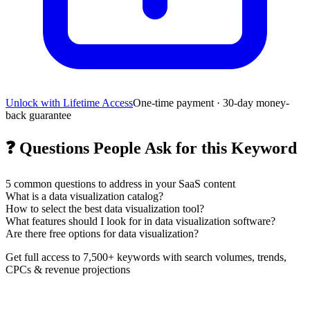
Unlock with Lifetime Access
One-time payment · 30-day money-
back guarantee
❓
Questions People Ask for this Keyword
5
common questions to address in your SaaS content
What is a data visualization catalog?
How to select the best data visualization tool?
What features should I look for in data visualization software?
Are there free options for data visualization?
Get full access to 7,500+ keywords with search volumes, trends,
CPCs & revenue projections