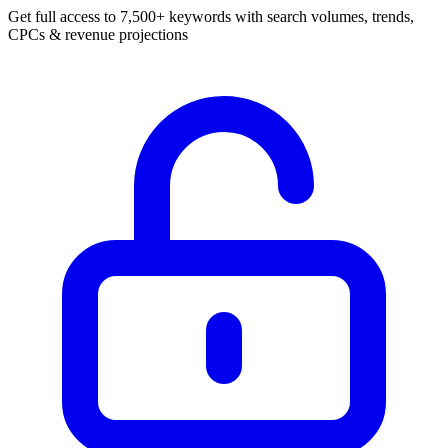
Get full access to 7,500+ keywords with search volumes, trends,
CPCs & revenue projections