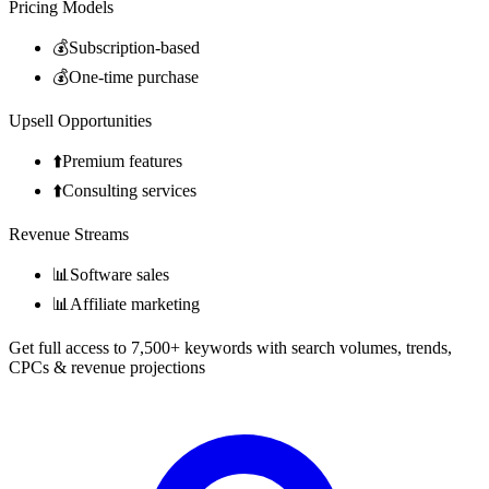
Pricing Models
💰
Subscription-based
💰
One-time purchase
Upsell Opportunities
⬆️
Premium features
⬆️
Consulting services
Revenue Streams
📊
Software sales
📊
Affiliate marketing
Get full access to 7,500+ keywords with search volumes, trends,
CPCs & revenue projections