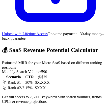
Unlock with Lifetime Access
One-time payment · 30-day money-
back guarantee
💰
SaaS Revenue Potential Calculator
Estimated MRR for your Micro SaaS based on different ranking
positions
Monthly Search Volume:
590
Scenario
CTR
@$29
🥇 Rank #1
30%
$X,XXX
🥈 Rank #2-3
15%
$XXX
Get full access to 7,500+ keywords with search volumes, trends,
CPCs & revenue projections