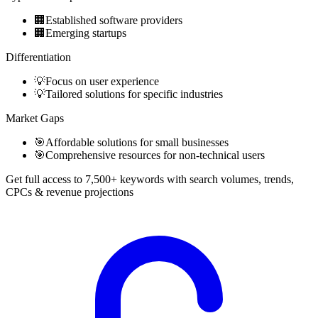
🏢
Established software providers
🏢
Emerging startups
Differentiation
💡
Focus on user experience
💡
Tailored solutions for specific industries
Market Gaps
🎯
Affordable solutions for small businesses
🎯
Comprehensive resources for non-technical users
Get full access to 7,500+ keywords with search volumes, trends,
CPCs & revenue projections