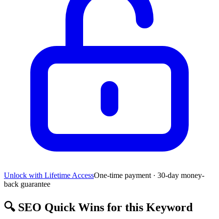
Unlock with Lifetime Access
One-time payment · 30-day money-
back guarantee
🔍
SEO Quick Wins for this Keyword