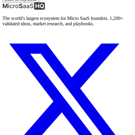
The world's largest ecosystem for Micro SaaS founders. 1,200+
validated ideas, market research, and playbooks.