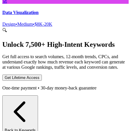
🚀
Data Visualization
Design
•
Medium
•
$8K-20K
🔍
Unlock 7,500+ High-Intent Keywords
Get full access to search volumes, 12-month trends, CPCs, and
understand exactly how much revenue each keyword can generate
at various Google rankings, traffic levels, and conversion rates.
Get Lifetime Access
One-time payment • 30-day money-back guarantee
Back to Keywords