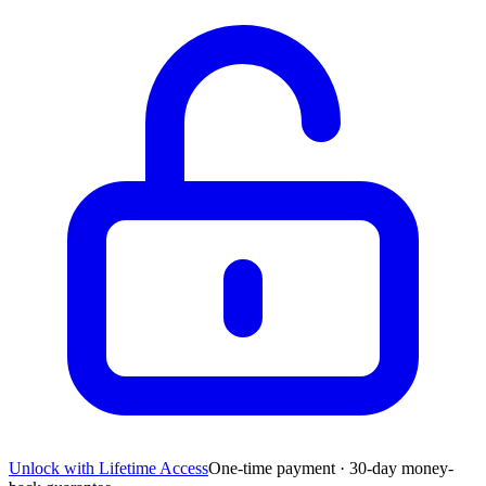
Unlock with Lifetime Access
One-time payment · 30-day money-