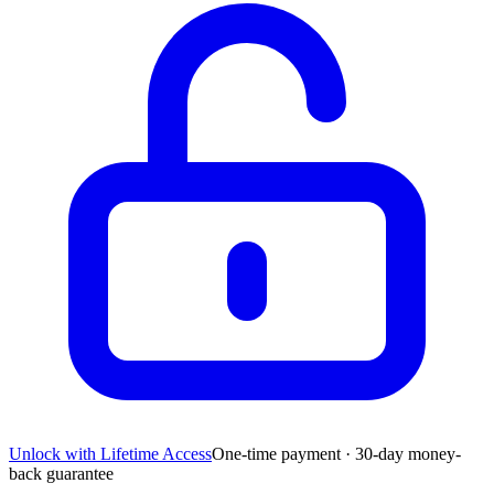
Unlock with Lifetime Access
One-time payment · 30-day money-
back guarantee