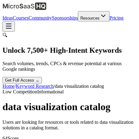
Ideas
Courses
Community
Sponsorships
Pricing
Resources
🔍
Unlock 7,500+ High-Intent Keywords
Search volumes, trends, CPCs & revenue potential at various
Google rankings
Get Full Access →
Home
/
Keyword Research
/
data visualization catalog
Low
Competition
Informational
data visualization catalog
Users are looking for resources or tools related to data visualization
solutions in a catalog format.
64
Score