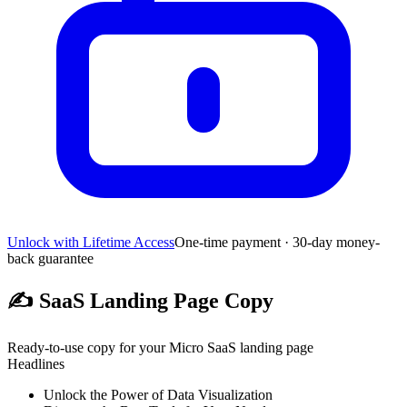
Unlock with Lifetime Access
One-time payment · 30-day money-
back guarantee
✍️
SaaS Landing Page Copy
Ready-to-use copy for your Micro SaaS landing page
Headlines
Unlock the Power of Data Visualization