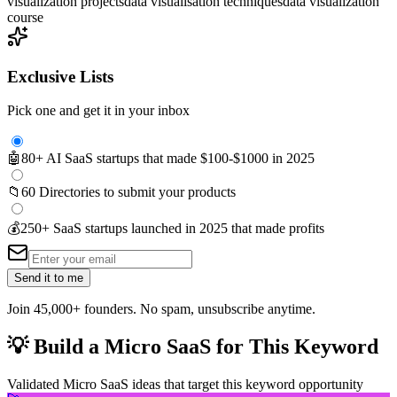
visualization projects
data visualisation techniques
data visualization
course
Exclusive Lists
Pick one and get it in your inbox
🤖
80+ AI SaaS startups that made $100-$1000 in 2025
📁
60 Directories to submit your products
💰
250+ SaaS startups launched in 2025 that made profits
Send it to me
Join 45,000+ founders. No spam, unsubscribe anytime.
💡
Build a Micro SaaS for This Keyword
Validated Micro SaaS ideas that target this keyword opportunity