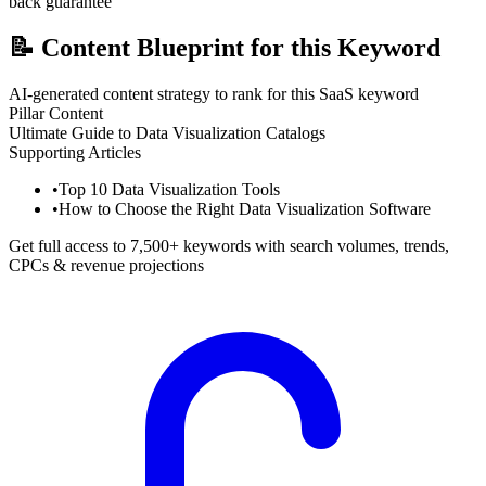
back guarantee
📝
Content Blueprint for this Keyword
AI-generated content strategy to rank for this SaaS keyword
Pillar Content
Ultimate Guide to Data Visualization Catalogs
Supporting Articles
•
Top 10 Data Visualization Tools
•
How to Choose the Right Data Visualization Software
Get full access to 7,500+ keywords with search volumes, trends,
CPCs & revenue projections