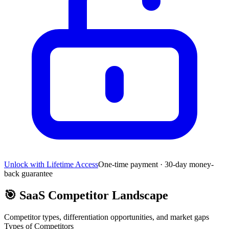
Unlock with Lifetime Access
One-time payment · 30-day money-
back guarantee
🎯
SaaS Competitor Landscape
Competitor types, differentiation opportunities, and market gaps
Types of Competitors