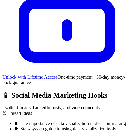
Unlock with Lifetime Access
One-time payment · 30-day money-
back guarantee
📱
Social Media Marketing Hooks
Twitter threads, LinkedIn posts, and video concepts
𝕏 Thread Ideas
🧵
The importance of data visualization in decision-making
🧵
Step-by-step guide to using data visualization tools