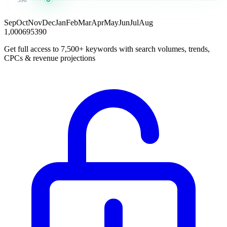
Sep
Oct
Nov
Dec
Jan
Feb
Mar
Apr
May
Jun
Jul
Aug
1,000
695
390
Get full access to 7,500+ keywords with search volumes, trends,
CPCs & revenue projections