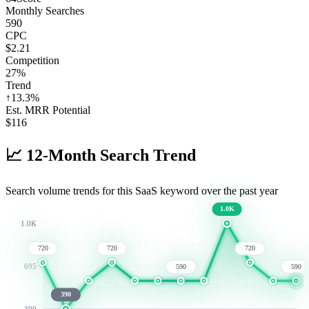
Monthly Searches
590
CPC
$2.21
Competition
27%
Trend
↑
13.3
%
Est. MRR Potential
$
116
📈
12-Month Search Trend
Search volume trends for this SaaS keyword over the past year
1.0K
1.0K
720
720
720
695
590
590
390
390