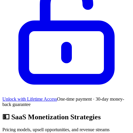
Unlock with Lifetime Access
One-time payment · 30-day money-
back guarantee
💵
SaaS Monetization Strategies
Pricing models, upsell opportunities, and revenue streams