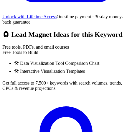
Unlock with Lifetime Access
One-time payment · 30-day money-
back guarantee
🧲
Lead Magnet Ideas for this Keyword
Free tools, PDFs, and email courses
Free Tools to Build
🛠️
Data Visualization Tool Comparison Chart
🛠️
Interactive Visualization Templates
Get full access to 7,500+ keywords with search volumes, trends,
CPCs & revenue projections