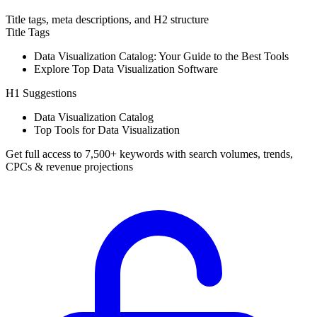
Title tags, meta descriptions, and H2 structure
Title Tags
Data Visualization Catalog: Your Guide to the Best Tools
Explore Top Data Visualization Software
H1 Suggestions
Data Visualization Catalog
Top Tools for Data Visualization
Get full access to 7,500+ keywords with search volumes, trends,
CPCs & revenue projections