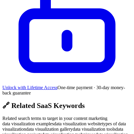
Unlock with Lifetime Access
One-time payment · 30-day money-
back guarantee
🔗
Related SaaS Keywords
Related search terms to target in your content marketing
data visualization examples
data visualization website
types of data
visualization
data visualization gallery
data visualization tools
data