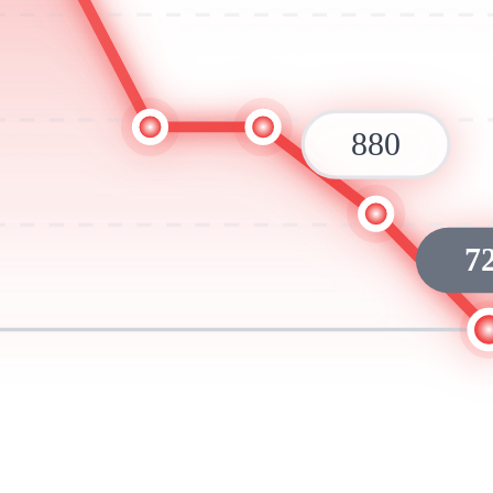
880
7