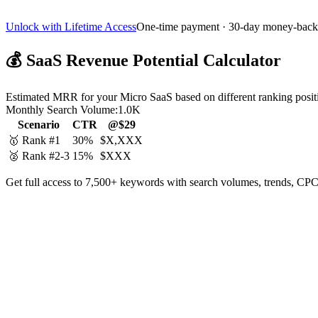
Unlock with Lifetime Access
One-time payment · 30-day money-back
💰
SaaS Revenue Potential Calculator
Estimated MRR for your Micro SaaS based on different ranking posit
Monthly Search Volume:
1.0K
Scenario
CTR
@$29
🥇 Rank #1
30%
$X,XXX
🥈 Rank #2-3
15%
$XXX
Get full access to 7,500+ keywords with search volumes, trends, CPC