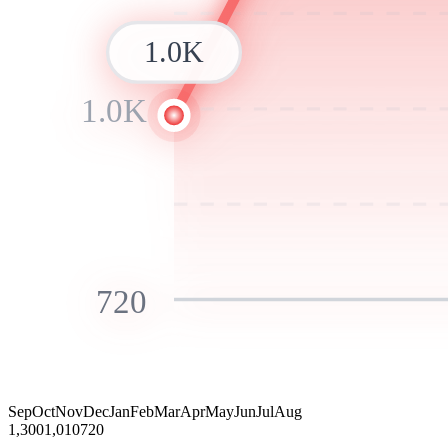
1.0K
1.0K
720
Sep
Oct
Nov
Dec
Jan
Feb
Mar
Apr
May
Jun
Jul
Aug
1,300
1,010
720