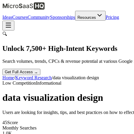
Ideas
Courses
Community
Sponsorships
Pricing
Resources
🔍
Unlock 7,500+ High-Intent Keywords
Search volumes, trends, CPCs & revenue potential at various Google
Get Full Access →
Home
/
Keyword Research
/
data visualization design
Low
Competition
Informational
data visualization design
Users are looking for insights, tips, and best practices on how to effec
45
Score
Monthly Searches
1.0K