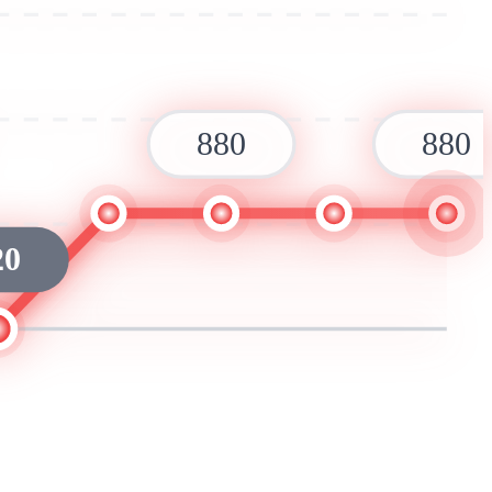
880
880
20