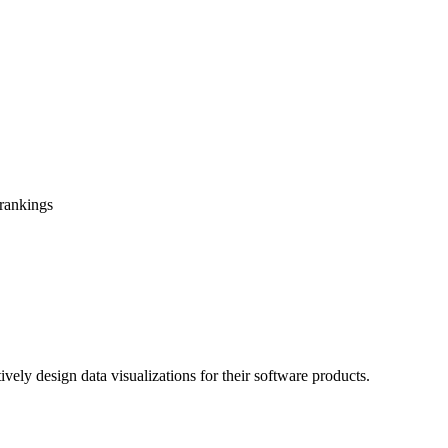
 rankings
tively design data visualizations for their software products.