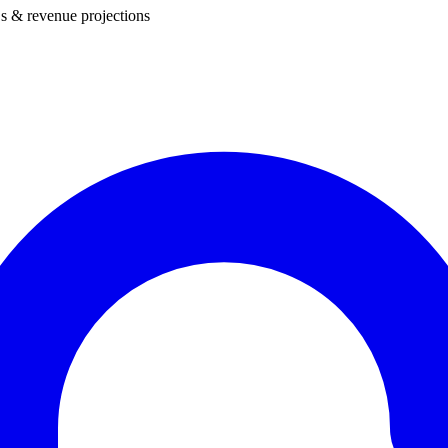
s & revenue projections