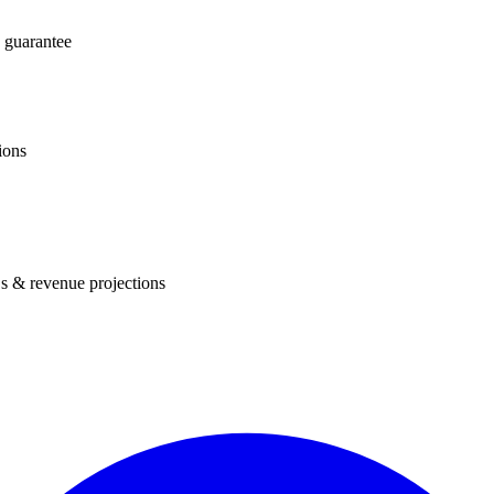
 guarantee
ions
s & revenue projections