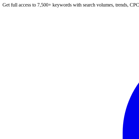
Get full access to 7,500+ keywords with search volumes, trends, CPC