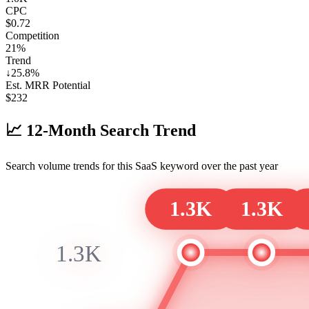
CPC
$0.72
Competition
21%
Trend
↓
25.8
%
Est. MRR Potential
$
232
📈
12-Month Search Trend
Search volume trends for this SaaS keyword over the past year
1.3K
1.3K
1.3K