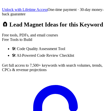
Unlock with Lifetime Access
One-time payment · 30-day money-
back guarantee
🧲
Lead Magnet Ideas for this Keyword
Free tools, PDFs, and email courses
Free Tools to Build
🛠️
Code Quality Assessment Tool
🛠️
AI-Powered Code Review Checklist
Get full access to 7,500+ keywords with search volumes, trends,
CPCs & revenue projections