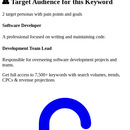
👥
Target Audience for this Keyword
2
target personas with pain points and goals
Software Developer
A professional focused on writing and maintaining code.
Development Team Lead
Responsible for overseeing software development projects and
teams.
Get full access to 7,500+ keywords with search volumes, trends,
CPCs & revenue projections