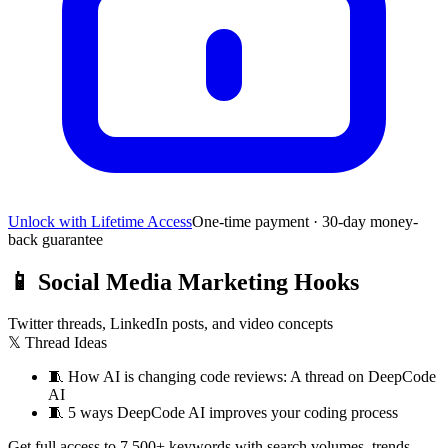
Unlock with Lifetime Access
One-time payment · 30-day money-
back guarantee
📱
Social Media Marketing Hooks
Twitter threads, LinkedIn posts, and video concepts
𝕏 Thread Ideas
🧵
How AI is changing code reviews: A thread on DeepCode
AI
🧵
5 ways DeepCode AI improves your coding process
Get full access to 7,500+ keywords with search volumes, trends,