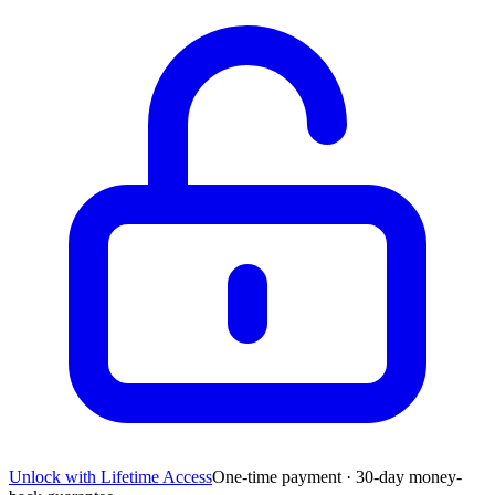
Unlock with Lifetime Access
One-time payment · 30-day money-