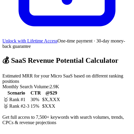
Unlock with Lifetime Access
One-time payment · 30-day money-
back guarantee
💰
SaaS Revenue Potential Calculator
Estimated MRR for your Micro SaaS based on different ranking
positions
Monthly Search Volume:
2.9K
Scenario
CTR
@$29
🥇 Rank #1
30%
$X,XXX
🥈 Rank #2-3
15%
$XXX
Get full access to 7,500+ keywords with search volumes, trends,
CPCs & revenue projections