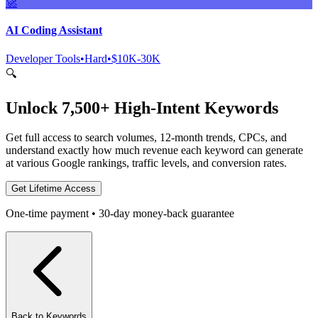
🚀
AI Coding Assistant
Developer Tools
•
Hard
•
$10K-30K
🔍
Unlock 7,500+ High-Intent Keywords
Get full access to search volumes, 12-month trends, CPCs, and
understand exactly how much revenue each keyword can generate
at various Google rankings, traffic levels, and conversion rates.
Get Lifetime Access
One-time payment • 30-day money-back guarantee
Back to Keywords