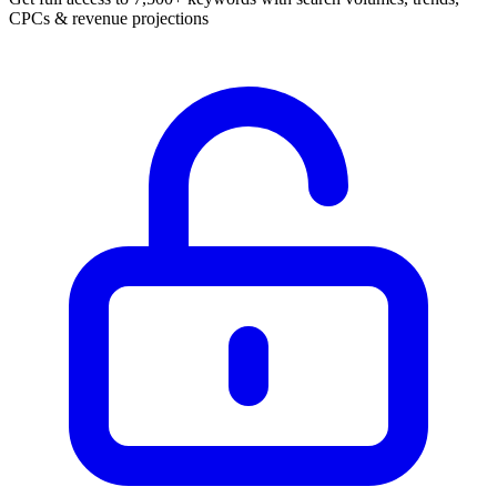
CPCs & revenue projections