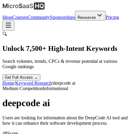
Ideas
Courses
Community
Sponsorships
Pricing
Resources
🔍
Unlock 7,500+ High-Intent Keywords
Search volumes, trends, CPCs & revenue potential at various
Google rankings
Get Full Access →
Home
/
Keyword Research
/
deepcode ai
Medium
Competition
Informational
deepcode ai
Users are looking for information about the DeepCode AI tool and
how it can enhance their software development process.
48
Score