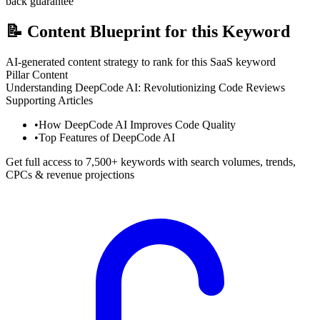
back guarantee
📝
Content Blueprint for this Keyword
AI-generated content strategy to rank for this SaaS keyword
Pillar Content
Understanding DeepCode AI: Revolutionizing Code Reviews
Supporting Articles
•
How DeepCode AI Improves Code Quality
•
Top Features of DeepCode AI
Get full access to 7,500+ keywords with search volumes, trends,
CPCs & revenue projections