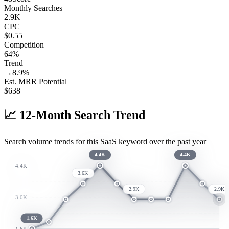
Monthly Searches
2.9K
CPC
$0.55
Competition
64%
Trend
→
8.9
%
Est. MRR Potential
$
638
📈
12-Month Search Trend
Search volume trends for this SaaS keyword over the past year
4.4K
4.4K
4.4K
3.6K
2.9K
2.9K
3.0K
1.6K
1.6K