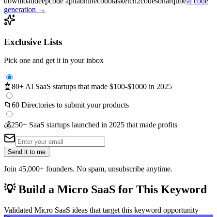
download
deepcode api
tabnine
codota
sketch2code
sonarqube
ai code
generation
→
Exclusive Lists
Pick one and get it in your inbox
🤖
80+ AI SaaS startups that made $100-$1000 in 2025
📁
60 Directories to submit your products
💰
250+ SaaS startups launched in 2025 that made profits
Send it to me
Join 45,000+ founders. No spam, unsubscribe anytime.
💡
Build a Micro SaaS for This Keyword
Validated Micro SaaS ideas that target this keyword opportunity