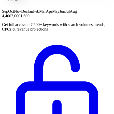
Sep
Oct
Nov
Dec
Jan
Feb
Mar
Apr
May
Jun
Jul
Aug
4,400
3,000
1,600
Get full access to 7,500+ keywords with search volumes, trends,
CPCs & revenue projections