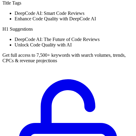
Title Tags
DeepCode AI: Smart Code Reviews
Enhance Code Quality with DeepCode AI
H1 Suggestions
DeepCode AI: The Future of Code Reviews
Unlock Code Quality with AI
Get full access to 7,500+ keywords with search volumes, trends,
CPCs & revenue projections