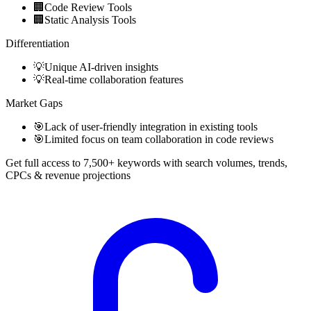
🏢
Code Review Tools
🏢
Static Analysis Tools
Differentiation
💡
Unique AI-driven insights
💡
Real-time collaboration features
Market Gaps
🎯
Lack of user-friendly integration in existing tools
🎯
Limited focus on team collaboration in code reviews
Get full access to 7,500+ keywords with search volumes, trends,
CPCs & revenue projections