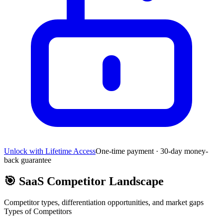
Unlock with Lifetime Access
One-time payment · 30-day money-
back guarantee
🎯
SaaS Competitor Landscape
Competitor types, differentiation opportunities, and market gaps
Types of Competitors