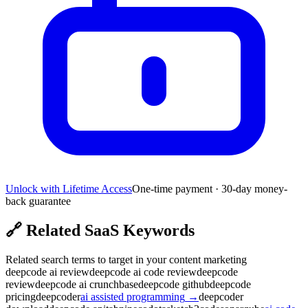
Unlock with Lifetime Access
One-time payment · 30-day money-
back guarantee
🔗
Related SaaS Keywords
Related search terms to target in your content marketing
deepcode ai review
deepcode ai code review
deepcode
review
deepcode ai crunchbase
deepcode github
deepcode
pricing
deepcoder
ai assisted programming
→
deepcoder