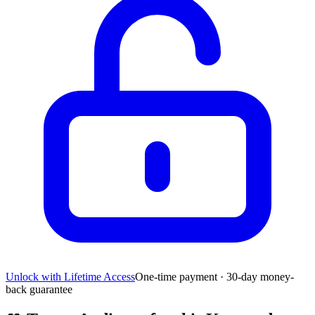
Unlock with Lifetime Access
One-time payment · 30-day money-
back guarantee