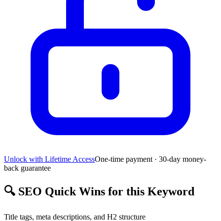
Unlock with Lifetime Access
One-time payment · 30-day money-
back guarantee
🔍
SEO Quick Wins for this Keyword
Title tags, meta descriptions, and H2 structure