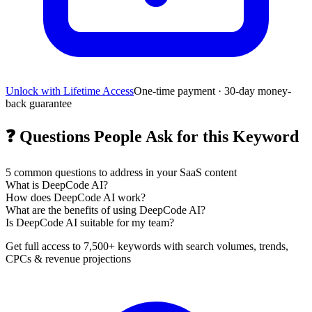
Unlock with Lifetime Access
One-time payment · 30-day money-
back guarantee
❓
Questions People Ask for this Keyword
5
common questions to address in your SaaS content
What is DeepCode AI?
How does DeepCode AI work?
What are the benefits of using DeepCode AI?
Is DeepCode AI suitable for my team?
Get full access to 7,500+ keywords with search volumes, trends,
CPCs & revenue projections