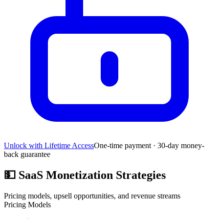
Unlock with Lifetime Access
One-time payment · 30-day money-
back guarantee
💵
SaaS Monetization Strategies
Pricing models, upsell opportunities, and revenue streams
Pricing Models