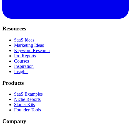
Resources
SaaS Ideas
Marketing Ideas
Keyword Research
Pro Reports
Courses
Inspiration
Insights
Products
SaaS Examples
Niche Reports
Starter Kits
Founder Tools
Company