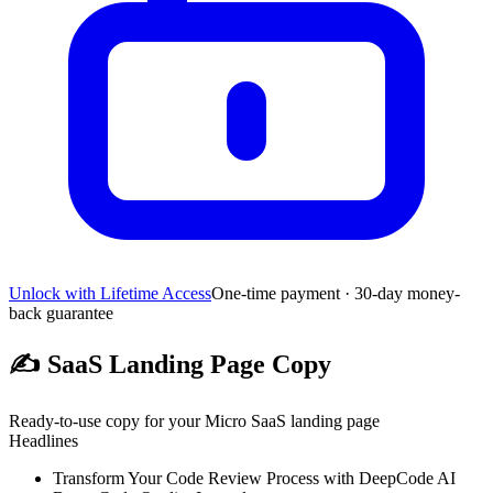
Unlock with Lifetime Access
One-time payment · 30-day money-
back guarantee
✍️
SaaS Landing Page Copy
Ready-to-use copy for your Micro SaaS landing page
Headlines
Transform Your Code Review Process with DeepCode AI