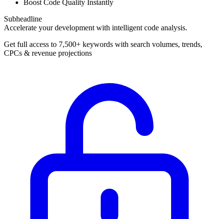
Boost Code Quality Instantly
Subheadline
Accelerate your development with intelligent code analysis.
Get full access to 7,500+ keywords with search volumes, trends,
CPCs & revenue projections