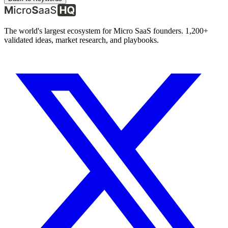
The world's largest ecosystem for Micro SaaS founders. 1,200+
validated ideas, market research, and playbooks.