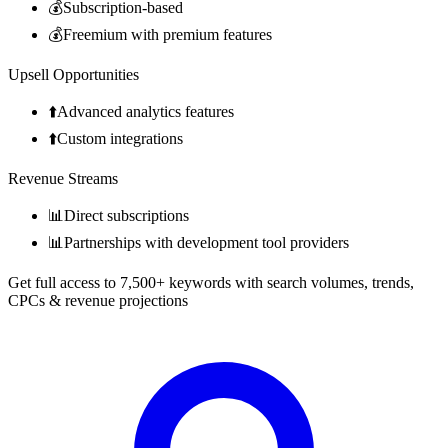
💰
Subscription-based
💰
Freemium with premium features
Upsell Opportunities
⬆️
Advanced analytics features
⬆️
Custom integrations
Revenue Streams
📊
Direct subscriptions
📊
Partnerships with development tool providers
Get full access to 7,500+ keywords with search volumes, trends,
CPCs & revenue projections