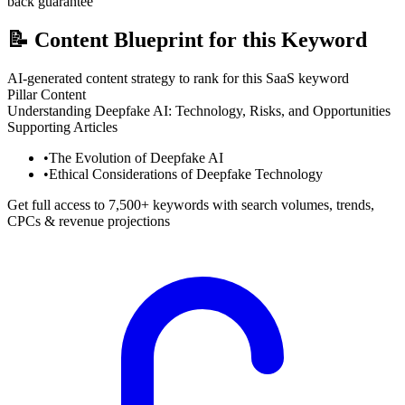
back guarantee
📝
Content Blueprint for this Keyword
AI-generated content strategy to rank for this SaaS keyword
Pillar Content
Understanding Deepfake AI: Technology, Risks, and Opportunities
Supporting Articles
•
The Evolution of Deepfake AI
•
Ethical Considerations of Deepfake Technology
Get full access to 7,500+ keywords with search volumes, trends,
CPCs & revenue projections