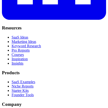
Resources
SaaS Ideas
Marketing Ideas
Keyword Research
Pro Reports
Courses
Inspiration
Insights
Products
SaaS Examples
Niche Reports
Starter Kits
Founder Tools
Company