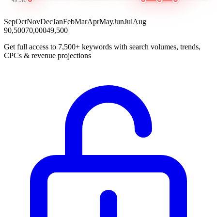
Sep
Oct
Nov
Dec
Jan
Feb
Mar
Apr
May
Jun
Jul
Aug
90,500
70,000
49,500
Get full access to 7,500+ keywords with search volumes, trends,
CPCs & revenue projections