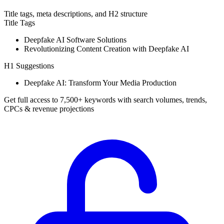
Title tags, meta descriptions, and H2 structure
Title Tags
Deepfake AI Software Solutions
Revolutionizing Content Creation with Deepfake AI
H1 Suggestions
Deepfake AI: Transform Your Media Production
Get full access to 7,500+ keywords with search volumes, trends,
CPCs & revenue projections