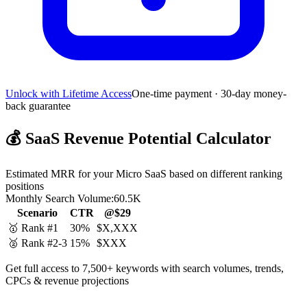
Unlock with Lifetime Access
One-time payment · 30-day money-
back guarantee
💰
SaaS Revenue Potential Calculator
Estimated MRR for your Micro SaaS based on different ranking
positions
Monthly Search Volume:
60.5K
Scenario
CTR
@$29
🥇 Rank #1
30%
$X,XXX
🥈 Rank #2-3
15%
$XXX
Get full access to 7,500+ keywords with search volumes, trends,
CPCs & revenue projections