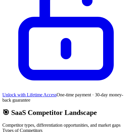
Unlock with Lifetime Access
One-time payment · 30-day money-
back guarantee
🎯
SaaS Competitor Landscape
Competitor types, differentiation opportunities, and market gaps
Types of Competitors