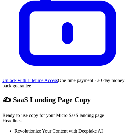
Unlock with Lifetime Access
One-time payment · 30-day money-
back guarantee
✍️
SaaS Landing Page Copy
Ready-to-use copy for your Micro SaaS landing page
Headlines
Revolutionize Your Content with Deepfake AI