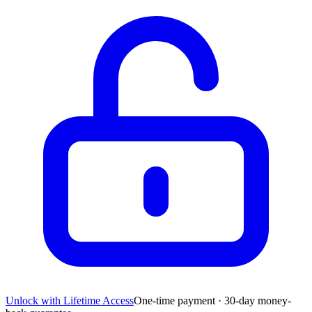
Unlock with Lifetime Access
One-time payment · 30-day money-