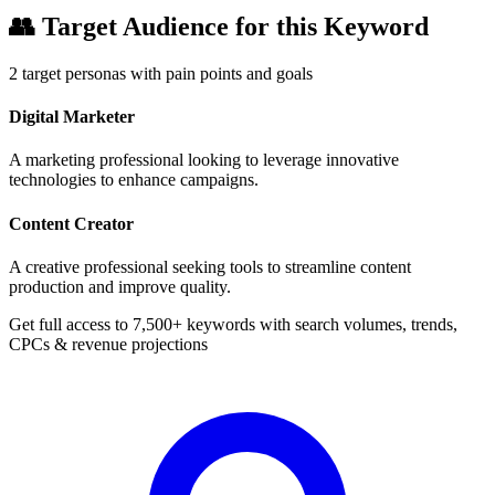
👥
Target Audience for this Keyword
2
target personas with pain points and goals
Digital Marketer
A marketing professional looking to leverage innovative
technologies to enhance campaigns.
Content Creator
A creative professional seeking tools to streamline content
production and improve quality.
Get full access to 7,500+ keywords with search volumes, trends,
CPCs & revenue projections