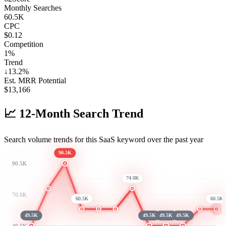
Monthly Searches
60.5K
CPC
$0.12
Competition
1%
Trend
↓
13.2
%
Est. MRR Potential
$
13,166
📈
12-Month Search Trend
Search volume trends for this SaaS keyword over the past year
90.5K
90.5K
74.0K
70.0K
60.5K
60.5K
49.5K
49.5K
49.5K
49.5K
49.5K