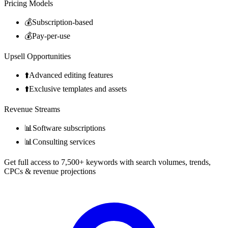
Pricing Models
💰
Subscription-based
💰
Pay-per-use
Upsell Opportunities
⬆️
Advanced editing features
⬆️
Exclusive templates and assets
Revenue Streams
📊
Software subscriptions
📊
Consulting services
Get full access to 7,500+ keywords with search volumes, trends,
CPCs & revenue projections