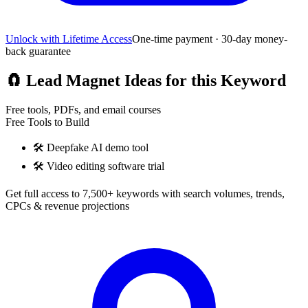
Unlock with Lifetime Access
One-time payment · 30-day money-
back guarantee
🧲
Lead Magnet Ideas for this Keyword
Free tools, PDFs, and email courses
Free Tools to Build
🛠️
Deepfake AI demo tool
🛠️
Video editing software trial
Get full access to 7,500+ keywords with search volumes, trends,
CPCs & revenue projections