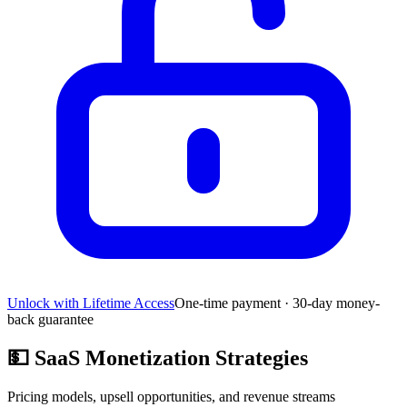
Unlock with Lifetime Access
One-time payment · 30-day money-
back guarantee
💵
SaaS Monetization Strategies
Pricing models, upsell opportunities, and revenue streams