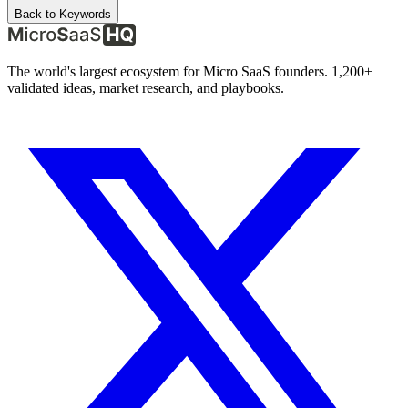
Back to Keywords
The world's largest ecosystem for Micro SaaS founders. 1,200+
validated ideas, market research, and playbooks.