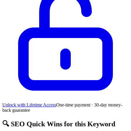
Unlock with Lifetime Access
One-time payment · 30-day money-
back guarantee
🔍
SEO Quick Wins for this Keyword