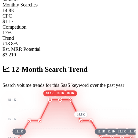
Monthly Searches
14.8K
CPC
$1.17
Competition
17%
Trend
↓
18.8
%
Est. MRR Potential
$
3,219
📈
12-Month Search Trend
Search volume trends for this SaaS keyword over the past year
18.1K
18.1K
18.1K
18.1K
14.8K
15.1K
12.1K
12.1K
12.1K
12.1K
12.1K
12.1K