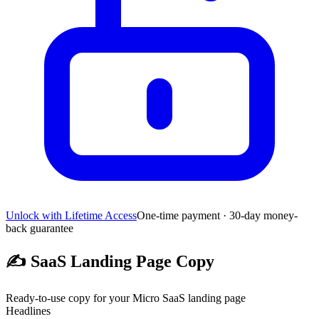
Unlock with Lifetime Access
One-time payment · 30-day money-
back guarantee
✍️
SaaS Landing Page Copy
Ready-to-use copy for your Micro SaaS landing page
Headlines