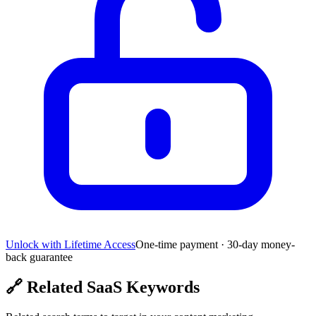
Unlock with Lifetime Access
One-time payment · 30-day money-
back guarantee
🔗
Related SaaS Keywords