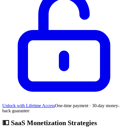
Unlock with Lifetime Access
One-time payment · 30-day money-
back guarantee
💵
SaaS Monetization Strategies