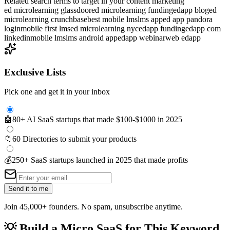
Related search terms to target in your content marketing
ed microlearning glassdoor
ed microlearning funding
edapp blog
ed
microlearning crunchbase
best mobile lms
lms app
ed app pandora
login
mobile first lms
ed microlearning nyc
edapp funding
edapp com
linkedin
mobile lms
lms android app
edapp webinar
web edapp
Exclusive Lists
Pick one and get it in your inbox
🤖
80+ AI SaaS startups that made $100-$1000 in 2025
📁
60 Directories to submit your products
💰
250+ SaaS startups launched in 2025 that made profits
Send it to me
Join 45,000+ founders. No spam, unsubscribe anytime.
💡
Build a Micro SaaS for This Keyword