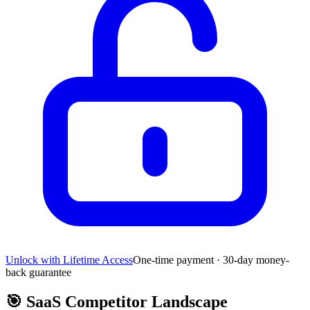
Unlock with Lifetime Access
One-time payment · 30-day money-
back guarantee
🎯
SaaS Competitor Landscape