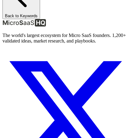
Back to Keywords
The world's largest ecosystem for Micro SaaS founders. 1,200+
validated ideas, market research, and playbooks.