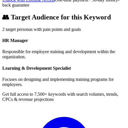
back guarantee
👥
Target Audience for this Keyword
2
target personas with pain points and goals
HR Manager
Responsible for employee training and development within the
organization.
Learning & Development Specialist
Focuses on designing and implementing training programs for
employees.
Get full access to 7,500+ keywords with search volumes, trends,
CPCs & revenue projections