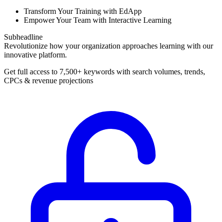
Transform Your Training with EdApp
Empower Your Team with Interactive Learning
Subheadline
Revolutionize how your organization approaches learning with our
innovative platform.
Get full access to 7,500+ keywords with search volumes, trends,
CPCs & revenue projections