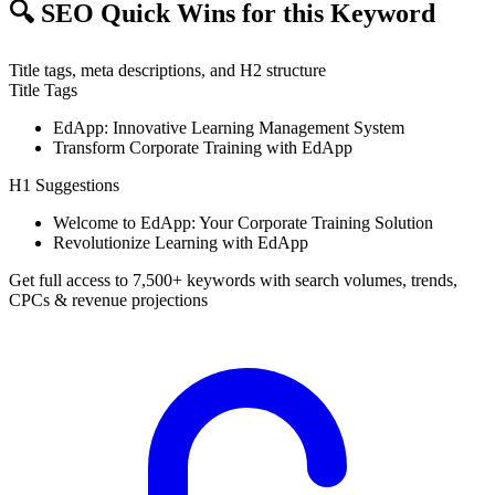
🔍
SEO Quick Wins for this Keyword
Title tags, meta descriptions, and H2 structure
Title Tags
EdApp: Innovative Learning Management System
Transform Corporate Training with EdApp
H1 Suggestions
Welcome to EdApp: Your Corporate Training Solution
Revolutionize Learning with EdApp
Get full access to 7,500+ keywords with search volumes, trends,
CPCs & revenue projections