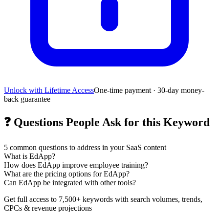
Unlock with Lifetime Access
One-time payment · 30-day money-
back guarantee
❓
Questions People Ask for this Keyword
5
common questions to address in your SaaS content
What is EdApp?
How does EdApp improve employee training?
What are the pricing options for EdApp?
Can EdApp be integrated with other tools?
Get full access to 7,500+ keywords with search volumes, trends,
CPCs & revenue projections