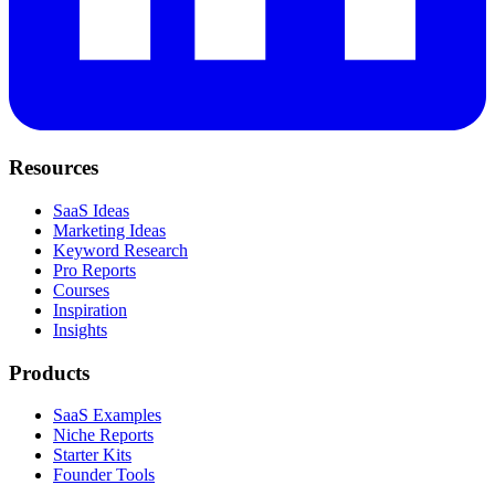
Resources
SaaS Ideas
Marketing Ideas
Keyword Research
Pro Reports
Courses
Inspiration
Insights
Products
SaaS Examples
Niche Reports
Starter Kits
Founder Tools