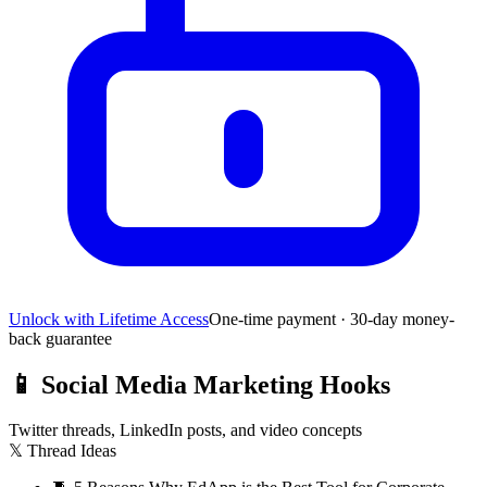
Unlock with Lifetime Access
One-time payment · 30-day money-
back guarantee
📱
Social Media Marketing Hooks
Twitter threads, LinkedIn posts, and video concepts
𝕏 Thread Ideas