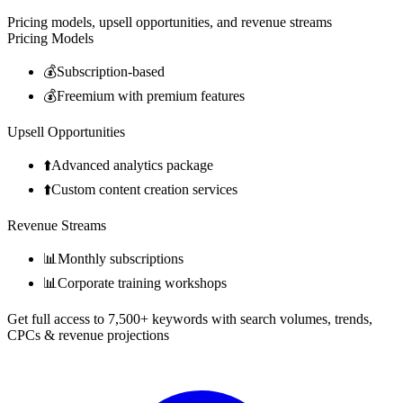
Pricing models, upsell opportunities, and revenue streams
Pricing Models
💰
Subscription-based
💰
Freemium with premium features
Upsell Opportunities
⬆️
Advanced analytics package
⬆️
Custom content creation services
Revenue Streams
📊
Monthly subscriptions
📊
Corporate training workshops
Get full access to 7,500+ keywords with search volumes, trends,
CPCs & revenue projections