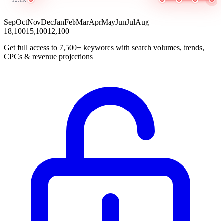
Sep
Oct
Nov
Dec
Jan
Feb
Mar
Apr
May
Jun
Jul
Aug
18,100
15,100
12,100
Get full access to 7,500+ keywords with search volumes, trends,
CPCs & revenue projections