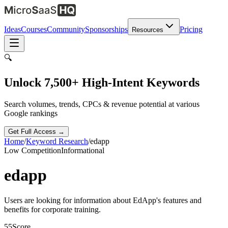
Ideas
Courses
Community
Sponsorships
Pricing
Resources
🔍
Unlock 7,500+ High-Intent Keywords
Search volumes, trends, CPCs & revenue potential at various
Google rankings
Get Full Access →
Home
/
Keyword Research
/
edapp
Low
Competition
Informational
edapp
Users are looking for information about EdApp's features and
benefits for corporate training.
55
Score