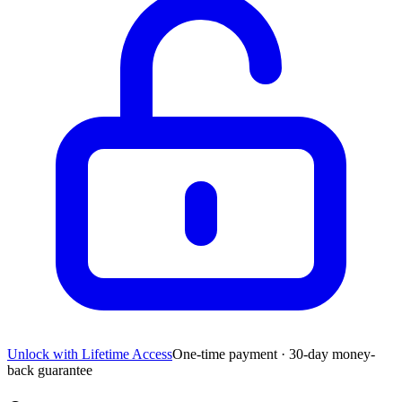
Unlock with Lifetime Access
One-time payment · 30-day money-
back guarantee