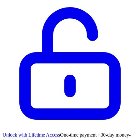
Unlock with Lifetime Access
One-time payment · 30-day money-