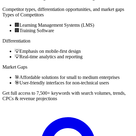
Competitor types, differentiation opportunities, and market gaps
Types of Competitors
🏢
Learning Management Systems (LMS)
🏢
Training Software
Differentiation
💡
Emphasis on mobile-first design
💡
Real-time analytics and reporting
Market Gaps
🎯
Affordable solutions for small to medium enterprises
🎯
User-friendly interfaces for non-technical users
Get full access to 7,500+ keywords with search volumes, trends,
CPCs & revenue projections