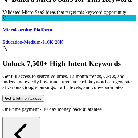
Validated Micro SaaS ideas that target this keyword opportunity
🚀
Microlearning Platform
Education
•
Medium
•
$10K-20K
🔍
Unlock 7,500+ High-Intent Keywords
Get full access to search volumes, 12-month trends, CPCs, and
understand exactly how much revenue each keyword can generate
at various Google rankings, traffic levels, and conversion rates.
Get Lifetime Access
One-time payment • 30-day money-back guarantee