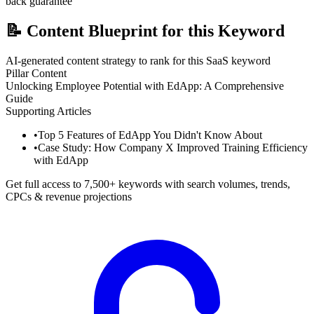
back guarantee
📝
Content Blueprint for this Keyword
AI-generated content strategy to rank for this SaaS keyword
Pillar Content
Unlocking Employee Potential with EdApp: A Comprehensive
Guide
Supporting Articles
•
Top 5 Features of EdApp You Didn't Know About
•
Case Study: How Company X Improved Training Efficiency
with EdApp
Get full access to 7,500+ keywords with search volumes, trends,
CPCs & revenue projections