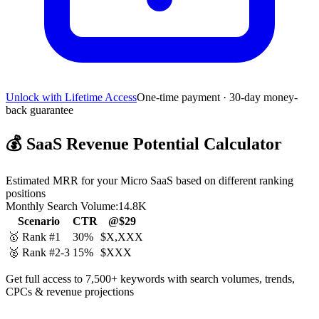
Unlock with Lifetime Access
One-time payment · 30-day money-
back guarantee
💰
SaaS Revenue Potential Calculator
Estimated MRR for your Micro SaaS based on different ranking
positions
Monthly Search Volume:
14.8K
Scenario
CTR
@$29
🥇 Rank #1
30%
$X,XXX
🥈 Rank #2-3
15%
$XXX
Get full access to 7,500+ keywords with search volumes, trends,
CPCs & revenue projections