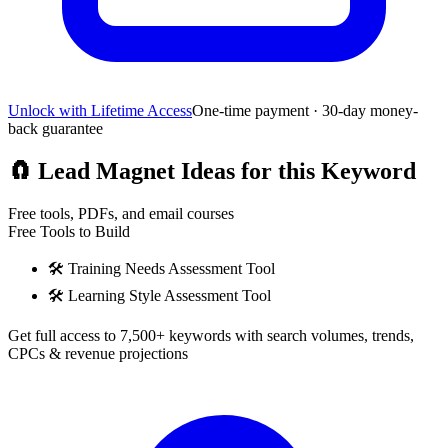
Unlock with Lifetime Access
One-time payment · 30-day money-
back guarantee
🧲
Lead Magnet Ideas for this Keyword
Free tools, PDFs, and email courses
Free Tools to Build
🛠️
Training Needs Assessment Tool
🛠️
Learning Style Assessment Tool
Get full access to 7,500+ keywords with search volumes, trends,
CPCs & revenue projections