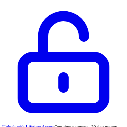
Unlock with Lifetime Access
One-time payment · 30-day money-