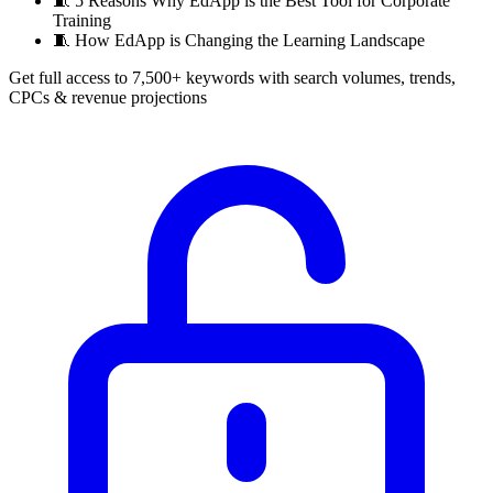
🧵
5 Reasons Why EdApp is the Best Tool for Corporate
Training
🧵
How EdApp is Changing the Learning Landscape
Get full access to 7,500+ keywords with search volumes, trends,
CPCs & revenue projections