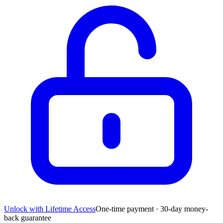
Unlock with Lifetime Access
One-time payment · 30-day money-
back guarantee