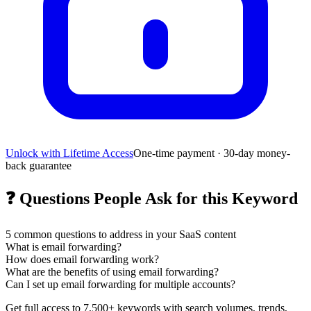
Unlock with Lifetime Access
One-time payment · 30-day money-
back guarantee
❓
Questions People Ask for this Keyword
5
common questions to address in your SaaS content
What is email forwarding?
How does email forwarding work?
What are the benefits of using email forwarding?
Can I set up email forwarding for multiple accounts?
Get full access to 7,500+ keywords with search volumes, trends,