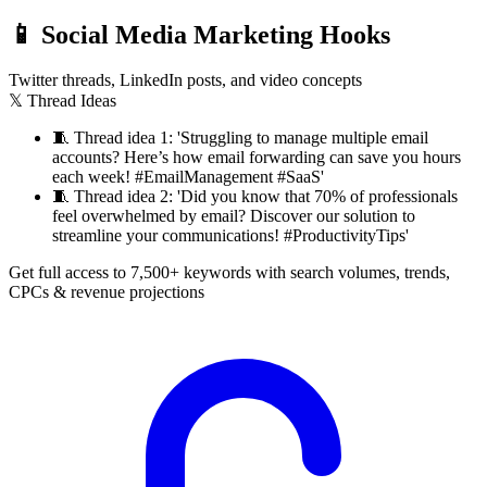
📱
Social Media Marketing Hooks
Twitter threads, LinkedIn posts, and video concepts
𝕏 Thread Ideas
🧵
Thread idea 1: 'Struggling to manage multiple email
accounts? Here’s how email forwarding can save you hours
each week! #EmailManagement #SaaS'
🧵
Thread idea 2: 'Did you know that 70% of professionals
feel overwhelmed by email? Discover our solution to
streamline your communications! #ProductivityTips'
Get full access to 7,500+ keywords with search volumes, trends,
CPCs & revenue projections