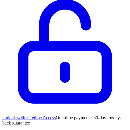
Unlock with Lifetime Access
One-time payment · 30-day money-
back guarantee