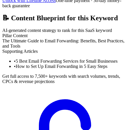
Unlock with Lifetime Access
One-time payment · 30-day money-
back guarantee
📝
Content Blueprint for this Keyword
AI-generated content strategy to rank for this SaaS keyword
Pillar Content
The Ultimate Guide to Email Forwarding: Benefits, Best Practices,
and Tools
Supporting Articles
•
5 Best Email Forwarding Services for Small Businesses
•
How to Set Up Email Forwarding in 5 Easy Steps
Get full access to 7,500+ keywords with search volumes, trends,
CPCs & revenue projections