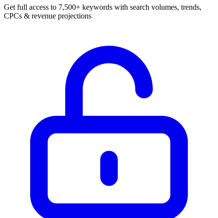
Get full access to 7,500+ keywords with search volumes, trends,
CPCs & revenue projections