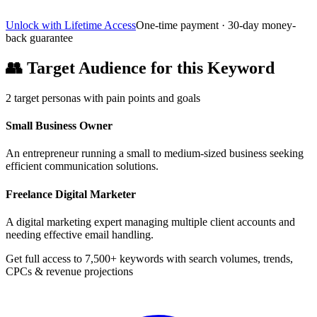
Unlock with Lifetime Access
One-time payment · 30-day money-
back guarantee
👥
Target Audience for this Keyword
2
target personas with pain points and goals
Small Business Owner
An entrepreneur running a small to medium-sized business seeking
efficient communication solutions.
Freelance Digital Marketer
A digital marketing expert managing multiple client accounts and
needing effective email handling.
Get full access to 7,500+ keywords with search volumes, trends,
CPCs & revenue projections