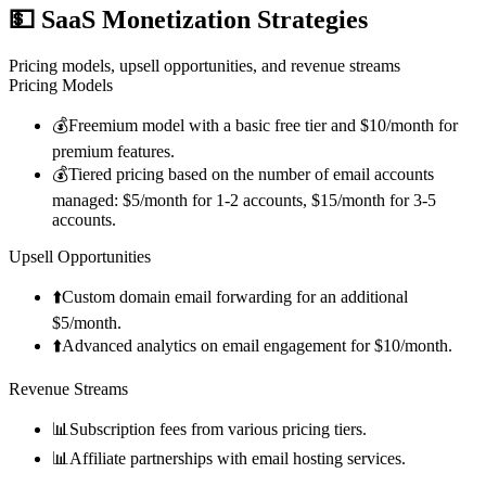
💵
SaaS Monetization Strategies
Pricing models, upsell opportunities, and revenue streams
Pricing Models
💰
Freemium model with a basic free tier and $10/month for
premium features.
💰
Tiered pricing based on the number of email accounts
managed: $5/month for 1-2 accounts, $15/month for 3-5
accounts.
Upsell Opportunities
⬆️
Custom domain email forwarding for an additional
$5/month.
⬆️
Advanced analytics on email engagement for $10/month.
Revenue Streams
📊
Subscription fees from various pricing tiers.
📊
Affiliate partnerships with email hosting services.