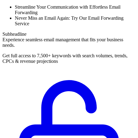
Streamline Your Communication with Effortless Email
Forwarding
Never Miss an Email Again: Try Our Email Forwarding
Service
Subheadline
Experience seamless email management that fits your business
needs.
Get full access to 7,500+ keywords with search volumes, trends,
CPCs & revenue projections