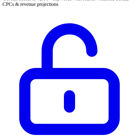
CPCs & revenue projections