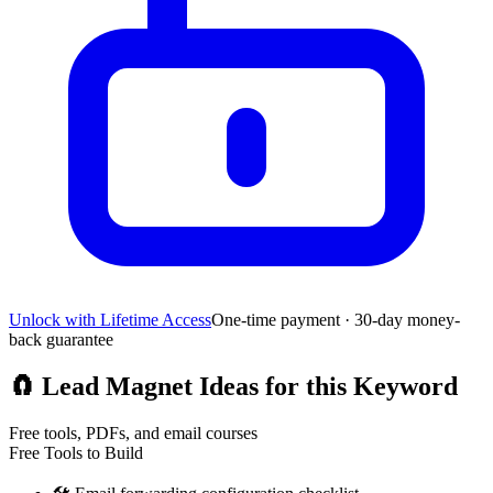
Unlock with Lifetime Access
One-time payment · 30-day money-
back guarantee
🧲
Lead Magnet Ideas for this Keyword
Free tools, PDFs, and email courses
Free Tools to Build