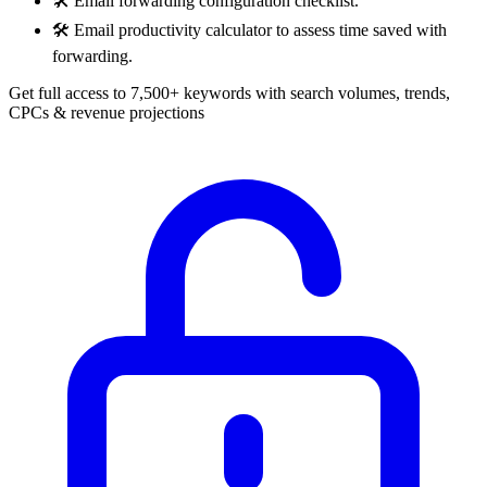
🛠️
Email forwarding configuration checklist.
🛠️
Email productivity calculator to assess time saved with
forwarding.
Get full access to 7,500+ keywords with search volumes, trends,
CPCs & revenue projections