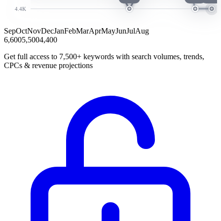
4.4K
Sep
Oct
Nov
Dec
Jan
Feb
Mar
Apr
May
Jun
Jul
Aug
6,600
5,500
4,400
Get full access to 7,500+ keywords with search volumes, trends,
CPCs & revenue projections