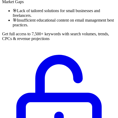
Market Gaps
🎯
Lack of tailored solutions for small businesses and
freelancers.
🎯
Insufficient educational content on email management best
practices.
Get full access to 7,500+ keywords with search volumes, trends,
CPCs & revenue projections