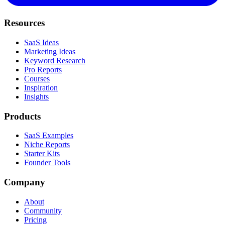
Resources
SaaS Ideas
Marketing Ideas
Keyword Research
Pro Reports
Courses
Inspiration
Insights
Products
SaaS Examples
Niche Reports
Starter Kits
Founder Tools
Company
About
Community
Pricing