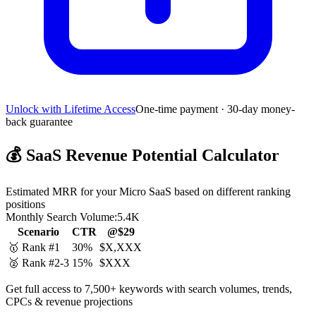
Unlock with Lifetime Access
One-time payment · 30-day money-
back guarantee
💰
SaaS Revenue Potential Calculator
Estimated MRR for your Micro SaaS based on different ranking
positions
Monthly Search Volume:
5.4K
Scenario
CTR
@$29
🥇 Rank #1
30%
$X,XXX
🥈 Rank #2-3
15%
$XXX
Get full access to 7,500+ keywords with search volumes, trends,
CPCs & revenue projections