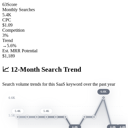
63
Score
Monthly Searches
5.4K
CPC
$1.09
Competition
3%
Trend
→
5.6
%
Est. MRR Potential
$
1,189
📈
12-Month Search Trend
Search volume trends for this SaaS keyword over the past year
6.6K
6.6K
5.4K
5.4K
5.5K
4.4K
4.4K
4.4K