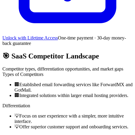
Unlock with Lifetime Access
One-time payment · 30-day money-
back guarantee
🎯
SaaS Competitor Landscape
Competitor types, differentiation opportunities, and market gaps
Types of Competitors
🏢
Established email forwarding services like ForwardMX and
GotMail.
🏢
Integrated solutions within larger email hosting providers.
Differentiation
💡
Focus on user experience with a simpler, more intuitive
interface.
💡
Offer superior customer support and onboarding services.