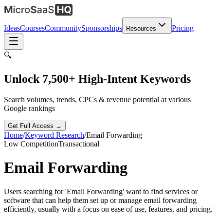
Ideas
Courses
Community
Sponsorships
Pricing
Resources
🔍
Unlock 7,500+ High-Intent Keywords
Search volumes, trends, CPCs & revenue potential at various
Google rankings
Get Full Access →
Home
/
Keyword Research
/
Email Forwarding
Low
Competition
Transactional
Email Forwarding
Users searching for 'Email Forwarding' want to find services or
software that can help them set up or manage email forwarding
efficiently, usually with a focus on ease of use, features, and pricing.