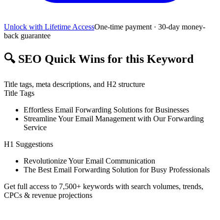
Unlock with Lifetime Access
One-time payment · 30-day money-
back guarantee
🔍
SEO Quick Wins for this Keyword
Title tags, meta descriptions, and H2 structure
Title Tags
Effortless Email Forwarding Solutions for Businesses
Streamline Your Email Management with Our Forwarding
Service
H1 Suggestions
Revolutionize Your Email Communication
The Best Email Forwarding Solution for Busy Professionals
Get full access to 7,500+ keywords with search volumes, trends,
CPCs & revenue projections