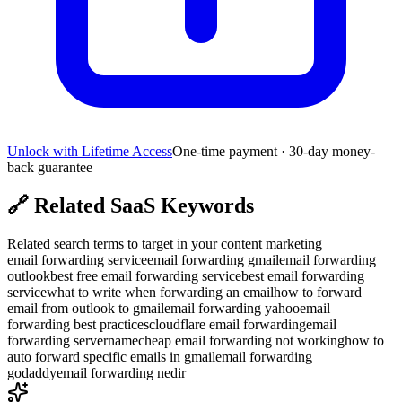
Unlock with Lifetime Access
One-time payment · 30-day money-
back guarantee
🔗
Related SaaS Keywords
Related search terms to target in your content marketing
email forwarding service
email forwarding gmail
email forwarding
outlook
best free email forwarding service
best email forwarding
service
what to write when forwarding an email
how to forward
email from outlook to gmail
email forwarding yahoo
email
forwarding best practices
cloudflare email forwarding
email
forwarding server
namecheap email forwarding not working
how to
auto forward specific emails in gmail
email forwarding
godaddy
email forwarding nedir