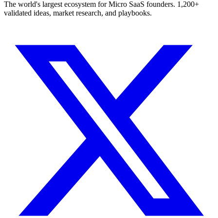
The world's largest ecosystem for Micro SaaS founders. 1,200+
validated ideas, market research, and playbooks.