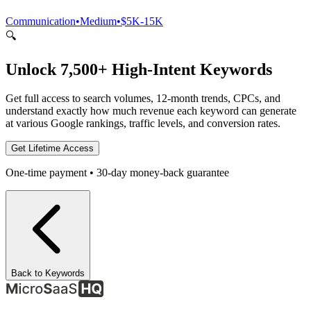
Communication
•
Medium
•
$5K-15K
🔍
Unlock 7,500+ High-Intent Keywords
Get full access to search volumes, 12-month trends, CPCs, and
understand exactly how much revenue each keyword can generate
at various Google rankings, traffic levels, and conversion rates.
Get Lifetime Access
One-time payment • 30-day money-back guarantee
Back to Keywords