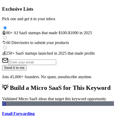
Exclusive Lists
Pick one and get it in your inbox
🤖
80+ AI SaaS startups that made $100-$1000 in 2025
📁
60 Directories to submit your products
💰
250+ SaaS startups launched in 2025 that made profits
Send it to me
Join 45,000+ founders. No spam, unsubscribe anytime.
💡
Build a Micro SaaS for This Keyword
Validated Micro SaaS ideas that target this keyword opportunity
🚀
Email Forwarding