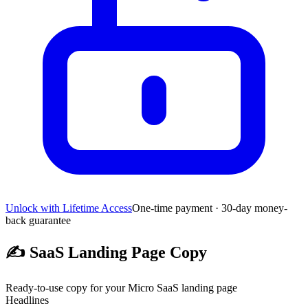
Unlock with Lifetime Access
One-time payment · 30-day money-
back guarantee
✍️
SaaS Landing Page Copy
Ready-to-use copy for your Micro SaaS landing page
Headlines