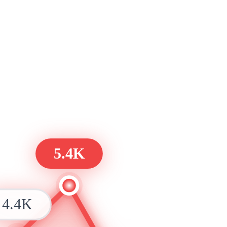
5.4K
4.4K