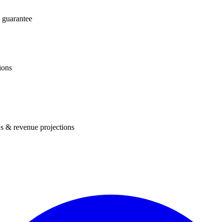
 guarantee
ions
s & revenue projections