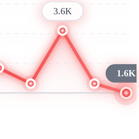
3.6K
1.6K