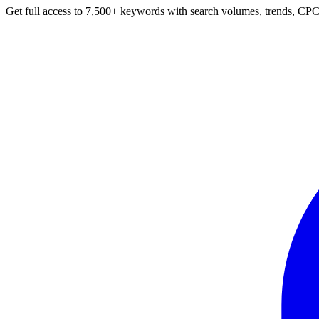
Get full access to 7,500+ keywords with search volumes, trends, CPC