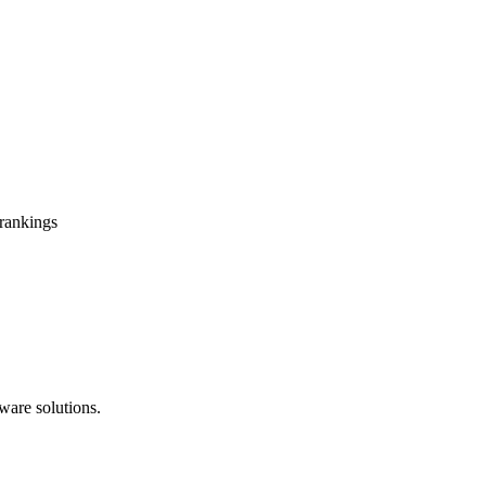
 rankings
ware solutions.