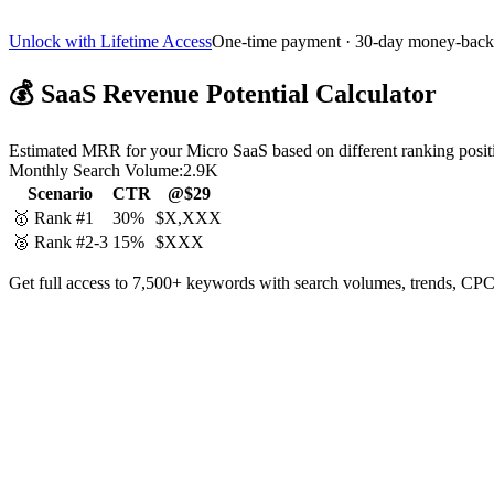
Unlock with Lifetime Access
One-time payment · 30-day money-back
💰
SaaS Revenue Potential Calculator
Estimated MRR for your Micro SaaS based on different ranking posit
Monthly Search Volume:
2.9K
Scenario
CTR
@$29
🥇 Rank #1
30%
$X,XXX
🥈 Rank #2-3
15%
$XXX
Get full access to 7,500+ keywords with search volumes, trends, CPC