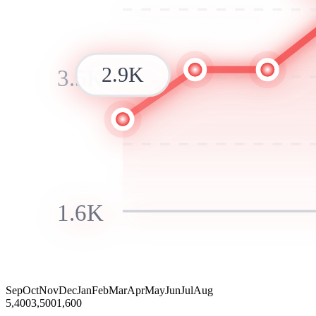
2.9K
3.5K
1.6K
Sep
Oct
Nov
Dec
Jan
Feb
Mar
Apr
May
Jun
Jul
Aug
5,400
3,500
1,600