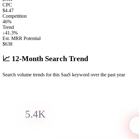
CPC
$4.47
Competition
46%
Trend
↓
41.3
%
Est. MRR Potential
$
638
📈
12-Month Search Trend
Search volume trends for this SaaS keyword over the past year
5.4K