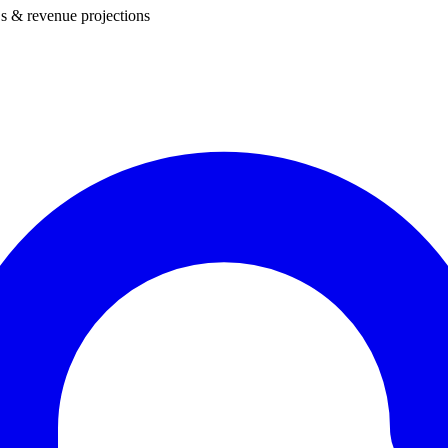
s & revenue projections