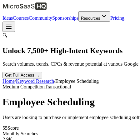
Ideas
Courses
Community
Sponsorships
Pricing
Resources
🔍
Unlock 7,500+ High-Intent Keywords
Search volumes, trends, CPCs & revenue potential at various Google
Get Full Access →
Home
/
Keyword Research
/
Employee Scheduling
Medium
Competition
Transactional
Employee Scheduling
Users are looking to purchase or implement employee scheduling soft
55
Score
Monthly Searches
2.9K