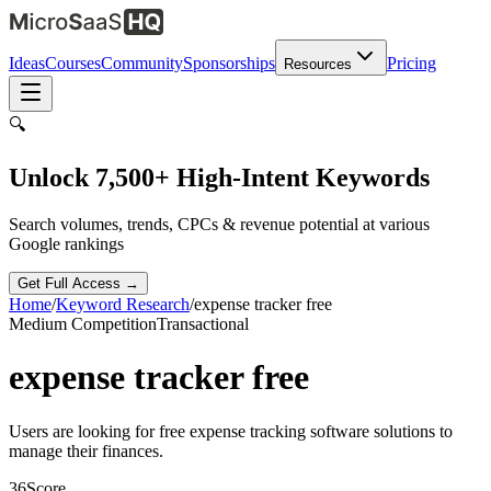
Ideas
Courses
Community
Sponsorships
Pricing
Resources
🔍
Unlock 7,500+ High-Intent Keywords
Search volumes, trends, CPCs & revenue potential at various
Google rankings
Get Full Access →
Home
/
Keyword Research
/
expense tracker free
Medium
Competition
Transactional
expense tracker free
Users are looking for free expense tracking software solutions to
manage their finances.
36
Score