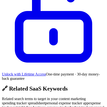
Unlock with Lifetime Access
One-time payment · 30-day money-
back guarantee
🔗
Related SaaS Keywords
Related search terms to target in your content marketing
spending tracker spreadsheet
personal expense tracker app
expense