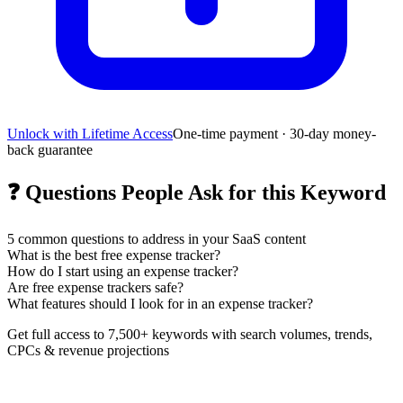
Unlock with Lifetime Access
One-time payment · 30-day money-
back guarantee
❓
Questions People Ask for this Keyword
5
common questions to address in your SaaS content
What is the best free expense tracker?
How do I start using an expense tracker?
Are free expense trackers safe?
What features should I look for in an expense tracker?
Get full access to 7,500+ keywords with search volumes, trends,
CPCs & revenue projections