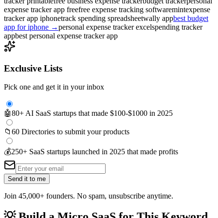
tracker printable
free business expense tracker
budget tracker
personal
expense tracker app free
free expense tracking software
mint
expense
tracker app iphone
track spending spreadsheet
wally app
best budget
app for iphone
→
personal expense tracker excel
spending tracker
app
best personal expense tracker app
Exclusive Lists
Pick one and get it in your inbox
🤖
80+ AI SaaS startups that made $100-$1000 in 2025
📁
60 Directories to submit your products
💰
250+ SaaS startups launched in 2025 that made profits
Send it to me
Join 45,000+ founders. No spam, unsubscribe anytime.
💡
Build a Micro SaaS for This Keyword