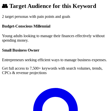
👥
Target Audience for this Keyword
2
target personas with pain points and goals
Budget-Conscious Millennial
Young adults looking to manage their finances effectively without
spending money.
Small Business Owner
Entrepreneurs seeking efficient ways to manage business expenses.
Get full access to 7,500+ keywords with search volumes, trends,
CPCs & revenue projections