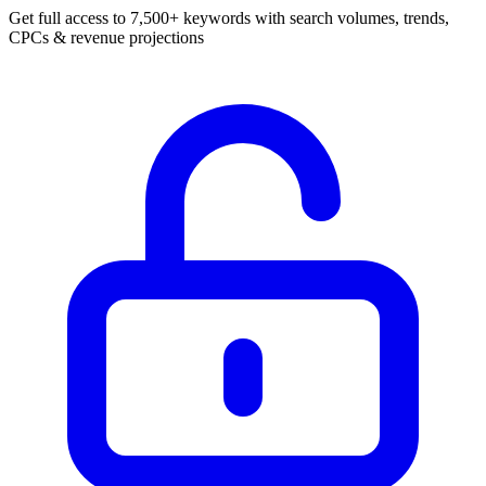
Get full access to 7,500+ keywords with search volumes, trends,
CPCs & revenue projections