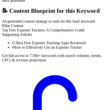
back guarantee
📝
Content Blueprint for this Keyword
AI-generated content strategy to rank for this SaaS keyword
Pillar Content
Top Free Expense Trackers: A Comprehensive Guide
Supporting Articles
•
5 Best Free Expense Tracking Apps Reviewed
•
How to Effectively Use an Expense Tracker
Get full access to 7,500+ keywords with search volumes, trends,
CPCs & revenue projections