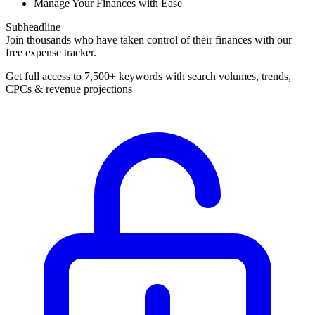
Manage Your Finances with Ease
Subheadline
Join thousands who have taken control of their finances with our
free expense tracker.
Get full access to 7,500+ keywords with search volumes, trends,
CPCs & revenue projections