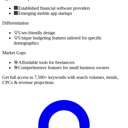
🏢
Established financial software providers
🏢
Emerging mobile app startups
Differentiation
💡
User-friendly design
💡
Unique budgeting features tailored for specific
demographics
Market Gaps
🎯
Affordable tools for freelancers
🎯
Comprehensive features for small business owners
Get full access to 7,500+ keywords with search volumes, trends,
CPCs & revenue projections