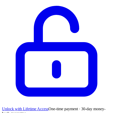
Unlock with Lifetime Access
One-time payment · 30-day money-