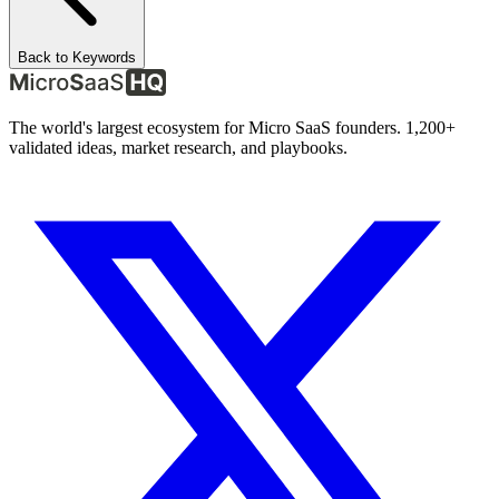
Back to Keywords
The world's largest ecosystem for Micro SaaS founders. 1,200+
validated ideas, market research, and playbooks.