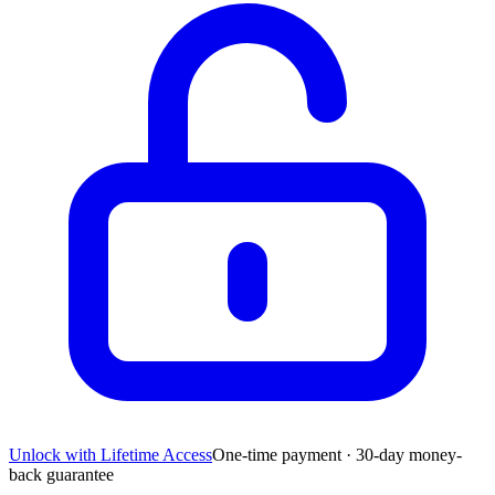
Unlock with Lifetime Access
One-time payment · 30-day money-
back guarantee