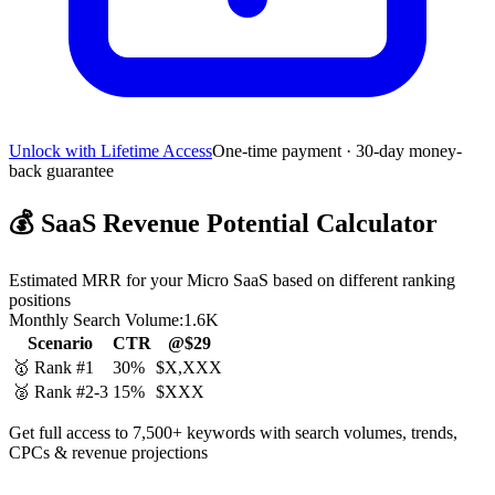
Unlock with Lifetime Access
One-time payment · 30-day money-
back guarantee
💰
SaaS Revenue Potential Calculator
Estimated MRR for your Micro SaaS based on different ranking
positions
Monthly Search Volume:
1.6K
Scenario
CTR
@$29
🥇 Rank #1
30%
$X,XXX
🥈 Rank #2-3
15%
$XXX
Get full access to 7,500+ keywords with search volumes, trends,
CPCs & revenue projections