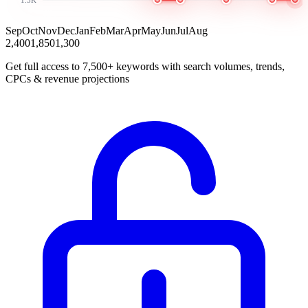
Sep
Oct
Nov
Dec
Jan
Feb
Mar
Apr
May
Jun
Jul
Aug
2,400
1,850
1,300
Get full access to 7,500+ keywords with search volumes, trends,
CPCs & revenue projections