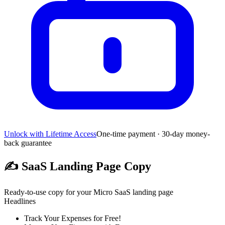
Unlock with Lifetime Access
One-time payment · 30-day money-
back guarantee
✍️
SaaS Landing Page Copy
Ready-to-use copy for your Micro SaaS landing page
Headlines
Track Your Expenses for Free!