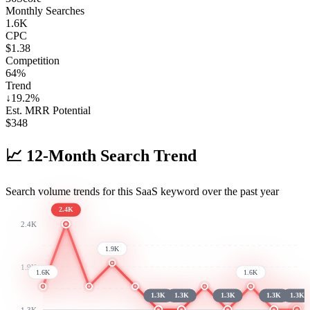
Monthly Searches
1.6K
CPC
$1.38
Competition
64%
Trend
↓
19.2
%
Est. MRR Potential
$
348
📈
12-Month Search Trend
Search volume trends for this SaaS keyword over the past year
2.4K
2.4K
1.9K
1.9K
1.6K
1.6K
1.3K
1.3K
1.3K
1.3K
1.3K
1.3K