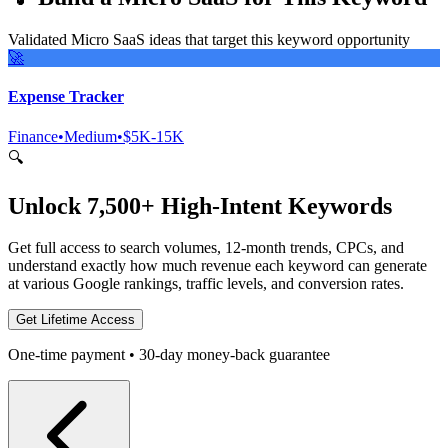
Validated Micro SaaS ideas that target this keyword opportunity
🚀
Expense Tracker
Finance
•
Medium
•
$5K-15K
🔍
Unlock 7,500+ High-Intent Keywords
Get full access to search volumes, 12-month trends, CPCs, and
understand exactly how much revenue each keyword can generate
at various Google rankings, traffic levels, and conversion rates.
Get Lifetime Access
One-time payment • 30-day money-back guarantee