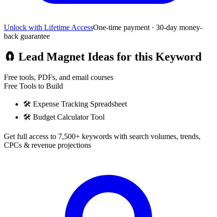
Unlock with Lifetime Access
One-time payment · 30-day money-
back guarantee
🧲
Lead Magnet Ideas for this Keyword
Free tools, PDFs, and email courses
Free Tools to Build
🛠️
Expense Tracking Spreadsheet
🛠️
Budget Calculator Tool
Get full access to 7,500+ keywords with search volumes, trends,
CPCs & revenue projections