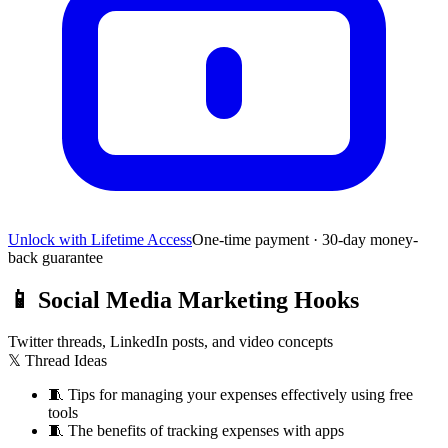
Unlock with Lifetime Access
One-time payment · 30-day money-
back guarantee
📱
Social Media Marketing Hooks
Twitter threads, LinkedIn posts, and video concepts
𝕏 Thread Ideas
🧵
Tips for managing your expenses effectively using free
tools
🧵
The benefits of tracking expenses with apps