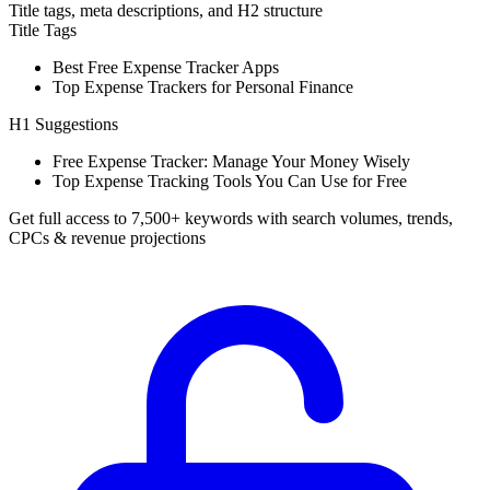
Title tags, meta descriptions, and H2 structure
Title Tags
Best Free Expense Tracker Apps
Top Expense Trackers for Personal Finance
H1 Suggestions
Free Expense Tracker: Manage Your Money Wisely
Top Expense Tracking Tools You Can Use for Free
Get full access to 7,500+ keywords with search volumes, trends,
CPCs & revenue projections