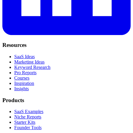
Resources
SaaS Ideas
Marketing Ideas
Keyword Research
Pro Reports
Courses
Inspiration
Insights
Products
SaaS Examples
Niche Reports
Starter Kits
Founder Tools