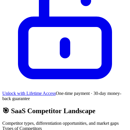
Unlock with Lifetime Access
One-time payment · 30-day money-
back guarantee
🎯
SaaS Competitor Landscape
Competitor types, differentiation opportunities, and market gaps
Types of Competitors