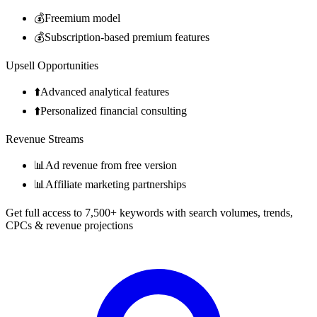
💰
Freemium model
💰
Subscription-based premium features
Upsell Opportunities
⬆️
Advanced analytical features
⬆️
Personalized financial consulting
Revenue Streams
📊
Ad revenue from free version
📊
Affiliate marketing partnerships
Get full access to 7,500+ keywords with search volumes, trends,
CPCs & revenue projections