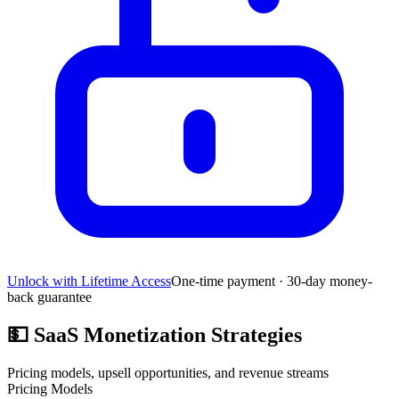
Unlock with Lifetime Access
One-time payment · 30-day money-
back guarantee
💵
SaaS Monetization Strategies
Pricing models, upsell opportunities, and revenue streams
Pricing Models