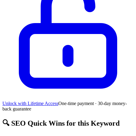
Unlock with Lifetime Access
One-time payment · 30-day money-
back guarantee
🔍
SEO Quick Wins for this Keyword