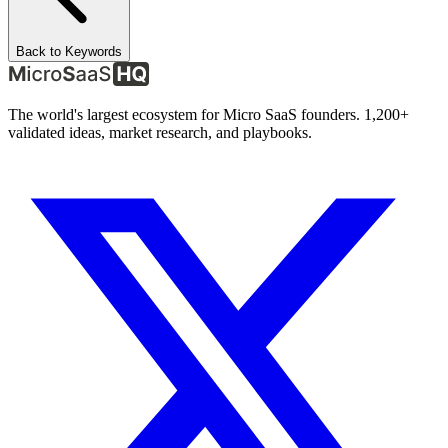
Back to Keywords
The world's largest ecosystem for Micro SaaS founders. 1,200+
validated ideas, market research, and playbooks.