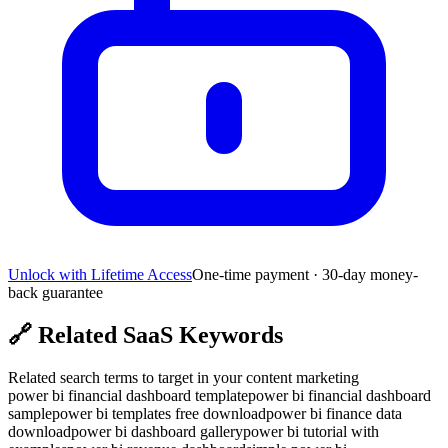
Unlock with Lifetime Access
One-time payment · 30-day money-
back guarantee
🔗
Related SaaS Keywords
Related search terms to target in your content marketing
power bi financial dashboard template
power bi financial dashboard
sample
power bi templates free download
power bi finance data
download
power bi dashboard gallery
power bi tutorial with