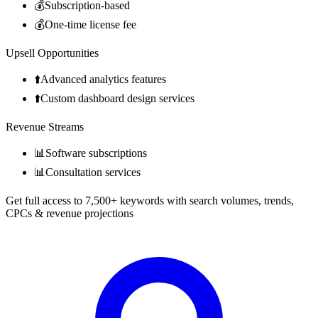
💰
Subscription-based
💰
One-time license fee
Upsell Opportunities
⬆️
Advanced analytics features
⬆️
Custom dashboard design services
Revenue Streams
📊
Software subscriptions
📊
Consultation services
Get full access to 7,500+ keywords with search volumes, trends,
CPCs & revenue projections