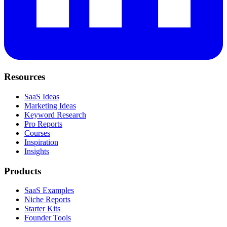
Resources
SaaS Ideas
Marketing Ideas
Keyword Research
Pro Reports
Courses
Inspiration
Insights
Products
SaaS Examples
Niche Reports
Starter Kits
Founder Tools