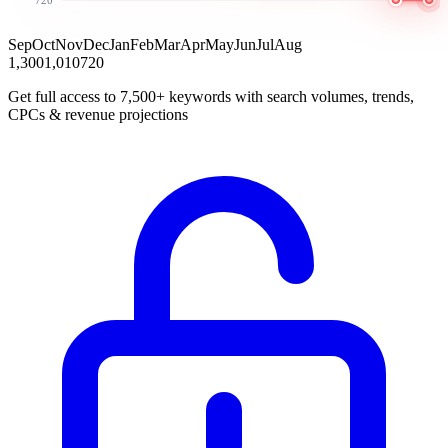
Sep
Oct
Nov
Dec
Jan
Feb
Mar
Apr
May
Jun
Jul
Aug
1,300
1,010
720
Get full access to 7,500+ keywords with search volumes, trends,
CPCs & revenue projections