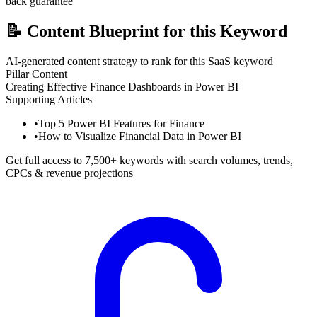
back guarantee
📝
Content Blueprint for this Keyword
AI-generated content strategy to rank for this SaaS keyword
Pillar Content
Creating Effective Finance Dashboards in Power BI
Supporting Articles
•
Top 5 Power BI Features for Finance
•
How to Visualize Financial Data in Power BI
Get full access to 7,500+ keywords with search volumes, trends,
CPCs & revenue projections