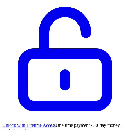
Unlock with Lifetime Access
One-time payment · 30-day money-