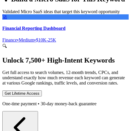
Validated Micro SaaS ideas that target this keyword opportunity
🚀
Financial Reporting Dashboard
Finance
•
Medium
•
$10K-25K
🔍
Unlock 7,500+ High-Intent Keywords
Get full access to search volumes, 12-month trends, CPCs, and
understand exactly how much revenue each keyword can generate
at various Google rankings, traffic levels, and conversion rates.
Get Lifetime Access
One-time payment • 30-day money-back guarantee