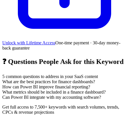
Unlock with Lifetime Access
One-time payment · 30-day money-
back guarantee
❓
Questions People Ask for this Keyword
5
common questions to address in your SaaS content
What are the best practices for finance dashboards?
How can Power BI improve financial reporting?
What metrics should be included in a finance dashboard?
Can Power BI integrate with my accounting software?
Get full access to 7,500+ keywords with search volumes, trends,
CPCs & revenue projections