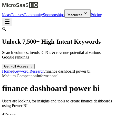
Ideas
Courses
Community
Sponsorships
Pricing
Resources
🔍
Unlock 7,500+ High-Intent Keywords
Search volumes, trends, CPCs & revenue potential at various
Google rankings
Get Full Access →
Home
/
Keyword Research
/
finance dashboard power bi
Medium
Competition
Informational
finance dashboard power bi
Users are looking for insights and tools to create finance dashboards
using Power BI.
41
Score