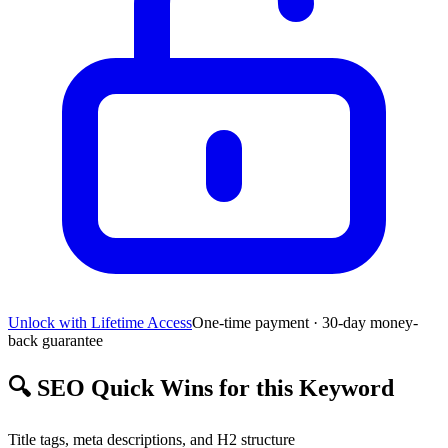
Unlock with Lifetime Access
One-time payment · 30-day money-
back guarantee
🔍
SEO Quick Wins for this Keyword
Title tags, meta descriptions, and H2 structure