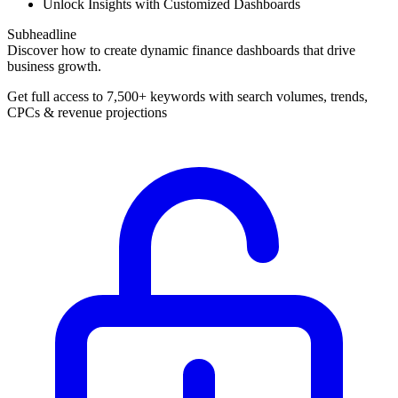
Unlock Insights with Customized Dashboards
Subheadline
Discover how to create dynamic finance dashboards that drive
business growth.
Get full access to 7,500+ keywords with search volumes, trends,
CPCs & revenue projections