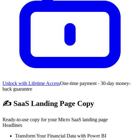
Unlock with Lifetime Access
One-time payment · 30-day money-
back guarantee
✍️
SaaS Landing Page Copy
Ready-to-use copy for your Micro SaaS landing page
Headlines
Transform Your Financial Data with Power BI