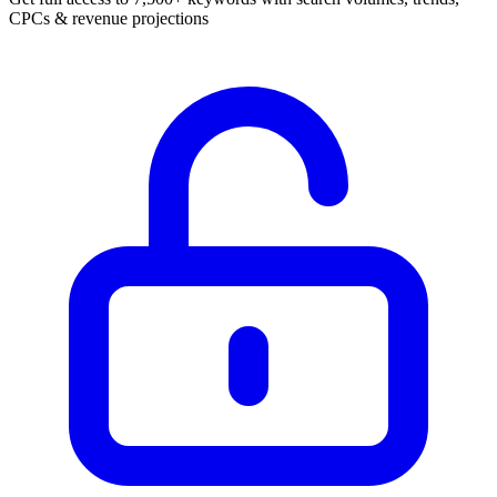
CPCs & revenue projections