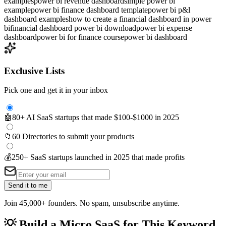
examples
power bi revenue dashboard
simple power bi
example
power bi finance dashboard template
power bi p&l
dashboard examples
how to create a financial dashboard in power
bi
financial dashboard power bi download
power bi expense
dashboard
power bi for finance course
power bi dashboard
Exclusive Lists
Pick one and get it in your inbox
🤖
80+ AI SaaS startups that made $100-$1000 in 2025
📁
60 Directories to submit your products
💰
250+ SaaS startups launched in 2025 that made profits
Send it to me
Join 45,000+ founders. No spam, unsubscribe anytime.
💡
Build a Micro SaaS for This Keyword