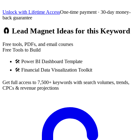
Unlock with Lifetime Access
One-time payment · 30-day money-
back guarantee
🧲
Lead Magnet Ideas for this Keyword
Free tools, PDFs, and email courses
Free Tools to Build
🛠️
Power BI Dashboard Template
🛠️
Financial Data Visualization Toolkit
Get full access to 7,500+ keywords with search volumes, trends,
CPCs & revenue projections