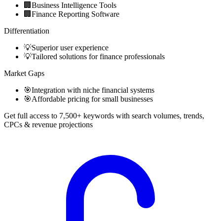
🏢
Business Intelligence Tools
🏢
Finance Reporting Software
Differentiation
💡
Superior user experience
💡
Tailored solutions for finance professionals
Market Gaps
🎯
Integration with niche financial systems
🎯
Affordable pricing for small businesses
Get full access to 7,500+ keywords with search volumes, trends,
CPCs & revenue projections