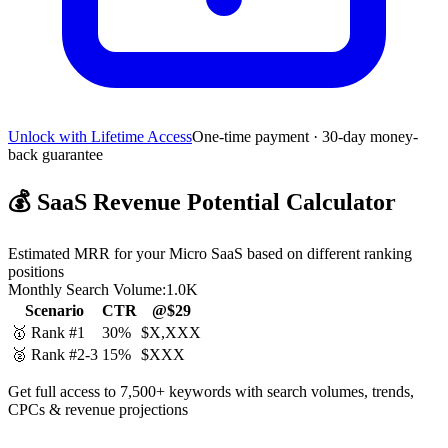
Unlock with Lifetime Access
One-time payment · 30-day money-
back guarantee
💰
SaaS Revenue Potential Calculator
Estimated MRR for your Micro SaaS based on different ranking
positions
Monthly Search Volume:
1.0K
Scenario
CTR
@$29
🥇 Rank #1
30%
$X,XXX
🥈 Rank #2-3
15%
$XXX
Get full access to 7,500+ keywords with search volumes, trends,
CPCs & revenue projections