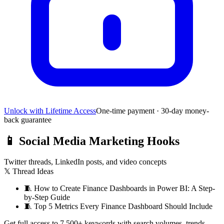
Unlock with Lifetime Access
One-time payment · 30-day money-
back guarantee
📱
Social Media Marketing Hooks
Twitter threads, LinkedIn posts, and video concepts
𝕏 Thread Ideas
🧵
How to Create Finance Dashboards in Power BI: A Step-
by-Step Guide
🧵
Top 5 Metrics Every Finance Dashboard Should Include
Get full access to 7,500+ keywords with search volumes, trends,