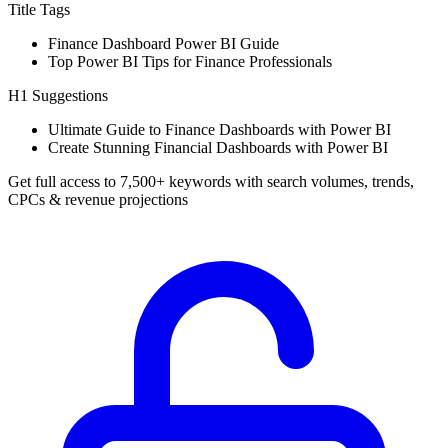
Title Tags
Finance Dashboard Power BI Guide
Top Power BI Tips for Finance Professionals
H1 Suggestions
Ultimate Guide to Finance Dashboards with Power BI
Create Stunning Financial Dashboards with Power BI
Get full access to 7,500+ keywords with search volumes, trends,
CPCs & revenue projections