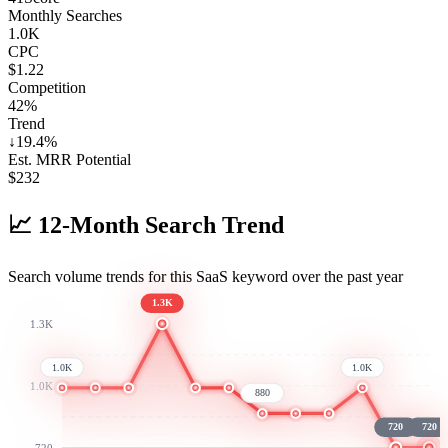
Monthly Searches
1.0K
CPC
$1.22
Competition
42%
Trend
↓
19.4
%
Est. MRR Potential
$
232
📈
12-Month Search Trend
Search volume trends for this SaaS keyword over the past year
1.3K
1.3K
1.0K
1.0K
1.0K
880
720
720
720