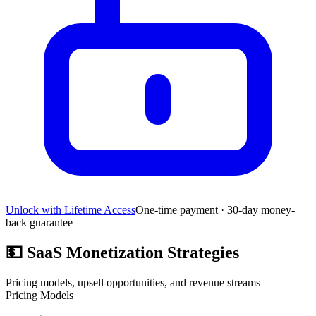
Unlock with Lifetime Access
One-time payment · 30-day money-
back guarantee
💵
SaaS Monetization Strategies
Pricing models, upsell opportunities, and revenue streams
Pricing Models