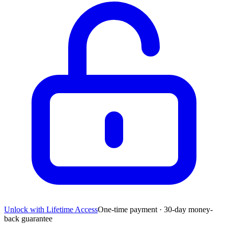
Unlock with Lifetime Access
One-time payment · 30-day money-
back guarantee