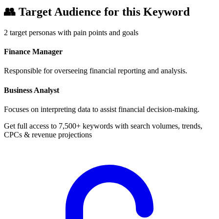
👥
Target Audience for this Keyword
2
target personas with pain points and goals
Finance Manager
Responsible for overseeing financial reporting and analysis.
Business Analyst
Focuses on interpreting data to assist financial decision-making.
Get full access to 7,500+ keywords with search volumes, trends,
CPCs & revenue projections