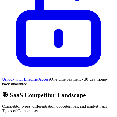
Unlock with Lifetime Access
One-time payment · 30-day money-
back guarantee
🎯
SaaS Competitor Landscape
Competitor types, differentiation opportunities, and market gaps
Types of Competitors