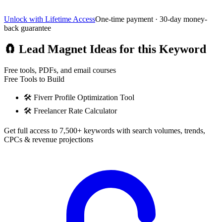
Unlock with Lifetime Access
One-time payment · 30-day money-
back guarantee
🧲
Lead Magnet Ideas for this Keyword
Free tools, PDFs, and email courses
Free Tools to Build
🛠️
Fiverr Profile Optimization Tool
🛠️
Freelancer Rate Calculator
Get full access to 7,500+ keywords with search volumes, trends,
CPCs & revenue projections