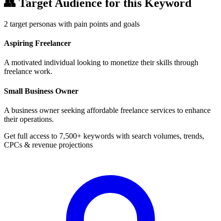
👥
Target Audience for this Keyword
2
target personas with pain points and goals
Aspiring Freelancer
A motivated individual looking to monetize their skills through
freelance work.
Small Business Owner
A business owner seeking affordable freelance services to enhance
their operations.
Get full access to 7,500+ keywords with search volumes, trends,
CPCs & revenue projections