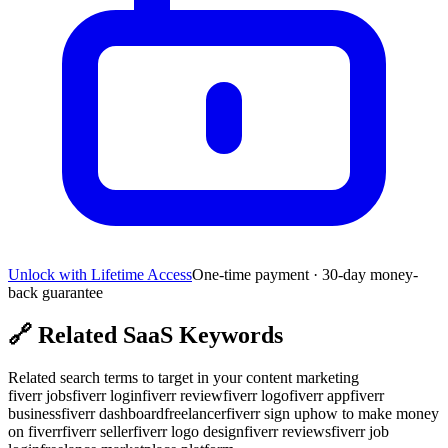
Unlock with Lifetime Access
One-time payment · 30-day money-
back guarantee
🔗
Related SaaS Keywords
Related search terms to target in your content marketing
fiverr jobs
fiverr login
fiverr review
fiverr logo
fiverr app
fiverr
business
fiverr dashboard
freelancer
fiverr sign up
how to make money
on fiverr
fiverr seller
fiverr logo design
fiverr reviews
fiverr job