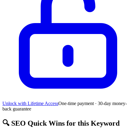
Unlock with Lifetime Access
One-time payment · 30-day money-
back guarantee
🔍
SEO Quick Wins for this Keyword