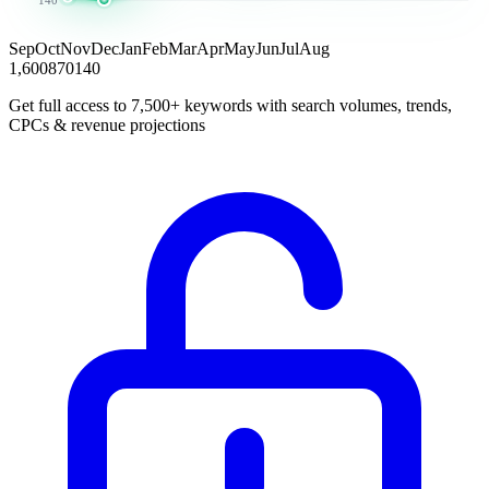
Sep
Oct
Nov
Dec
Jan
Feb
Mar
Apr
May
Jun
Jul
Aug
1,600
870
140
Get full access to 7,500+ keywords with search volumes, trends,
CPCs & revenue projections