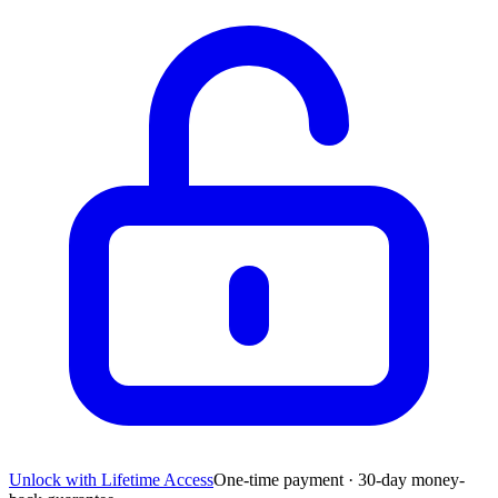
Unlock with Lifetime Access
One-time payment · 30-day money-