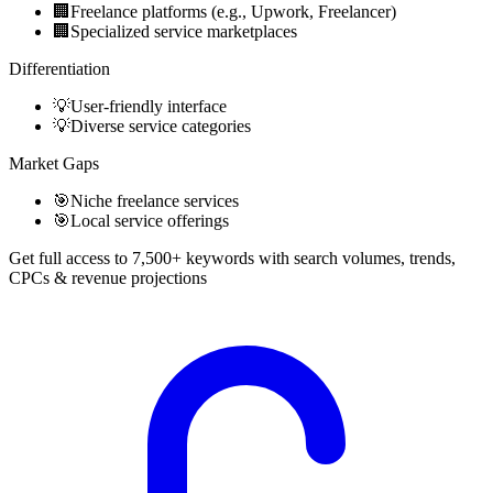
🏢
Freelance platforms (e.g., Upwork, Freelancer)
🏢
Specialized service marketplaces
Differentiation
💡
User-friendly interface
💡
Diverse service categories
Market Gaps
🎯
Niche freelance services
🎯
Local service offerings
Get full access to 7,500+ keywords with search volumes, trends,
CPCs & revenue projections