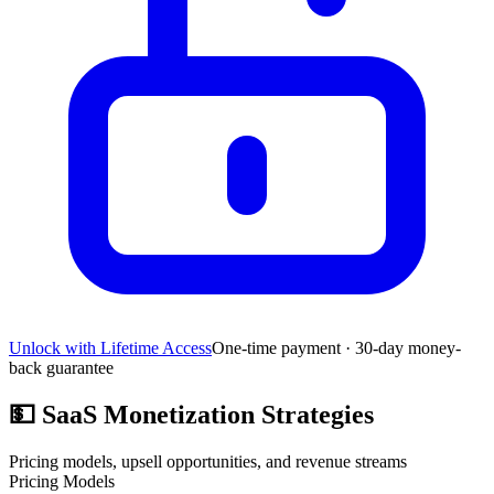
Unlock with Lifetime Access
One-time payment · 30-day money-
back guarantee
💵
SaaS Monetization Strategies
Pricing models, upsell opportunities, and revenue streams
Pricing Models