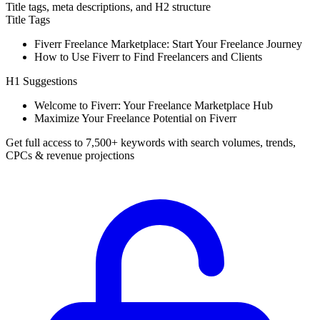
Title tags, meta descriptions, and H2 structure
Title Tags
Fiverr Freelance Marketplace: Start Your Freelance Journey
How to Use Fiverr to Find Freelancers and Clients
H1 Suggestions
Welcome to Fiverr: Your Freelance Marketplace Hub
Maximize Your Freelance Potential on Fiverr
Get full access to 7,500+ keywords with search volumes, trends,
CPCs & revenue projections