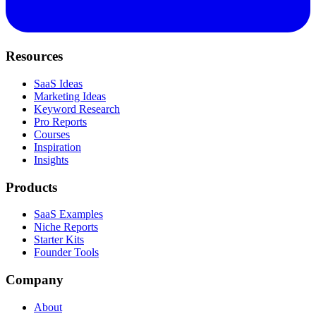
Resources
SaaS Ideas
Marketing Ideas
Keyword Research
Pro Reports
Courses
Inspiration
Insights
Products
SaaS Examples
Niche Reports
Starter Kits
Founder Tools
Company
About