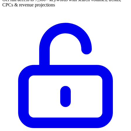
CPCs & revenue projections