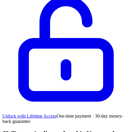
Unlock with Lifetime Access
One-time payment · 30-day money-
back guarantee