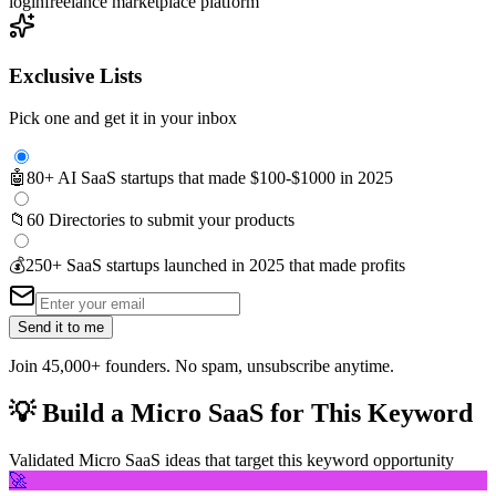
login
freelance marketplace platform
Exclusive Lists
Pick one and get it in your inbox
🤖
80+ AI SaaS startups that made $100-$1000 in 2025
📁
60 Directories to submit your products
💰
250+ SaaS startups launched in 2025 that made profits
Send it to me
Join 45,000+ founders. No spam, unsubscribe anytime.
💡
Build a Micro SaaS for This Keyword
Validated Micro SaaS ideas that target this keyword opportunity
🚀