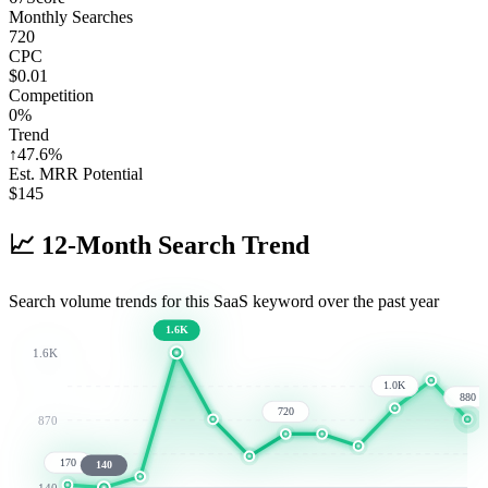
Monthly Searches
720
CPC
$0.01
Competition
0%
Trend
↑
47.6
%
Est. MRR Potential
$
145
📈
12-Month Search Trend
Search volume trends for this SaaS keyword over the past year
1.6K
1.6K
1.0K
880
720
870
170
140
140