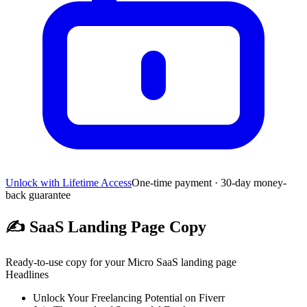
Unlock with Lifetime Access
One-time payment · 30-day money-
back guarantee
✍️
SaaS Landing Page Copy
Ready-to-use copy for your Micro SaaS landing page
Headlines
Unlock Your Freelancing Potential on Fiverr