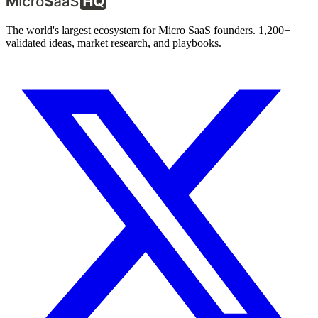
The world's largest ecosystem for Micro SaaS founders. 1,200+
validated ideas, market research, and playbooks.