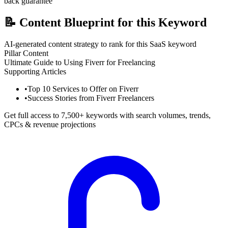
back guarantee
📝
Content Blueprint for this Keyword
AI-generated content strategy to rank for this SaaS keyword
Pillar Content
Ultimate Guide to Using Fiverr for Freelancing
Supporting Articles
•
Top 10 Services to Offer on Fiverr
•
Success Stories from Fiverr Freelancers
Get full access to 7,500+ keywords with search volumes, trends,
CPCs & revenue projections