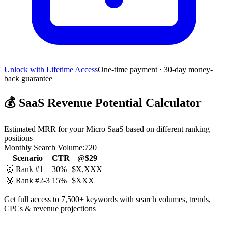
Unlock with Lifetime Access
One-time payment · 30-day money-
back guarantee
💰
SaaS Revenue Potential Calculator
Estimated MRR for your Micro SaaS based on different ranking
positions
Monthly Search Volume:
720
Scenario
CTR
@$29
🥇 Rank #1
30%
$X,XXX
🥈 Rank #2-3
15%
$XXX
Get full access to 7,500+ keywords with search volumes, trends,
CPCs & revenue projections