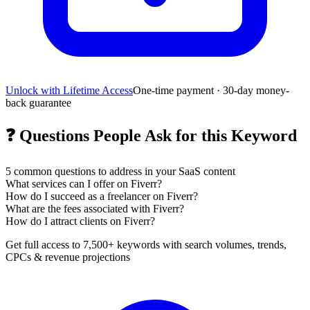
Unlock with Lifetime Access
One-time payment · 30-day money-
back guarantee
❓
Questions People Ask for this Keyword
5
common questions to address in your SaaS content
What services can I offer on Fiverr?
How do I succeed as a freelancer on Fiverr?
What are the fees associated with Fiverr?
How do I attract clients on Fiverr?
Get full access to 7,500+ keywords with search volumes, trends,
CPCs & revenue projections