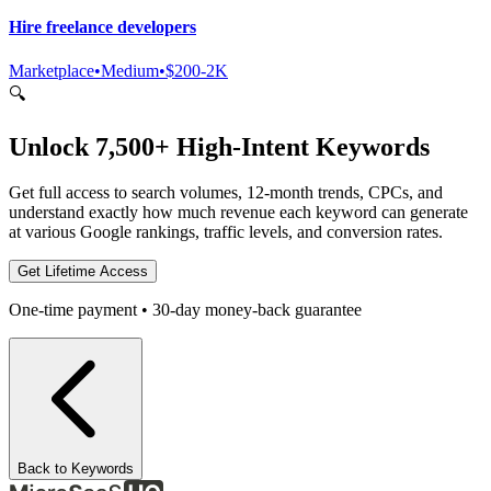
Hire freelance developers
Marketplace
•
Medium
•
$200-2K
🔍
Unlock 7,500+ High-Intent Keywords
Get full access to search volumes, 12-month trends, CPCs, and
understand exactly how much revenue each keyword can generate
at various Google rankings, traffic levels, and conversion rates.
Get Lifetime Access
One-time payment • 30-day money-back guarantee
Back to Keywords