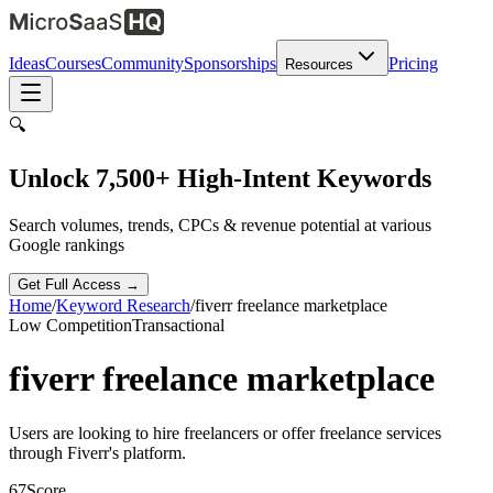
Ideas
Courses
Community
Sponsorships
Pricing
Resources
🔍
Unlock 7,500+ High-Intent Keywords
Search volumes, trends, CPCs & revenue potential at various
Google rankings
Get Full Access →
Home
/
Keyword Research
/
fiverr freelance marketplace
Low
Competition
Transactional
fiverr freelance marketplace
Users are looking to hire freelancers or offer freelance services
through Fiverr's platform.
67
Score