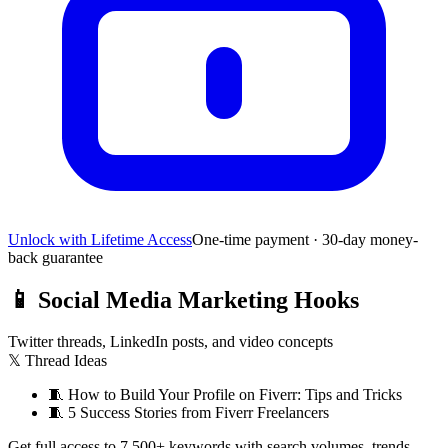
Unlock with Lifetime Access
One-time payment · 30-day money-
back guarantee
📱
Social Media Marketing Hooks
Twitter threads, LinkedIn posts, and video concepts
𝕏 Thread Ideas
🧵
How to Build Your Profile on Fiverr: Tips and Tricks
🧵
5 Success Stories from Fiverr Freelancers
Get full access to 7,500+ keywords with search volumes, trends,