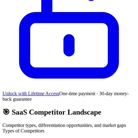
Unlock with Lifetime Access
One-time payment · 30-day money-
back guarantee
🎯
SaaS Competitor Landscape
Competitor types, differentiation opportunities, and market gaps
Types of Competitors