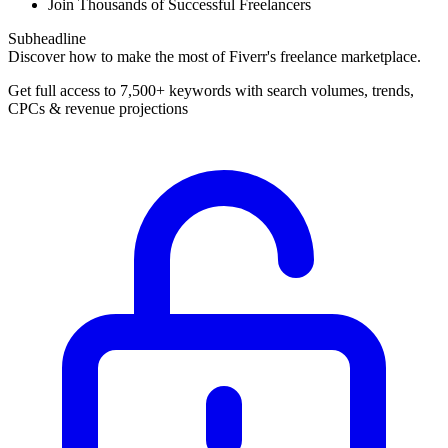
Join Thousands of Successful Freelancers
Subheadline
Discover how to make the most of Fiverr's freelance marketplace.
Get full access to 7,500+ keywords with search volumes, trends,
CPCs & revenue projections