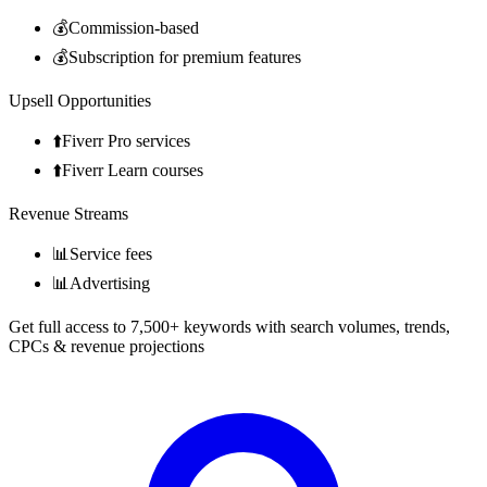
💰
Commission-based
💰
Subscription for premium features
Upsell Opportunities
⬆️
Fiverr Pro services
⬆️
Fiverr Learn courses
Revenue Streams
📊
Service fees
📊
Advertising
Get full access to 7,500+ keywords with search volumes, trends,
CPCs & revenue projections