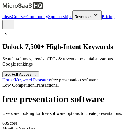
Ideas
Courses
Community
Sponsorships
Pricing
Resources
🔍
Unlock 7,500+ High-Intent Keywords
Search volumes, trends, CPCs & revenue potential at various
Google rankings
Get Full Access →
Home
/
Keyword Research
/
free presentation software
Low
Competition
Transactional
free presentation software
Users are looking for free software options to create presentations.
68
Score
Monthly Searches