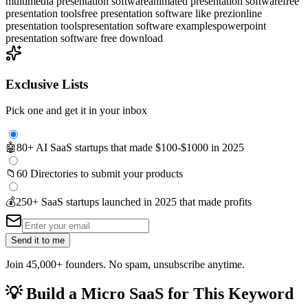
multimedia presentation software
animated presentation software
free
presentation tools
free presentation software like prezi
online
presentation tools
presentation software examples
powerpoint
presentation software free download
Exclusive Lists
Pick one and get it in your inbox
🤖
80+ AI SaaS startups that made $100-$1000 in 2025
📁
60 Directories to submit your products
💰
250+ SaaS startups launched in 2025 that made profits
Send it to me
Join 45,000+ founders. No spam, unsubscribe anytime.
💡
Build a Micro SaaS for This Keyword