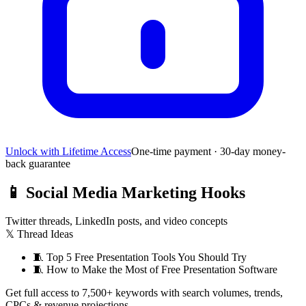
Unlock with Lifetime Access
One-time payment · 30-day money-
back guarantee
📱
Social Media Marketing Hooks
Twitter threads, LinkedIn posts, and video concepts
𝕏 Thread Ideas
🧵
Top 5 Free Presentation Tools You Should Try
🧵
How to Make the Most of Free Presentation Software
Get full access to 7,500+ keywords with search volumes, trends,
CPCs & revenue projections