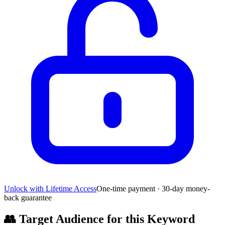
Unlock with Lifetime Access
One-time payment · 30-day money-
back guarantee
👥
Target Audience for this Keyword