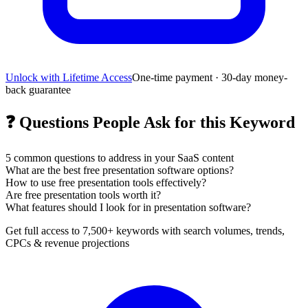
Unlock with Lifetime Access
One-time payment · 30-day money-
back guarantee
❓
Questions People Ask for this Keyword
5
common questions to address in your SaaS content
What are the best free presentation software options?
How to use free presentation tools effectively?
Are free presentation tools worth it?
What features should I look for in presentation software?
Get full access to 7,500+ keywords with search volumes, trends,
CPCs & revenue projections