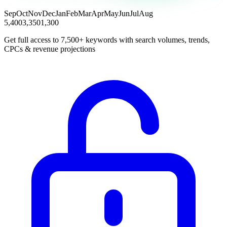
Sep
Oct
Nov
Dec
Jan
Feb
Mar
Apr
May
Jun
Jul
Aug
5,400
3,350
1,300
Get full access to 7,500+ keywords with search volumes, trends,
CPCs & revenue projections