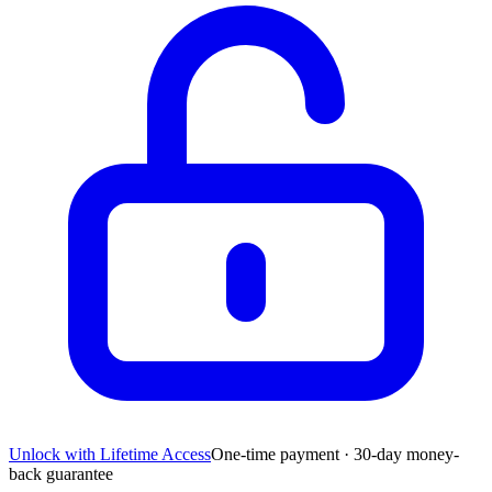
Unlock with Lifetime Access
One-time payment · 30-day money-
back guarantee