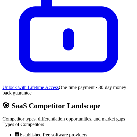
Unlock with Lifetime Access
One-time payment · 30-day money-
back guarantee
🎯
SaaS Competitor Landscape
Competitor types, differentiation opportunities, and market gaps
Types of Competitors
🏢
Established free software providers