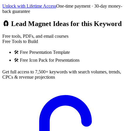
Unlock with Lifetime Access
One-time payment · 30-day money-
back guarantee
🧲
Lead Magnet Ideas for this Keyword
Free tools, PDFs, and email courses
Free Tools to Build
🛠️
Free Presentation Template
🛠️
Free Icon Pack for Presentations
Get full access to 7,500+ keywords with search volumes, trends,
CPCs & revenue projections