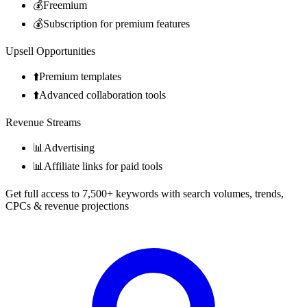
💰
Freemium
💰
Subscription for premium features
Upsell Opportunities
⬆️
Premium templates
⬆️
Advanced collaboration tools
Revenue Streams
📊
Advertising
📊
Affiliate links for paid tools
Get full access to 7,500+ keywords with search volumes, trends,
CPCs & revenue projections