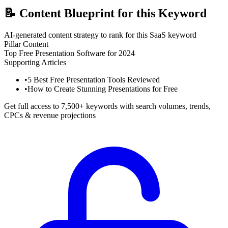
📝
Content Blueprint for this Keyword
AI-generated content strategy to rank for this SaaS keyword
Pillar Content
Top Free Presentation Software for 2024
Supporting Articles
•
5 Best Free Presentation Tools Reviewed
•
How to Create Stunning Presentations for Free
Get full access to 7,500+ keywords with search volumes, trends,
CPCs & revenue projections