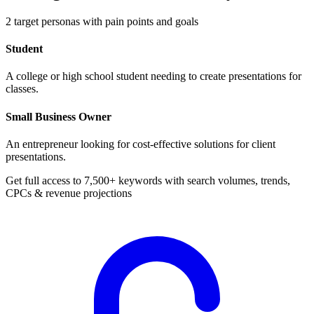
2
target personas with pain points and goals
Student
A college or high school student needing to create presentations for
classes.
Small Business Owner
An entrepreneur looking for cost-effective solutions for client
presentations.
Get full access to 7,500+ keywords with search volumes, trends,
CPCs & revenue projections