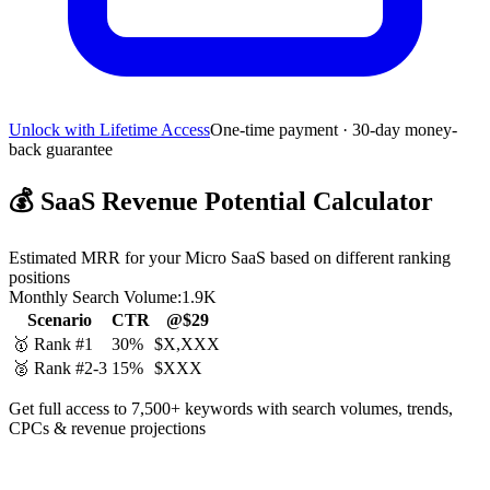
Unlock with Lifetime Access
One-time payment · 30-day money-
back guarantee
💰
SaaS Revenue Potential Calculator
Estimated MRR for your Micro SaaS based on different ranking
positions
Monthly Search Volume:
1.9K
Scenario
CTR
@$29
🥇 Rank #1
30%
$X,XXX
🥈 Rank #2-3
15%
$XXX
Get full access to 7,500+ keywords with search volumes, trends,
CPCs & revenue projections