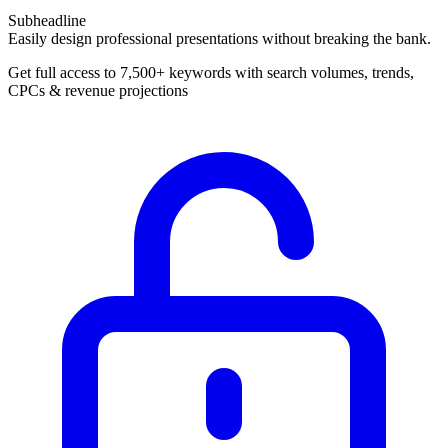
Subheadline
Easily design professional presentations without breaking the bank.
Get full access to 7,500+ keywords with search volumes, trends,
CPCs & revenue projections