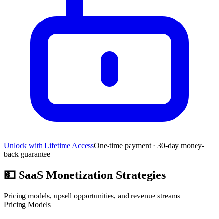
Unlock with Lifetime Access
One-time payment · 30-day money-
back guarantee
💵
SaaS Monetization Strategies
Pricing models, upsell opportunities, and revenue streams
Pricing Models