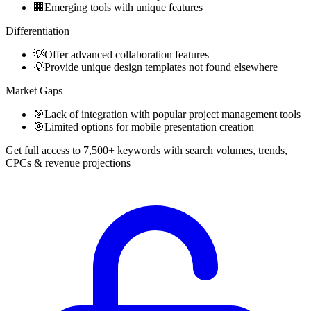
🏢
Emerging tools with unique features
Differentiation
💡
Offer advanced collaboration features
💡
Provide unique design templates not found elsewhere
Market Gaps
🎯
Lack of integration with popular project management tools
🎯
Limited options for mobile presentation creation
Get full access to 7,500+ keywords with search volumes, trends,
CPCs & revenue projections