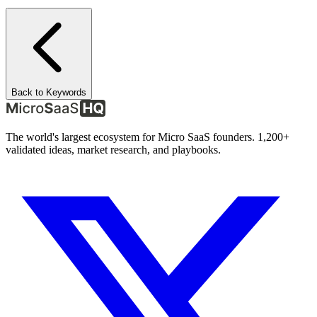
Back to Keywords
The world's largest ecosystem for Micro SaaS founders. 1,200+
validated ideas, market research, and playbooks.