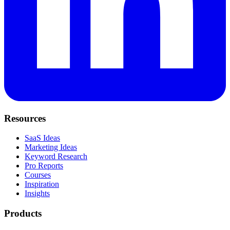
Resources
SaaS Ideas
Marketing Ideas
Keyword Research
Pro Reports
Courses
Inspiration
Insights
Products