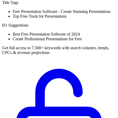
Title Tags
Free Presentation Software - Create Stunning Presentations
Top Free Tools for Presentations
H1 Suggestions
Best Free Presentation Software of 2024
Create Professional Presentations for Free
Get full access to 7,500+ keywords with search volumes, trends,
CPCs & revenue projections