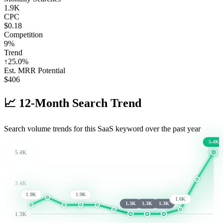
1.9K
CPC
$0.18
Competition
9%
Trend
↑
25.0
%
Est. MRR Potential
$
406
📈
12-Month Search Trend
Search volume trends for this SaaS keyword over the past year
5.4K
5.4K
3.4K
1.9K
1.9K
1.6K
1.3K
1.3K
1.3K
1.3K