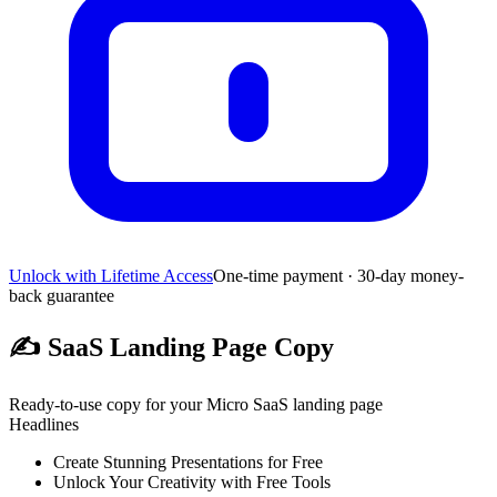
Unlock with Lifetime Access
One-time payment · 30-day money-
back guarantee
✍️
SaaS Landing Page Copy
Ready-to-use copy for your Micro SaaS landing page
Headlines
Create Stunning Presentations for Free
Unlock Your Creativity with Free Tools