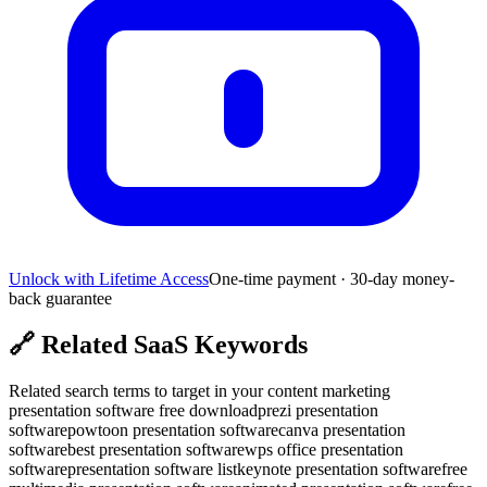
Unlock with Lifetime Access
One-time payment · 30-day money-
back guarantee
🔗
Related SaaS Keywords
Related search terms to target in your content marketing
presentation software free download
prezi presentation
software
powtoon presentation software
canva presentation
software
best presentation software
wps office presentation
software
presentation software list
keynote presentation software
free