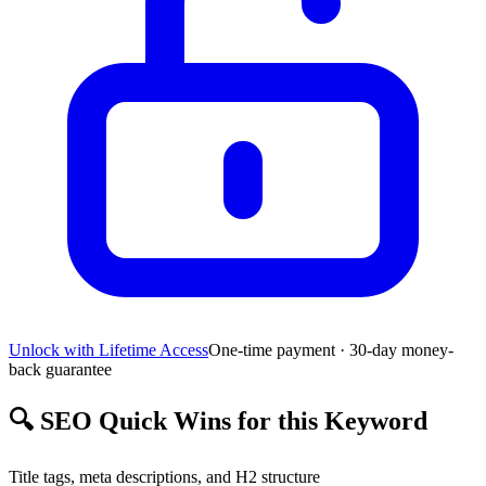
Unlock with Lifetime Access
One-time payment · 30-day money-
back guarantee
🔍
SEO Quick Wins for this Keyword
Title tags, meta descriptions, and H2 structure