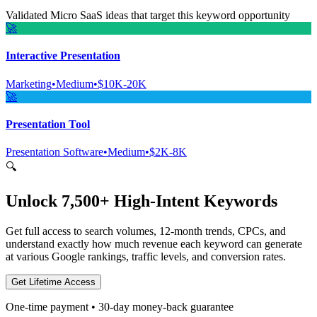
Validated Micro SaaS ideas that target this keyword opportunity
🚀
Interactive Presentation
Marketing
•
Medium
•
$10K-20K
🚀
Presentation Tool
Presentation Software
•
Medium
•
$2K-8K
🔍
Unlock 7,500+ High-Intent Keywords
Get full access to search volumes, 12-month trends, CPCs, and
understand exactly how much revenue each keyword can generate
at various Google rankings, traffic levels, and conversion rates.
Get Lifetime Access
One-time payment • 30-day money-back guarantee