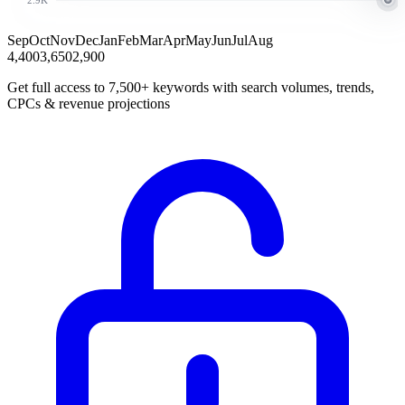
Sep
Oct
Nov
Dec
Jan
Feb
Mar
Apr
May
Jun
Jul
Aug
4,400
3,650
2,900
Get full access to 7,500+ keywords with search volumes, trends,
CPCs & revenue projections