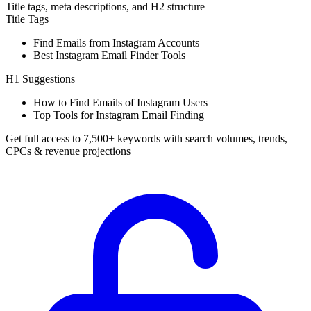
Title tags, meta descriptions, and H2 structure
Title Tags
Find Emails from Instagram Accounts
Best Instagram Email Finder Tools
H1 Suggestions
How to Find Emails of Instagram Users
Top Tools for Instagram Email Finding
Get full access to 7,500+ keywords with search volumes, trends,
CPCs & revenue projections