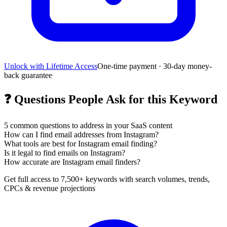
Unlock with Lifetime Access
One-time payment · 30-day money-
back guarantee
❓
Questions People Ask for this Keyword
5
common questions to address in your SaaS content
How can I find email addresses from Instagram?
What tools are best for Instagram email finding?
Is it legal to find emails on Instagram?
How accurate are Instagram email finders?
Get full access to 7,500+ keywords with search volumes, trends,
CPCs & revenue projections