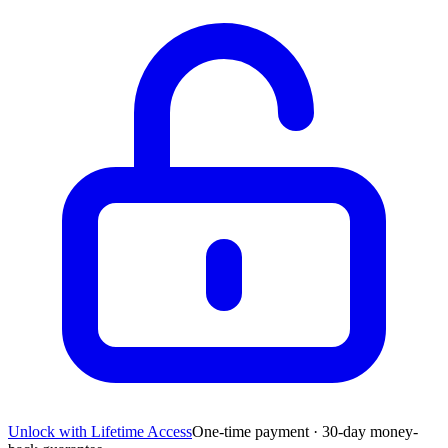
Unlock with Lifetime Access
One-time payment · 30-day money-