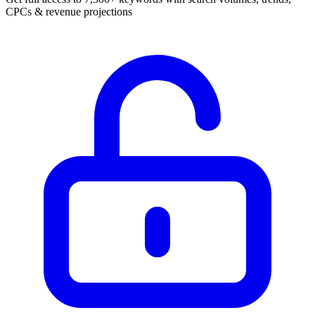
CPCs & revenue projections