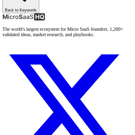
Back to Keywords
The world's largest ecosystem for Micro SaaS founders. 1,200+
validated ideas, market research, and playbooks.