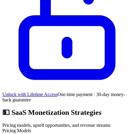
Unlock with Lifetime Access
One-time payment · 30-day money-
back guarantee
💵
SaaS Monetization Strategies
Pricing models, upsell opportunities, and revenue streams
Pricing Models