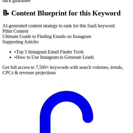
back guarantee
📝
Content Blueprint for this Keyword
AI-generated content strategy to rank for this SaaS keyword
Pillar Content
Ultimate Guide to Finding Emails on Instagram
Supporting Articles
•
Top 5 Instagram Email Finder Tools
•
How to Use Instagram to Generate Leads
Get full access to 7,500+ keywords with search volumes, trends,
CPCs & revenue projections