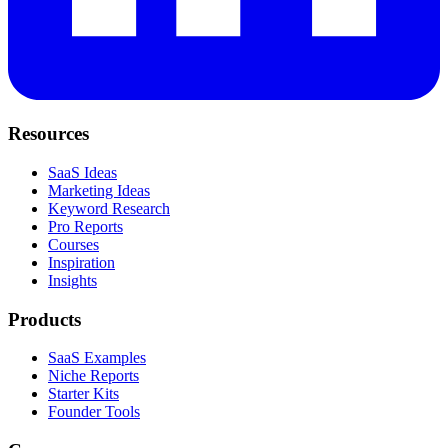
Resources
SaaS Ideas
Marketing Ideas
Keyword Research
Pro Reports
Courses
Inspiration
Insights
Products
SaaS Examples
Niche Reports
Starter Kits
Founder Tools