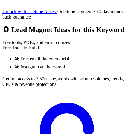
Unlock with Lifetime Access
One-time payment · 30-day money-
back guarantee
🧲
Lead Magnet Ideas for this Keyword
Free tools, PDFs, and email courses
Free Tools to Build
🛠️
Free email finder tool trial
🛠️
Instagram analytics tool
Get full access to 7,500+ keywords with search volumes, trends,
CPCs & revenue projections