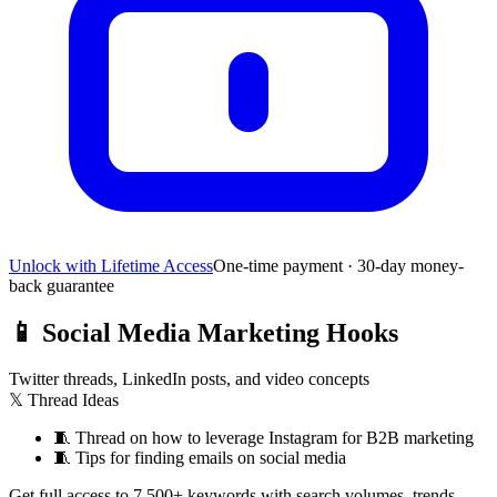
Unlock with Lifetime Access
One-time payment · 30-day money-
back guarantee
📱
Social Media Marketing Hooks
Twitter threads, LinkedIn posts, and video concepts
𝕏 Thread Ideas
🧵
Thread on how to leverage Instagram for B2B marketing
🧵
Tips for finding emails on social media
Get full access to 7,500+ keywords with search volumes, trends,