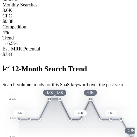
Monthly Searches
3.6K
CPC
$0.38
Competition
4%
Trend
→
6.5
%
Est. MRR Potential
$
783
📈
12-Month Search Trend
Search volume trends for this SaaS keyword over the past year
4.4K
4.4K
4.4K
4.4K
3.6K
3.6K
3.6K
3.6K
2.9K
2.9K