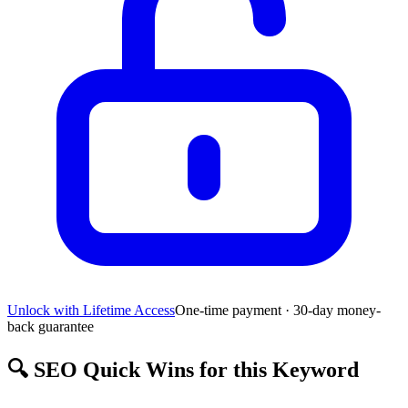
Unlock with Lifetime Access
One-time payment · 30-day money-
back guarantee
🔍
SEO Quick Wins for this Keyword