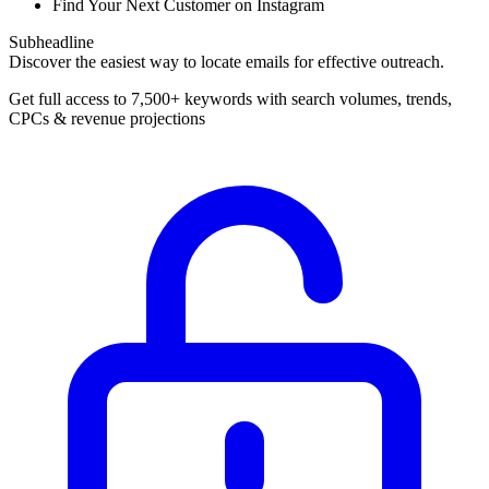
Find Your Next Customer on Instagram
Subheadline
Discover the easiest way to locate emails for effective outreach.
Get full access to 7,500+ keywords with search volumes, trends,
CPCs & revenue projections