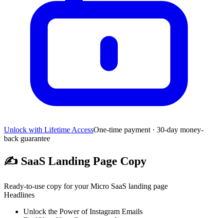
Unlock with Lifetime Access
One-time payment · 30-day money-
back guarantee
✍️
SaaS Landing Page Copy
Ready-to-use copy for your Micro SaaS landing page
Headlines
Unlock the Power of Instagram Emails