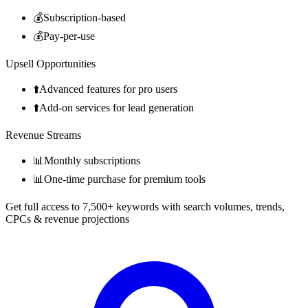
💰
Subscription-based
💰
Pay-per-use
Upsell Opportunities
⬆️
Advanced features for pro users
⬆️
Add-on services for lead generation
Revenue Streams
📊
Monthly subscriptions
📊
One-time purchase for premium tools
Get full access to 7,500+ keywords with search volumes, trends,
CPCs & revenue projections