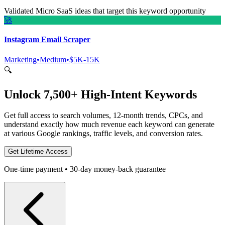
Validated Micro SaaS ideas that target this keyword opportunity
🚀
Instagram Email Scraper
Marketing
•
Medium
•
$5K-15K
🔍
Unlock 7,500+ High-Intent Keywords
Get full access to search volumes, 12-month trends, CPCs, and
understand exactly how much revenue each keyword can generate
at various Google rankings, traffic levels, and conversion rates.
Get Lifetime Access
One-time payment • 30-day money-back guarantee