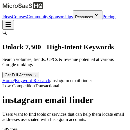
Ideas
Courses
Community
Sponsorships
Pricing
Resources
🔍
Unlock 7,500+ High-Intent Keywords
Search volumes, trends, CPCs & revenue potential at various
Google rankings
Get Full Access →
Home
/
Keyword Research
/
instagram email finder
Low
Competition
Transactional
instagram email finder
Users want to find tools or services that can help them locate email
addresses associated with Instagram accounts.
58
Score