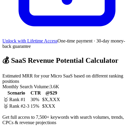
Unlock with Lifetime Access
One-time payment · 30-day money-
back guarantee
💰
SaaS Revenue Potential Calculator
Estimated MRR for your Micro SaaS based on different ranking
positions
Monthly Search Volume:
3.6K
Scenario
CTR
@$29
🥇 Rank #1
30%
$X,XXX
🥈 Rank #2-3
15%
$XXX
Get full access to 7,500+ keywords with search volumes, trends,
CPCs & revenue projections