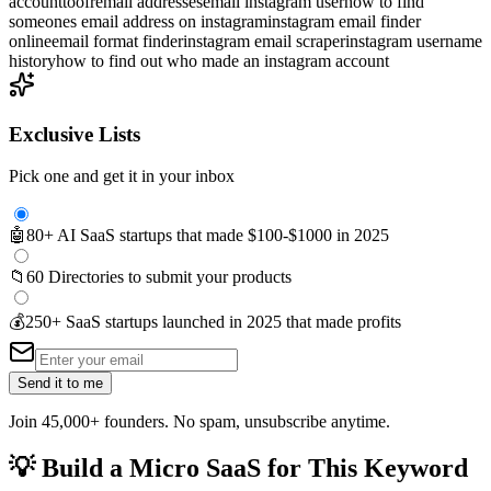
account
toofr
email addresses
email instagram user
how to find
someones email address on instagram
instagram email finder
online
email format finder
instagram email scraper
instagram username
history
how to find out who made an instagram account
Exclusive Lists
Pick one and get it in your inbox
🤖
80+ AI SaaS startups that made $100-$1000 in 2025
📁
60 Directories to submit your products
💰
250+ SaaS startups launched in 2025 that made profits
Send it to me
Join 45,000+ founders. No spam, unsubscribe anytime.
💡
Build a Micro SaaS for This Keyword