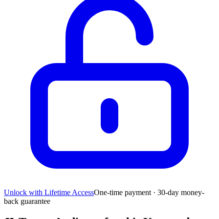
Unlock with Lifetime Access
One-time payment · 30-day money-
back guarantee