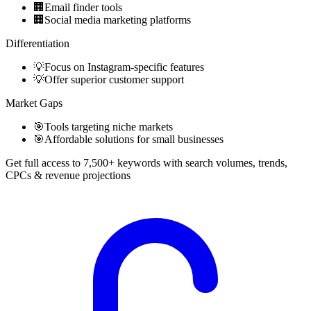
🏢
Email finder tools
🏢
Social media marketing platforms
Differentiation
💡
Focus on Instagram-specific features
💡
Offer superior customer support
Market Gaps
🎯
Tools targeting niche markets
🎯
Affordable solutions for small businesses
Get full access to 7,500+ keywords with search volumes, trends,
CPCs & revenue projections