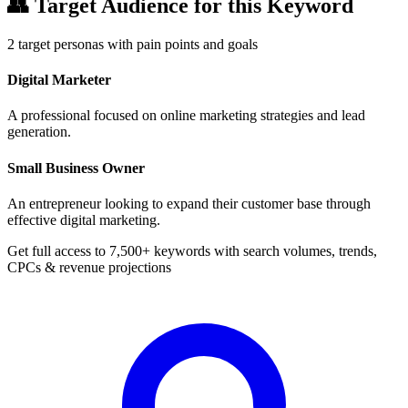
👥
Target Audience for this Keyword
2
target personas with pain points and goals
Digital Marketer
A professional focused on online marketing strategies and lead
generation.
Small Business Owner
An entrepreneur looking to expand their customer base through
effective digital marketing.
Get full access to 7,500+ keywords with search volumes, trends,
CPCs & revenue projections