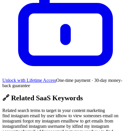
Unlock with Lifetime Access
One-time payment · 30-day money-
back guarantee
🔗
Related SaaS Keywords
Related search terms to target in your content marketing
find instagram email by user id
how to view someones email on
instagram
i forgot my instagram email
how to get emails from
instagram
find instagram username by id
find my instagram