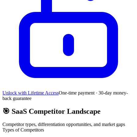
Unlock with Lifetime Access
One-time payment · 30-day money-
back guarantee
🎯
SaaS Competitor Landscape
Competitor types, differentiation opportunities, and market gaps
Types of Competitors