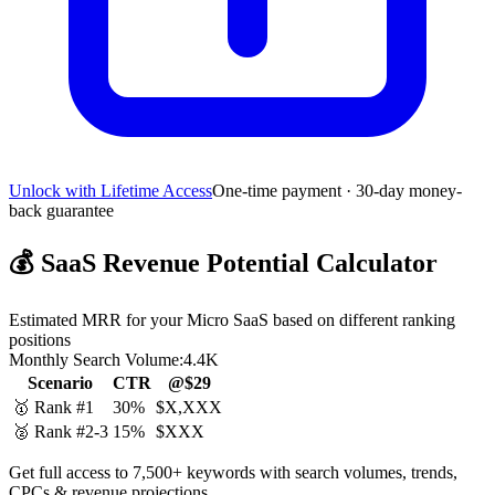
Unlock with Lifetime Access
One-time payment · 30-day money-
back guarantee
💰
SaaS Revenue Potential Calculator
Estimated MRR for your Micro SaaS based on different ranking
positions
Monthly Search Volume:
4.4K
Scenario
CTR
@$29
🥇 Rank #1
30%
$X,XXX
🥈 Rank #2-3
15%
$XXX
Get full access to 7,500+ keywords with search volumes, trends,
CPCs & revenue projections