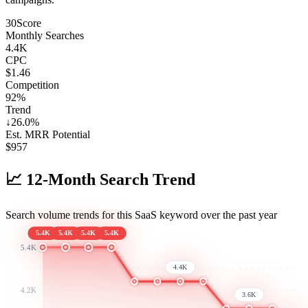
30
Score
Monthly Searches
4.4K
CPC
$1.46
Competition
92%
Trend
↓
26.0
%
Est. MRR Potential
$
957
📈
12-Month Search Trend
Search volume trends for this SaaS keyword over the past year
5.4K
5.4K
5.4K
5.4K
5.4K
4.4K
4.2K
3.6K