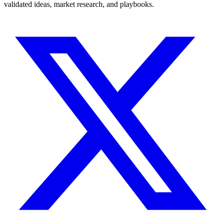
validated ideas, market research, and playbooks.