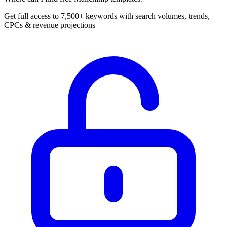
Get full access to 7,500+ keywords with search volumes, trends,
CPCs & revenue projections