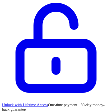
Unlock with Lifetime Access
One-time payment · 30-day money-
back guarantee