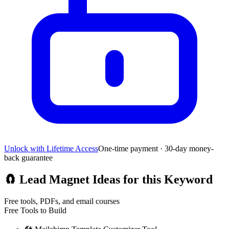
Unlock with Lifetime Access
One-time payment · 30-day money-
back guarantee
🧲
Lead Magnet Ideas for this Keyword
Free tools, PDFs, and email courses
Free Tools to Build