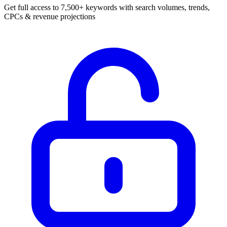
Get full access to 7,500+ keywords with search volumes, trends,
CPCs & revenue projections