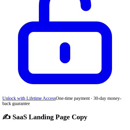
Unlock with Lifetime Access
One-time payment · 30-day money-
back guarantee
✍️
SaaS Landing Page Copy