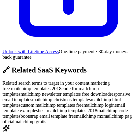
Unlock with Lifetime Access
One-time payment · 30-day money-
back guarantee
🔗
Related SaaS Keywords
Related search terms to target in your content marketing
free mailchimp templates 2018
code for mailchimp
templates
mailchimp newsletter templates free download
responsive
email templates
mailchimp christmas templates
mailchimp html
templates
custom mailchimp templates free
mailchimp login
email
template examples
best mailchimp templates 2018
mailchimp code
templates
bootstrap email template free
mailchimp mx
mailchimp pag
oficial
mailchimp gratis