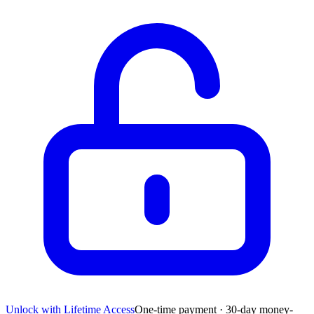
Unlock with Lifetime Access
One-time payment · 30-day money-