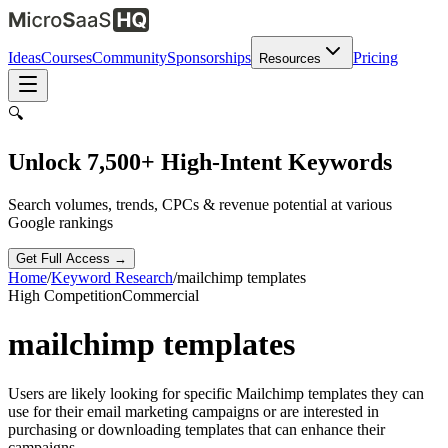
Ideas
Courses
Community
Sponsorships
Pricing
Resources
🔍
Unlock 7,500+ High-Intent Keywords
Search volumes, trends, CPCs & revenue potential at various
Google rankings
Get Full Access →
Home
/
Keyword Research
/
mailchimp templates
High
Competition
Commercial
mailchimp templates
Users are likely looking for specific Mailchimp templates they can
use for their email marketing campaigns or are interested in
purchasing or downloading templates that can enhance their
campaigns.