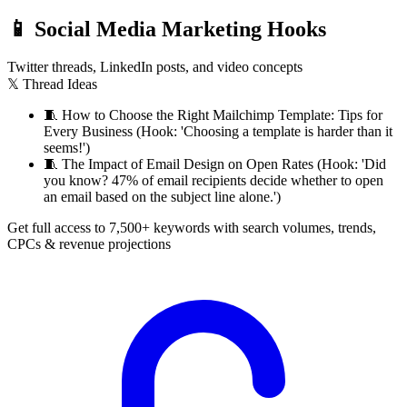
📱
Social Media Marketing Hooks
Twitter threads, LinkedIn posts, and video concepts
𝕏 Thread Ideas
🧵
How to Choose the Right Mailchimp Template: Tips for
Every Business (Hook: 'Choosing a template is harder than it
seems!')
🧵
The Impact of Email Design on Open Rates (Hook: 'Did
you know? 47% of email recipients decide whether to open
an email based on the subject line alone.')
Get full access to 7,500+ keywords with search volumes, trends,
CPCs & revenue projections