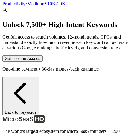
Productivity
•
Medium
•
$10K-20K
🔍
Unlock 7,500+ High-Intent Keywords
Get full access to search volumes, 12-month trends, CPCs, and
understand exactly how much revenue each keyword can generate
at various Google rankings, traffic levels, and conversion rates.
Get Lifetime Access
One-time payment • 30-day money-back guarantee
Back to Keywords
The world's largest ecosystem for Micro SaaS founders. 1,200+