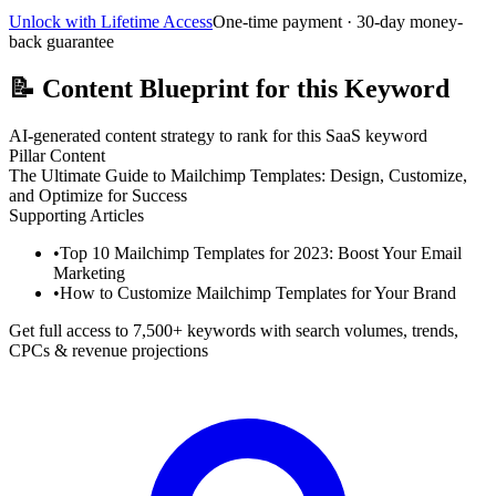
Unlock with Lifetime Access
One-time payment · 30-day money-
back guarantee
📝
Content Blueprint for this Keyword
AI-generated content strategy to rank for this SaaS keyword
Pillar Content
The Ultimate Guide to Mailchimp Templates: Design, Customize,
and Optimize for Success
Supporting Articles
•
Top 10 Mailchimp Templates for 2023: Boost Your Email
Marketing
•
How to Customize Mailchimp Templates for Your Brand
Get full access to 7,500+ keywords with search volumes, trends,
CPCs & revenue projections