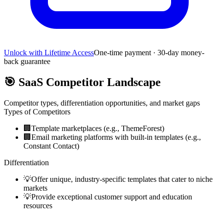
Unlock with Lifetime Access
One-time payment · 30-day money-
back guarantee
🎯
SaaS Competitor Landscape
Competitor types, differentiation opportunities, and market gaps
Types of Competitors
🏢
Template marketplaces (e.g., ThemeForest)
🏢
Email marketing platforms with built-in templates (e.g.,
Constant Contact)
Differentiation
💡
Offer unique, industry-specific templates that cater to niche
markets
💡
Provide exceptional customer support and education
resources