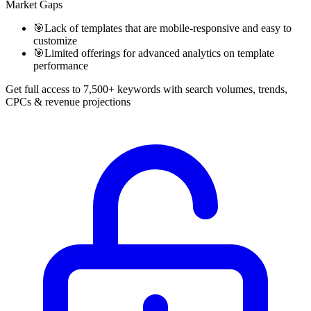
Market Gaps
🎯
Lack of templates that are mobile-responsive and easy to
customize
🎯
Limited offerings for advanced analytics on template
performance
Get full access to 7,500+ keywords with search volumes, trends,
CPCs & revenue projections