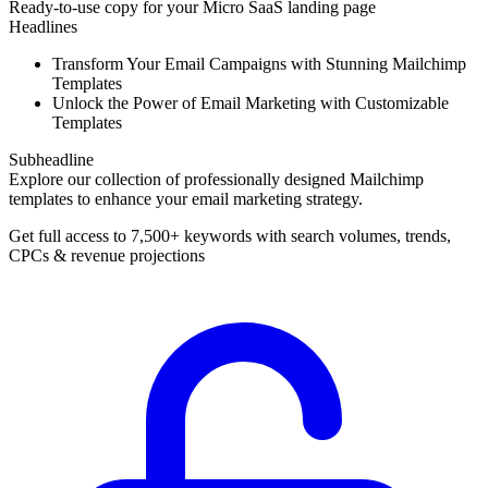
Ready-to-use copy for your Micro SaaS landing page
Headlines
Transform Your Email Campaigns with Stunning Mailchimp
Templates
Unlock the Power of Email Marketing with Customizable
Templates
Subheadline
Explore our collection of professionally designed Mailchimp
templates to enhance your email marketing strategy.
Get full access to 7,500+ keywords with search volumes, trends,
CPCs & revenue projections