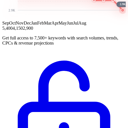
2.9K
2.9K
Sep
Oct
Nov
Dec
Jan
Feb
Mar
Apr
May
Jun
Jul
Aug
5,400
4,150
2,900
Get full access to 7,500+ keywords with search volumes, trends,
CPCs & revenue projections