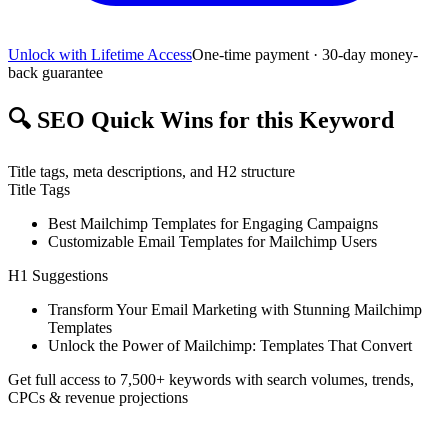
Unlock with Lifetime Access
One-time payment · 30-day money-
back guarantee
🔍
SEO Quick Wins for this Keyword
Title tags, meta descriptions, and H2 structure
Title Tags
Best Mailchimp Templates for Engaging Campaigns
Customizable Email Templates for Mailchimp Users
H1 Suggestions
Transform Your Email Marketing with Stunning Mailchimp
Templates
Unlock the Power of Mailchimp: Templates That Convert
Get full access to 7,500+ keywords with search volumes, trends,
CPCs & revenue projections