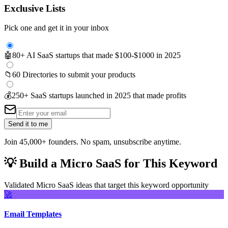
Exclusive Lists
Pick one and get it in your inbox
🤖
80+ AI SaaS startups that made $100-$1000 in 2025
📁
60 Directories to submit your products
💰
250+ SaaS startups launched in 2025 that made profits
Send it to me
Join 45,000+ founders. No spam, unsubscribe anytime.
💡
Build a Micro SaaS for This Keyword
Validated Micro SaaS ideas that target this keyword opportunity
🚀
Email Templates