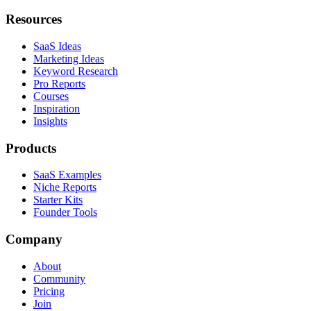
Resources
SaaS Ideas
Marketing Ideas
Keyword Research
Pro Reports
Courses
Inspiration
Insights
Products
SaaS Examples
Niche Reports
Starter Kits
Founder Tools
Company
About
Community
Pricing
Join