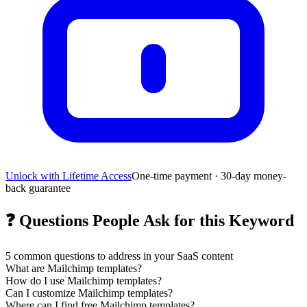
Unlock with Lifetime Access
One-time payment · 30-day money-
back guarantee
❓
Questions People Ask for this Keyword
5
common questions to address in your SaaS content
What are Mailchimp templates?
How do I use Mailchimp templates?
Can I customize Mailchimp templates?
Where can I find free Mailchimp templates?