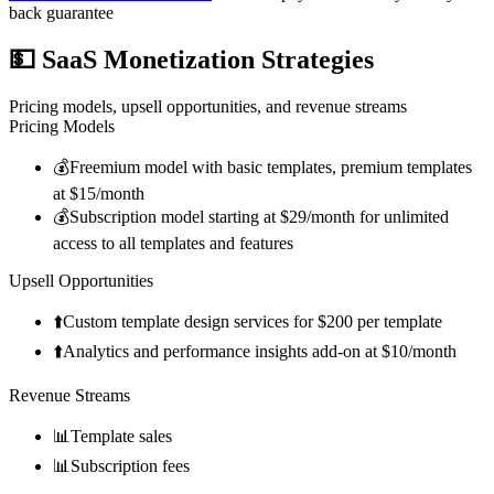
back guarantee
💵
SaaS Monetization Strategies
Pricing models, upsell opportunities, and revenue streams
Pricing Models
💰
Freemium model with basic templates, premium templates
at $15/month
💰
Subscription model starting at $29/month for unlimited
access to all templates and features
Upsell Opportunities
⬆️
Custom template design services for $200 per template
⬆️
Analytics and performance insights add-on at $10/month
Revenue Streams
📊
Template sales
📊
Subscription fees