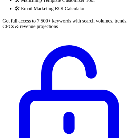
🛠️
Mailchimp Template Customizer Tool
🛠️
Email Marketing ROI Calculator
Get full access to 7,500+ keywords with search volumes, trends,
CPCs & revenue projections