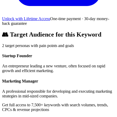
Unlock with Lifetime Access
One-time payment · 30-day money-
back guarantee
👥
Target Audience for this Keyword
2
target personas with pain points and goals
Startup Founder
An entrepreneur leading a new venture, often focused on rapid
growth and efficient marketing.
Marketing Manager
A professional responsible for developing and executing marketing
strategies in mid-sized companies.
Get full access to 7,500+ keywords with search volumes, trends,
CPCs & revenue projections