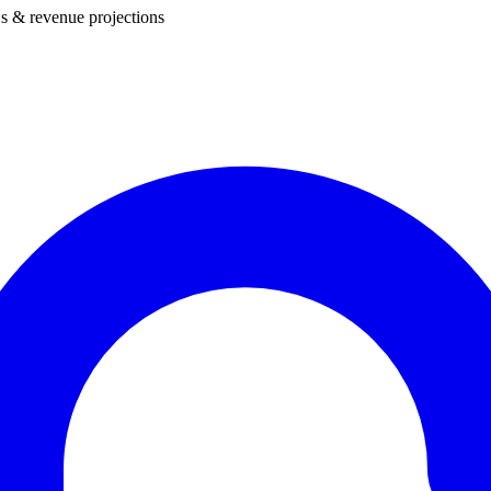
s & revenue projections