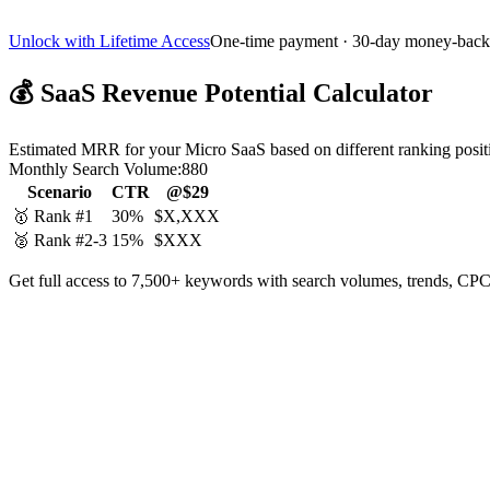
Unlock with Lifetime Access
One-time payment · 30-day money-back
💰
SaaS Revenue Potential Calculator
Estimated MRR for your Micro SaaS based on different ranking posit
Monthly Search Volume:
880
Scenario
CTR
@$29
🥇 Rank #1
30%
$X,XXX
🥈 Rank #2-3
15%
$XXX
Get full access to 7,500+ keywords with search volumes, trends, CPC