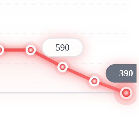
590
390