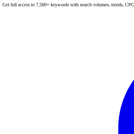
Get full access to 7,500+ keywords with search volumes, trends, CPC