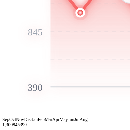
845
390
Sep
Oct
Nov
Dec
Jan
Feb
Mar
Apr
May
Jun
Jul
Aug
1,300
845
390