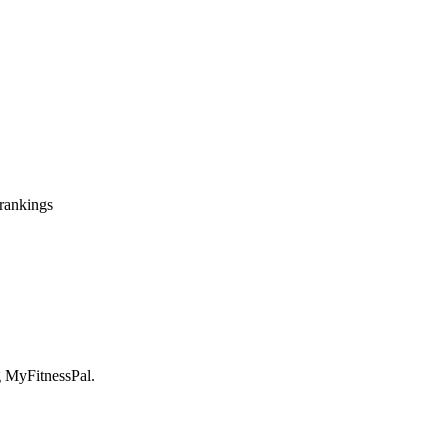
 rankings
ng MyFitnessPal.