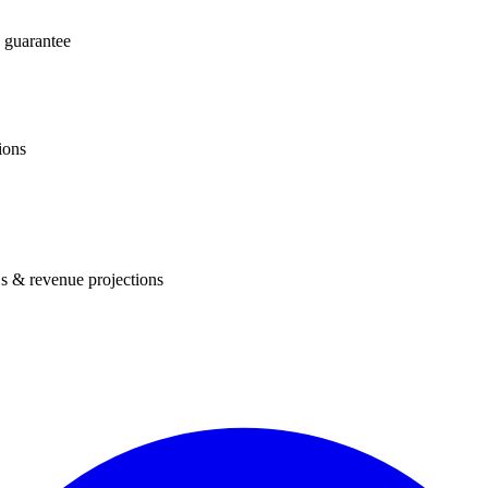
 guarantee
ions
s & revenue projections