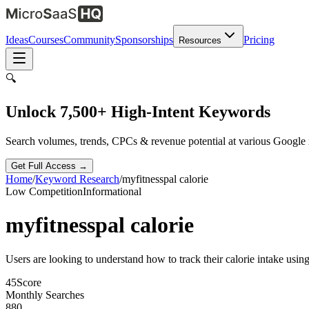
Ideas
Courses
Community
Sponsorships
Pricing
Resources
🔍
Unlock 7,500+ High-Intent Keywords
Search volumes, trends, CPCs & revenue potential at various Google
Get Full Access →
Home
/
Keyword Research
/
myfitnesspal calorie
Low
Competition
Informational
myfitnesspal calorie
Users are looking to understand how to track their calorie intake usi
45
Score
Monthly Searches
880