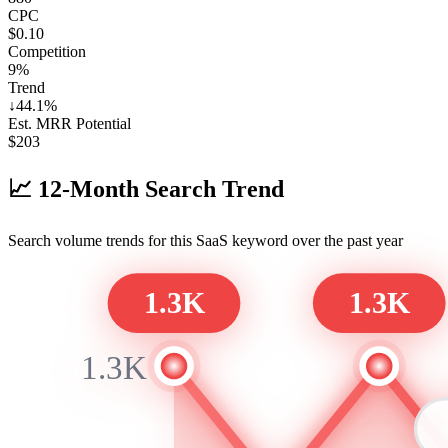
CPC
$0.10
Competition
9%
Trend
↓
44.1
%
Est. MRR Potential
$
203
📈
12-Month Search Trend
Search volume trends for this SaaS keyword over the past year
1.3K
1.3K
1.3K