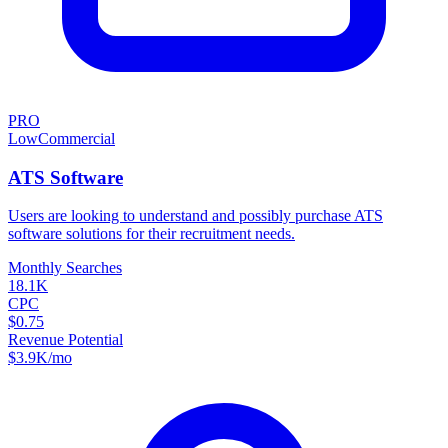
PRO
Low
Commercial
ATS Software
Users are looking to understand and possibly purchase ATS
software solutions for their recruitment needs.
Monthly Searches
18.1K
CPC
$0.75
Revenue Potential
$
3.9K
/mo