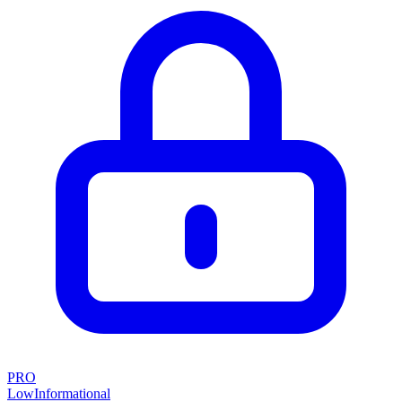
PRO
Low
Informational