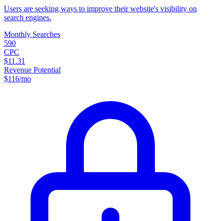
Users are seeking ways to improve their website's visibility on
search engines.
Monthly Searches
590
CPC
$11.31
Revenue Potential
$
116
/mo