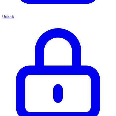
Unlock