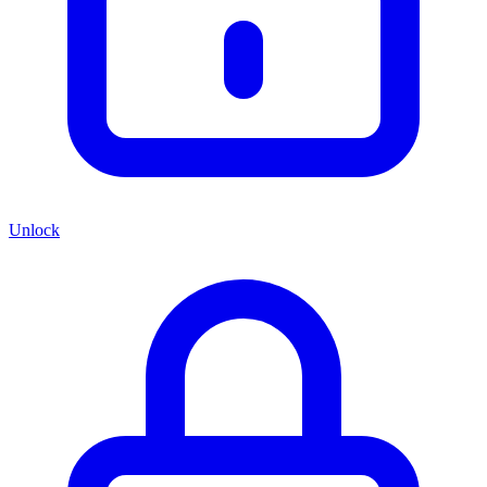
Unlock