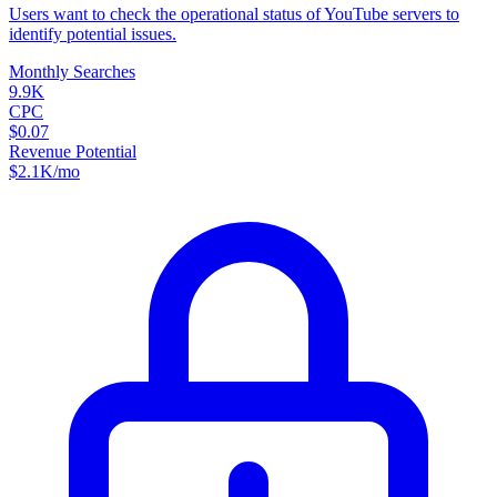
Users want to check the operational status of YouTube servers to
identify potential issues.
Monthly Searches
9.9K
CPC
$0.07
Revenue Potential
$
2.1K
/mo