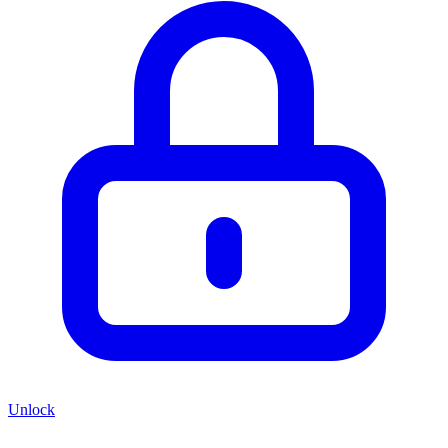
Unlock