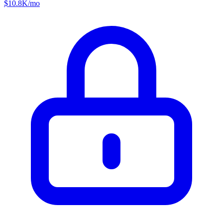
$
10.8K
/mo