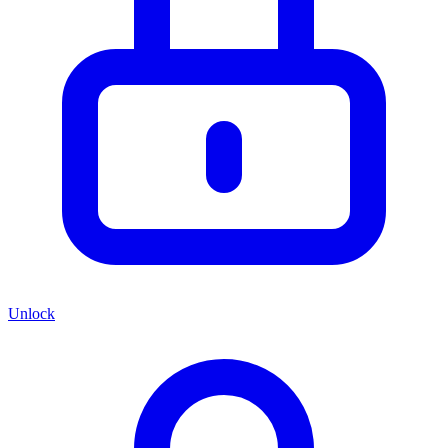
Unlock