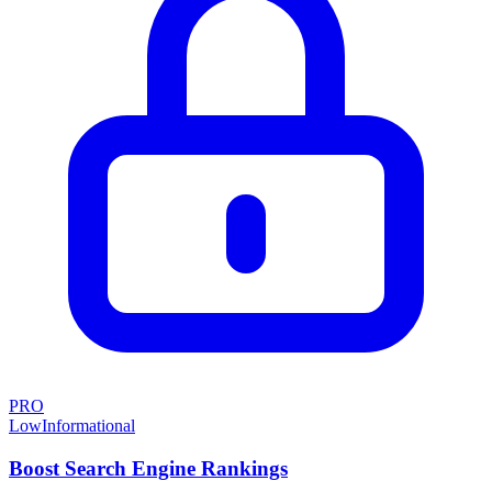
PRO
Low
Informational
Boost Search Engine Rankings