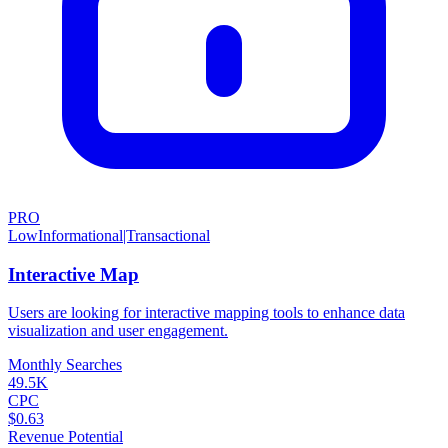
PRO
Low
Informational|Transactional
Interactive Map
Users are looking for interactive mapping tools to enhance data
visualization and user engagement.
Monthly Searches
49.5K
CPC
$0.63
Revenue Potential