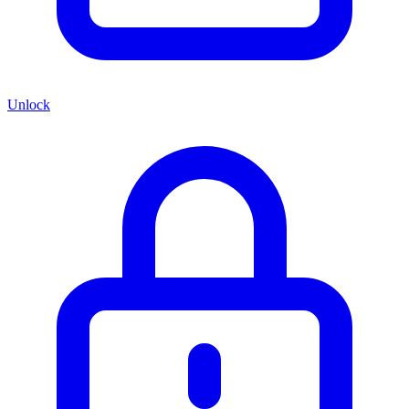
Unlock