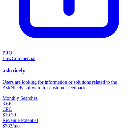
PRO
Low
Commercial
asknicely
Users are looking for information or solutions related to the
AskNicely software for customer feedback.
Monthly Searches
3.6K
CPC
$10.39
Revenue Potential
$
783
/mo