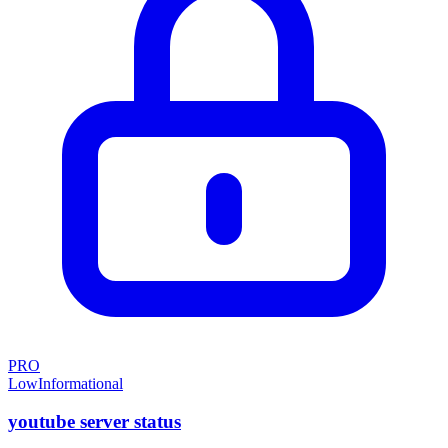
PRO
Low
Informational
youtube server status