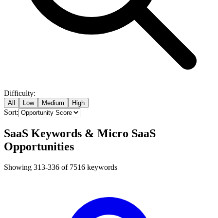
Difficulty:
All
Low
Medium
High
Sort:
SaaS Keywords & Micro SaaS
Opportunities
Showing
313
-
336
of
7516
keywords