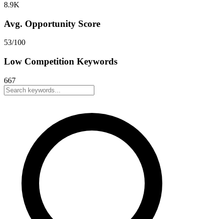
8.9K
Avg. Opportunity Score
53
/100
Low Competition Keywords
667