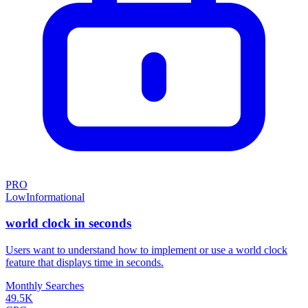
PRO
Low
Informational
world clock in seconds
Users want to understand how to implement or use a world clock
feature that displays time in seconds.
Monthly Searches
49.5K