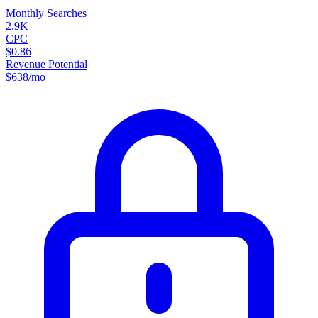
Monthly Searches
2.9K
CPC
$0.86
Revenue Potential
$
638
/mo