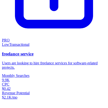
PRO
Low
Transactional
freelance service
Users are looking to hire freelance services for software-related
projects.
Monthly Searches
9.9K
CPC
$0.42
Revenue Potential
$
2.1K
/mo