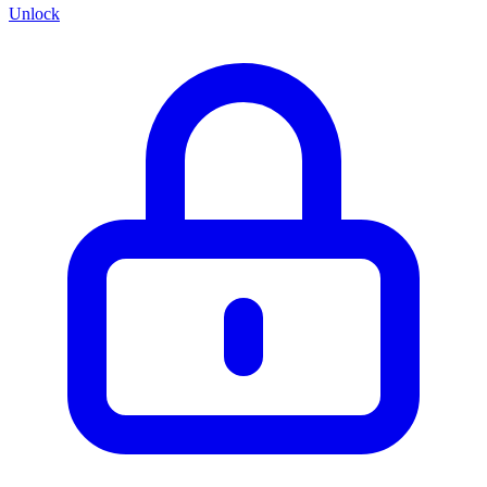
Unlock