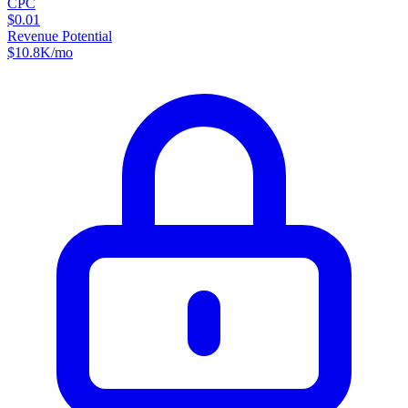
CPC
$0.01
Revenue Potential
$
10.8K
/mo