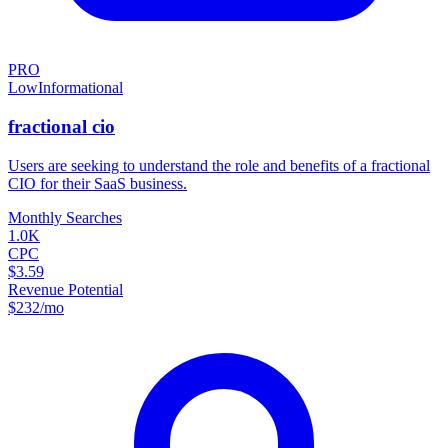
PRO
Low
Informational
fractional cio
Users are seeking to understand the role and benefits of a fractional
CIO for their SaaS business.
Monthly Searches
1.0K
CPC
$3.59
Revenue Potential
$
232
/mo