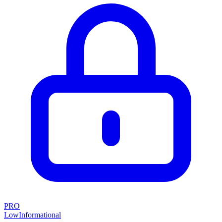
PRO
Low
Informational