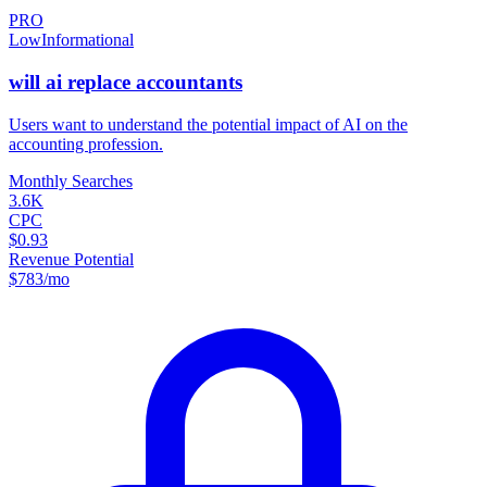
PRO
Low
Informational
will ai replace accountants
Users want to understand the potential impact of AI on the
accounting profession.
Monthly Searches
3.6K
CPC
$0.93
Revenue Potential
$
783
/mo