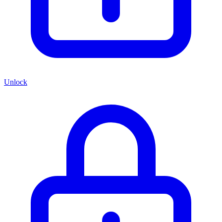
Unlock