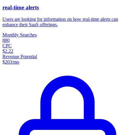
real-time alerts
Users are looking for information on how real-time alerts can
enhance their SaaS offerings.
Monthly Searches
880
CPC
$2.22
Revenue Potential
$
203
/mo