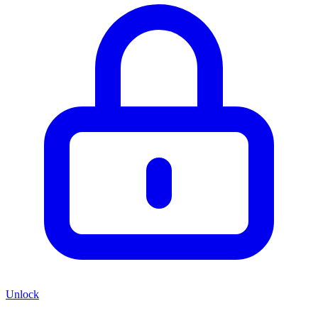
Unlock