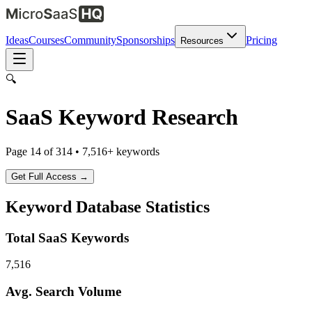
Ideas
Courses
Community
Sponsorships
Pricing
Resources
🔍
SaaS Keyword Research
Page
14
of
314
•
7,516
+ keywords
Get Full Access →
Keyword Database Statistics
Total SaaS Keywords
7,516
Avg. Search Volume