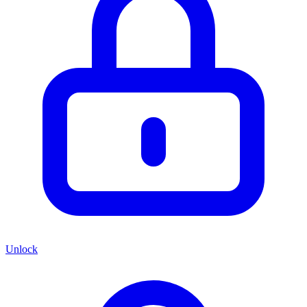
Unlock