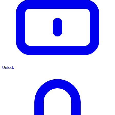
Unlock