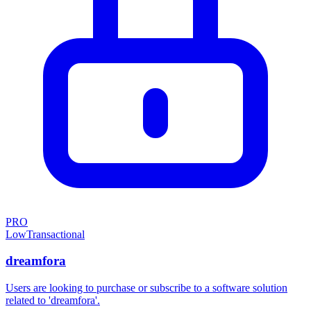
PRO
Low
Transactional
dreamfora
Users are looking to purchase or subscribe to a software solution
related to 'dreamfora'.