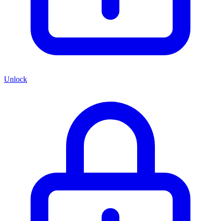
Unlock