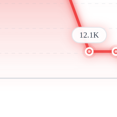
12.1K