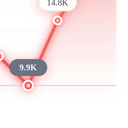
14.8K
9.9K