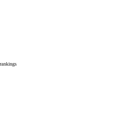
 rankings