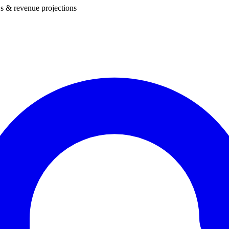
s & revenue projections