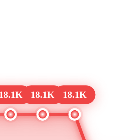
18.1K
18.1K
18.1K