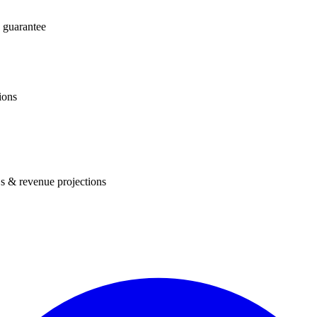
 guarantee
ions
s & revenue projections