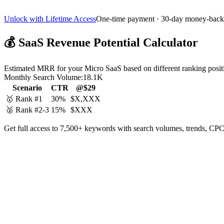
Unlock with Lifetime Access
One-time payment · 30-day money-back
💰
SaaS Revenue Potential Calculator
Estimated MRR for your Micro SaaS based on different ranking posit
Monthly Search Volume:
18.1K
Scenario
CTR
@$29
🥇 Rank #1
30%
$X,XXX
🥈 Rank #2-3
15%
$XXX
Get full access to 7,500+ keywords with search volumes, trends, CPC