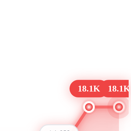
18.1K
18.1K