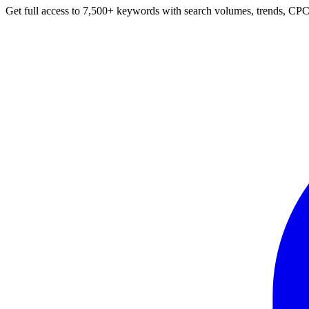
Get full access to 7,500+ keywords with search volumes, trends, CPC