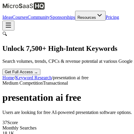
Ideas
Courses
Community
Sponsorships
Pricing
Resources
🔍
Unlock 7,500+ High-Intent Keywords
Search volumes, trends, CPCs & revenue potential at various Google
Get Full Access →
Home
/
Keyword Research
/
presentation ai free
Medium
Competition
Transactional
presentation ai free
Users are looking for free AI-powered presentation software options.
37
Score
Monthly Searches
18.1K