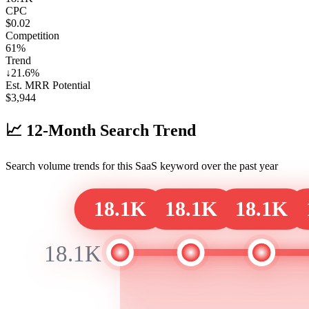
CPC
$0.02
Competition
61%
Trend
↓
21.6
%
Est. MRR Potential
$
3,944
📈
12-Month Search Trend
Search volume trends for this SaaS keyword over the past year
18.1K
18.1K
18.1K
18.1K