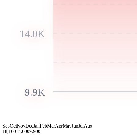
14.0K
9.9K
Sep
Oct
Nov
Dec
Jan
Feb
Mar
Apr
May
Jun
Jul
Aug
18,100
14,000
9,900