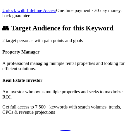
Unlock with Lifetime Access
One-time payment · 30-day money-
back guarantee
👥
Target Audience for this Keyword
2
target personas with pain points and goals
Property Manager
A professional managing multiple rental properties and looking for
efficient solutions.
Real Estate Investor
An investor who owns multiple properties and seeks to maximize
ROI.
Get full access to 7,500+ keywords with search volumes, trends,
CPCs & revenue projections