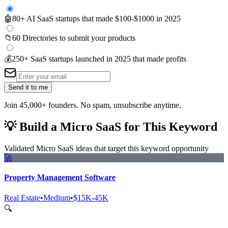
🤖
80+ AI SaaS startups that made $100-$1000 in 2025
📁
60 Directories to submit your products
💰
250+ SaaS startups launched in 2025 that made profits
Send it to me
Join 45,000+ founders. No spam, unsubscribe anytime.
💡
Build a Micro SaaS for This Keyword
Validated Micro SaaS ideas that target this keyword opportunity
🚀
Property Management Software
Real Estate
•
Medium
•
$15K-45K
🔍