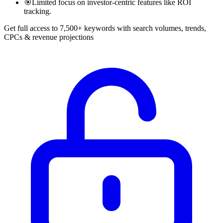
🎯
Limited focus on investor-centric features like ROI
tracking.
Get full access to 7,500+ keywords with search volumes, trends,
CPCs & revenue projections