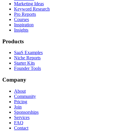
Marketing Ideas
Keyword Research
Pro Reports
Courses
Inspiration
Insights
Products
SaaS Examples
Niche Reports
Starter Kits
Founder Tools
Company
About
Community
Pricing
Join
Sponsorships
Services
FAQ
Contact