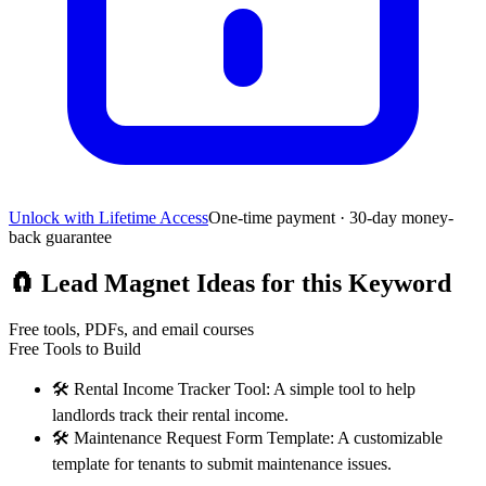
Unlock with Lifetime Access
One-time payment · 30-day money-
back guarantee
🧲
Lead Magnet Ideas for this Keyword
Free tools, PDFs, and email courses
Free Tools to Build
🛠️
Rental Income Tracker Tool: A simple tool to help
landlords track their rental income.
🛠️
Maintenance Request Form Template: A customizable
template for tenants to submit maintenance issues.