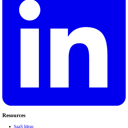
Resources
SaaS Ideas