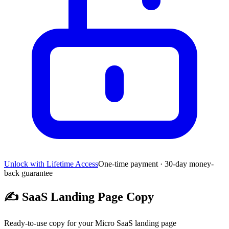
Unlock with Lifetime Access
One-time payment · 30-day money-
back guarantee
✍️
SaaS Landing Page Copy
Ready-to-use copy for your Micro SaaS landing page