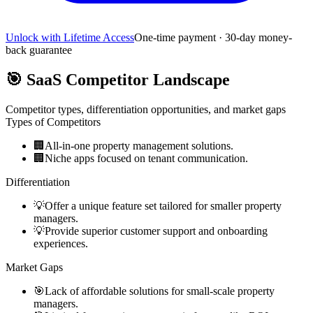
Unlock with Lifetime Access
One-time payment · 30-day money-
back guarantee
🎯
SaaS Competitor Landscape
Competitor types, differentiation opportunities, and market gaps
Types of Competitors
🏢
All-in-one property management solutions.
🏢
Niche apps focused on tenant communication.
Differentiation
💡
Offer a unique feature set tailored for smaller property
managers.
💡
Provide superior customer support and onboarding
experiences.
Market Gaps
🎯
Lack of affordable solutions for small-scale property
managers.