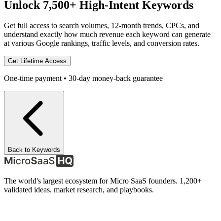
Unlock 7,500+ High-Intent Keywords
Get full access to search volumes, 12-month trends, CPCs, and
understand exactly how much revenue each keyword can generate
at various Google rankings, traffic levels, and conversion rates.
Get Lifetime Access
One-time payment • 30-day money-back guarantee
Back to Keywords
The world's largest ecosystem for Micro SaaS founders. 1,200+
validated ideas, market research, and playbooks.