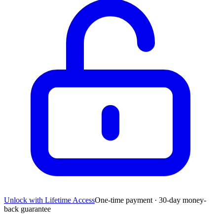
Unlock with Lifetime Access
One-time payment · 30-day money-
back guarantee