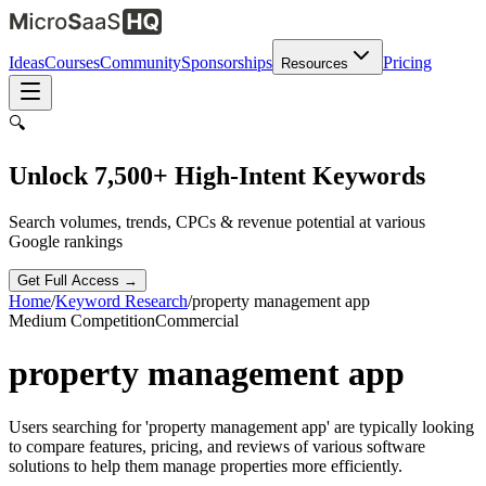
Ideas
Courses
Community
Sponsorships
Pricing
Resources
🔍
Unlock 7,500+ High-Intent Keywords
Search volumes, trends, CPCs & revenue potential at various
Google rankings
Get Full Access →
Home
/
Keyword Research
/
property management app
Medium
Competition
Commercial
property management app
Users searching for 'property management app' are typically looking
to compare features, pricing, and reviews of various software
solutions to help them manage properties more efficiently.