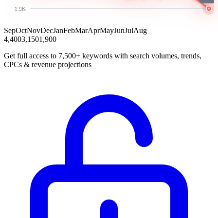
1.9K
Sep
Oct
Nov
Dec
Jan
Feb
Mar
Apr
May
Jun
Jul
Aug
4,400
3,150
1,900
Get full access to 7,500+ keywords with search volumes, trends,
CPCs & revenue projections