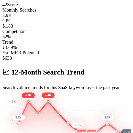
42
Score
Monthly Searches
2.9K
CPC
$1.83
Competition
52%
Trend
↓
33.9
%
Est. MRR Potential
$
638
📈
12-Month Search Trend
Search volume trends for this SaaS keyword over the past year
4.4K
4.4K
4.4K
2.9K
2.9K
3.1K
2.4K
1.9K