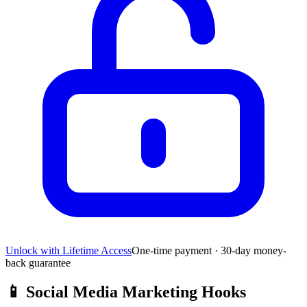
Unlock with Lifetime Access
One-time payment · 30-day money-
back guarantee
📱
Social Media Marketing Hooks