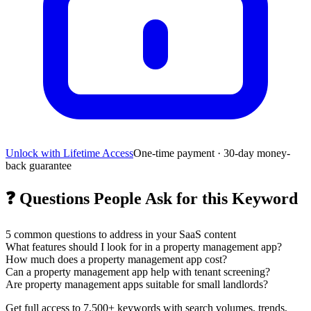
Unlock with Lifetime Access
One-time payment · 30-day money-
back guarantee
❓
Questions People Ask for this Keyword
5
common questions to address in your SaaS content
What features should I look for in a property management app?
How much does a property management app cost?
Can a property management app help with tenant screening?
Are property management apps suitable for small landlords?
Get full access to 7,500+ keywords with search volumes, trends,