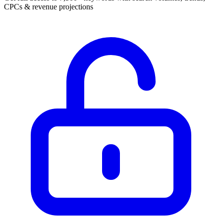
CPCs & revenue projections