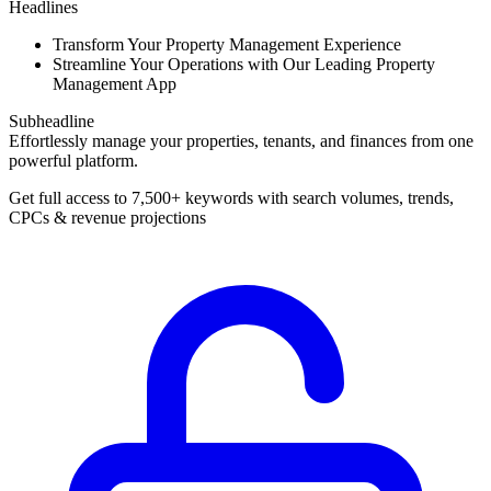
Headlines
Transform Your Property Management Experience
Streamline Your Operations with Our Leading Property
Management App
Subheadline
Effortlessly manage your properties, tenants, and finances from one
powerful platform.
Get full access to 7,500+ keywords with search volumes, trends,
CPCs & revenue projections