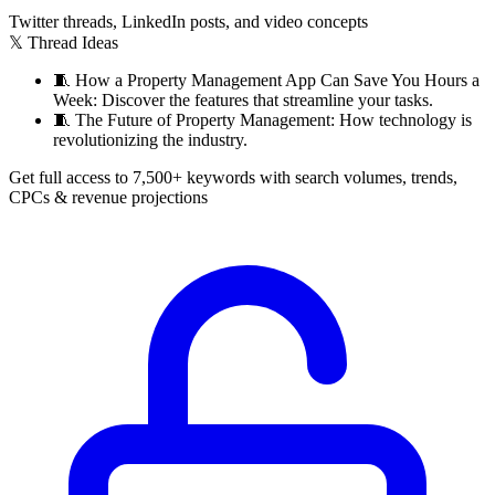
Twitter threads, LinkedIn posts, and video concepts
𝕏 Thread Ideas
🧵
How a Property Management App Can Save You Hours a
Week: Discover the features that streamline your tasks.
🧵
The Future of Property Management: How technology is
revolutionizing the industry.
Get full access to 7,500+ keywords with search volumes, trends,
CPCs & revenue projections