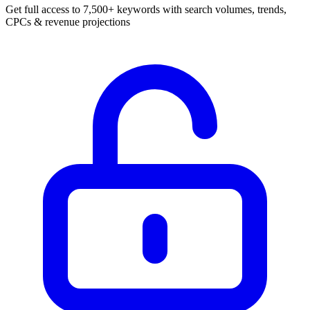
Get full access to 7,500+ keywords with search volumes, trends,
CPCs & revenue projections