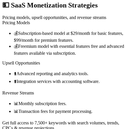
💵
SaaS Monetization Strategies
Pricing models, upsell opportunities, and revenue streams
Pricing Models
💰
Subscription-based model at $29/month for basic features,
$99/month for premium features.
💰
Freemium model with essential features free and advanced
features available via subscription.
Upsell Opportunities
⬆️
Advanced reporting and analytics tools.
⬆️
Integration services with accounting software.
Revenue Streams
📊
Monthly subscription fees.
📊
Transaction fees for payment processing.
Get full access to 7,500+ keywords with search volumes, trends,
CPCs & revenue projections