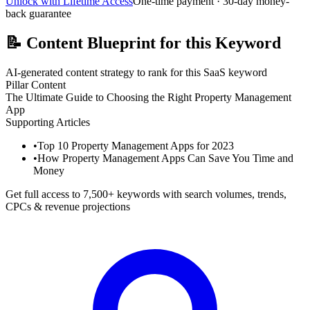
Unlock with Lifetime Access
One-time payment · 30-day money-
back guarantee
📝
Content Blueprint for this Keyword
AI-generated content strategy to rank for this SaaS keyword
Pillar Content
The Ultimate Guide to Choosing the Right Property Management
App
Supporting Articles
•
Top 10 Property Management Apps for 2023
•
How Property Management Apps Can Save You Time and
Money
Get full access to 7,500+ keywords with search volumes, trends,
CPCs & revenue projections