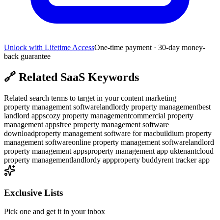
Unlock with Lifetime Access
One-time payment · 30-day money-
back guarantee
🔗
Related SaaS Keywords
Related search terms to target in your content marketing
property management software
landlordy property management
best
landlord apps
cozy property management
commercial property
management apps
free property management software
download
property management software for mac
buildium property
management software
online property management software
landlord
property management apps
property management app uk
tenantcloud
property management
landlordy app
property buddy
rent tracker app
Exclusive Lists
Pick one and get it in your inbox