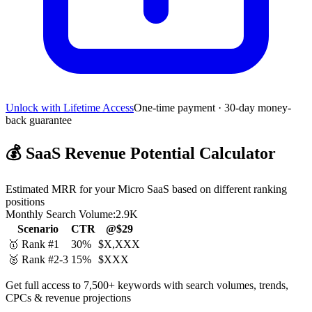
Unlock with Lifetime Access
One-time payment · 30-day money-
back guarantee
💰
SaaS Revenue Potential Calculator
Estimated MRR for your Micro SaaS based on different ranking
positions
Monthly Search Volume:
2.9K
Scenario
CTR
@$29
🥇 Rank #1
30%
$X,XXX
🥈 Rank #2-3
15%
$XXX
Get full access to 7,500+ keywords with search volumes, trends,
CPCs & revenue projections