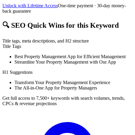
Unlock with Lifetime Access
One-time payment · 30-day money-
back guarantee
🔍
SEO Quick Wins for this Keyword
Title tags, meta descriptions, and H2 structure
Title Tags
Best Property Management App for Efficient Management
Streamline Your Property Management with Our App
H1 Suggestions
Transform Your Property Management Experience
The All-in-One App for Property Managers
Get full access to 7,500+ keywords with search volumes, trends,
CPCs & revenue projections