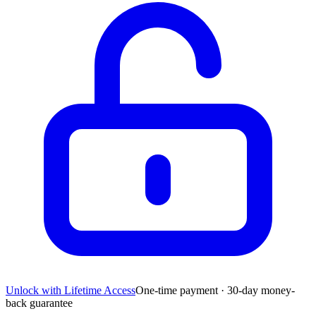
Unlock with Lifetime Access
One-time payment · 30-day money-
back guarantee