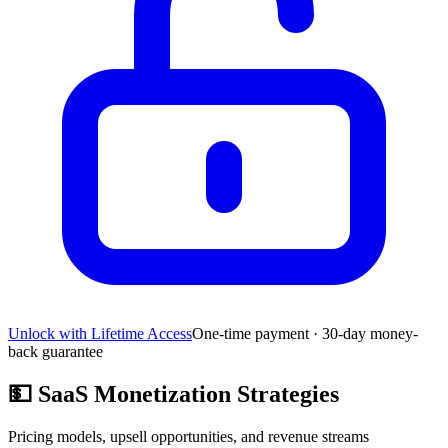
Unlock with Lifetime Access
One-time payment · 30-day money-
back guarantee
💵
SaaS Monetization Strategies
Pricing models, upsell opportunities, and revenue streams