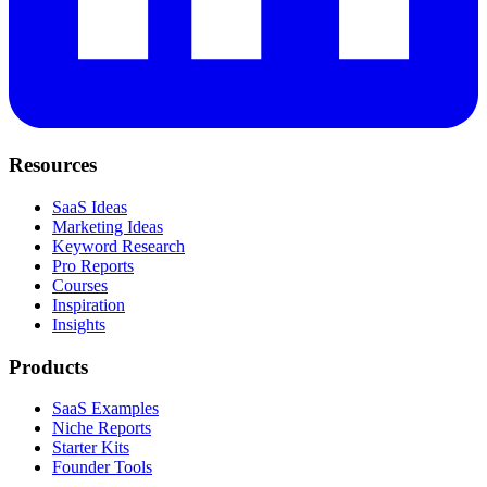
Resources
SaaS Ideas
Marketing Ideas
Keyword Research
Pro Reports
Courses
Inspiration
Insights
Products
SaaS Examples
Niche Reports
Starter Kits
Founder Tools