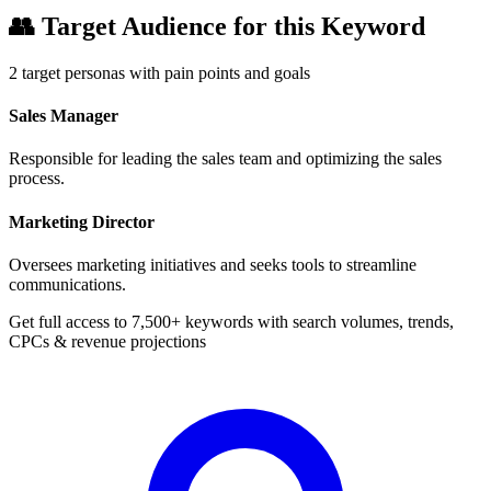
👥
Target Audience for this Keyword
2
target personas with pain points and goals
Sales Manager
Responsible for leading the sales team and optimizing the sales
process.
Marketing Director
Oversees marketing initiatives and seeks tools to streamline
communications.
Get full access to 7,500+ keywords with search volumes, trends,
CPCs & revenue projections