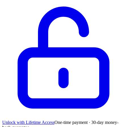
Unlock with Lifetime Access
One-time payment · 30-day money-