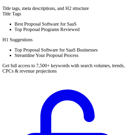
Title tags, meta descriptions, and H2 structure
Title Tags
Best Proposal Software for SaaS
Top Proposal Programs Reviewed
H1 Suggestions
Top Proposal Software for SaaS Businesses
Streamline Your Proposal Process
Get full access to 7,500+ keywords with search volumes, trends,
CPCs & revenue projections