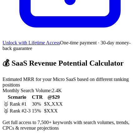
Unlock with Lifetime Access
One-time payment · 30-day money-
back guarantee
💰
SaaS Revenue Potential Calculator
Estimated MRR for your Micro SaaS based on different ranking
positions
Monthly Search Volume:
2.4K
Scenario
CTR
@$29
🥇 Rank #1
30%
$X,XXX
🥈 Rank #2-3
15%
$XXX
Get full access to 7,500+ keywords with search volumes, trends,
CPCs & revenue projections