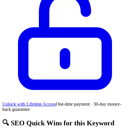
Unlock with Lifetime Access
One-time payment · 30-day money-
back guarantee
🔍
SEO Quick Wins for this Keyword