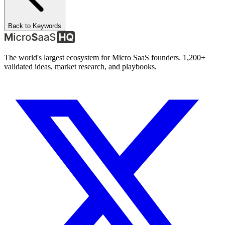
Back to Keywords
The world's largest ecosystem for Micro SaaS founders. 1,200+
validated ideas, market research, and playbooks.