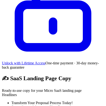
Unlock with Lifetime Access
One-time payment · 30-day money-
back guarantee
✍️
SaaS Landing Page Copy
Ready-to-use copy for your Micro SaaS landing page
Headlines
Transform Your Proposal Process Today!