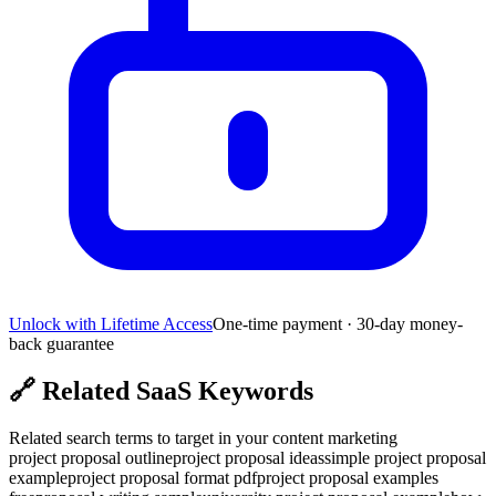
Unlock with Lifetime Access
One-time payment · 30-day money-
back guarantee
🔗
Related SaaS Keywords
Related search terms to target in your content marketing
project proposal outline
project proposal ideas
simple project proposal
example
project proposal format pdf
project proposal examples