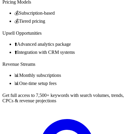
Pricing Models
💰
Subscription-based
💰
Tiered pricing
Upsell Opportunities
⬆️
Advanced analytics package
⬆️
Integration with CRM systems
Revenue Streams
📊
Monthly subscriptions
📊
One-time setup fees
Get full access to 7,500+ keywords with search volumes, trends,
CPCs & revenue projections