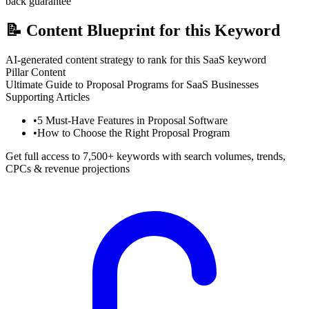
back guarantee
📝
Content Blueprint for this Keyword
AI-generated content strategy to rank for this SaaS keyword
Pillar Content
Ultimate Guide to Proposal Programs for SaaS Businesses
Supporting Articles
•
5 Must-Have Features in Proposal Software
•
How to Choose the Right Proposal Program
Get full access to 7,500+ keywords with search volumes, trends,
CPCs & revenue projections