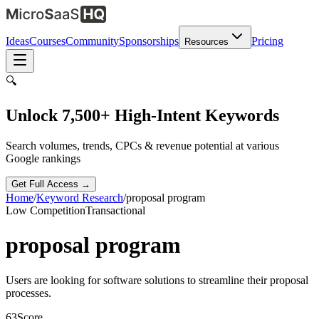
Ideas
Courses
Community
Sponsorships
Pricing
Resources
🔍
Unlock 7,500+ High-Intent Keywords
Search volumes, trends, CPCs & revenue potential at various
Google rankings
Get Full Access →
Home
/
Keyword Research
/
proposal program
Low
Competition
Transactional
proposal program
Users are looking for software solutions to streamline their proposal
processes.
63
Score