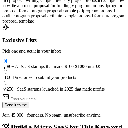
free
proposal writing sample
university project proposal example
how
to write a project proposal for funding
tv program proposal
program
proposal format
program proposal sample pdf
program proposal
outline
program proposal definition
simple proposal format
tv program
proposal template
Exclusive Lists
Pick one and get it in your inbox
🤖
80+ AI SaaS startups that made $100-$1000 in 2025
📁
60 Directories to submit your products
💰
250+ SaaS startups launched in 2025 that made profits
Send it to me
Join 45,000+ founders. No spam, unsubscribe anytime.
💡
Build a Micro SaaS for This Keyword