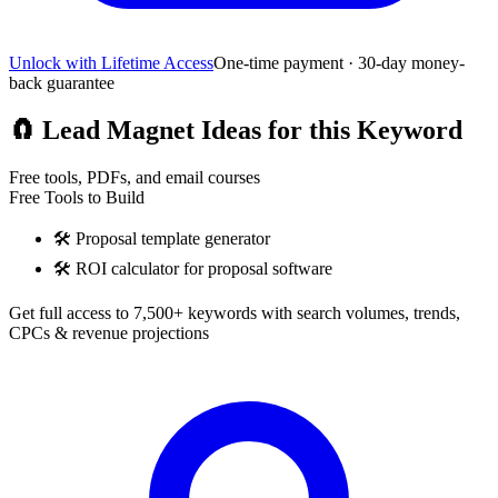
Unlock with Lifetime Access
One-time payment · 30-day money-
back guarantee
🧲
Lead Magnet Ideas for this Keyword
Free tools, PDFs, and email courses
Free Tools to Build
🛠️
Proposal template generator
🛠️
ROI calculator for proposal software
Get full access to 7,500+ keywords with search volumes, trends,
CPCs & revenue projections