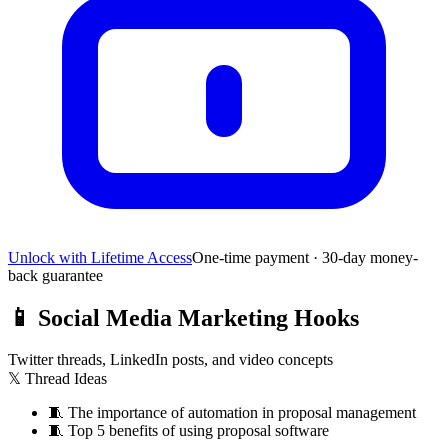
Unlock with Lifetime Access
One-time payment · 30-day money-
back guarantee
📱
Social Media Marketing Hooks
Twitter threads, LinkedIn posts, and video concepts
𝕏 Thread Ideas
🧵
The importance of automation in proposal management
🧵
Top 5 benefits of using proposal software