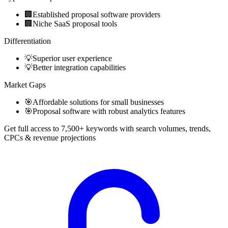
🏢
Established proposal software providers
🏢
Niche SaaS proposal tools
Differentiation
💡
Superior user experience
💡
Better integration capabilities
Market Gaps
🎯
Affordable solutions for small businesses
🎯
Proposal software with robust analytics features
Get full access to 7,500+ keywords with search volumes, trends,
CPCs & revenue projections