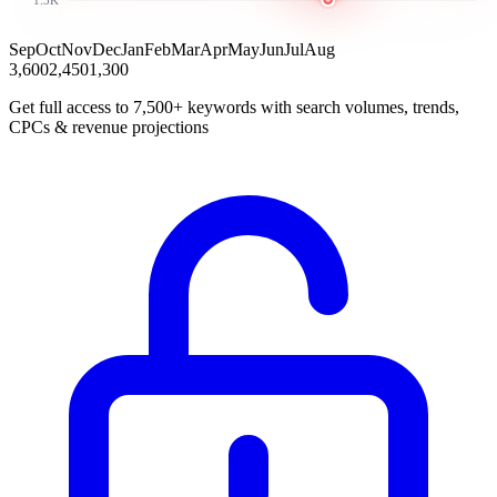
Sep
Oct
Nov
Dec
Jan
Feb
Mar
Apr
May
Jun
Jul
Aug
3,600
2,450
1,300
Get full access to 7,500+ keywords with search volumes, trends,
CPCs & revenue projections