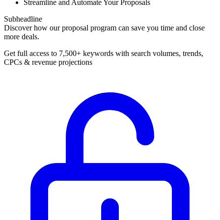
Streamline and Automate Your Proposals
Subheadline
Discover how our proposal program can save you time and close
more deals.
Get full access to 7,500+ keywords with search volumes, trends,
CPCs & revenue projections