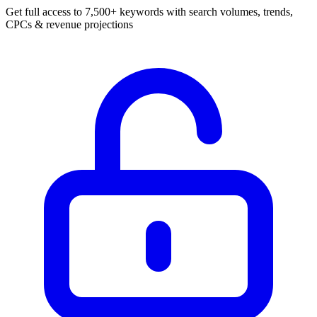
Get full access to 7,500+ keywords with search volumes, trends,
CPCs & revenue projections