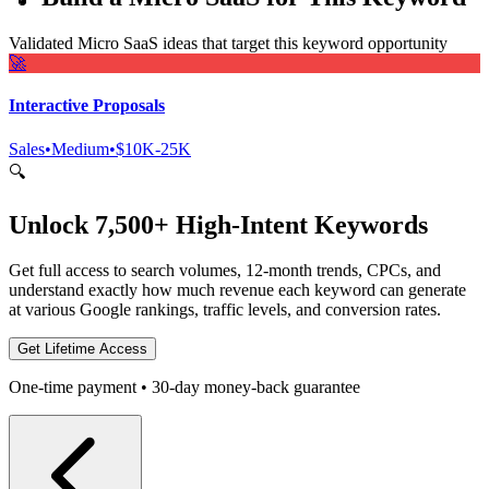
Validated Micro SaaS ideas that target this keyword opportunity
🚀
Interactive Proposals
Sales
•
Medium
•
$10K-25K
🔍
Unlock 7,500+ High-Intent Keywords
Get full access to search volumes, 12-month trends, CPCs, and
understand exactly how much revenue each keyword can generate
at various Google rankings, traffic levels, and conversion rates.
Get Lifetime Access
One-time payment • 30-day money-back guarantee