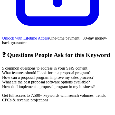
Unlock with Lifetime Access
One-time payment · 30-day money-
back guarantee
❓
Questions People Ask for this Keyword
5
common questions to address in your SaaS content
What features should I look for in a proposal program?
How can a proposal program improve my sales process?
What are the best proposal software options available?
How do I implement a proposal program in my business?
Get full access to 7,500+ keywords with search volumes, trends,
CPCs & revenue projections