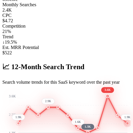
Monthly Searches
2.4K
CPC
$4.72
Competition
21%
Trend
↓
19.5
%
Est. MRR Potential
$
522
📈
12-Month Search Trend
Search volume trends for this SaaS keyword over the past year
3.6K
3.6K
2.9K
2.5K
1.9K
1.9K
1.6K
1.3K
1.3K