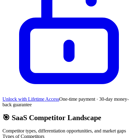
Unlock with Lifetime Access
One-time payment · 30-day money-
back guarantee
🎯
SaaS Competitor Landscape
Competitor types, differentiation opportunities, and market gaps
Types of Competitors