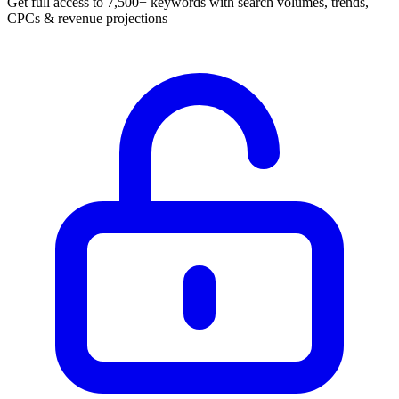
Get full access to 7,500+ keywords with search volumes, trends,
CPCs & revenue projections