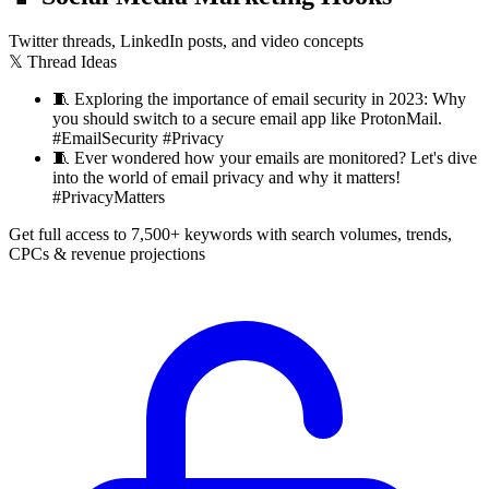
Twitter threads, LinkedIn posts, and video concepts
𝕏 Thread Ideas
🧵
Exploring the importance of email security in 2023: Why
you should switch to a secure email app like ProtonMail.
#EmailSecurity #Privacy
🧵
Ever wondered how your emails are monitored? Let's dive
into the world of email privacy and why it matters!
#PrivacyMatters
Get full access to 7,500+ keywords with search volumes, trends,
CPCs & revenue projections