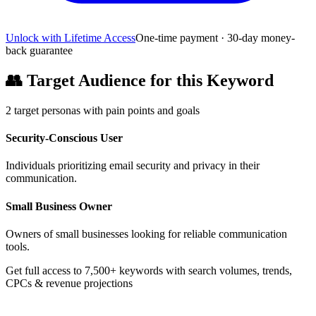
Unlock with Lifetime Access
One-time payment · 30-day money-
back guarantee
👥
Target Audience for this Keyword
2
target personas with pain points and goals
Security-Conscious User
Individuals prioritizing email security and privacy in their
communication.
Small Business Owner
Owners of small businesses looking for reliable communication
tools.
Get full access to 7,500+ keywords with search volumes, trends,
CPCs & revenue projections