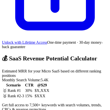
Unlock with Lifetime Access
One-time payment · 30-day money-
back guarantee
💰
SaaS Revenue Potential Calculator
Estimated MRR for your Micro SaaS based on different ranking
positions
Monthly Search Volume:
5.4K
Scenario
CTR
@$29
🥇 Rank #1
30%
$X,XXX
🥈 Rank #2-3
15%
$XXX
Get full access to 7,500+ keywords with search volumes, trends,
CPCs & revenue projections