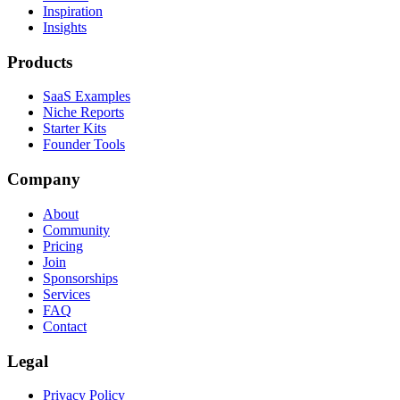
Inspiration
Insights
Products
SaaS Examples
Niche Reports
Starter Kits
Founder Tools
Company
About
Community
Pricing
Join
Sponsorships
Services
FAQ
Contact
Legal
Privacy Policy