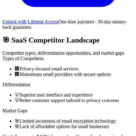
Unlock with Lifetime Access
One-time payment · 30-day money-
back guarantee
🎯
SaaS Competitor Landscape
Competitor types, differentiation opportunities, and market gaps
Types of Competitors
🏢
Privacy-focused email services
🏢
Mainstream email providers with secure options
Differentiation
💡
Superior user interface and experience
💡
Better customer support tailored to privacy concerns
Market Gaps
🎯
Limited awareness of email encryption technology
🎯
Lack of affordable options for small businesses