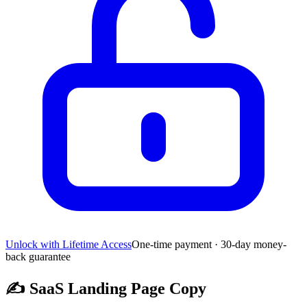
Unlock with Lifetime Access
One-time payment · 30-day money-
back guarantee
✍️
SaaS Landing Page Copy