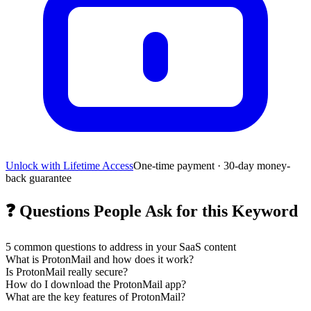
Unlock with Lifetime Access
One-time payment · 30-day money-
back guarantee
❓
Questions People Ask for this Keyword
5
common questions to address in your SaaS content
What is ProtonMail and how does it work?
Is ProtonMail really secure?
How do I download the ProtonMail app?
What are the key features of ProtonMail?