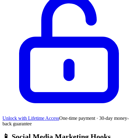
Unlock with Lifetime Access
One-time payment · 30-day money-
back guarantee
📱
Social Media Marketing Hooks