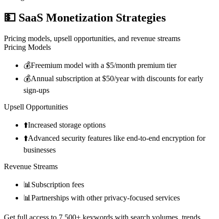
💵
SaaS Monetization Strategies
Pricing models, upsell opportunities, and revenue streams
Pricing Models
💰
Freemium model with a $5/month premium tier
💰
Annual subscription at $50/year with discounts for early
sign-ups
Upsell Opportunities
⬆️
Increased storage options
⬆️
Advanced security features like end-to-end encryption for
businesses
Revenue Streams
📊
Subscription fees
📊
Partnerships with other privacy-focused services
Get full access to 7,500+ keywords with search volumes, trends,