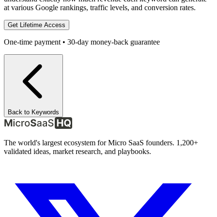
at various Google rankings, traffic levels, and conversion rates.
Get Lifetime Access
One-time payment • 30-day money-back guarantee
Back to Keywords
The world's largest ecosystem for Micro SaaS founders. 1,200+
validated ideas, market research, and playbooks.