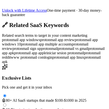
Unlock with Lifetime Access
One-time payment · 30-day money-
back guarantee
🔗
Related SaaS Keywords
Related search terms to target in your content marketing
protonmail app windows
protonmail app review
protonmail app
windows 10
protonmail app multiple accounts
protonmail
review
protonmail sign up
protonmail
protonmail vs gmail
protonmail
app apk
protonmail app apple
iniciar sesion protonmail
protonmail
reddit
www protonmail comlogin
protonmail app linux
protonmail
apk
Exclusive Lists
Pick one and get it in your inbox
🤖
80+ AI SaaS startups that made $100-$1000 in 2025