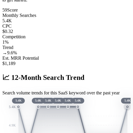
59
Score
Monthly Searches
5.4K
CPC
$0.32
Competition
1%
Trend
→
9.6
%
Est. MRR Potential
$
1,189
📈
12-Month Search Trend
Search volume trends for this SaaS keyword over the past year
5.4K
5.4K
5.4K
5.4K
5.4K
5.4K
5.4K
5.4K
4.9K