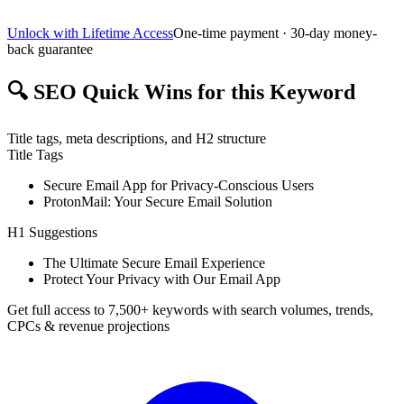
Unlock with Lifetime Access
One-time payment · 30-day money-
back guarantee
🔍
SEO Quick Wins for this Keyword
Title tags, meta descriptions, and H2 structure
Title Tags
Secure Email App for Privacy-Conscious Users
ProtonMail: Your Secure Email Solution
H1 Suggestions
The Ultimate Secure Email Experience
Protect Your Privacy with Our Email App
Get full access to 7,500+ keywords with search volumes, trends,
CPCs & revenue projections