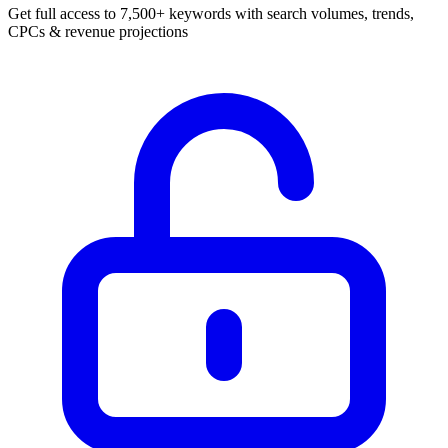
Get full access to 7,500+ keywords with search volumes, trends,
CPCs & revenue projections