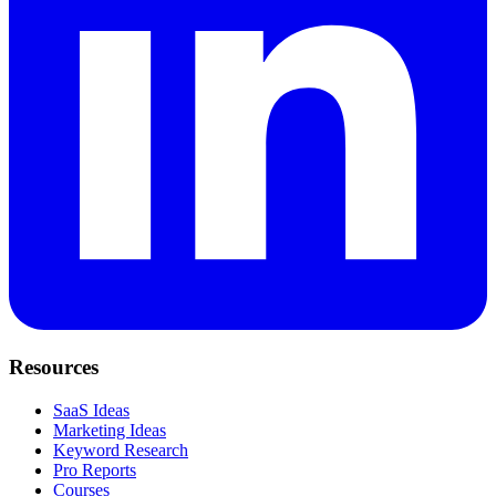
Resources
SaaS Ideas
Marketing Ideas
Keyword Research
Pro Reports
Courses