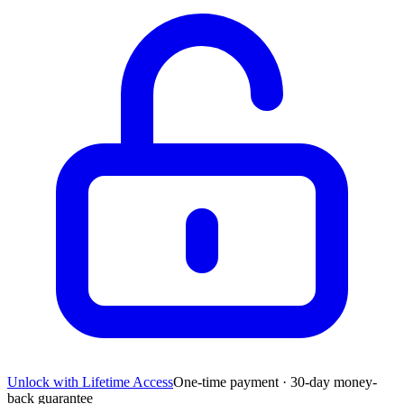
Unlock with Lifetime Access
One-time payment · 30-day money-
back guarantee