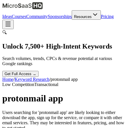
Ideas
Courses
Community
Sponsorships
Pricing
Resources
🔍
Unlock 7,500+ High-Intent Keywords
Search volumes, trends, CPCs & revenue potential at various
Google rankings
Get Full Access →
Home
/
Keyword Research
/
protonmail app
Low
Competition
Transactional
protonmail app
Users searching for 'protonmail app' are likely looking to either
download the app, sign up for the service, or compare it with other
email services. They may be interested in features, pricing, and how
to get started.