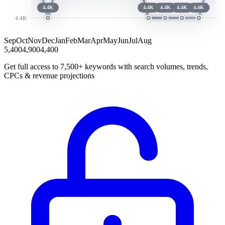
4.4K
4.4K
4.4K
4.4K
4.4K
4.4K
Sep
Oct
Nov
Dec
Jan
Feb
Mar
Apr
May
Jun
Jul
Aug
5,400
4,900
4,400
Get full access to 7,500+ keywords with search volumes, trends,
CPCs & revenue projections