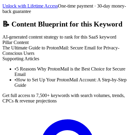
Unlock with Lifetime Access
One-time payment · 30-day money-
back guarantee
📝
Content Blueprint for this Keyword
AI-generated content strategy to rank for this SaaS keyword
Pillar Content
The Ultimate Guide to ProtonMail: Secure Email for Privacy-
Conscious Users
Supporting Articles
•
5 Reasons Why ProtonMail is the Best Choice for Secure
Email
•
How to Set Up Your ProtonMail Account: A Step-by-Step
Guide
Get full access to 7,500+ keywords with search volumes, trends,
CPCs & revenue projections