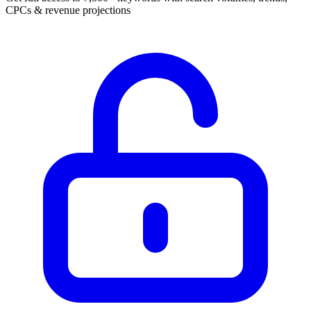
CPCs & revenue projections