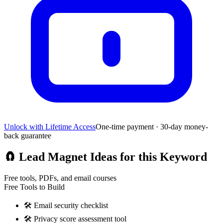
Unlock with Lifetime Access
One-time payment · 30-day money-
back guarantee
🧲
Lead Magnet Ideas for this Keyword
Free tools, PDFs, and email courses
Free Tools to Build
🛠️
Email security checklist
🛠️
Privacy score assessment tool