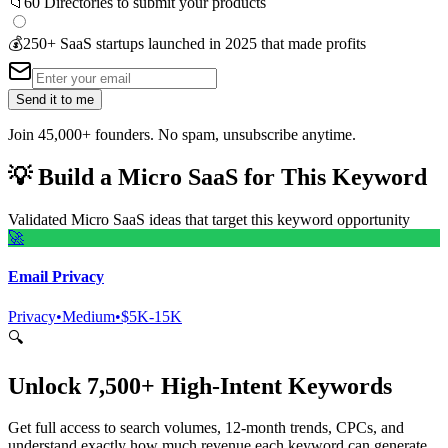
📁
60 Directories to submit your products
💰
250+ SaaS startups launched in 2025 that made profits
Send it to me
Join 45,000+ founders. No spam, unsubscribe anytime.
💡
Build a Micro SaaS for This Keyword
Validated Micro SaaS ideas that target this keyword opportunity
🚀
Email Privacy
Privacy
•
Medium
•
$5K-15K
🔍
Unlock 7,500+ High-Intent Keywords
Get full access to search volumes, 12-month trends, CPCs, and
understand exactly how much revenue each keyword can generate