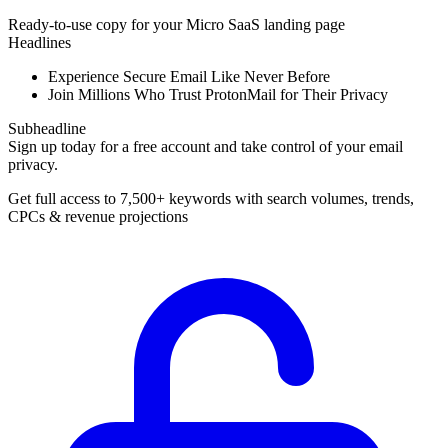
Ready-to-use copy for your Micro SaaS landing page
Headlines
Experience Secure Email Like Never Before
Join Millions Who Trust ProtonMail for Their Privacy
Subheadline
Sign up today for a free account and take control of your email
privacy.
Get full access to 7,500+ keywords with search volumes, trends,
CPCs & revenue projections