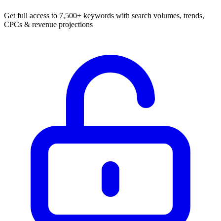
Get full access to 7,500+ keywords with search volumes, trends,
CPCs & revenue projections