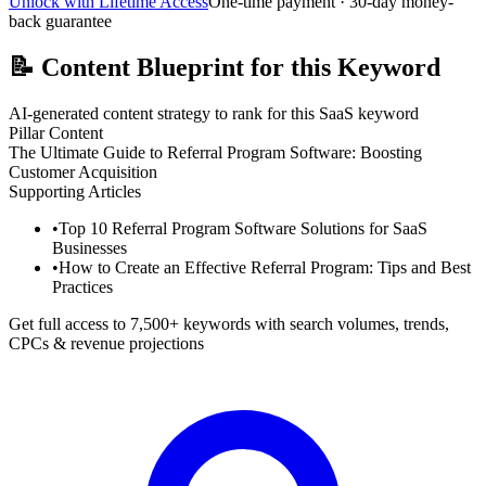
Unlock with Lifetime Access
One-time payment · 30-day money-
back guarantee
📝
Content Blueprint for this Keyword
AI-generated content strategy to rank for this SaaS keyword
Pillar Content
The Ultimate Guide to Referral Program Software: Boosting
Customer Acquisition
Supporting Articles
•
Top 10 Referral Program Software Solutions for SaaS
Businesses
•
How to Create an Effective Referral Program: Tips and Best
Practices
Get full access to 7,500+ keywords with search volumes, trends,
CPCs & revenue projections