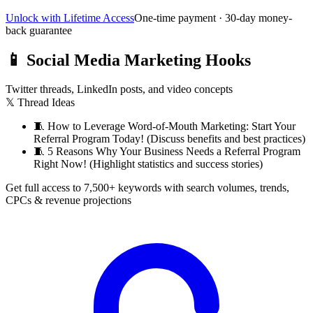
Unlock with Lifetime Access
One-time payment · 30-day money-
back guarantee
📱
Social Media Marketing Hooks
Twitter threads, LinkedIn posts, and video concepts
𝕏 Thread Ideas
🧵
How to Leverage Word-of-Mouth Marketing: Start Your
Referral Program Today! (Discuss benefits and best practices)
🧵
5 Reasons Why Your Business Needs a Referral Program
Right Now! (Highlight statistics and success stories)
Get full access to 7,500+ keywords with search volumes, trends,
CPCs & revenue projections