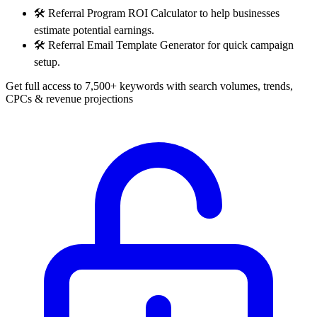
🛠️
Referral Program ROI Calculator to help businesses
estimate potential earnings.
🛠️
Referral Email Template Generator for quick campaign
setup.
Get full access to 7,500+ keywords with search volumes, trends,
CPCs & revenue projections