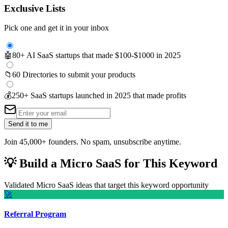
Exclusive Lists
Pick one and get it in your inbox
🤖
80+ AI SaaS startups that made $100-$1000 in 2025
📁
60 Directories to submit your products
💰
250+ SaaS startups launched in 2025 that made profits
Send it to me
Join 45,000+ founders. No spam, unsubscribe anytime.
💡
Build a Micro SaaS for This Keyword
Validated Micro SaaS ideas that target this keyword opportunity
🚀
Referral Program