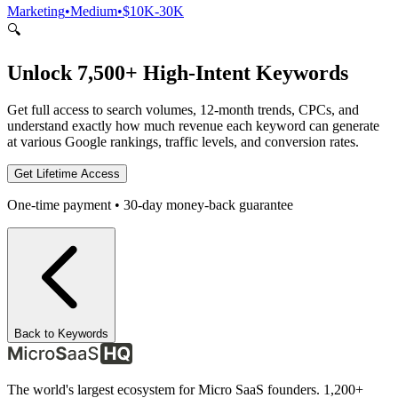
Marketing
•
Medium
•
$10K-30K
🔍
Unlock 7,500+ High-Intent Keywords
Get full access to search volumes, 12-month trends, CPCs, and
understand exactly how much revenue each keyword can generate
at various Google rankings, traffic levels, and conversion rates.
Get Lifetime Access
One-time payment • 30-day money-back guarantee
Back to Keywords
The world's largest ecosystem for Micro SaaS founders. 1,200+