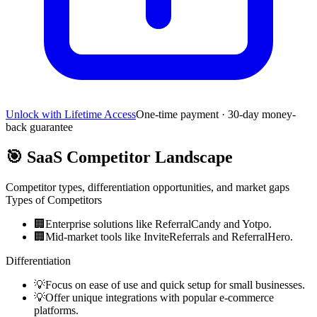
Unlock with Lifetime Access
One-time payment · 30-day money-
back guarantee
🎯
SaaS Competitor Landscape
Competitor types, differentiation opportunities, and market gaps
Types of Competitors
🏢
Enterprise solutions like ReferralCandy and Yotpo.
🏢
Mid-market tools like InviteReferrals and ReferralHero.
Differentiation
💡
Focus on ease of use and quick setup for small businesses.
💡
Offer unique integrations with popular e-commerce
platforms.