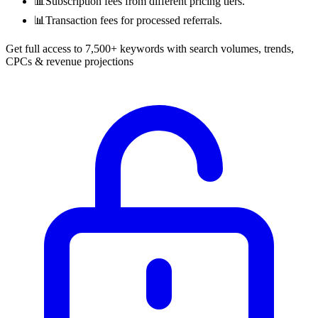
📊
Subscription fees from different pricing tiers.
📊
Transaction fees for processed referrals.
Get full access to 7,500+ keywords with search volumes, trends,
CPCs & revenue projections