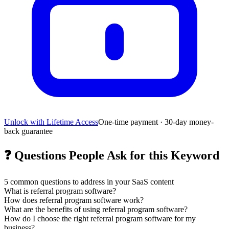
Unlock with Lifetime Access
One-time payment · 30-day money-
back guarantee
❓
Questions People Ask for this Keyword
5
common questions to address in your SaaS content
What is referral program software?
How does referral program software work?
What are the benefits of using referral program software?
How do I choose the right referral program software for my
business?