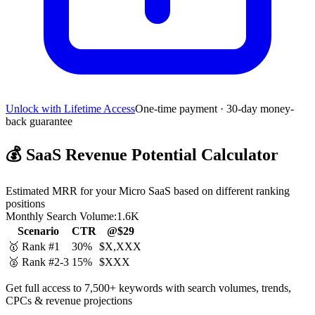
Unlock with Lifetime Access
One-time payment · 30-day money-
back guarantee
💰
SaaS Revenue Potential Calculator
Estimated MRR for your Micro SaaS based on different ranking
positions
Monthly Search Volume:
1.6K
Scenario
CTR
@$29
🥇 Rank #1
30%
$X,XXX
🥈 Rank #2-3
15%
$XXX
Get full access to 7,500+ keywords with search volumes, trends,
CPCs & revenue projections