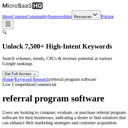
Ideas
Courses
Community
Sponsorships
Pricing
Resources
🔍
Unlock 7,500+ High-Intent Keywords
Search volumes, trends, CPCs & revenue potential at various
Google rankings
Get Full Access →
Home
/
Keyword Research
/
referral program software
Low
Competition
Commercial
referral program software
Users are looking to compare, evaluate, or purchase referral program
software for their businesses, indicating a desire to find solutions that
can enhance their marketing strategies and customer acquisition.