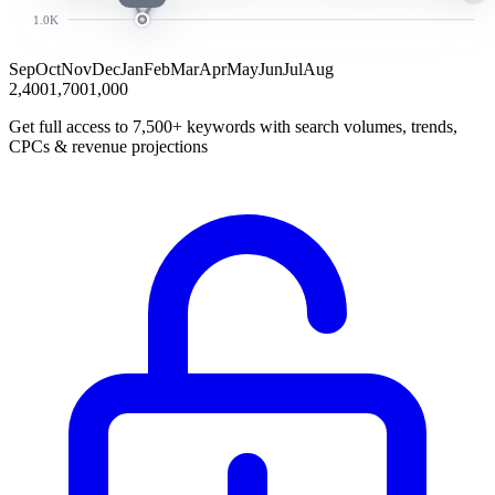
1.0K
Sep
Oct
Nov
Dec
Jan
Feb
Mar
Apr
May
Jun
Jul
Aug
2,400
1,700
1,000
Get full access to 7,500+ keywords with search volumes, trends,
CPCs & revenue projections