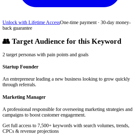
Unlock with Lifetime Access
One-time payment · 30-day money-
back guarantee
👥
Target Audience for this Keyword
2
target personas with pain points and goals
Startup Founder
An entrepreneur leading a new business looking to grow quickly
through referrals.
Marketing Manager
A professional responsible for overseeing marketing strategies and
campaigns to boost customer engagement.
Get full access to 7,500+ keywords with search volumes, trends,
CPCs & revenue projections