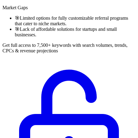
Market Gaps
🎯
Limited options for fully customizable referral programs
that cater to niche markets.
🎯
Lack of affordable solutions for startups and small
businesses.
Get full access to 7,500+ keywords with search volumes, trends,
CPCs & revenue projections