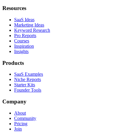
Resources
SaaS Ideas
Marketing Ideas
Keyword Research
Pro Reports
Courses
Inspiration
Insights
Products
SaaS Examples
Niche Reports
Starter Kits
Founder Tools
Company
About
Community
Pricing
Join