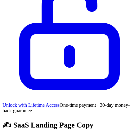
Unlock with Lifetime Access
One-time payment · 30-day money-
back guarantee
✍️
SaaS Landing Page Copy