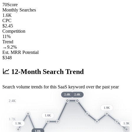
70
Score
Monthly Searches
1.6K
CPC
$2.45
Competition
11%
Trend
→
9.2
%
Est. MRR Potential
$
348
📈
12-Month Search Trend
Search volume trends for this SaaS keyword over the past year
2.4K
2.4K
2.4K
1.9K
1.6K
1.7K
1.3K
1.3K
1.0K