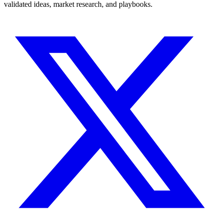
validated ideas, market research, and playbooks.