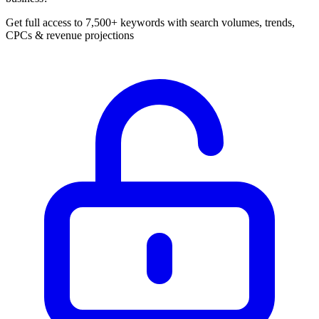
Get full access to 7,500+ keywords with search volumes, trends,
CPCs & revenue projections