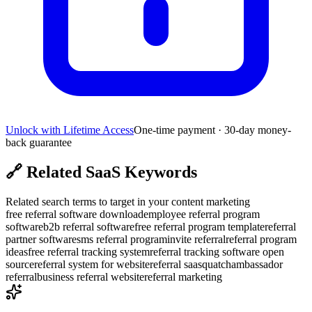
Unlock with Lifetime Access
One-time payment · 30-day money-
back guarantee
🔗
Related SaaS Keywords
Related search terms to target in your content marketing
free referral software download
employee referral program
software
b2b referral software
free referral program template
referral
partner software
sms referral program
invite referral
referral program
ideas
free referral tracking system
referral tracking software open
source
referral system for website
referral saasquatch
ambassador
referral
business referral website
referral marketing