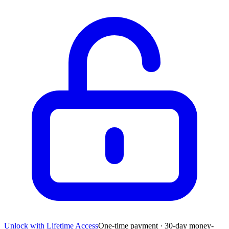
Unlock with Lifetime Access
One-time payment · 30-day money-