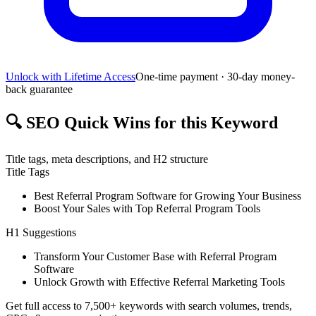
Unlock with Lifetime Access
One-time payment · 30-day money-
back guarantee
🔍
SEO Quick Wins for this Keyword
Title tags, meta descriptions, and H2 structure
Title Tags
Best Referral Program Software for Growing Your Business
Boost Your Sales with Top Referral Program Tools
H1 Suggestions
Transform Your Customer Base with Referral Program
Software
Unlock Growth with Effective Referral Marketing Tools
Get full access to 7,500+ keywords with search volumes, trends,