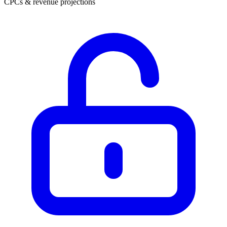
CPCs & revenue projections