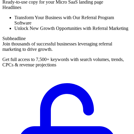
Ready-to-use copy for your Micro SaaS landing page
Headlines
Transform Your Business with Our Referral Program
Software
Unlock New Growth Opportunities with Referral Marketing
Subheadline
Join thousands of successful businesses leveraging referral
marketing to drive growth.
Get full access to 7,500+ keywords with search volumes, trends,
CPCs & revenue projections