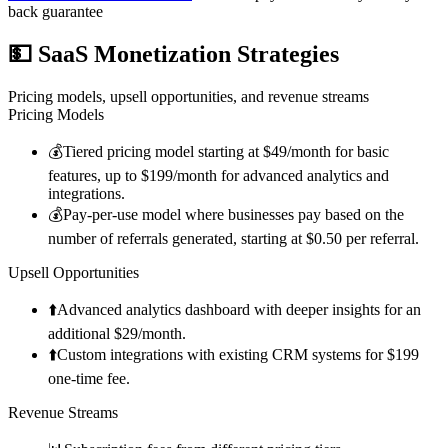
back guarantee
💵
SaaS Monetization Strategies
Pricing models, upsell opportunities, and revenue streams
Pricing Models
💰
Tiered pricing model starting at $49/month for basic
features, up to $199/month for advanced analytics and
integrations.
💰
Pay-per-use model where businesses pay based on the
number of referrals generated, starting at $0.50 per referral.
Upsell Opportunities
⬆️
Advanced analytics dashboard with deeper insights for an
additional $29/month.
⬆️
Custom integrations with existing CRM systems for $199
one-time fee.
Revenue Streams