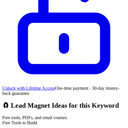
Unlock with Lifetime Access
One-time payment · 30-day money-
back guarantee
🧲
Lead Magnet Ideas for this Keyword
Free tools, PDFs, and email courses
Free Tools to Build