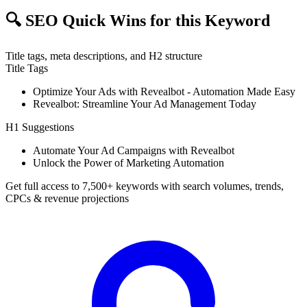
🔍
SEO Quick Wins for this Keyword
Title tags, meta descriptions, and H2 structure
Title Tags
Optimize Your Ads with Revealbot - Automation Made Easy
Revealbot: Streamline Your Ad Management Today
H1 Suggestions
Automate Your Ad Campaigns with Revealbot
Unlock the Power of Marketing Automation
Get full access to 7,500+ keywords with search volumes, trends,
CPCs & revenue projections