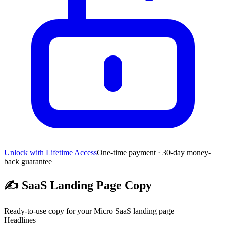
Unlock with Lifetime Access
One-time payment · 30-day money-
back guarantee
✍️
SaaS Landing Page Copy
Ready-to-use copy for your Micro SaaS landing page
Headlines