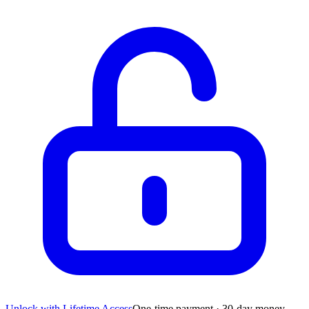
Unlock with Lifetime Access
One-time payment · 30-day money-