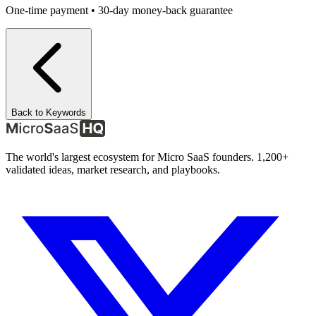
One-time payment • 30-day money-back guarantee
Back to Keywords
The world's largest ecosystem for Micro SaaS founders. 1,200+
validated ideas, market research, and playbooks.