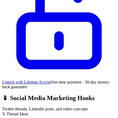
Unlock with Lifetime Access
One-time payment · 30-day money-
back guarantee
📱
Social Media Marketing Hooks
Twitter threads, LinkedIn posts, and video concepts
𝕏 Thread Ideas