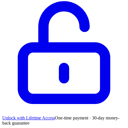
Unlock with Lifetime Access
One-time payment · 30-day money-
back guarantee