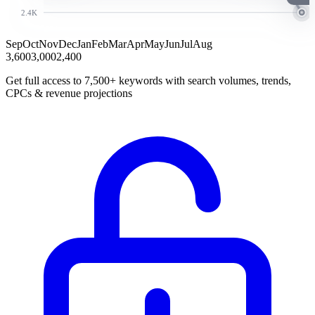
2.4K
Sep
Oct
Nov
Dec
Jan
Feb
Mar
Apr
May
Jun
Jul
Aug
3,600
3,000
2,400
Get full access to 7,500+ keywords with search volumes, trends,
CPCs & revenue projections