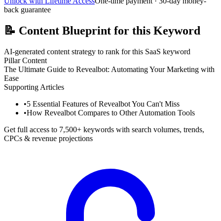
Unlock with Lifetime Access
One-time payment · 30-day money-
back guarantee
📝
Content Blueprint for this Keyword
AI-generated content strategy to rank for this SaaS keyword
Pillar Content
The Ultimate Guide to Revealbot: Automating Your Marketing with
Ease
Supporting Articles
•
5 Essential Features of Revealbot You Can't Miss
•
How Revealbot Compares to Other Automation Tools
Get full access to 7,500+ keywords with search volumes, trends,
CPCs & revenue projections