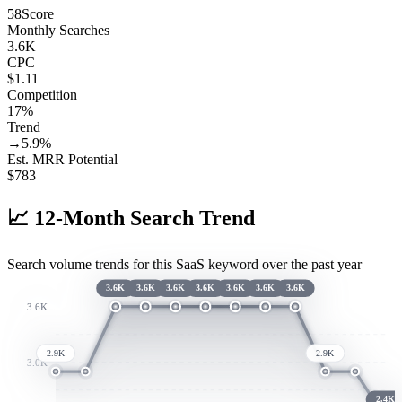
58
Score
Monthly Searches
3.6K
CPC
$1.11
Competition
17%
Trend
→
5.9
%
Est. MRR Potential
$
783
📈
12-Month Search Trend
Search volume trends for this SaaS keyword over the past year
3.6K
3.6K
3.6K
3.6K
3.6K
3.6K
3.6K
3.6K
2.9K
2.9K
3.0K
2.4K