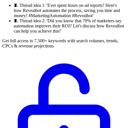
🧵
Thread idea 1: 'Ever spent hours on ad reports? Here's
how Revealbot automates the process, saving you time and
money! #MarketingAutomation #Revealbot'
🧵
Thread idea 2: 'Did you know that 70% of marketers say
automation improves their ROI? Let's discuss how Revealbot
can help you achieve this!'
Get full access to 7,500+ keywords with search volumes, trends,
CPCs & revenue projections