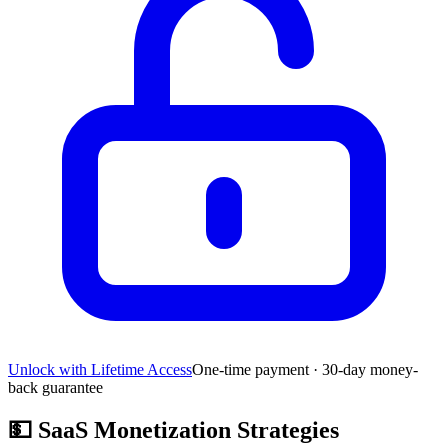
Unlock with Lifetime Access
One-time payment · 30-day money-
back guarantee
💵
SaaS Monetization Strategies