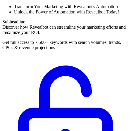
Transform Your Marketing with Revealbot's Automation
Unlock the Power of Automation with Revealbot Today!
Subheadline
Discover how Revealbot can streamline your marketing efforts and
maximize your ROI.
Get full access to 7,500+ keywords with search volumes, trends,
CPCs & revenue projections