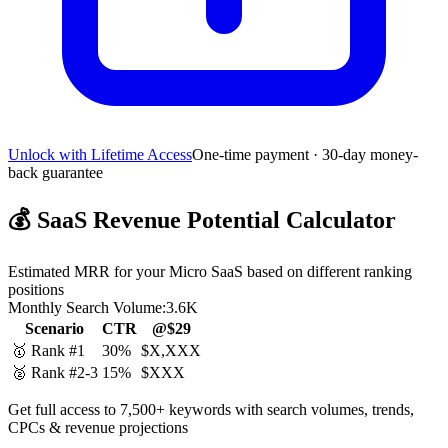
Unlock with Lifetime Access
One-time payment · 30-day money-
back guarantee
💰
SaaS Revenue Potential Calculator
Estimated MRR for your Micro SaaS based on different ranking
positions
Monthly Search Volume:
3.6K
Scenario
CTR
@$29
🥇 Rank #1
30%
$X,XXX
🥈 Rank #2-3
15%
$XXX
Get full access to 7,500+ keywords with search volumes, trends,
CPCs & revenue projections