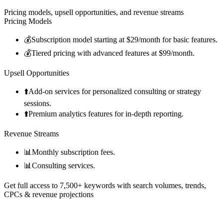
Pricing models, upsell opportunities, and revenue streams
Pricing Models
💰
Subscription model starting at $29/month for basic features.
💰
Tiered pricing with advanced features at $99/month.
Upsell Opportunities
⬆️
Add-on services for personalized consulting or strategy
sessions.
⬆️
Premium analytics features for in-depth reporting.
Revenue Streams
📊
Monthly subscription fees.
📊
Consulting services.
Get full access to 7,500+ keywords with search volumes, trends,
CPCs & revenue projections