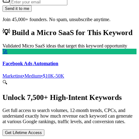
Send it to me
Join 45,000+ founders. No spam, unsubscribe anytime.
💡
Build a Micro SaaS for This Keyword
Validated Micro SaaS ideas that target this keyword opportunity
🚀
Facebook Ads Automation
Marketing
•
Medium
•
$10K-50K
🔍
Unlock 7,500+ High-Intent Keywords
Get full access to search volumes, 12-month trends, CPCs, and
understand exactly how much revenue each keyword can generate
at various Google rankings, traffic levels, and conversion rates.
Get Lifetime Access