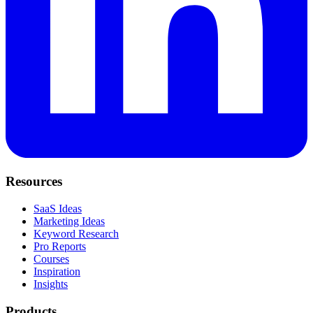
Resources
SaaS Ideas
Marketing Ideas
Keyword Research
Pro Reports
Courses
Inspiration
Insights
Products