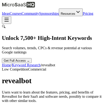
Ideas
Courses
Community
Sponsorships
Pricing
Resources
🔍
Unlock 7,500+ High-Intent Keywords
Search volumes, trends, CPCs & revenue potential at various
Google rankings
Get Full Access →
Home
/
Keyword Research
/
revealbot
Low
Competition
Commercial
revealbot
Users want to learn about the features, pricing, and benefits of
Revealbot for their SaaS and software needs, possibly to compare it
with other similar tools.