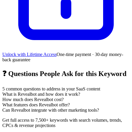
Unlock with Lifetime Access
One-time payment · 30-day money-
back guarantee
❓
Questions People Ask for this Keyword
5
common questions to address in your SaaS content
What is Revealbot and how does it work?
How much does Revealbot cost?
What features does Revealbot offer?
Can Revealbot integrate with other marketing tools?
Get full access to 7,500+ keywords with search volumes, trends,
CPCs & revenue projections