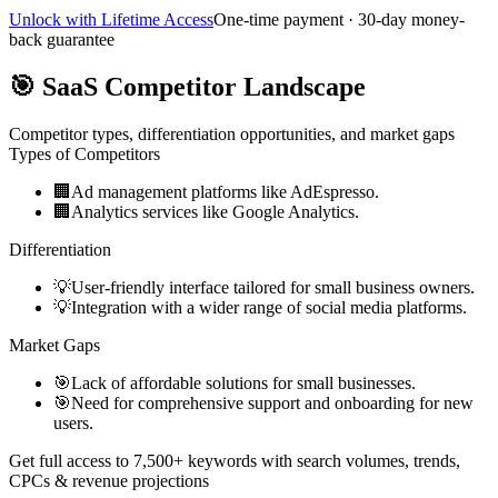
Unlock with Lifetime Access
One-time payment · 30-day money-
back guarantee
🎯
SaaS Competitor Landscape
Competitor types, differentiation opportunities, and market gaps
Types of Competitors
🏢
Ad management platforms like AdEspresso.
🏢
Analytics services like Google Analytics.
Differentiation
💡
User-friendly interface tailored for small business owners.
💡
Integration with a wider range of social media platforms.
Market Gaps
🎯
Lack of affordable solutions for small businesses.
🎯
Need for comprehensive support and onboarding for new
users.
Get full access to 7,500+ keywords with search volumes, trends,
CPCs & revenue projections