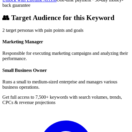
back guarantee
👥
Target Audience for this Keyword
2
target personas with pain points and goals
Marketing Manager
Responsible for executing marketing campaigns and analyzing their
performance.
Small Business Owner
Runs a small to medium-sized enterprise and manages various
business operations.
Get full access to 7,500+ keywords with search volumes, trends,
CPCs & revenue projections