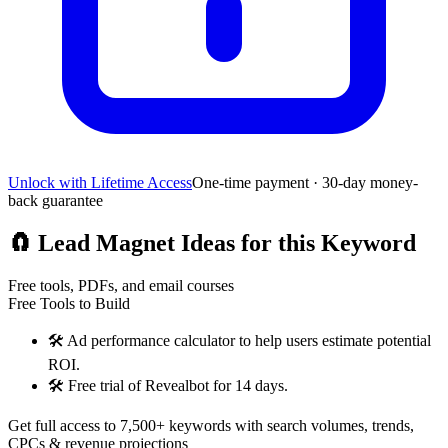
Unlock with Lifetime Access
One-time payment · 30-day money-
back guarantee
🧲
Lead Magnet Ideas for this Keyword
Free tools, PDFs, and email courses
Free Tools to Build
🛠️
Ad performance calculator to help users estimate potential
ROI.
🛠️
Free trial of Revealbot for 14 days.
Get full access to 7,500+ keywords with search volumes, trends,
CPCs & revenue projections