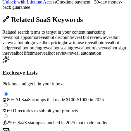
Unlock with Lifetime Access
One-time payment · 30-day money-
back guarantee
🔗
Related SaaS Keywords
Related search terms to target in your content marketing
revealbot appsumo
revealbot discount
reveal bot review
revealbot
vs
revealbot blog
revealbot pricing
how to use revealbot
revealbot
help
reveal bot pricing
revealbot scaling
revealbot rules
revealbot sign
in
revealbot lifetime
revealbot review
reveal automation
Exclusive Lists
Pick one and get it in your inbox
🤖
80+ AI SaaS startups that made $100-$1000 in 2025
📁
60 Directories to submit your products
💰
250+ SaaS startups launched in 2025 that made profits