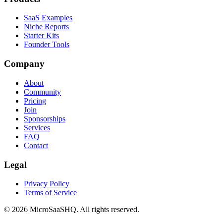
SaaS Examples
Niche Reports
Starter Kits
Founder Tools
Company
About
Community
Pricing
Join
Sponsorships
Services
FAQ
Contact
Legal
Privacy Policy
Terms of Service
©
2026
MicroSaaSHQ. All rights reserved.