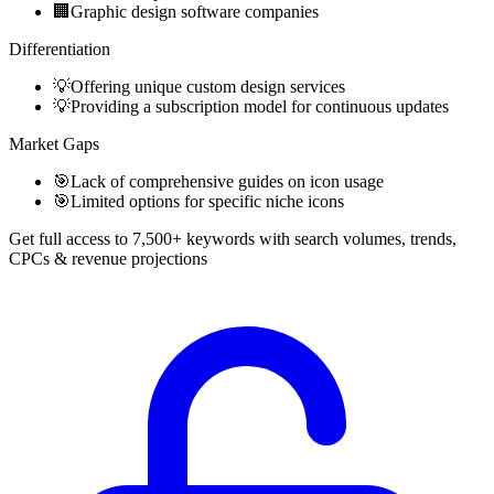
🏢
Graphic design software companies
Differentiation
💡
Offering unique custom design services
💡
Providing a subscription model for continuous updates
Market Gaps
🎯
Lack of comprehensive guides on icon usage
🎯
Limited options for specific niche icons
Get full access to 7,500+ keywords with search volumes, trends,
CPCs & revenue projections