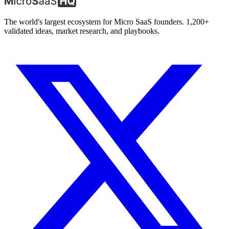
The world's largest ecosystem for Micro SaaS founders. 1,200+
validated ideas, market research, and playbooks.