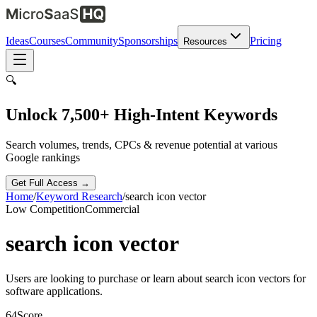
Ideas
Courses
Community
Sponsorships
Pricing
Resources
🔍
Unlock 7,500+ High-Intent Keywords
Search volumes, trends, CPCs & revenue potential at various
Google rankings
Get Full Access →
Home
/
Keyword Research
/
search icon vector
Low
Competition
Commercial
search icon vector
Users are looking to purchase or learn about search icon vectors for
software applications.
64
Score