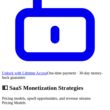
Unlock with Lifetime Access
One-time payment · 30-day money-
back guarantee
💵
SaaS Monetization Strategies
Pricing models, upsell opportunities, and revenue streams
Pricing Models