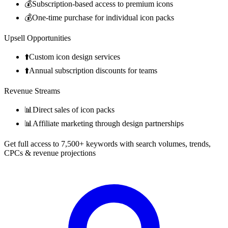
💰
Subscription-based access to premium icons
💰
One-time purchase for individual icon packs
Upsell Opportunities
⬆️
Custom icon design services
⬆️
Annual subscription discounts for teams
Revenue Streams
📊
Direct sales of icon packs
📊
Affiliate marketing through design partnerships
Get full access to 7,500+ keywords with search volumes, trends,
CPCs & revenue projections