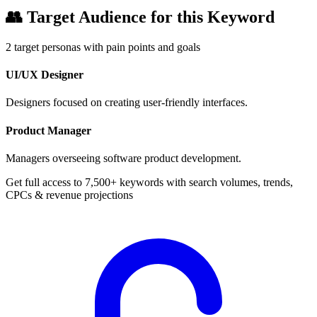
👥
Target Audience for this Keyword
2
target personas with pain points and goals
UI/UX Designer
Designers focused on creating user-friendly interfaces.
Product Manager
Managers overseeing software product development.
Get full access to 7,500+ keywords with search volumes, trends,
CPCs & revenue projections