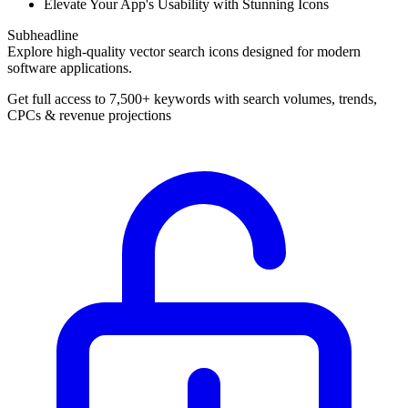
Elevate Your App's Usability with Stunning Icons
Subheadline
Explore high-quality vector search icons designed for modern
software applications.
Get full access to 7,500+ keywords with search volumes, trends,
CPCs & revenue projections