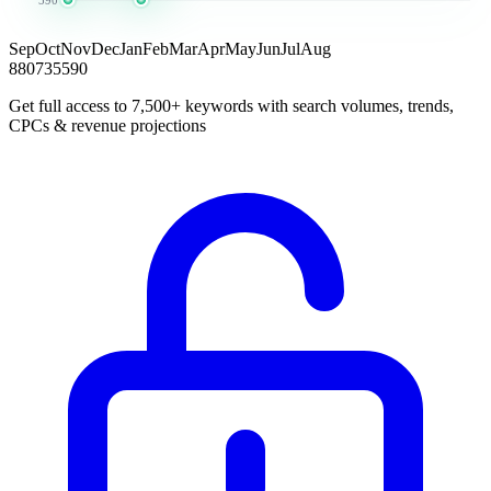
Sep
Oct
Nov
Dec
Jan
Feb
Mar
Apr
May
Jun
Jul
Aug
880
735
590
Get full access to 7,500+ keywords with search volumes, trends,
CPCs & revenue projections