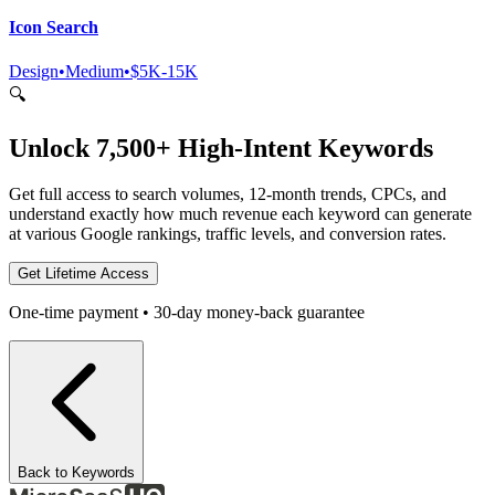
Icon Search
Design
•
Medium
•
$5K-15K
🔍
Unlock 7,500+ High-Intent Keywords
Get full access to search volumes, 12-month trends, CPCs, and
understand exactly how much revenue each keyword can generate
at various Google rankings, traffic levels, and conversion rates.
Get Lifetime Access
One-time payment • 30-day money-back guarantee
Back to Keywords