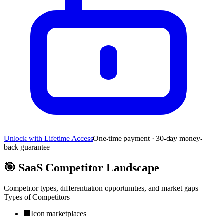
Unlock with Lifetime Access
One-time payment · 30-day money-
back guarantee
🎯
SaaS Competitor Landscape
Competitor types, differentiation opportunities, and market gaps
Types of Competitors
🏢
Icon marketplaces