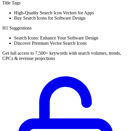
Title Tags
High-Quality Search Icon Vectors for Apps
Buy Search Icons for Software Design
H1 Suggestions
Search Icons: Enhance Your Software Design
Discover Premium Vector Search Icons
Get full access to 7,500+ keywords with search volumes, trends,
CPCs & revenue projections