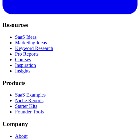
Resources
SaaS Ideas
Marketing Ideas
Keyword Research
Pro Reports
Courses
Inspiration
Insights
Products
SaaS Examples
Niche Reports
Starter Kits
Founder Tools
Company
About