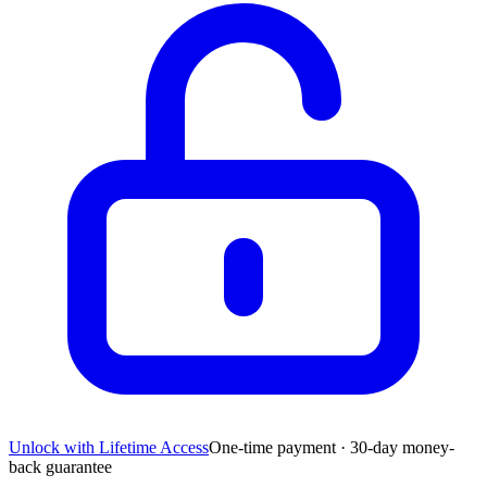
Unlock with Lifetime Access
One-time payment · 30-day money-
back guarantee