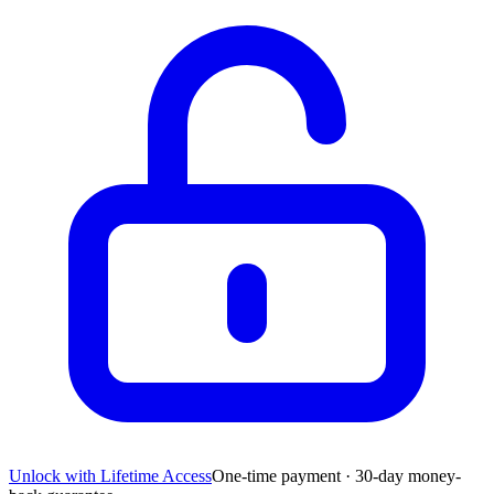
Unlock with Lifetime Access
One-time payment · 30-day money-