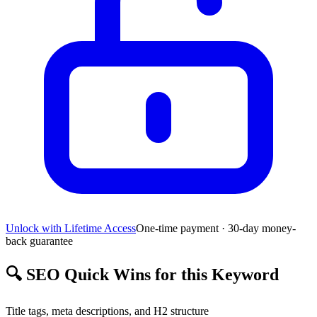
Unlock with Lifetime Access
One-time payment · 30-day money-
back guarantee
🔍
SEO Quick Wins for this Keyword
Title tags, meta descriptions, and H2 structure