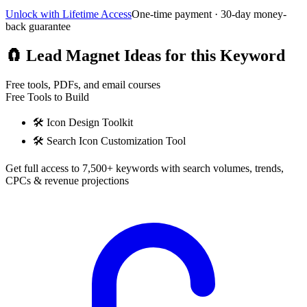
Unlock with Lifetime Access
One-time payment · 30-day money-
back guarantee
🧲
Lead Magnet Ideas for this Keyword
Free tools, PDFs, and email courses
Free Tools to Build
🛠️
Icon Design Toolkit
🛠️
Search Icon Customization Tool
Get full access to 7,500+ keywords with search volumes, trends,
CPCs & revenue projections