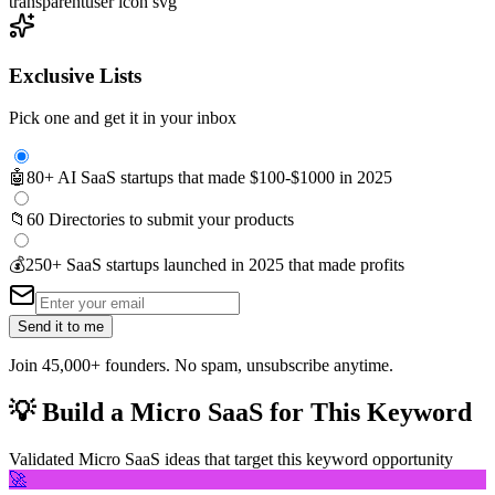
transparent
user icon svg
Exclusive Lists
Pick one and get it in your inbox
🤖
80+ AI SaaS startups that made $100-$1000 in 2025
📁
60 Directories to submit your products
💰
250+ SaaS startups launched in 2025 that made profits
Send it to me
Join 45,000+ founders. No spam, unsubscribe anytime.
💡
Build a Micro SaaS for This Keyword
Validated Micro SaaS ideas that target this keyword opportunity
🚀