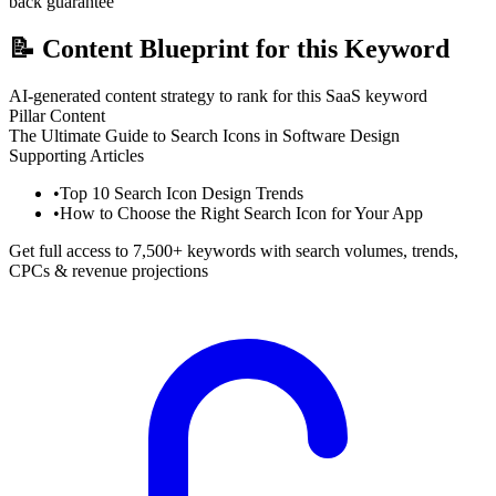
back guarantee
📝
Content Blueprint for this Keyword
AI-generated content strategy to rank for this SaaS keyword
Pillar Content
The Ultimate Guide to Search Icons in Software Design
Supporting Articles
•
Top 10 Search Icon Design Trends
•
How to Choose the Right Search Icon for Your App
Get full access to 7,500+ keywords with search volumes, trends,
CPCs & revenue projections