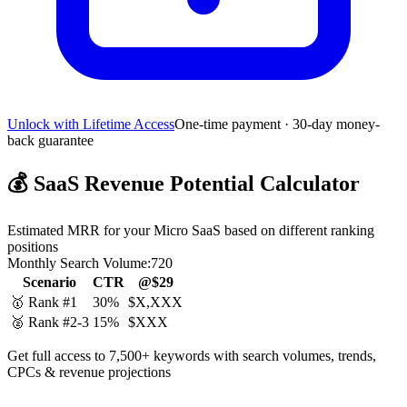
Unlock with Lifetime Access
One-time payment · 30-day money-
back guarantee
💰
SaaS Revenue Potential Calculator
Estimated MRR for your Micro SaaS based on different ranking
positions
Monthly Search Volume:
720
Scenario
CTR
@$29
🥇 Rank #1
30%
$X,XXX
🥈 Rank #2-3
15%
$XXX
Get full access to 7,500+ keywords with search volumes, trends,
CPCs & revenue projections