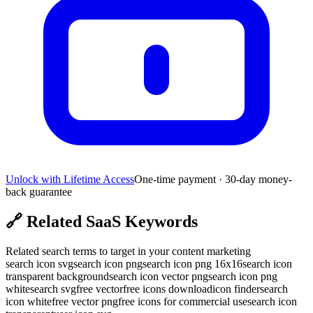
Unlock with Lifetime Access
One-time payment · 30-day money-
back guarantee
🔗
Related SaaS Keywords
Related search terms to target in your content marketing
search icon svg
search icon png
search icon png 16x16
search icon
transparent background
search icon vector png
search icon png
white
search svg
free vector
free icons download
icon finder
search
icon white
free vector png
free icons for commercial use
search icon