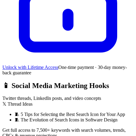
Unlock with Lifetime Access
One-time payment · 30-day money-
back guarantee
📱
Social Media Marketing Hooks
Twitter threads, LinkedIn posts, and video concepts
𝕏 Thread Ideas
🧵
5 Tips for Selecting the Best Search Icon for Your App
🧵
The Evolution of Search Icons in Software Design
Get full access to 7,500+ keywords with search volumes, trends,
CPCs & revenue projections