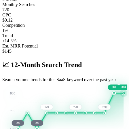
Monthly Searches
720
CPC
$0.12
Competition
1%
Trend
↑
14.3
%
Est. MRR Potential
$
145
📈
12-Month Search Trend
Search volume trends for this SaaS keyword over the past year
880
880
880
720
720
720
735
590
590
590