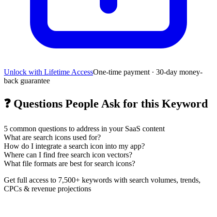
Unlock with Lifetime Access
One-time payment · 30-day money-
back guarantee
❓
Questions People Ask for this Keyword
5
common questions to address in your SaaS content
What are search icons used for?
How do I integrate a search icon into my app?
Where can I find free search icon vectors?
What file formats are best for search icons?
Get full access to 7,500+ keywords with search volumes, trends,
CPCs & revenue projections