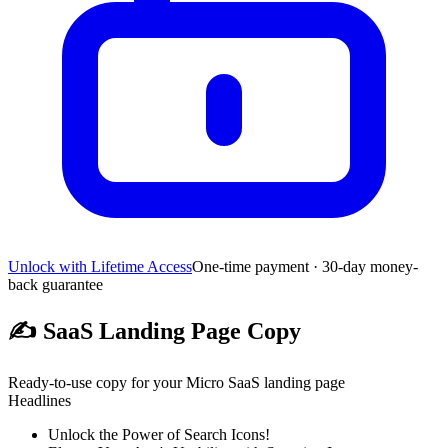
Unlock with Lifetime Access
One-time payment · 30-day money-
back guarantee
✍️
SaaS Landing Page Copy
Ready-to-use copy for your Micro SaaS landing page
Headlines
Unlock the Power of Search Icons!