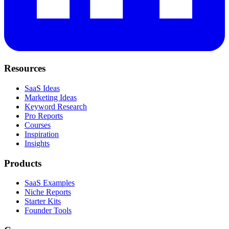
Resources
SaaS Ideas
Marketing Ideas
Keyword Research
Pro Reports
Courses
Inspiration
Insights
Products
SaaS Examples
Niche Reports
Starter Kits
Founder Tools