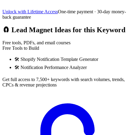
Unlock with Lifetime Access
One-time payment · 30-day money-
back guarantee
🧲
Lead Magnet Ideas for this Keyword
Free tools, PDFs, and email courses
Free Tools to Build
🛠️
Shopify Notification Template Generator
🛠️
Notification Performance Analyzer
Get full access to 7,500+ keywords with search volumes, trends,
CPCs & revenue projections