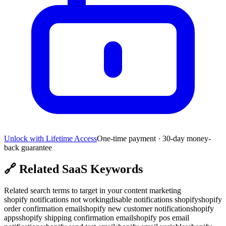
Unlock with Lifetime Access
One-time payment · 30-day money-
back guarantee
🔗
Related SaaS Keywords
Related search terms to target in your content marketing
shopify notifications not working
disable notifications shopify
shopify
order confirmation email
shopify new customer notification
shopify
apps
shopify shipping confirmation email
shopify pos email