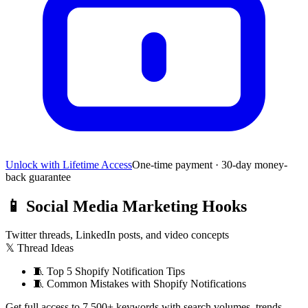
Unlock with Lifetime Access
One-time payment · 30-day money-
back guarantee
📱
Social Media Marketing Hooks
Twitter threads, LinkedIn posts, and video concepts
𝕏 Thread Ideas
🧵
Top 5 Shopify Notification Tips
🧵
Common Mistakes with Shopify Notifications
Get full access to 7,500+ keywords with search volumes, trends,