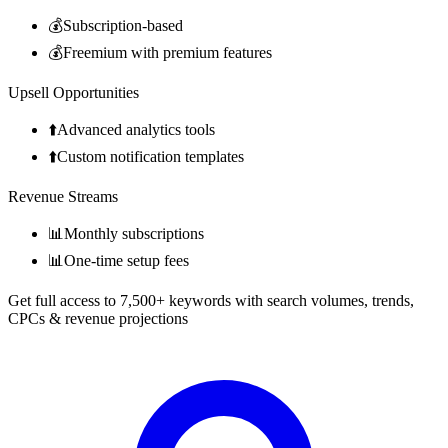
💰
Subscription-based
💰
Freemium with premium features
Upsell Opportunities
⬆️
Advanced analytics tools
⬆️
Custom notification templates
Revenue Streams
📊
Monthly subscriptions
📊
One-time setup fees
Get full access to 7,500+ keywords with search volumes, trends,
CPCs & revenue projections