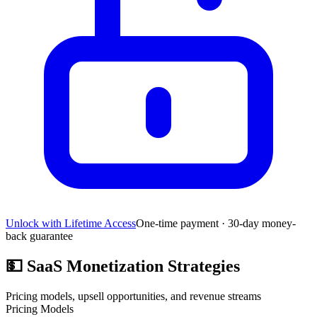
Unlock with Lifetime Access
One-time payment · 30-day money-
back guarantee
💵
SaaS Monetization Strategies
Pricing models, upsell opportunities, and revenue streams
Pricing Models