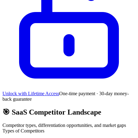
Unlock with Lifetime Access
One-time payment · 30-day money-
back guarantee
🎯
SaaS Competitor Landscape
Competitor types, differentiation opportunities, and market gaps
Types of Competitors