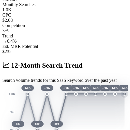
Monthly Searches
1.0K
CPC
$2.08
Competition
3%
Trend
→
6.4
%
Est. MRR Potential
$
232
📈
12-Month Search Trend
Search volume trends for this SaaS keyword over the past year
1.0K
1.0K
1.0K
1.0K
1.0K
1.0K
1.0K
1.0K
1.0K
1.0K
940
880
880
880
880