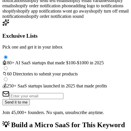
notifications
shopify send test email
shopify email variables
shopify
emails
shopify order notification phone
adding logo to notifications
shopify
shopify app notifications wont go away
shopify turn off email
notifications
shopify order notification sound
Exclusive Lists
Pick one and get it in your inbox
🤖
80+ AI SaaS startups that made $100-$1000 in 2025
📁
60 Directories to submit your products
💰
250+ SaaS startups launched in 2025 that made profits
Send it to me
Join 45,000+ founders. No spam, unsubscribe anytime.
💡
Build a Micro SaaS for This Keyword