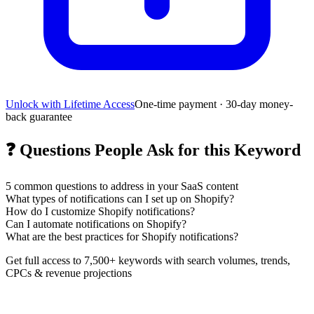
Unlock with Lifetime Access
One-time payment · 30-day money-
back guarantee
❓
Questions People Ask for this Keyword
5
common questions to address in your SaaS content
What types of notifications can I set up on Shopify?
How do I customize Shopify notifications?
Can I automate notifications on Shopify?
What are the best practices for Shopify notifications?
Get full access to 7,500+ keywords with search volumes, trends,
CPCs & revenue projections