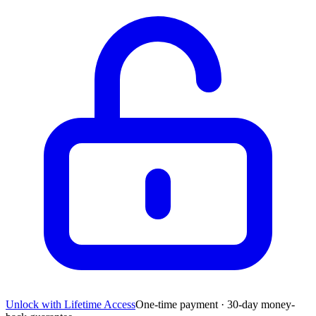
Unlock with Lifetime Access
One-time payment · 30-day money-