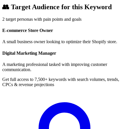
👥
Target Audience for this Keyword
2
target personas with pain points and goals
E-commerce Store Owner
A small business owner looking to optimize their Shopify store.
Digital Marketing Manager
A marketing professional tasked with improving customer
communication.
Get full access to 7,500+ keywords with search volumes, trends,
CPCs & revenue projections