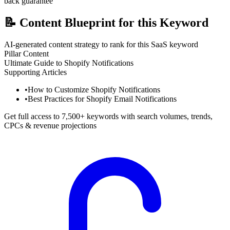
back guarantee
📝
Content Blueprint for this Keyword
AI-generated content strategy to rank for this SaaS keyword
Pillar Content
Ultimate Guide to Shopify Notifications
Supporting Articles
•
How to Customize Shopify Notifications
•
Best Practices for Shopify Email Notifications
Get full access to 7,500+ keywords with search volumes, trends,
CPCs & revenue projections