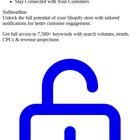
Stay Connected with Your Customers
Subheadline
Unlock the full potential of your Shopify store with tailored
notifications for better customer engagement.
Get full access to 7,500+ keywords with search volumes, trends,
CPCs & revenue projections