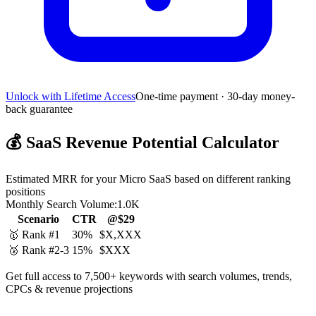
Unlock with Lifetime Access
One-time payment · 30-day money-
back guarantee
💰
SaaS Revenue Potential Calculator
Estimated MRR for your Micro SaaS based on different ranking
positions
Monthly Search Volume:
1.0K
Scenario
CTR
@$29
🥇 Rank #1
30%
$X,XXX
🥈 Rank #2-3
15%
$XXX
Get full access to 7,500+ keywords with search volumes, trends,
CPCs & revenue projections