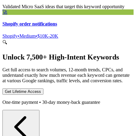
Validated Micro SaaS ideas that target this keyword opportunity
🚀
Shopify order notifications
Shopify
•
Medium
•
$10K-20K
🔍
Unlock 7,500+ High-Intent Keywords
Get full access to search volumes, 12-month trends, CPCs, and
understand exactly how much revenue each keyword can generate
at various Google rankings, traffic levels, and conversion rates.
Get Lifetime Access
One-time payment • 30-day money-back guarantee