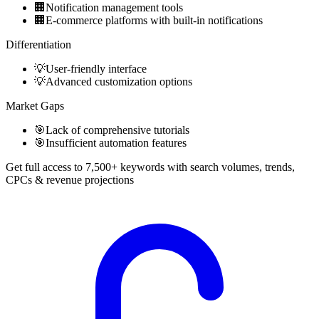
🏢
Notification management tools
🏢
E-commerce platforms with built-in notifications
Differentiation
💡
User-friendly interface
💡
Advanced customization options
Market Gaps
🎯
Lack of comprehensive tutorials
🎯
Insufficient automation features
Get full access to 7,500+ keywords with search volumes, trends,
CPCs & revenue projections