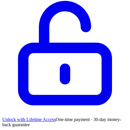
Unlock with Lifetime Access
One-time payment · 30-day money-
back guarantee