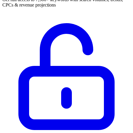
CPCs & revenue projections