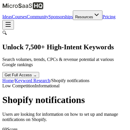
Ideas
Courses
Community
Sponsorships
Pricing
Resources
🔍
Unlock 7,500+ High-Intent Keywords
Search volumes, trends, CPCs & revenue potential at various
Google rankings
Get Full Access →
Home
/
Keyword Research
/
Shopify notifications
Low
Competition
Informational
Shopify notifications
Users are looking for information on how to set up and manage
notifications on Shopify.
69
Score