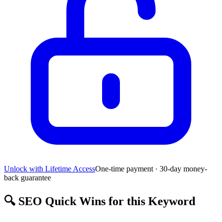
Unlock with Lifetime Access
One-time payment · 30-day money-
back guarantee
🔍
SEO Quick Wins for this Keyword