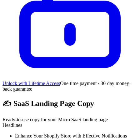
Unlock with Lifetime Access
One-time payment · 30-day money-
back guarantee
✍️
SaaS Landing Page Copy
Ready-to-use copy for your Micro SaaS landing page
Headlines
Enhance Your Shopify Store with Effective Notifications