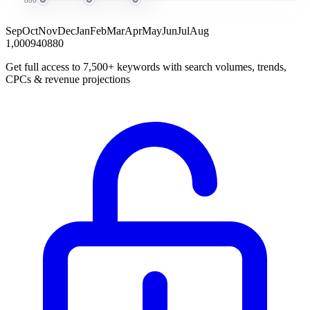
Sep
Oct
Nov
Dec
Jan
Feb
Mar
Apr
May
Jun
Jul
Aug
1,000
940
880
Get full access to 7,500+ keywords with search volumes, trends,
CPCs & revenue projections