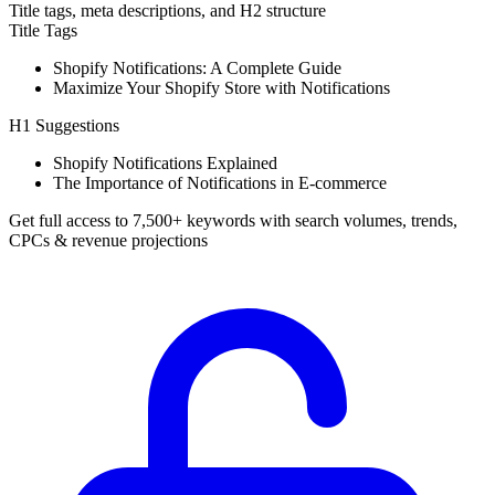
Title tags, meta descriptions, and H2 structure
Title Tags
Shopify Notifications: A Complete Guide
Maximize Your Shopify Store with Notifications
H1 Suggestions
Shopify Notifications Explained
The Importance of Notifications in E-commerce
Get full access to 7,500+ keywords with search volumes, trends,
CPCs & revenue projections