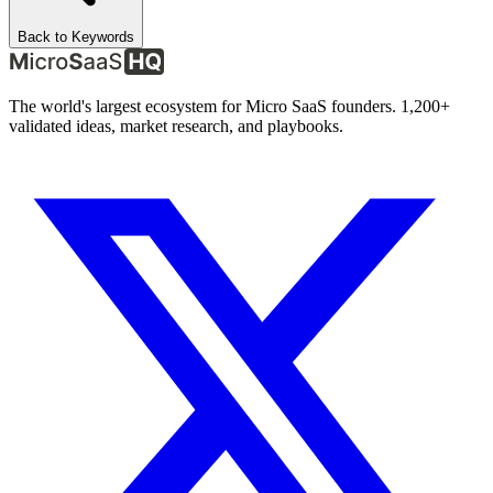
Back to Keywords
The world's largest ecosystem for Micro SaaS founders. 1,200+
validated ideas, market research, and playbooks.