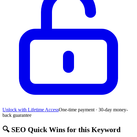
Unlock with Lifetime Access
One-time payment · 30-day money-
back guarantee
🔍
SEO Quick Wins for this Keyword