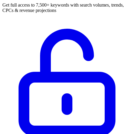
Get full access to 7,500+ keywords with search volumes, trends,
CPCs & revenue projections