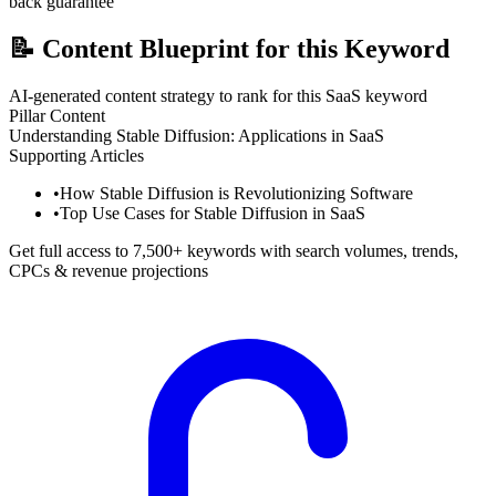
back guarantee
📝
Content Blueprint for this Keyword
AI-generated content strategy to rank for this SaaS keyword
Pillar Content
Understanding Stable Diffusion: Applications in SaaS
Supporting Articles
•
How Stable Diffusion is Revolutionizing Software
•
Top Use Cases for Stable Diffusion in SaaS
Get full access to 7,500+ keywords with search volumes, trends,
CPCs & revenue projections