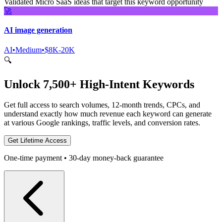
Validated Micro SaaS ideas that target this keyword opportunity
🚀
AI image generation
AI
•
Medium
•
$8K-20K
🔍
Unlock 7,500+ High-Intent Keywords
Get full access to search volumes, 12-month trends, CPCs, and
understand exactly how much revenue each keyword can generate
at various Google rankings, traffic levels, and conversion rates.
Get Lifetime Access
One-time payment • 30-day money-back guarantee