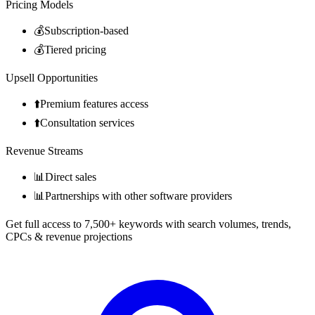
Pricing Models
💰
Subscription-based
💰
Tiered pricing
Upsell Opportunities
⬆️
Premium features access
⬆️
Consultation services
Revenue Streams
📊
Direct sales
📊
Partnerships with other software providers
Get full access to 7,500+ keywords with search volumes, trends,
CPCs & revenue projections