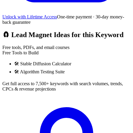
Unlock with Lifetime Access
One-time payment · 30-day money-
back guarantee
🧲
Lead Magnet Ideas for this Keyword
Free tools, PDFs, and email courses
Free Tools to Build
🛠️
Stable Diffusion Calculator
🛠️
Algorithm Testing Suite
Get full access to 7,500+ keywords with search volumes, trends,
CPCs & revenue projections