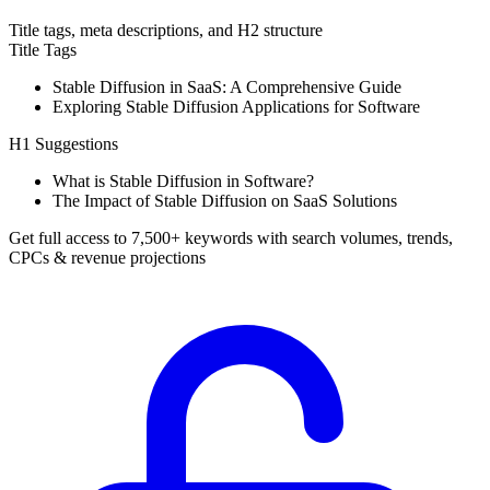
Title tags, meta descriptions, and H2 structure
Title Tags
Stable Diffusion in SaaS: A Comprehensive Guide
Exploring Stable Diffusion Applications for Software
H1 Suggestions
What is Stable Diffusion in Software?
The Impact of Stable Diffusion on SaaS Solutions
Get full access to 7,500+ keywords with search volumes, trends,
CPCs & revenue projections