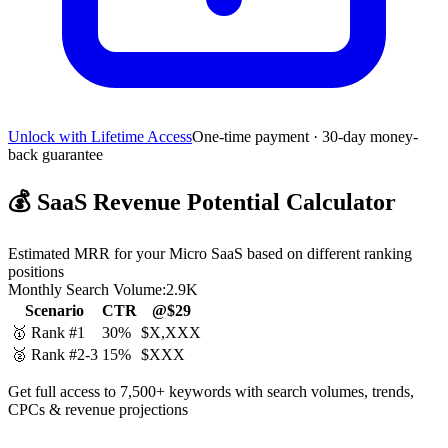
Unlock with Lifetime Access
One-time payment · 30-day money-
back guarantee
💰
SaaS Revenue Potential Calculator
Estimated MRR for your Micro SaaS based on different ranking
positions
Monthly Search Volume:
2.9K
Scenario
CTR
@$29
🥇 Rank #1
30%
$X,XXX
🥈 Rank #2-3
15%
$XXX
Get full access to 7,500+ keywords with search volumes, trends,
CPCs & revenue projections