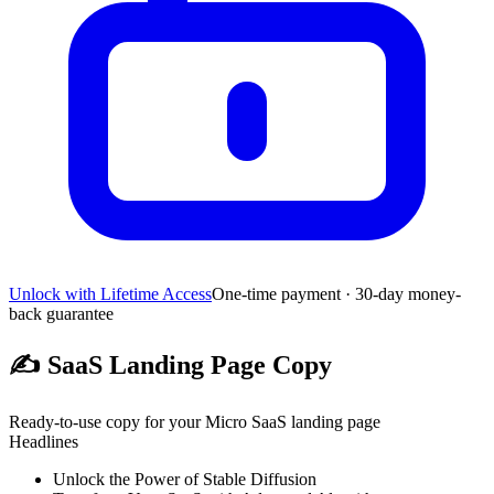
Unlock with Lifetime Access
One-time payment · 30-day money-
back guarantee
✍️
SaaS Landing Page Copy
Ready-to-use copy for your Micro SaaS landing page
Headlines
Unlock the Power of Stable Diffusion