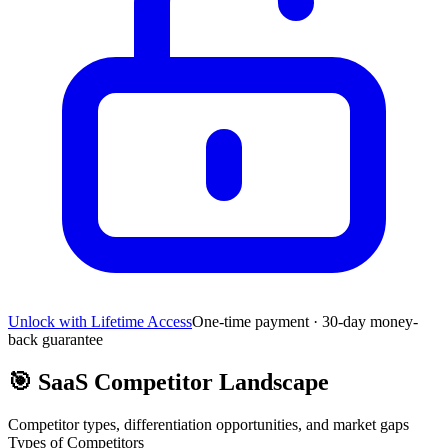
Unlock with Lifetime Access
One-time payment · 30-day money-
back guarantee
🎯
SaaS Competitor Landscape
Competitor types, differentiation opportunities, and market gaps
Types of Competitors