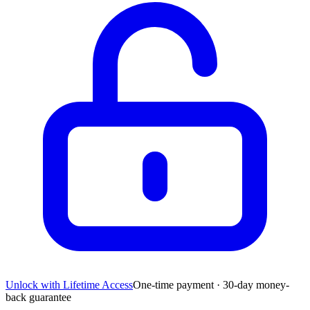
Unlock with Lifetime Access
One-time payment · 30-day money-
back guarantee