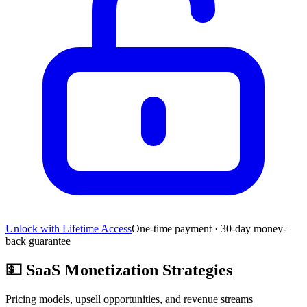
Unlock with Lifetime Access
One-time payment · 30-day money-
back guarantee
💵
SaaS Monetization Strategies
Pricing models, upsell opportunities, and revenue streams