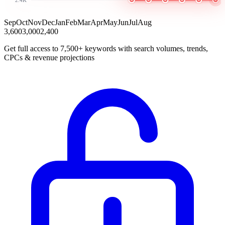
Sep
Oct
Nov
Dec
Jan
Feb
Mar
Apr
May
Jun
Jul
Aug
3,600
3,000
2,400
Get full access to 7,500+ keywords with search volumes, trends,
CPCs & revenue projections