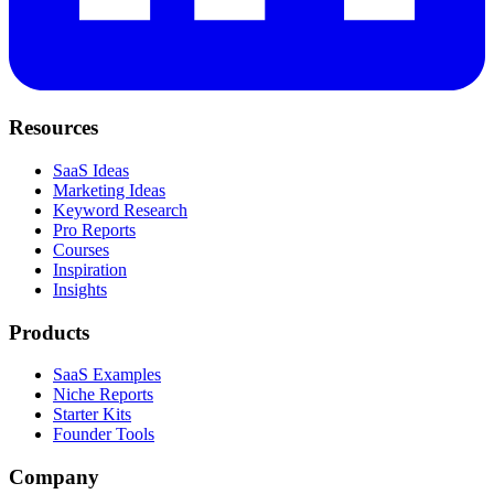
Resources
SaaS Ideas
Marketing Ideas
Keyword Research
Pro Reports
Courses
Inspiration
Insights
Products
SaaS Examples
Niche Reports
Starter Kits
Founder Tools
Company