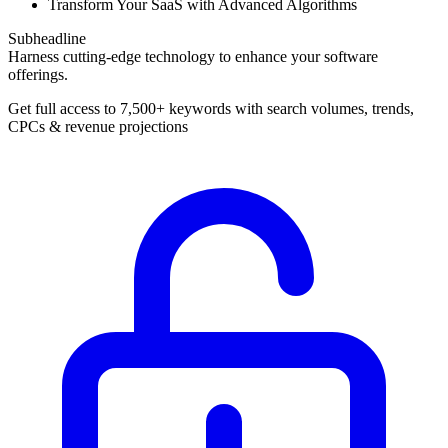
Transform Your SaaS with Advanced Algorithms
Subheadline
Harness cutting-edge technology to enhance your software
offerings.
Get full access to 7,500+ keywords with search volumes, trends,
CPCs & revenue projections