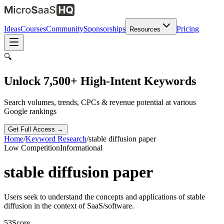
Ideas
Courses
Community
Sponsorships
Pricing
Resources
🔍
Unlock 7,500+ High-Intent Keywords
Search volumes, trends, CPCs & revenue potential at various
Google rankings
Get Full Access →
Home
/
Keyword Research
/
stable diffusion paper
Low
Competition
Informational
stable diffusion paper
Users seek to understand the concepts and applications of stable
diffusion in the context of SaaS/software.
53
Score