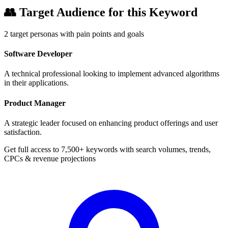
👥
Target Audience for this Keyword
2
target personas with pain points and goals
Software Developer
A technical professional looking to implement advanced algorithms
in their applications.
Product Manager
A strategic leader focused on enhancing product offerings and user
satisfaction.
Get full access to 7,500+ keywords with search volumes, trends,
CPCs & revenue projections