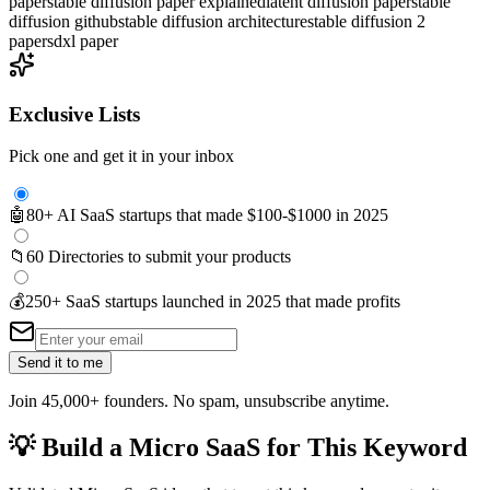
paper
stable diffusion paper explained
latent diffusion paper
stable
diffusion github
stable diffusion architecture
stable diffusion 2
paper
sdxl paper
Exclusive Lists
Pick one and get it in your inbox
🤖
80+ AI SaaS startups that made $100-$1000 in 2025
📁
60 Directories to submit your products
💰
250+ SaaS startups launched in 2025 that made profits
Send it to me
Join 45,000+ founders. No spam, unsubscribe anytime.
💡
Build a Micro SaaS for This Keyword