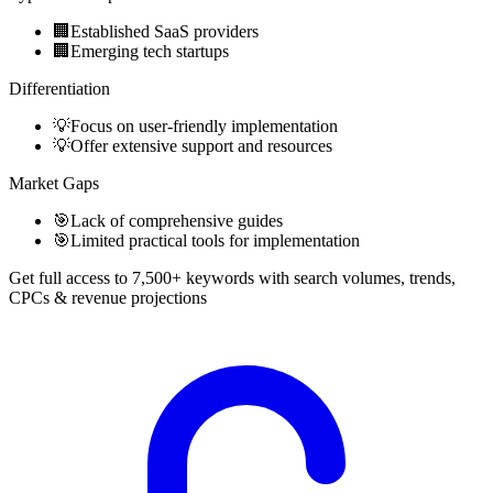
🏢
Established SaaS providers
🏢
Emerging tech startups
Differentiation
💡
Focus on user-friendly implementation
💡
Offer extensive support and resources
Market Gaps
🎯
Lack of comprehensive guides
🎯
Limited practical tools for implementation
Get full access to 7,500+ keywords with search volumes, trends,
CPCs & revenue projections