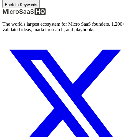
Back to Keywords
The world's largest ecosystem for Micro SaaS founders. 1,200+
validated ideas, market research, and playbooks.