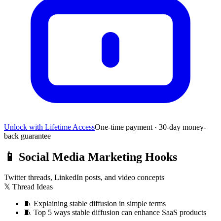
Unlock with Lifetime Access
One-time payment · 30-day money-
back guarantee
📱
Social Media Marketing Hooks
Twitter threads, LinkedIn posts, and video concepts
𝕏 Thread Ideas
🧵
Explaining stable diffusion in simple terms
🧵
Top 5 ways stable diffusion can enhance SaaS products