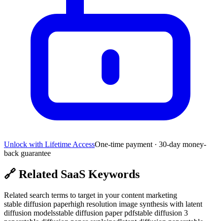
Unlock with Lifetime Access
One-time payment · 30-day money-
back guarantee
🔗
Related SaaS Keywords
Related search terms to target in your content marketing
stable diffusion paper
high resolution image synthesis with latent
diffusion models
stable diffusion paper pdf
stable diffusion 3