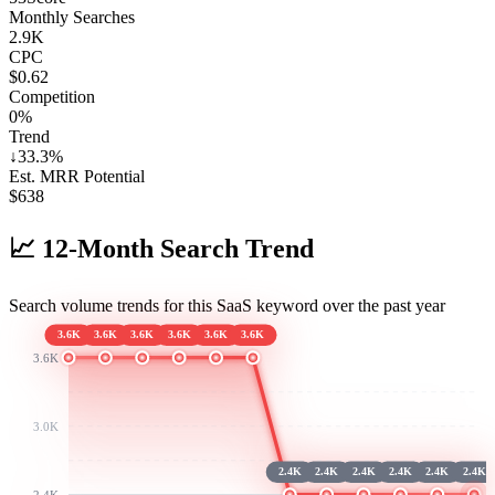
Monthly Searches
2.9K
CPC
$0.62
Competition
0%
Trend
↓
33.3
%
Est. MRR Potential
$
638
📈
12-Month Search Trend
Search volume trends for this SaaS keyword over the past year
3.6K
3.6K
3.6K
3.6K
3.6K
3.6K
3.6K
3.0K
2.4K
2.4K
2.4K
2.4K
2.4K
2.4K
2.4K