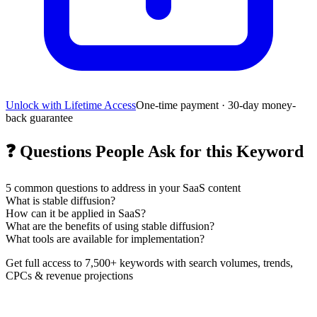
Unlock with Lifetime Access
One-time payment · 30-day money-
back guarantee
❓
Questions People Ask for this Keyword
5
common questions to address in your SaaS content
What is stable diffusion?
How can it be applied in SaaS?
What are the benefits of using stable diffusion?
What tools are available for implementation?
Get full access to 7,500+ keywords with search volumes, trends,
CPCs & revenue projections