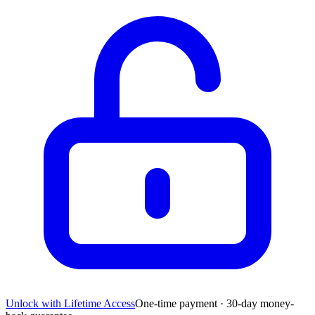
Unlock with Lifetime Access
One-time payment · 30-day money-