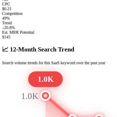
CPC
$0.21
Competition
49%
Trend
↓
20.8
%
Est. MRR Potential
$
145
📈
12-Month Search Trend
Search volume trends for this SaaS keyword over the past year
1.0K
1.0K