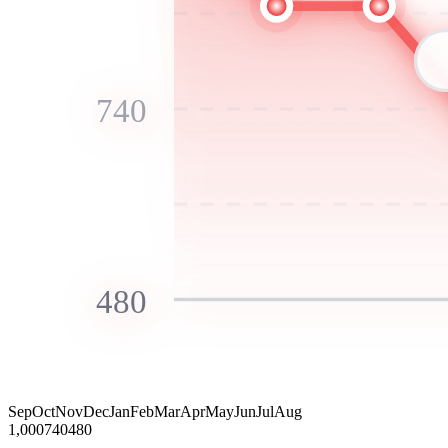
740
480
Sep
Oct
Nov
Dec
Jan
Feb
Mar
Apr
May
Jun
Jul
Aug
1,000
740
480