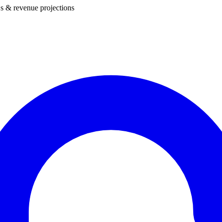
s & revenue projections