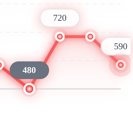
720
590
480