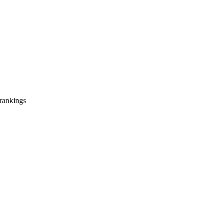
 rankings