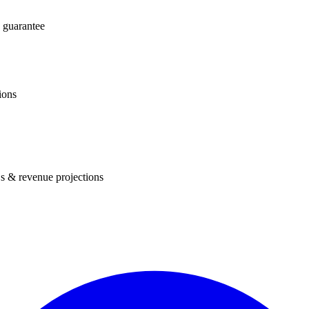
 guarantee
ions
s & revenue projections