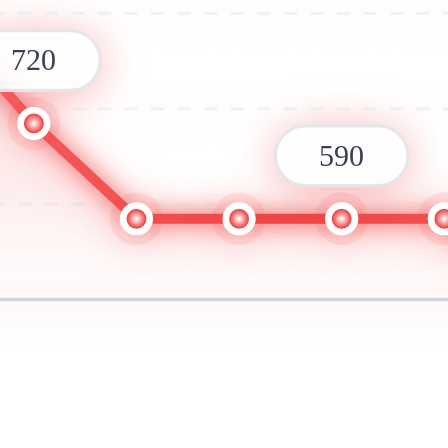
720
590