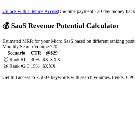
Unlock with Lifetime Access
One-time payment · 30-day money-back
💰
SaaS Revenue Potential Calculator
Estimated MRR for your Micro SaaS based on different ranking posit
Monthly Search Volume:
720
Scenario
CTR
@$29
🥇 Rank #1
30%
$X,XXX
🥈 Rank #2-3
15%
$XXX
Get full access to 7,500+ keywords with search volumes, trends, CPC