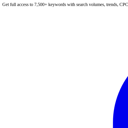
Get full access to 7,500+ keywords with search volumes, trends, CPC