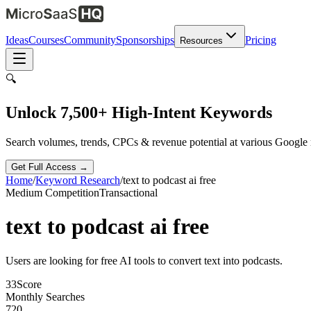
Ideas
Courses
Community
Sponsorships
Pricing
Resources
🔍
Unlock 7,500+ High-Intent Keywords
Search volumes, trends, CPCs & revenue potential at various Google
Get Full Access →
Home
/
Keyword Research
/
text to podcast ai free
Medium
Competition
Transactional
text to podcast ai free
Users are looking for free AI tools to convert text into podcasts.
33
Score
Monthly Searches
720