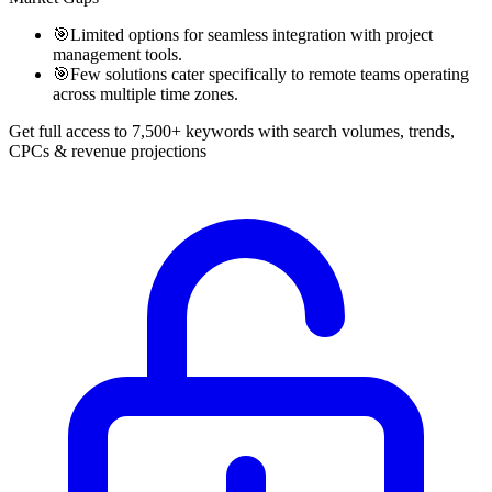
🎯
Limited options for seamless integration with project
management tools.
🎯
Few solutions cater specifically to remote teams operating
across multiple time zones.
Get full access to 7,500+ keywords with search volumes, trends,
CPCs & revenue projections