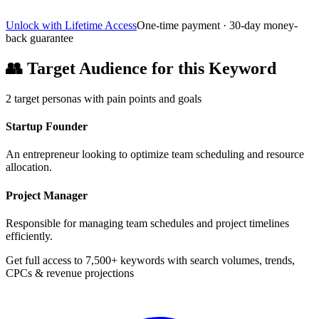
Unlock with Lifetime Access
One-time payment · 30-day money-
back guarantee
👥
Target Audience for this Keyword
2
target personas with pain points and goals
Startup Founder
An entrepreneur looking to optimize team scheduling and resource
allocation.
Project Manager
Responsible for managing team schedules and project timelines
efficiently.
Get full access to 7,500+ keywords with search volumes, trends,
CPCs & revenue projections