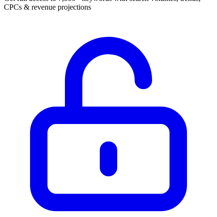
CPCs & revenue projections