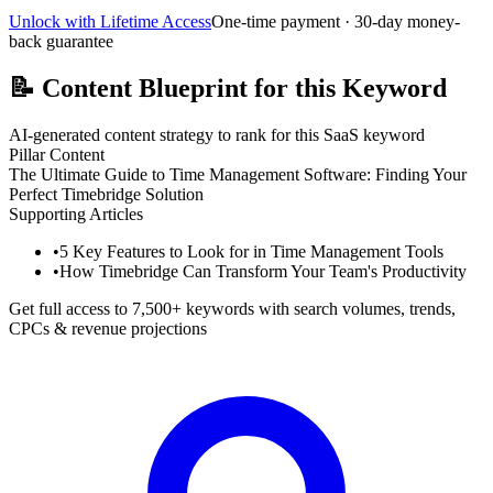
Unlock with Lifetime Access
One-time payment · 30-day money-
back guarantee
📝
Content Blueprint for this Keyword
AI-generated content strategy to rank for this SaaS keyword
Pillar Content
The Ultimate Guide to Time Management Software: Finding Your
Perfect Timebridge Solution
Supporting Articles
•
5 Key Features to Look for in Time Management Tools
•
How Timebridge Can Transform Your Team's Productivity
Get full access to 7,500+ keywords with search volumes, trends,
CPCs & revenue projections