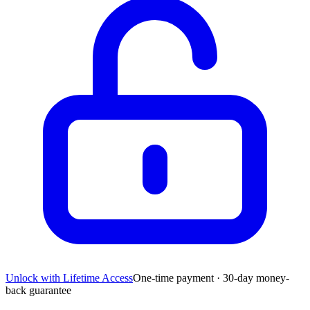
Unlock with Lifetime Access
One-time payment · 30-day money-
back guarantee