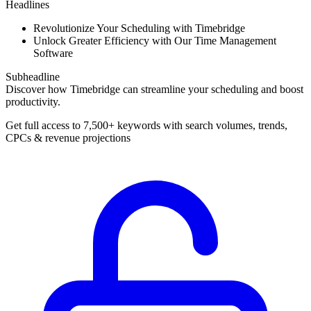
Headlines
Revolutionize Your Scheduling with Timebridge
Unlock Greater Efficiency with Our Time Management
Software
Subheadline
Discover how Timebridge can streamline your scheduling and boost
productivity.
Get full access to 7,500+ keywords with search volumes, trends,
CPCs & revenue projections