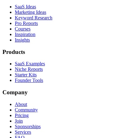
SaaS Ideas
Marketing Ideas
Keyword Research
Pro Reports
Courses
Inspiration
Insights
Products
SaaS Examples
Niche Reports
Starter Kits
Founder Tools
Company
About
Community
Pricing
Join
Sponsorships
Services
FAQ