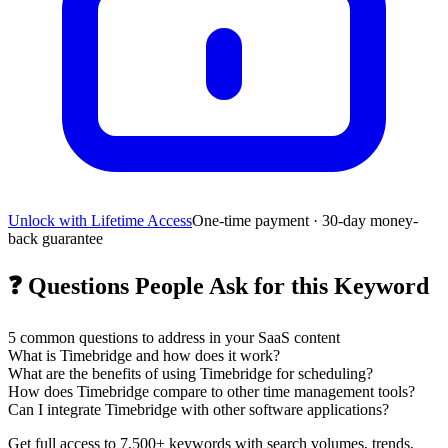
Unlock with Lifetime Access
One-time payment · 30-day money-
back guarantee
❓
Questions People Ask for this Keyword
5
common questions to address in your SaaS content
What is Timebridge and how does it work?
What are the benefits of using Timebridge for scheduling?
How does Timebridge compare to other time management tools?
Can I integrate Timebridge with other software applications?
Get full access to 7,500+ keywords with search volumes, trends,