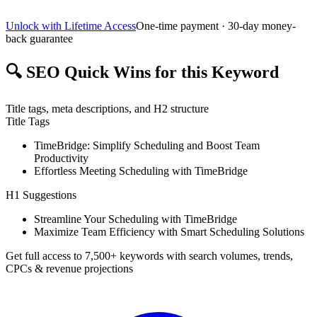
Unlock with Lifetime Access
One-time payment · 30-day money-
back guarantee
🔍
SEO Quick Wins for this Keyword
Title tags, meta descriptions, and H2 structure
Title Tags
TimeBridge: Simplify Scheduling and Boost Team
Productivity
Effortless Meeting Scheduling with TimeBridge
H1 Suggestions
Streamline Your Scheduling with TimeBridge
Maximize Team Efficiency with Smart Scheduling Solutions
Get full access to 7,500+ keywords with search volumes, trends,
CPCs & revenue projections