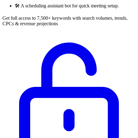
🛠️
A scheduling assistant bot for quick meeting setup.
Get full access to 7,500+ keywords with search volumes, trends,
CPCs & revenue projections