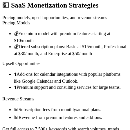
💵
SaaS Monetization Strategies
Pricing models, upsell opportunities, and revenue streams
Pricing Models
💰
Freemium model with premium features starting at
$10/month
💰
Tiered subscription plans: Basic at $15/month, Professional
at $30/month, and Enterprise at $50/month
Upsell Opportunities
⬆️
Add-ons for calendar integrations with popular platforms
like Google Calendar and Outlook.
⬆️
Premium support and consulting services for large teams.
Revenue Streams
📊
Subscription fees from monthly/annual plans.
📊
Revenue from premium features and add-ons.
Get full access to 7,500+ keywords with search volumes, trends,