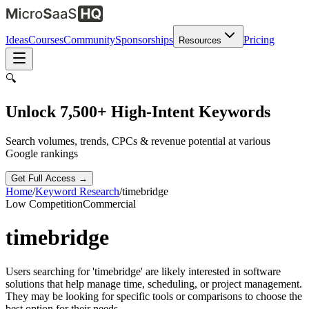
Ideas
Courses
Community
Sponsorships
Pricing
Resources
🔍
Unlock 7,500+ High-Intent Keywords
Search volumes, trends, CPCs & revenue potential at various
Google rankings
Get Full Access →
Home
/
Keyword Research
/
timebridge
Low
Competition
Commercial
timebridge
Users searching for 'timebridge' are likely interested in software
solutions that help manage time, scheduling, or project management.
They may be looking for specific tools or comparisons to choose the
best option for their needs.