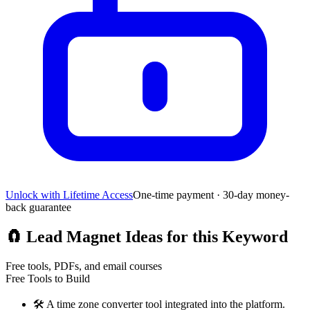
Unlock with Lifetime Access
One-time payment · 30-day money-
back guarantee
🧲
Lead Magnet Ideas for this Keyword
Free tools, PDFs, and email courses
Free Tools to Build
🛠️
A time zone converter tool integrated into the platform.