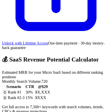
Unlock with Lifetime Access
One-time payment · 30-day money-
back guarantee
💰
SaaS Revenue Potential Calculator
Estimated MRR for your Micro SaaS based on different ranking
positions
Monthly Search Volume:
720
Scenario
CTR
@$29
🥇 Rank #1
30%
$X,XXX
🥈 Rank #2-3
15%
$XXX
Get full access to 7,500+ keywords with search volumes, trends,
CPCs & revenue projections