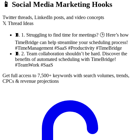
📱
Social Media Marketing Hooks
Twitter threads, LinkedIn posts, and video concepts
𝕏 Thread Ideas
🧵
1. Struggling to find time for meetings? 🕒 Here’s how
TimeBridge can help streamline your scheduling process!
#TimeManagement #SaaS #Productivity #TimeBridge
🧵
2. Team collaboration shouldn’t be hard. Discover the
benefits of automated scheduling with TimeBridge!
#TeamWork #SaaS
Get full access to 7,500+ keywords with search volumes, trends,
CPCs & revenue projections