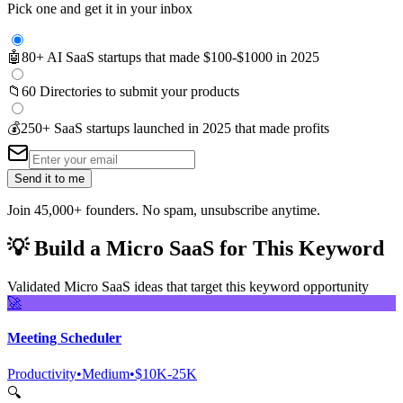
Pick one and get it in your inbox
🤖
80+ AI SaaS startups that made $100-$1000 in 2025
📁
60 Directories to submit your products
💰
250+ SaaS startups launched in 2025 that made profits
Send it to me
Join 45,000+ founders. No spam, unsubscribe anytime.
💡
Build a Micro SaaS for This Keyword
Validated Micro SaaS ideas that target this keyword opportunity
🚀
Meeting Scheduler
Productivity
•
Medium
•
$10K-25K
🔍