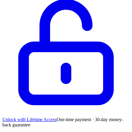
Unlock with Lifetime Access
One-time payment · 30-day money-
back guarantee