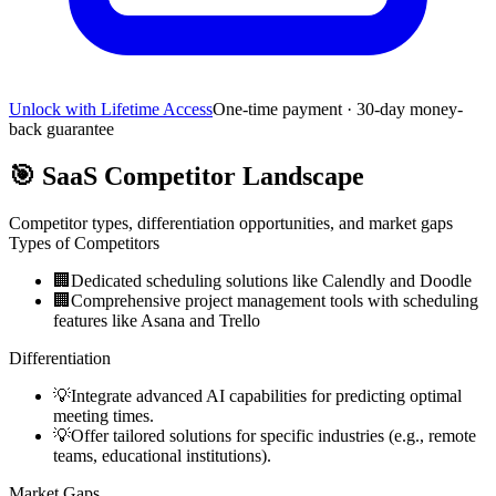
Unlock with Lifetime Access
One-time payment · 30-day money-
back guarantee
🎯
SaaS Competitor Landscape
Competitor types, differentiation opportunities, and market gaps
Types of Competitors
🏢
Dedicated scheduling solutions like Calendly and Doodle
🏢
Comprehensive project management tools with scheduling
features like Asana and Trello
Differentiation
💡
Integrate advanced AI capabilities for predicting optimal
meeting times.
💡
Offer tailored solutions for specific industries (e.g., remote
teams, educational institutions).
Market Gaps