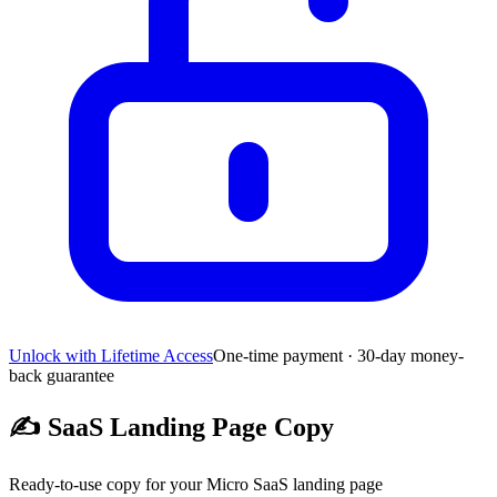
Unlock with Lifetime Access
One-time payment · 30-day money-
back guarantee
✍️
SaaS Landing Page Copy
Ready-to-use copy for your Micro SaaS landing page