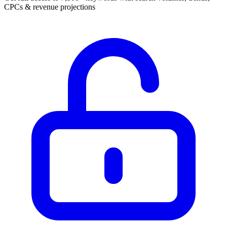
CPCs & revenue projections