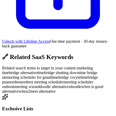
Unlock with Lifetime Access
One-time payment · 30-day money-
back guarantee
🔗
Related SaaS Keywords
Related search terms to target in your content marketing
timebridge alternative
timebridge shutting down
time bridge
uk
meeting scheduler for gmail
timebridge vs
vyte
timebridge
pua
needtomeet
best meeting scheduler
meeting scheduler
outlook
meeting wizard
doodle alternatives
doodle
when is good
alternative
when2meet alternative
Exclusive Lists