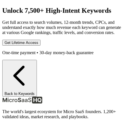
Unlock 7,500+ High-Intent Keywords
Get full access to search volumes, 12-month trends, CPCs, and
understand exactly how much revenue each keyword can generate
at various Google rankings, traffic levels, and conversion rates.
Get Lifetime Access
One-time payment • 30-day money-back guarantee
Back to Keywords
The world's largest ecosystem for Micro SaaS founders. 1,200+
validated ideas, market research, and playbooks.