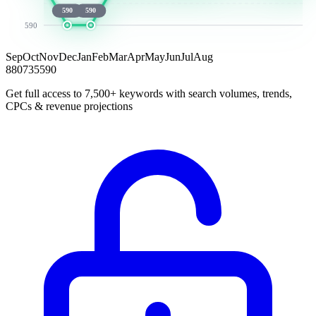
590
590
590
Sep
Oct
Nov
Dec
Jan
Feb
Mar
Apr
May
Jun
Jul
Aug
880
735
590
Get full access to 7,500+ keywords with search volumes, trends,
CPCs & revenue projections