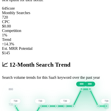
64
Score
Monthly Searches
720
CPC
$0.00
Competition
1%
Trend
↑
14.3
%
Est. MRR Potential
$
145
📈
12-Month Search Trend
Search volume trends for this SaaS keyword over the past year
880
880
880
720
720
720
720
735