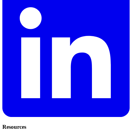
Resources