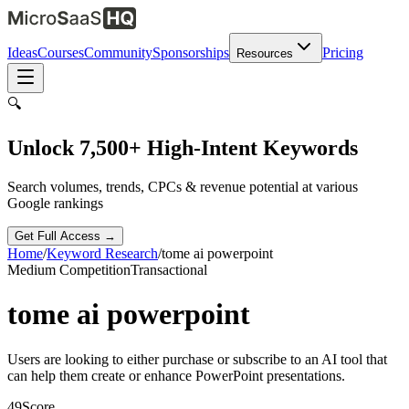
Ideas
Courses
Community
Sponsorships
Pricing
Resources
🔍
Unlock 7,500+ High-Intent Keywords
Search volumes, trends, CPCs & revenue potential at various
Google rankings
Get Full Access →
Home
/
Keyword Research
/
tome ai powerpoint
Medium
Competition
Transactional
tome ai powerpoint
Users are looking to either purchase or subscribe to an AI tool that
can help them create or enhance PowerPoint presentations.
49
Score