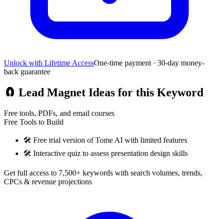
Unlock with Lifetime Access
One-time payment · 30-day money-
back guarantee
🧲
Lead Magnet Ideas for this Keyword
Free tools, PDFs, and email courses
Free Tools to Build
🛠️
Free trial version of Tome AI with limited features
🛠️
Interactive quiz to assess presentation design skills
Get full access to 7,500+ keywords with search volumes, trends,
CPCs & revenue projections