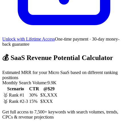
Unlock with Lifetime Access
One-time payment · 30-day money-
back guarantee
💰
SaaS Revenue Potential Calculator
Estimated MRR for your Micro SaaS based on different ranking
positions
Monthly Search Volume:
9.9K
Scenario
CTR
@$29
🥇 Rank #1
30%
$X,XXX
🥈 Rank #2-3
15%
$XXX
Get full access to 7,500+ keywords with search volumes, trends,
CPCs & revenue projections