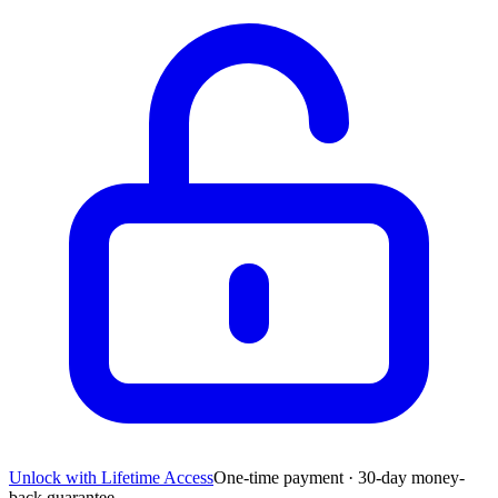
Unlock with Lifetime Access
One-time payment · 30-day money-
back guarantee