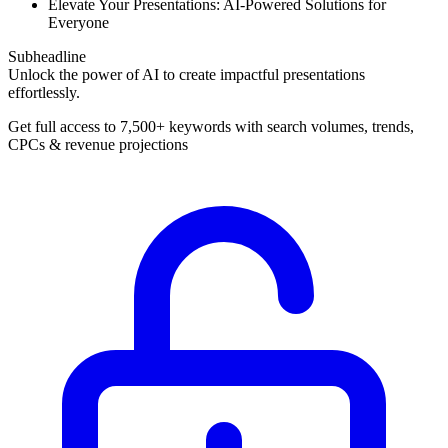
Elevate Your Presentations: AI-Powered Solutions for
Everyone
Subheadline
Unlock the power of AI to create impactful presentations
effortlessly.
Get full access to 7,500+ keywords with search volumes, trends,
CPCs & revenue projections