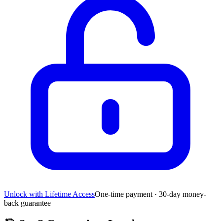
Unlock with Lifetime Access
One-time payment · 30-day money-
back guarantee