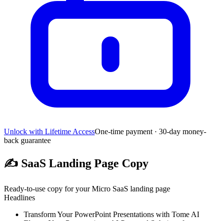
Unlock with Lifetime Access
One-time payment · 30-day money-
back guarantee
✍️
SaaS Landing Page Copy
Ready-to-use copy for your Micro SaaS landing page
Headlines
Transform Your PowerPoint Presentations with Tome AI