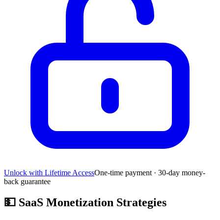
Unlock with Lifetime Access
One-time payment · 30-day money-
back guarantee
💵
SaaS Monetization Strategies