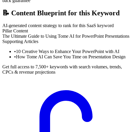
back guarantee
📝
Content Blueprint for this Keyword
AI-generated content strategy to rank for this SaaS keyword
Pillar Content
The Ultimate Guide to Using Tome AI for PowerPoint Presentations
Supporting Articles
•
10 Creative Ways to Enhance Your PowerPoint with AI
•
How Tome AI Can Save You Time on Presentation Design
Get full access to 7,500+ keywords with search volumes, trends,
CPCs & revenue projections