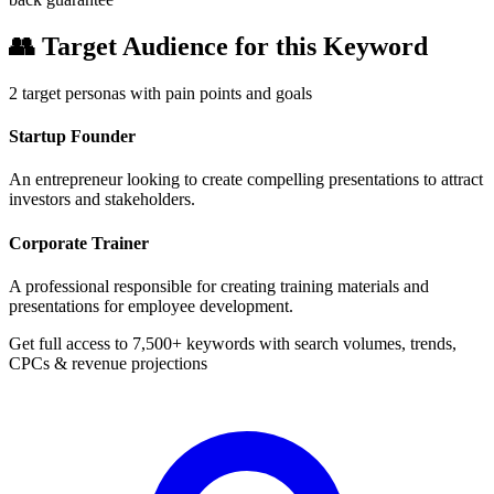
👥
Target Audience for this Keyword
2
target personas with pain points and goals
Startup Founder
An entrepreneur looking to create compelling presentations to attract
investors and stakeholders.
Corporate Trainer
A professional responsible for creating training materials and
presentations for employee development.
Get full access to 7,500+ keywords with search volumes, trends,
CPCs & revenue projections