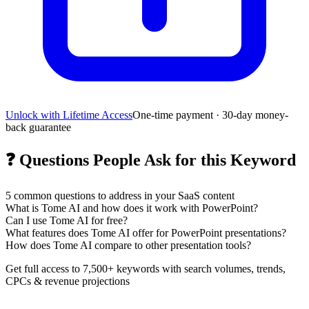
Unlock with Lifetime Access
One-time payment · 30-day money-
back guarantee
❓
Questions People Ask for this Keyword
5
common questions to address in your SaaS content
What is Tome AI and how does it work with PowerPoint?
Can I use Tome AI for free?
What features does Tome AI offer for PowerPoint presentations?
How does Tome AI compare to other presentation tools?
Get full access to 7,500+ keywords with search volumes, trends,
CPCs & revenue projections