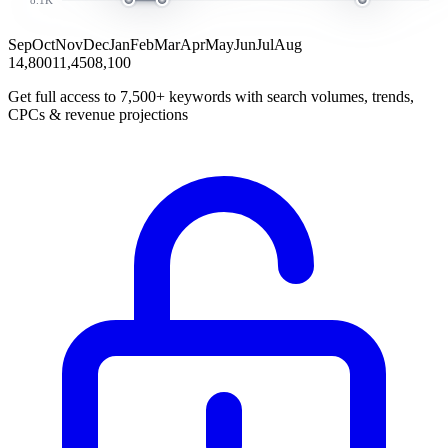
Sep
Oct
Nov
Dec
Jan
Feb
Mar
Apr
May
Jun
Jul
Aug
14,800
11,450
8,100
Get full access to 7,500+ keywords with search volumes, trends,
CPCs & revenue projections