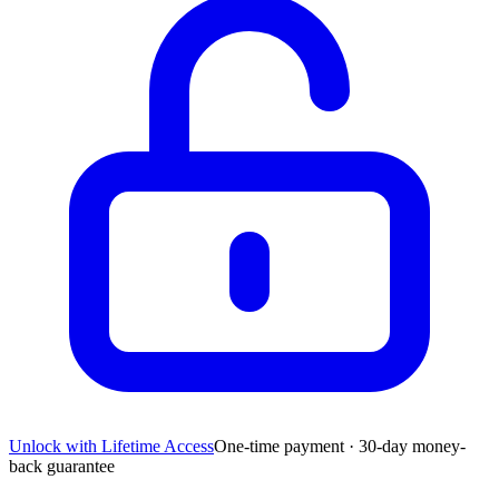
Unlock with Lifetime Access
One-time payment · 30-day money-
back guarantee