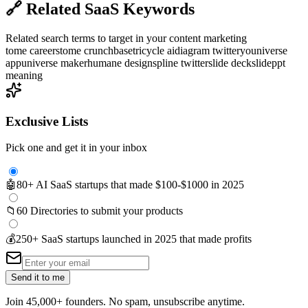
🔗
Related SaaS Keywords
Related search terms to target in your content marketing
tome careers
tome crunchbase
tricycle ai
diagram twitter
youniverse
app
universe maker
humane design
spline twitter
slide deck
slide
ppt
meaning
Exclusive Lists
Pick one and get it in your inbox
🤖
80+ AI SaaS startups that made $100-$1000 in 2025
📁
60 Directories to submit your products
💰
250+ SaaS startups launched in 2025 that made profits
Send it to me
Join 45,000+ founders. No spam, unsubscribe anytime.