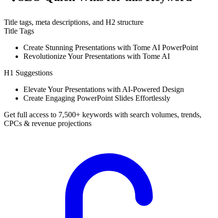
Title tags, meta descriptions, and H2 structure
Title Tags
Create Stunning Presentations with Tome AI PowerPoint
Revolutionize Your Presentations with Tome AI
H1 Suggestions
Elevate Your Presentations with AI-Powered Design
Create Engaging PowerPoint Slides Effortlessly
Get full access to 7,500+ keywords with search volumes, trends,
CPCs & revenue projections