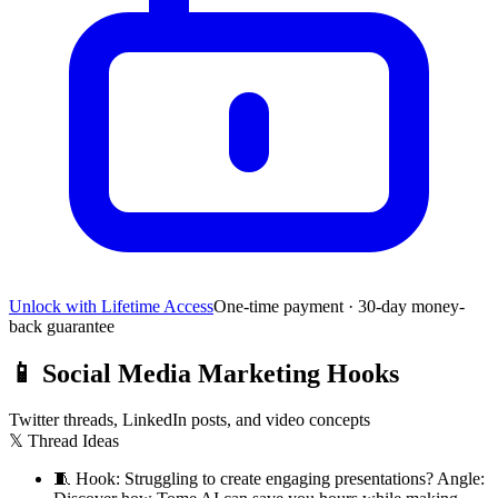
Unlock with Lifetime Access
One-time payment · 30-day money-
back guarantee
📱
Social Media Marketing Hooks
Twitter threads, LinkedIn posts, and video concepts
𝕏 Thread Ideas
🧵
Hook: Struggling to create engaging presentations? Angle: