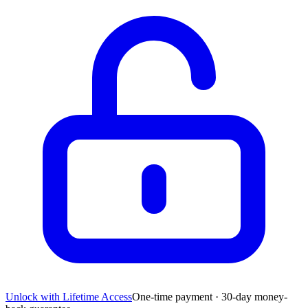
Unlock with Lifetime Access
One-time payment · 30-day money-