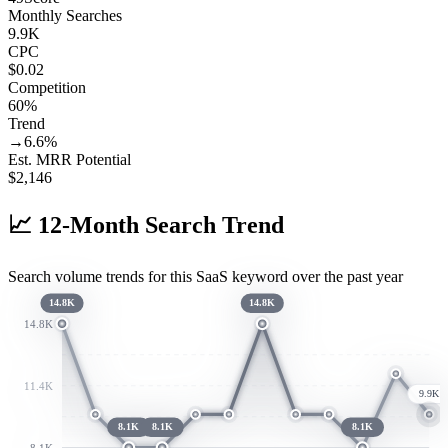
Monthly Searches
9.9K
CPC
$0.02
Competition
60%
Trend
→
6.6
%
Est. MRR Potential
$
2,146
📈
12-Month Search Trend
Search volume trends for this SaaS keyword over the past year
14.8K
14.8K
14.8K
11.4K
9.9K
8.1K
8.1K
8.1K
8.1K