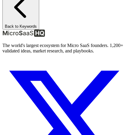
Back to Keywords
The world's largest ecosystem for Micro SaaS founders. 1,200+
validated ideas, market research, and playbooks.