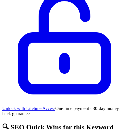
Unlock with Lifetime Access
One-time payment · 30-day money-
back guarantee
🔍
SEO Quick Wins for this Keyword