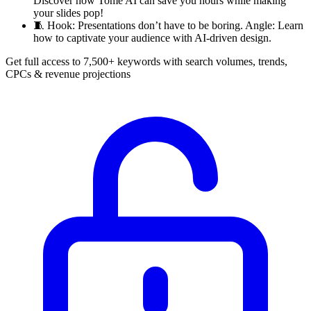
Discover how Tome AI can save you hours while making
your slides pop!
🧵
Hook: Presentations don’t have to be boring. Angle: Learn
how to captivate your audience with AI-driven design.
Get full access to 7,500+ keywords with search volumes, trends,
CPCs & revenue projections