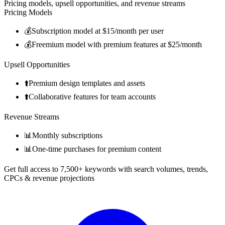
Pricing models, upsell opportunities, and revenue streams
Pricing Models
💰
Subscription model at $15/month per user
💰
Freemium model with premium features at $25/month
Upsell Opportunities
⬆️
Premium design templates and assets
⬆️
Collaborative features for team accounts
Revenue Streams
📊
Monthly subscriptions
📊
One-time purchases for premium content
Get full access to 7,500+ keywords with search volumes, trends,
CPCs & revenue projections