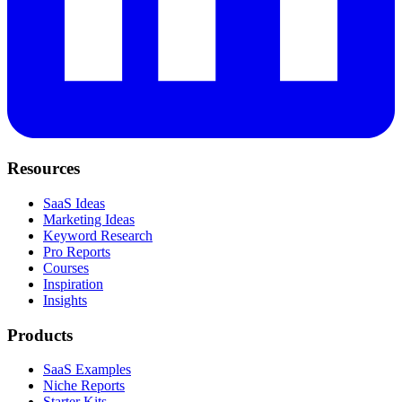
Resources
SaaS Ideas
Marketing Ideas
Keyword Research
Pro Reports
Courses
Inspiration
Insights
Products
SaaS Examples
Niche Reports
Starter Kits