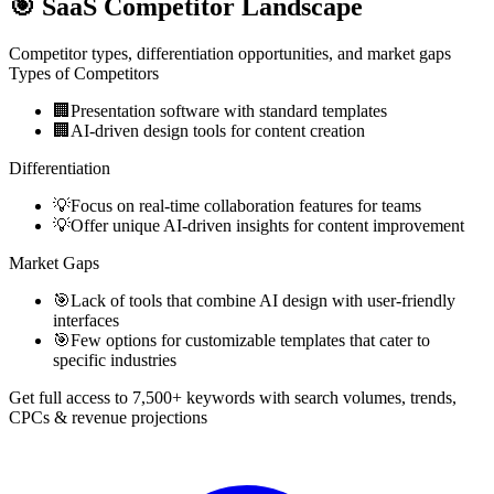
🎯
SaaS Competitor Landscape
Competitor types, differentiation opportunities, and market gaps
Types of Competitors
🏢
Presentation software with standard templates
🏢
AI-driven design tools for content creation
Differentiation
💡
Focus on real-time collaboration features for teams
💡
Offer unique AI-driven insights for content improvement
Market Gaps
🎯
Lack of tools that combine AI design with user-friendly
interfaces
🎯
Few options for customizable templates that cater to
specific industries
Get full access to 7,500+ keywords with search volumes, trends,
CPCs & revenue projections