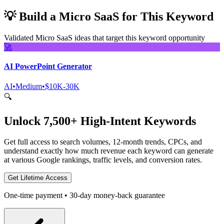
💡
Build a Micro SaaS for This Keyword
Validated Micro SaaS ideas that target this keyword opportunity
🚀
AI PowerPoint Generator
AI
•
Medium
•
$10K-30K
🔍
Unlock 7,500+ High-Intent Keywords
Get full access to search volumes, 12-month trends, CPCs, and
understand exactly how much revenue each keyword can generate
at various Google rankings, traffic levels, and conversion rates.
Get Lifetime Access
One-time payment • 30-day money-back guarantee