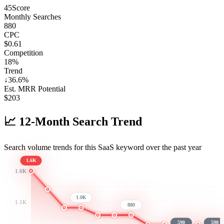
45
Score
Monthly Searches
880
CPC
$0.61
Competition
18%
Trend
↓
36.6
%
Est. MRR Potential
$
203
📈
12-Month Search Trend
Search volume trends for this SaaS keyword over the past year
1.6K
1.6K
1.0K
1.1K
880
590
590