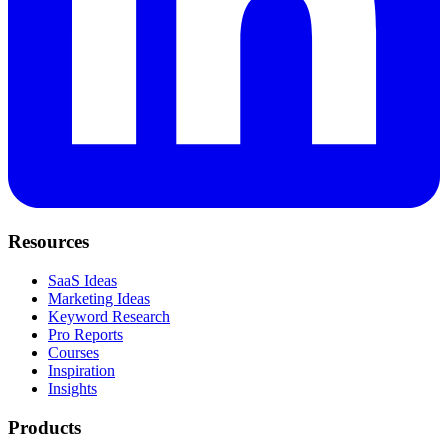
Resources
SaaS Ideas
Marketing Ideas
Keyword Research
Pro Reports
Courses
Inspiration
Insights
Products