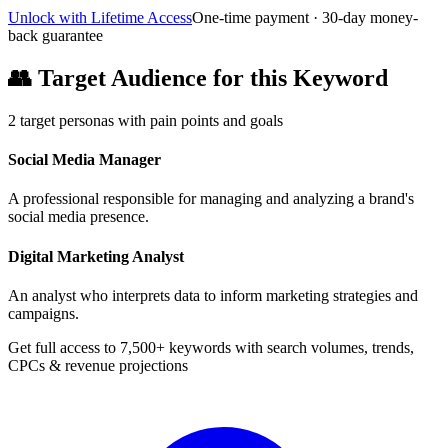
Unlock with Lifetime Access
One-time payment · 30-day money-
back guarantee
👥
Target Audience for this Keyword
2
target personas with pain points and goals
Social Media Manager
A professional responsible for managing and analyzing a brand's
social media presence.
Digital Marketing Analyst
An analyst who interprets data to inform marketing strategies and
campaigns.
Get full access to 7,500+ keywords with search volumes, trends,
CPCs & revenue projections