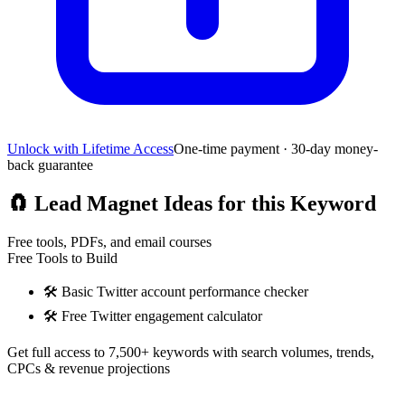
Unlock with Lifetime Access
One-time payment · 30-day money-
back guarantee
🧲
Lead Magnet Ideas for this Keyword
Free tools, PDFs, and email courses
Free Tools to Build
🛠️
Basic Twitter account performance checker
🛠️
Free Twitter engagement calculator
Get full access to 7,500+ keywords with search volumes, trends,
CPCs & revenue projections