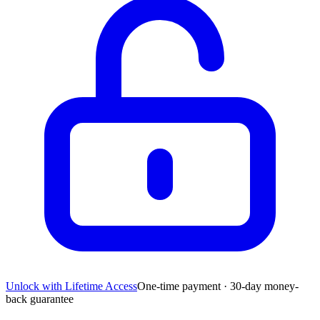
Unlock with Lifetime Access
One-time payment · 30-day money-
back guarantee