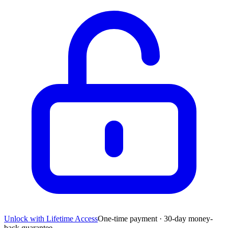
Unlock with Lifetime Access
One-time payment · 30-day money-
back guarantee