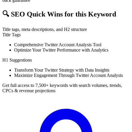
back guarantee
🔍
SEO Quick Wins for this Keyword
Title tags, meta descriptions, and H2 structure
Title Tags
Comprehensive Twitter Account Analysis Tool
Optimize Your Twitter Performance with Analytics
H1 Suggestions
Transform Your Twitter Strategy with Data Insights
Maximize Engagement Through Twitter Account Analysis
Get full access to 7,500+ keywords with search volumes, trends,
CPCs & revenue projections