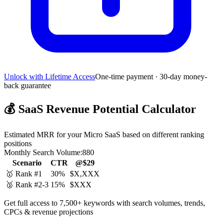
Unlock with Lifetime Access
One-time payment · 30-day money-
back guarantee
💰
SaaS Revenue Potential Calculator
Estimated MRR for your Micro SaaS based on different ranking
positions
Monthly Search Volume:
880
Scenario
CTR
@$29
🥇 Rank #1
30%
$X,XXX
🥈 Rank #2-3
15%
$XXX
Get full access to 7,500+ keywords with search volumes, trends,
CPCs & revenue projections