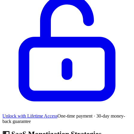
Unlock with Lifetime Access
One-time payment · 30-day money-
back guarantee
💵
SaaS Monetization Strategies