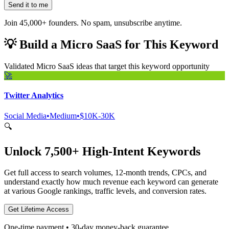
Send it to me
Join 45,000+ founders. No spam, unsubscribe anytime.
💡
Build a Micro SaaS for This Keyword
Validated Micro SaaS ideas that target this keyword opportunity
🚀
Twitter Analytics
Social Media
•
Medium
•
$10K-30K
🔍
Unlock 7,500+ High-Intent Keywords
Get full access to search volumes, 12-month trends, CPCs, and
understand exactly how much revenue each keyword can generate
at various Google rankings, traffic levels, and conversion rates.
Get Lifetime Access
One-time payment • 30-day money-back guarantee