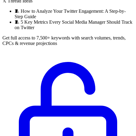
𝕏 Thread Ideas
🧵
How to Analyze Your Twitter Engagement: A Step-by-
Step Guide
🧵
5 Key Metrics Every Social Media Manager Should Track
on Twitter
Get full access to 7,500+ keywords with search volumes, trends,
CPCs & revenue projections