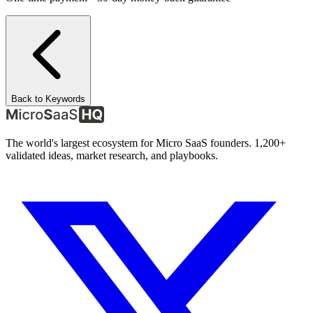
Back to Keywords
The world's largest ecosystem for Micro SaaS founders. 1,200+
validated ideas, market research, and playbooks.