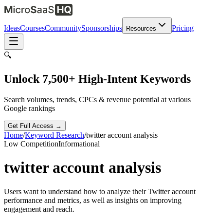
Ideas
Courses
Community
Sponsorships
Pricing
Resources
🔍
Unlock 7,500+ High-Intent Keywords
Search volumes, trends, CPCs & revenue potential at various
Google rankings
Get Full Access →
Home
/
Keyword Research
/
twitter account analysis
Low
Competition
Informational
twitter account analysis
Users want to understand how to analyze their Twitter account
performance and metrics, as well as insights on improving
engagement and reach.