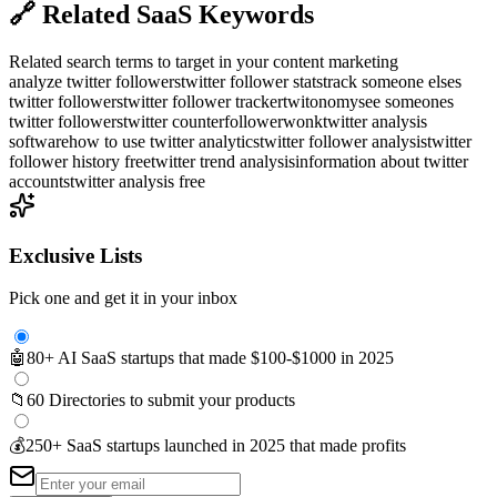
🔗
Related SaaS Keywords
Related search terms to target in your content marketing
analyze twitter followers
twitter follower stats
track someone elses
twitter followers
twitter follower tracker
twitonomy
see someones
twitter followers
twitter counter
followerwonk
twitter analysis
software
how to use twitter analytics
twitter follower analysis
twitter
follower history free
twitter trend analysis
information about twitter
accounts
twitter analysis free
Exclusive Lists
Pick one and get it in your inbox
🤖
80+ AI SaaS startups that made $100-$1000 in 2025
📁
60 Directories to submit your products
💰
250+ SaaS startups launched in 2025 that made profits