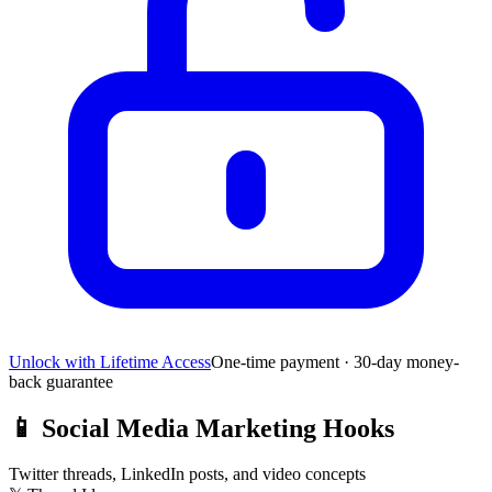
Unlock with Lifetime Access
One-time payment · 30-day money-
back guarantee
📱
Social Media Marketing Hooks
Twitter threads, LinkedIn posts, and video concepts