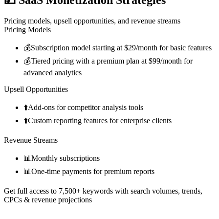
Pricing models, upsell opportunities, and revenue streams
Pricing Models
💰
Subscription model starting at $29/month for basic features
💰
Tiered pricing with a premium plan at $99/month for
advanced analytics
Upsell Opportunities
⬆️
Add-ons for competitor analysis tools
⬆️
Custom reporting features for enterprise clients
Revenue Streams
📊
Monthly subscriptions
📊
One-time payments for premium reports
Get full access to 7,500+ keywords with search volumes, trends,
CPCs & revenue projections