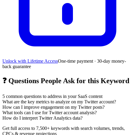
Unlock with Lifetime Access
One-time payment · 30-day money-
back guarantee
❓
Questions People Ask for this Keyword
5
common questions to address in your SaaS content
What are the key metrics to analyze on my Twitter account?
How can I improve engagement on my Twitter posts?
What tools can I use for Twitter account analysis?
How do I interpret Twitter Analytics data?
Get full access to 7,500+ keywords with search volumes, trends,
CPCs & revenue projections