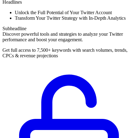
Headlines
Unlock the Full Potential of Your Twitter Account
Transform Your Twitter Strategy with In-Depth Analytics
Subheadline
Discover powerful tools and strategies to analyze your Twitter
performance and boost your engagement.
Get full access to 7,500+ keywords with search volumes, trends,
CPCs & revenue projections