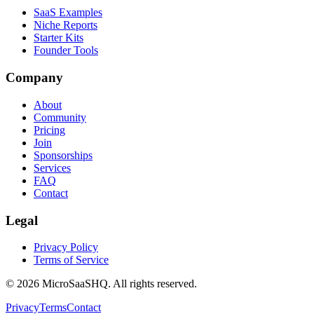
SaaS Examples
Niche Reports
Starter Kits
Founder Tools
Company
About
Community
Pricing
Join
Sponsorships
Services
FAQ
Contact
Legal
Privacy Policy
Terms of Service
©
2026
MicroSaaSHQ. All rights reserved.
Privacy
Terms
Contact