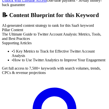
Unlock with Lifetime Access
One-time payment · 30-day money-
back guarantee
📝
Content Blueprint for this Keyword
AI-generated content strategy to rank for this SaaS keyword
Pillar Content
The Ultimate Guide to Twitter Account Analysis: Metrics, Tools,
and Best Practices
Supporting Articles
•
5 Key Metrics to Track for Effective Twitter Account
Analysis
•
How to Use Twitter Analytics to Improve Your Engagement
Get full access to 7,500+ keywords with search volumes, trends,
CPCs & revenue projections