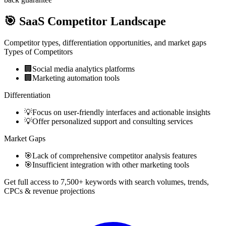
🎯
SaaS Competitor Landscape
Competitor types, differentiation opportunities, and market gaps
Types of Competitors
🏢
Social media analytics platforms
🏢
Marketing automation tools
Differentiation
💡
Focus on user-friendly interfaces and actionable insights
💡
Offer personalized support and consulting services
Market Gaps
🎯
Lack of comprehensive competitor analysis features
🎯
Insufficient integration with other marketing tools
Get full access to 7,500+ keywords with search volumes, trends,
CPCs & revenue projections