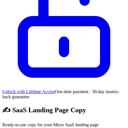
Unlock with Lifetime Access
One-time payment · 30-day money-
back guarantee
✍️
SaaS Landing Page Copy
Ready-to-use copy for your Micro SaaS landing page