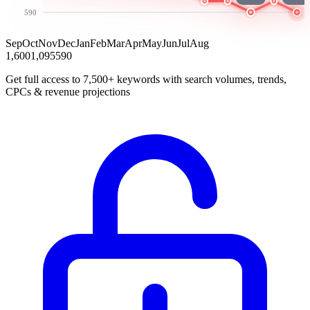
590
Sep
Oct
Nov
Dec
Jan
Feb
Mar
Apr
May
Jun
Jul
Aug
1,600
1,095
590
Get full access to 7,500+ keywords with search volumes, trends,
CPCs & revenue projections