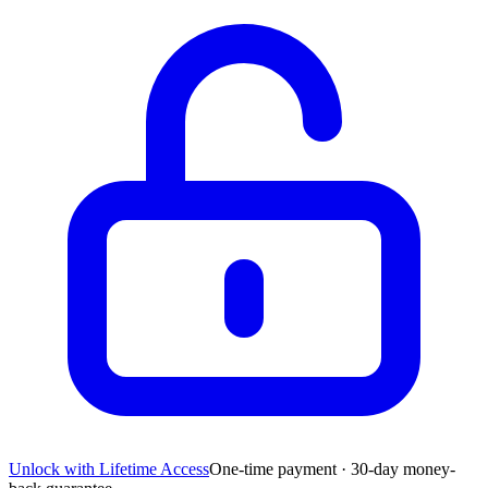
Unlock with Lifetime Access
One-time payment · 30-day money-