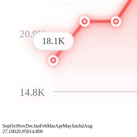
20.9K
18.1K
14.8K
Sep
Oct
Nov
Dec
Jan
Feb
Mar
Apr
May
Jun
Jul
Aug
27,100
20,950
14,800