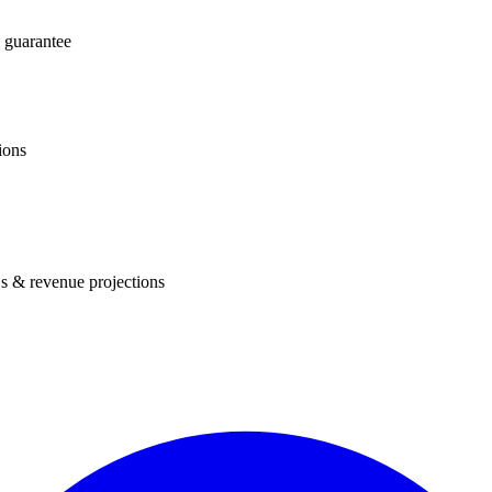
 guarantee
ions
s & revenue projections