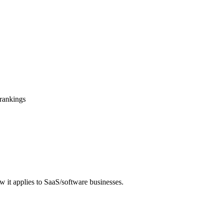
 rankings
 it applies to SaaS/software businesses.