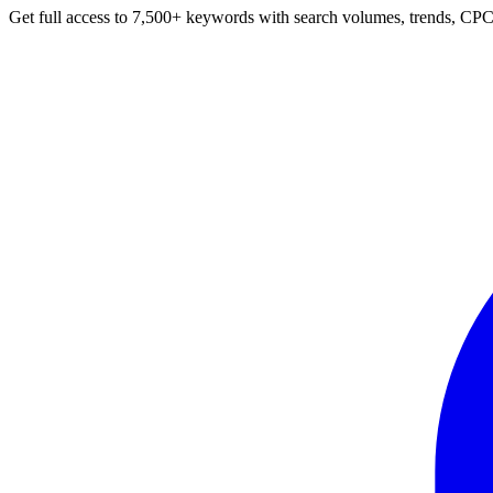
Get full access to 7,500+ keywords with search volumes, trends, CPC