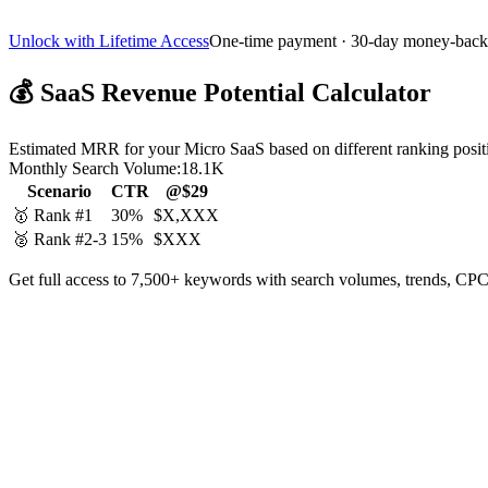
Unlock with Lifetime Access
One-time payment · 30-day money-back
💰
SaaS Revenue Potential Calculator
Estimated MRR for your Micro SaaS based on different ranking posit
Monthly Search Volume:
18.1K
Scenario
CTR
@$29
🥇 Rank #1
30%
$X,XXX
🥈 Rank #2-3
15%
$XXX
Get full access to 7,500+ keywords with search volumes, trends, CPC