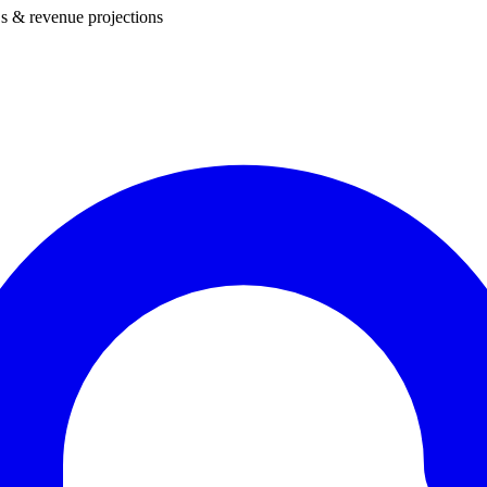
s & revenue projections