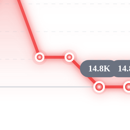
14.8K
14