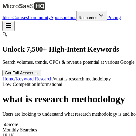
Ideas
Courses
Community
Sponsorships
Pricing
Resources
🔍
Unlock 7,500+ High-Intent Keywords
Search volumes, trends, CPCs & revenue potential at various Google
Get Full Access →
Home
/
Keyword Research
/
what is research methodology
Low
Competition
Informational
what is research methodology
Users are looking to understand what research methodology is and how
56
Score
Monthly Searches
18.1K