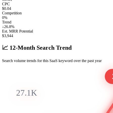
CPC
$0.04
Competition
0%
Trend
↓
26.8
%
Est. MRR Potential
$
3,944
📈
12-Month Search Trend
Search volume trends for this SaaS keyword over the past year
27.1K