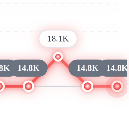
18.1K
.8K
14.8K
14.8K
14.8K