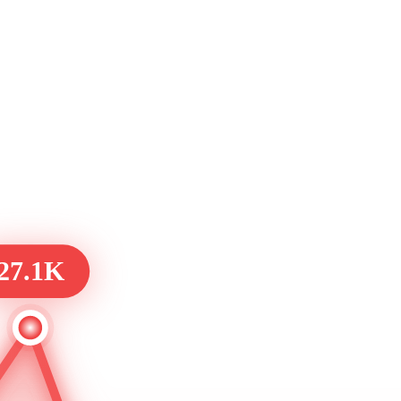
27.1K