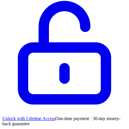
Unlock with Lifetime Access
One-time payment · 30-day money-
back guarantee