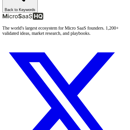
Back to Keywords
The world's largest ecosystem for Micro SaaS founders. 1,200+
validated ideas, market research, and playbooks.