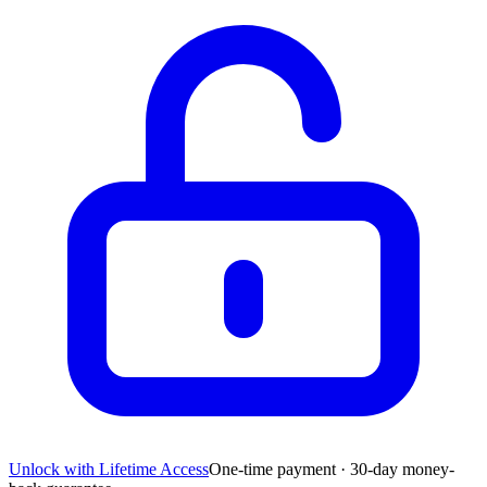
Unlock with Lifetime Access
One-time payment · 30-day money-