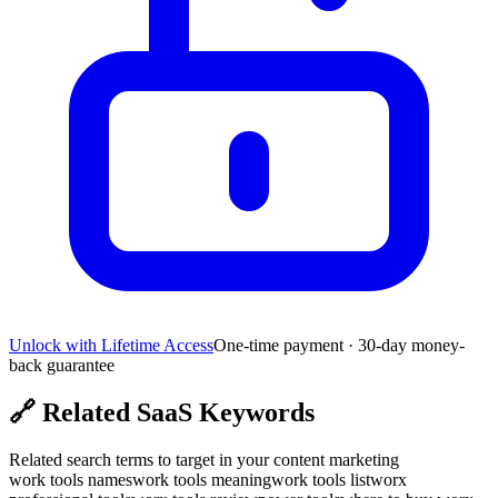
Unlock with Lifetime Access
One-time payment · 30-day money-
back guarantee
🔗
Related SaaS Keywords
Related search terms to target in your content marketing
work tools names
work tools meaning
work tools list
worx