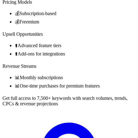
Pricing Models
💰
Subscription-based
💰
Freemium
Upsell Opportunities
⬆️
Advanced feature tiers
⬆️
Add-ons for integrations
Revenue Streams
📊
Monthly subscriptions
📊
One-time purchases for premium features
Get full access to 7,500+ keywords with search volumes, trends,
CPCs & revenue projections