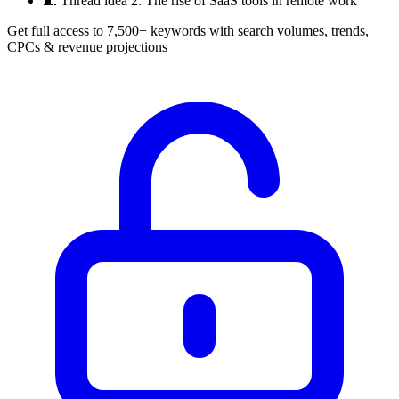
🧵
Thread idea 2: The rise of SaaS tools in remote work
Get full access to 7,500+ keywords with search volumes, trends,
CPCs & revenue projections