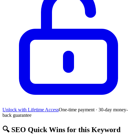
Unlock with Lifetime Access
One-time payment · 30-day money-
back guarantee
🔍
SEO Quick Wins for this Keyword