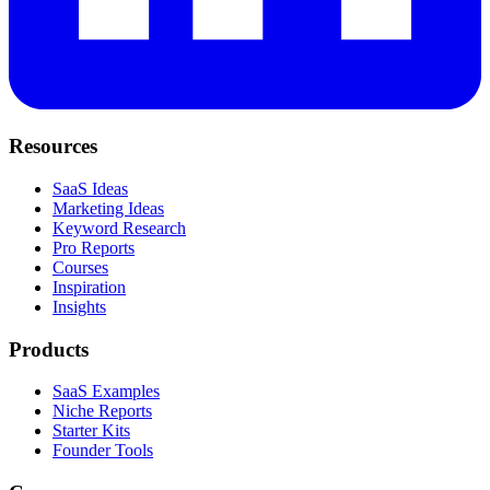
Resources
SaaS Ideas
Marketing Ideas
Keyword Research
Pro Reports
Courses
Inspiration
Insights
Products
SaaS Examples
Niche Reports
Starter Kits
Founder Tools