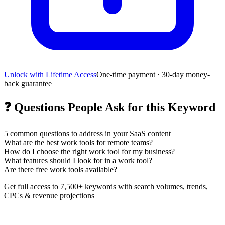
Unlock with Lifetime Access
One-time payment · 30-day money-
back guarantee
❓
Questions People Ask for this Keyword
5
common questions to address in your SaaS content
What are the best work tools for remote teams?
How do I choose the right work tool for my business?
What features should I look for in a work tool?
Are there free work tools available?
Get full access to 7,500+ keywords with search volumes, trends,
CPCs & revenue projections