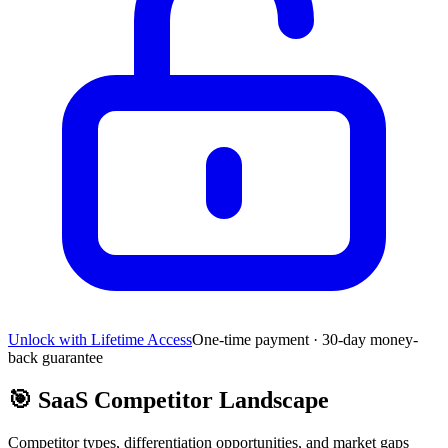
Unlock with Lifetime Access
One-time payment · 30-day money-
back guarantee
🎯
SaaS Competitor Landscape
Competitor types, differentiation opportunities, and market gaps