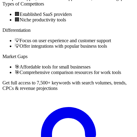
Types of Competitors
🏢
Established SaaS providers
🏢
Niche productivity tools
Differentiation
💡
Focus on user experience and customer support
💡
Offer integrations with popular business tools
Market Gaps
🎯
Affordable tools for small businesses
🎯
Comprehensive comparison resources for work tools
Get full access to 7,500+ keywords with search volumes, trends,
CPCs & revenue projections