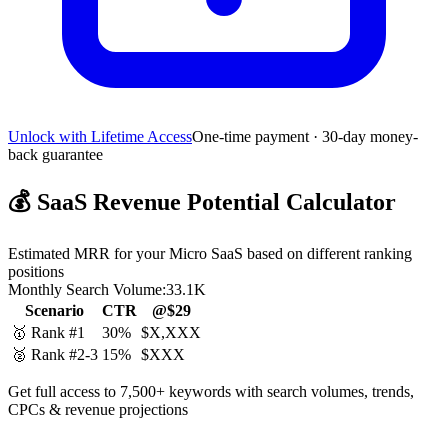
Unlock with Lifetime Access
One-time payment · 30-day money-
back guarantee
💰
SaaS Revenue Potential Calculator
Estimated MRR for your Micro SaaS based on different ranking
positions
Monthly Search Volume:
33.1K
Scenario
CTR
@$29
🥇 Rank #1
30%
$X,XXX
🥈 Rank #2-3
15%
$XXX
Get full access to 7,500+ keywords with search volumes, trends,
CPCs & revenue projections