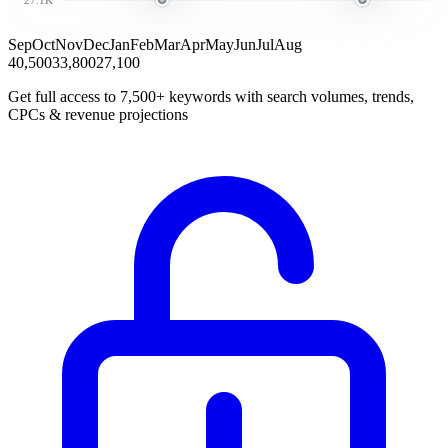
Sep
Oct
Nov
Dec
Jan
Feb
Mar
Apr
May
Jun
Jul
Aug
40,500
33,800
27,100
Get full access to 7,500+ keywords with search volumes, trends,
CPCs & revenue projections