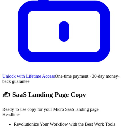
Unlock with Lifetime Access
One-time payment · 30-day money-
back guarantee
✍️
SaaS Landing Page Copy
Ready-to-use copy for your Micro SaaS landing page
Headlines
Revolutionize Your Workflow with the Best Work Tools