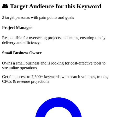
👥
Target Audience for this Keyword
2
target personas with pain points and goals
Project Manager
Responsible for overseeing projects and teams, ensuring timely
delivery and efficiency.
Small Business Owner
Owns a small business and is looking for cost-effective tools to
streamline operations.
Get full access to 7,500+ keywords with search volumes, trends,
CPCs & revenue projections