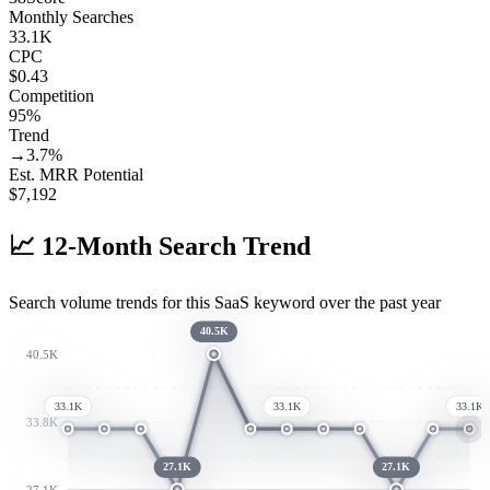
Monthly Searches
33.1K
CPC
$0.43
Competition
95%
Trend
→
3.7
%
Est. MRR Potential
$
7,192
📈
12-Month Search Trend
Search volume trends for this SaaS keyword over the past year
40.5K
40.5K
33.1K
33.1K
33.1K
33.8K
27.1K
27.1K
27.1K