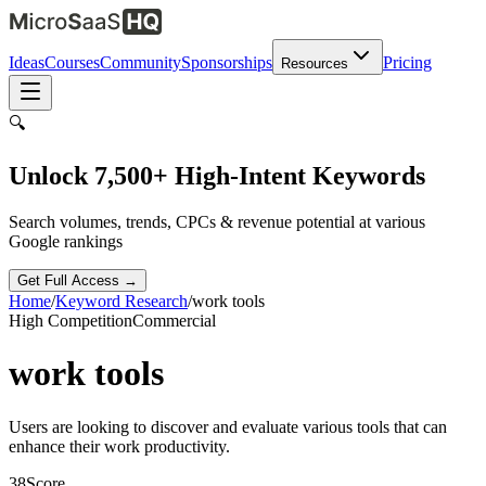
Ideas
Courses
Community
Sponsorships
Pricing
Resources
🔍
Unlock 7,500+ High-Intent Keywords
Search volumes, trends, CPCs & revenue potential at various
Google rankings
Get Full Access →
Home
/
Keyword Research
/
work tools
High
Competition
Commercial
work tools
Users are looking to discover and evaluate various tools that can
enhance their work productivity.
38
Score