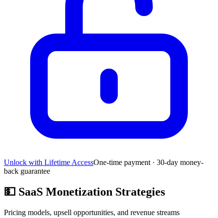
Unlock with Lifetime Access
One-time payment · 30-day money-
back guarantee
💵
SaaS Monetization Strategies
Pricing models, upsell opportunities, and revenue streams