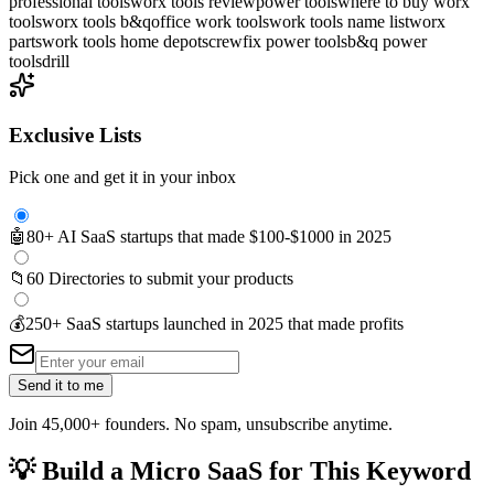
professional tools
worx tools review
power tools
where to buy worx
tools
worx tools b&q
office work tools
work tools name list
worx
parts
work tools home depot
screwfix power tools
b&q power
tools
drill
Exclusive Lists
Pick one and get it in your inbox
🤖
80+ AI SaaS startups that made $100-$1000 in 2025
📁
60 Directories to submit your products
💰
250+ SaaS startups launched in 2025 that made profits
Send it to me
Join 45,000+ founders. No spam, unsubscribe anytime.
💡
Build a Micro SaaS for This Keyword