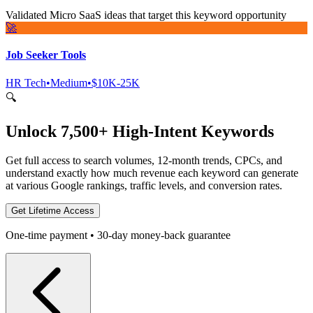
Validated Micro SaaS ideas that target this keyword opportunity
🚀
Job Seeker Tools
HR Tech
•
Medium
•
$10K-25K
🔍
Unlock 7,500+ High-Intent Keywords
Get full access to search volumes, 12-month trends, CPCs, and
understand exactly how much revenue each keyword can generate
at various Google rankings, traffic levels, and conversion rates.
Get Lifetime Access
One-time payment • 30-day money-back guarantee