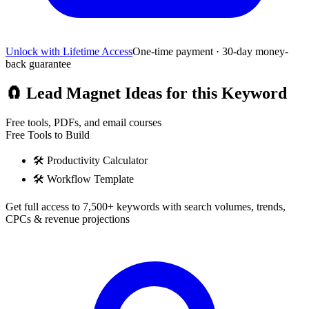
Unlock with Lifetime Access
One-time payment · 30-day money-
back guarantee
🧲
Lead Magnet Ideas for this Keyword
Free tools, PDFs, and email courses
Free Tools to Build
🛠️
Productivity Calculator
🛠️
Workflow Template
Get full access to 7,500+ keywords with search volumes, trends,
CPCs & revenue projections