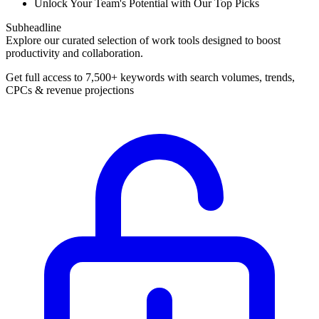
Unlock Your Team's Potential with Our Top Picks
Subheadline
Explore our curated selection of work tools designed to boost
productivity and collaboration.
Get full access to 7,500+ keywords with search volumes, trends,
CPCs & revenue projections