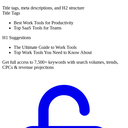
Title tags, meta descriptions, and H2 structure
Title Tags
Best Work Tools for Productivity
Top SaaS Tools for Teams
H1 Suggestions
The Ultimate Guide to Work Tools
Top Work Tools You Need to Know About
Get full access to 7,500+ keywords with search volumes, trends,
CPCs & revenue projections