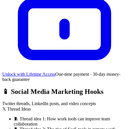
Unlock with Lifetime Access
One-time payment · 30-day money-
back guarantee
📱
Social Media Marketing Hooks
Twitter threads, LinkedIn posts, and video concepts
𝕏 Thread Ideas
🧵
Thread idea 1: How work tools can improve team
collaboration