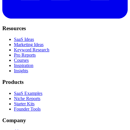
Resources
SaaS Ideas
Marketing Ideas
Keyword Research
Pro Reports
Courses
Inspiration
Insights
Products
SaaS Examples
Niche Reports
Starter Kits
Founder Tools
Company