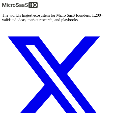
The world's largest ecosystem for Micro SaaS founders. 1,200+
validated ideas, market research, and playbooks.