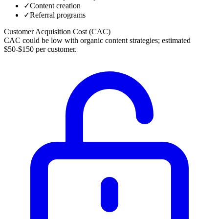
✓
Content creation
✓
Referral programs
Customer Acquisition Cost (CAC)
CAC could be low with organic content strategies; estimated
$50-$150 per customer.