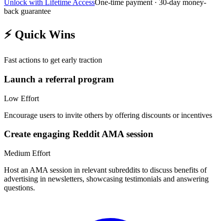
Unlock with Lifetime Access
One-time payment · 30-day money-
back guarantee
⚡
Quick Wins
Fast actions to get early traction
Launch a referral program
Low
Effort
Encourage users to invite others by offering discounts or incentives
Create engaging Reddit AMA session
Medium
Effort
Host an AMA session in relevant subreddits to discuss benefits of
advertising in newsletters, showcasing testimonials and answering
questions.