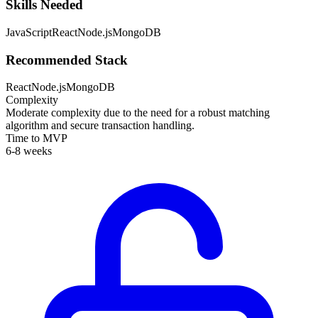
Skills Needed
JavaScript
React
Node.js
MongoDB
Recommended Stack
React
Node.js
MongoDB
Complexity
Moderate complexity due to the need for a robust matching
algorithm and secure transaction handling.
Time to MVP
6-8 weeks