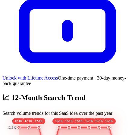
Unlock with Lifetime Access
One-time payment · 30-day money-
back guarantee
📈
12-Month Search Trend
Search volume trends for this SaaS idea over the past year
12.1K
12.1K
12.1K
12.1K
12.1K
12.1K
12.1K
12.1K
12.1K
12.1K