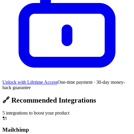
Unlock with Lifetime Access
One-time payment · 30-day money-
back guarantee
🔗
Recommended Integrations
5
integrations to boost your product
🔌
Mailchimp