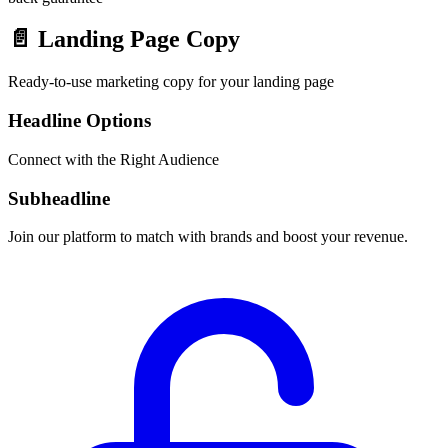
📄
Landing Page Copy
Ready-to-use marketing copy for your landing page
Headline Options
Connect with the Right Audience
Subheadline
Join our platform to match with brands and boost your revenue.