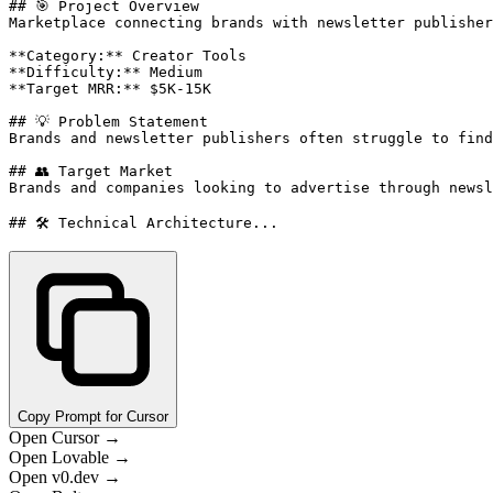
## 🎯 Project Overview

Marketplace connecting brands with newsletter publisher
**Category:** Creator Tools

**Difficulty:** Medium

**Target MRR:** $5K-15K

## 💡 Problem Statement

Brands and newsletter publishers often struggle to find
## 👥 Target Market

Brands and companies looking to advertise through newsl
## 🛠️ Technical Architecture...
Copy Prompt for Cursor
Open Cursor →
Open Lovable →
Open v0.dev →