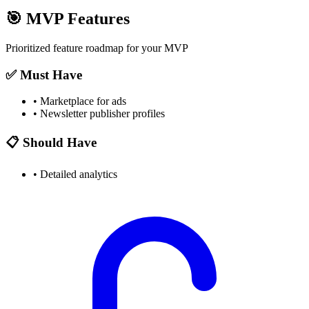
🎯
MVP Features
Prioritized feature roadmap for your MVP
✅ Must Have
•
Marketplace for ads
•
Newsletter publisher profiles
📋 Should Have
•
Detailed analytics