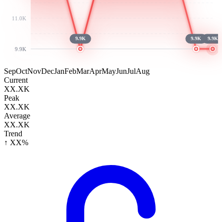
11.0K
9.9K
9.9K
9.9K
9.9K
Sep
Oct
Nov
Dec
Jan
Feb
Mar
Apr
May
Jun
Jul
Aug
Current
XX.XK
Peak
XX.XK
Average
XX.XK
Trend
↑ XX%