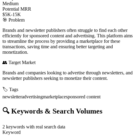
Medium
Potential MRR
$5K-15K
🎯
Problem
Brands and newsletter publishers often struggle to find each other
efficiently for sponsored content and advertising. This platform aims
to streamline the process by providing a marketplace for these
transactions, saving time and ensuring better targeting and
monetization.
👥
Target Market
Brands and companies looking to advertise through newsletters, and
newsletter publishers seeking to monetize their content.
🏷️
Tags
newsletter
advertising
marketplace
sponsored content
🔍
Keywords & Search Volumes
2
keywords with real search data
Keyword