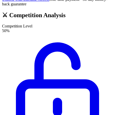
back guarantee
⚔️
Competition Analysis
Competition Level
50
%