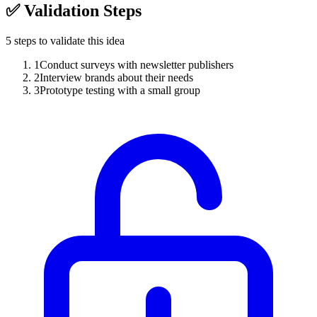
✅
Validation Steps
5
steps to validate this idea
1
Conduct surveys with newsletter publishers
2
Interview brands about their needs
3
Prototype testing with a small group