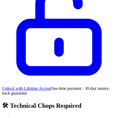
Unlock with Lifetime Access
One-time payment · 30-day money-
back guarantee
🛠️
Technical Chops Required