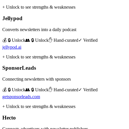
+ Unlock to see strengths & weaknesses
Jellypod
Converts newsletters into a daily podcast
💰 🔒 Unlock
👥 🔒 Unlock
✋ Hand-curated
✓ Verified
jellypod.ai
+ Unlock to see strengths & weaknesses
SponsorLeads
Connecting newsletters with sponsors
💰 🔒 Unlock
👥 🔒 Unlock
✋ Hand-curated
✓ Verified
getsponsorleads.com
+ Unlock to see strengths & weaknesses
Hecto
Connects advertisers with newsletter publishers.