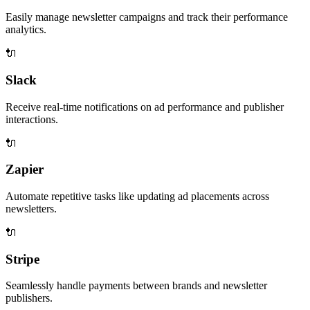
Easily manage newsletter campaigns and track their performance
analytics.
🔌
Slack
Receive real-time notifications on ad performance and publisher
interactions.
🔌
Zapier
Automate repetitive tasks like updating ad placements across
newsletters.
🔌
Stripe
Seamlessly handle payments between brands and newsletter
publishers.