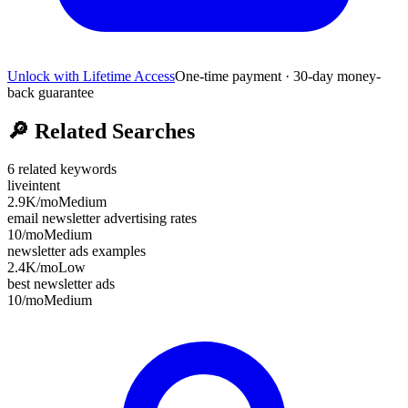
Unlock with Lifetime Access
One-time payment · 30-day money-
back guarantee
🔎
Related Searches
6
related keywords
liveintent
2.9K
/mo
Medium
email newsletter advertising rates
10
/mo
Medium
newsletter ads examples
2.4K
/mo
Low
best newsletter ads
10
/mo
Medium