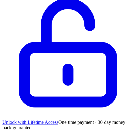
Unlock with Lifetime Access
One-time payment · 30-day money-
back guarantee