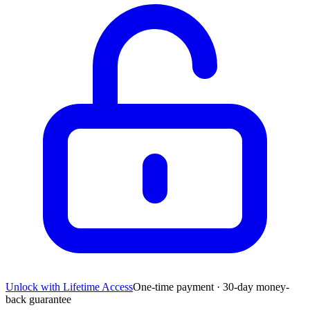
Unlock with Lifetime Access
One-time payment · 30-day money-
back guarantee