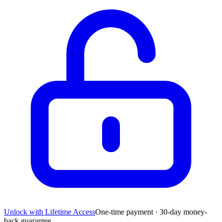
Unlock with Lifetime Access
One-time payment · 30-day money-
back guarantee