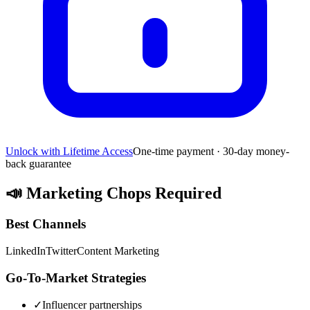
Unlock with Lifetime Access
One-time payment · 30-day money-
back guarantee
📣
Marketing Chops Required
Best Channels
LinkedIn
Twitter
Content Marketing
Go-To-Market Strategies
✓
Influencer partnerships