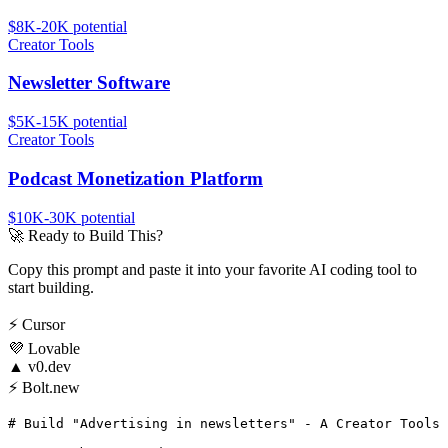
$8K-20K
potential
Creator Tools
Newsletter Software
$5K-15K
potential
Creator Tools
Podcast Monetization Platform
$10K-30K
potential
🚀
Ready to Build This?
Copy this prompt and paste it into your favorite AI coding tool to
start building.
⚡
Cursor
💜
Lovable
▲
v0.dev
⚡
Bolt.new
# Build "Advertising in newsletters" - A Creator Tools 