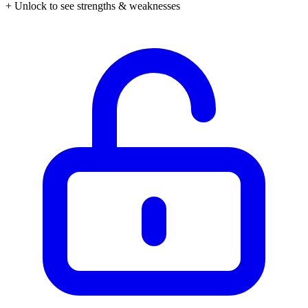
+ Unlock to see strengths & weaknesses