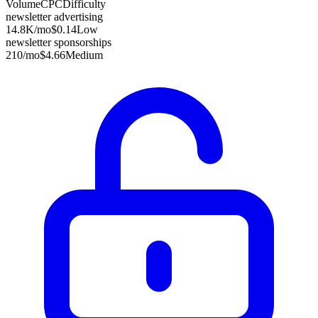
Volume
CPC
Difficulty
newsletter advertising
14.8K
/mo
$0.14
Low
newsletter sponsorships
210
/mo
$4.66
Medium