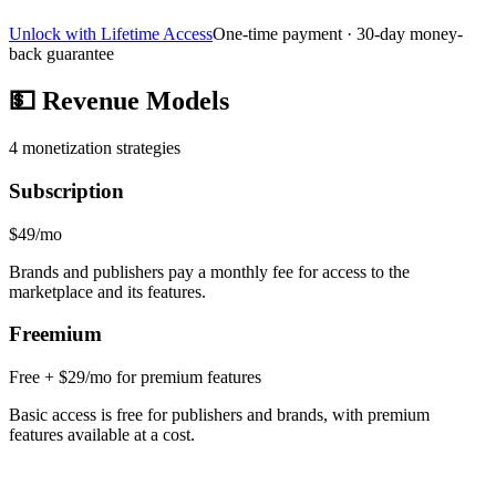
Unlock with Lifetime Access
One-time payment · 30-day money-
back guarantee
💵
Revenue Models
4
monetization strategies
Subscription
$49/mo
Brands and publishers pay a monthly fee for access to the
marketplace and its features.
Freemium
Free + $29/mo for premium features
Basic access is free for publishers and brands, with premium
features available at a cost.