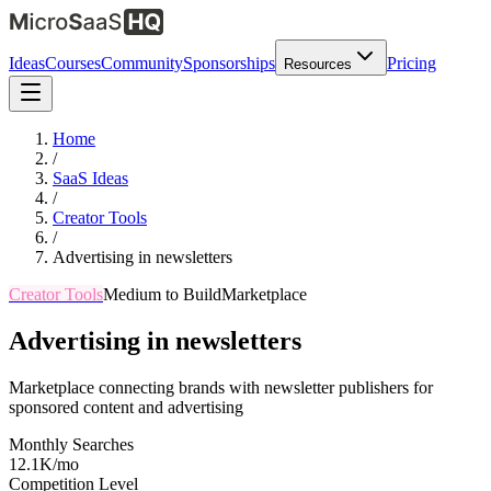
Ideas
Courses
Community
Sponsorships
Pricing
Resources
Home
/
SaaS Ideas
/
Creator Tools
/
Advertising in newsletters
Creator Tools
Medium
to Build
Marketplace
Advertising in newsletters
Marketplace connecting brands with newsletter publishers for
sponsored content and advertising
Monthly Searches
12.1K/mo
Competition Level