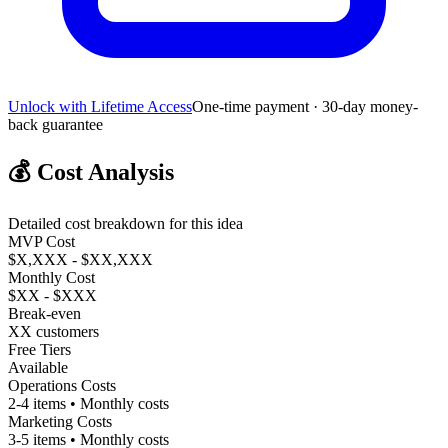
Unlock with Lifetime Access
One-time payment · 30-day money-
back guarantee
💰
Cost Analysis
Detailed cost breakdown for this idea
MVP Cost
$X,XXX - $XX,XXX
Monthly Cost
$XX - $XXX
Break-even
XX customers
Free Tiers
Available
Operations Costs
2-4 items • Monthly costs
Marketing Costs
3-5 items • Monthly costs