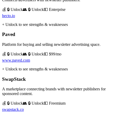
💰 🔒 Unlock
👥 🔒 Unlock
💵
Enterprise
hecto.io
+ Unlock to see strengths & weaknesses
Paved
Platform for buying and selling newsletter advertising space.
💰 🔒 Unlock
👥 🔒 Unlock
💵
$99/mo
www.paved.com
+ Unlock to see strengths & weaknesses
SwapStack
A marketplace connecting brands with newsletter publishers for
sponsored content.
💰 🔒 Unlock
👥 🔒 Unlock
💵
Freemium
swapstack.co