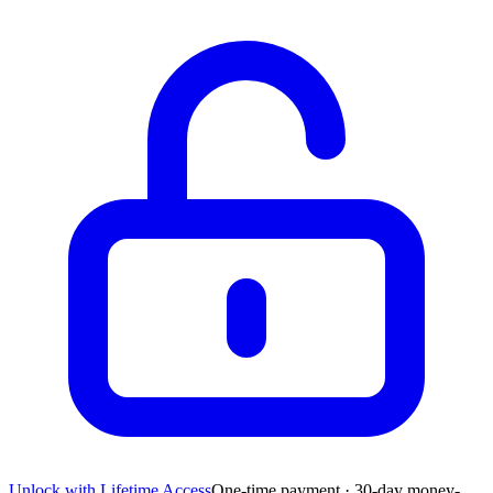
Unlock with Lifetime Access
One-time payment · 30-day money-