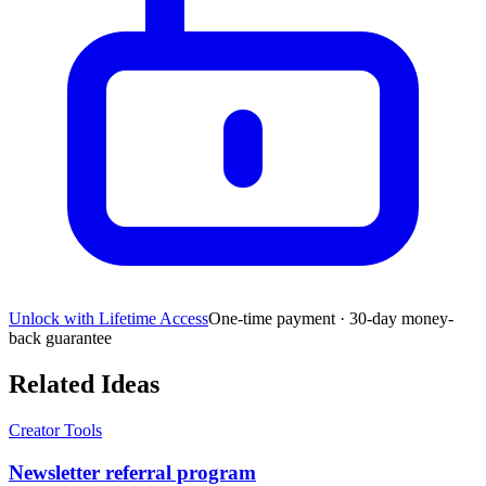
Unlock with Lifetime Access
One-time payment · 30-day money-
back guarantee
Related Ideas
Creator Tools
Newsletter referral program