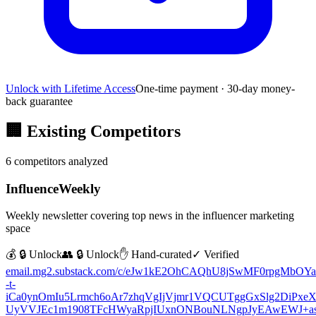
Unlock with Lifetime Access
One-time payment · 30-day money-
back guarantee
🏢
Existing Competitors
6
competitors analyzed
InfluenceWeekly
Weekly newsletter covering top news in the influencer marketing
space
💰 🔒 Unlock
👥 🔒 Unlock
✋ Hand-curated
✓ Verified
email.mg2.substack.com/c/eJw1kE2OhCAQhU8jSwMF0rpgMbOYa
-t-
iCa0ynOmIu5Lrmch6oAr7zhqVgIjVjmr1VQCUTggGxSlg2DiPxeX
UyVVJEc1m1908TFcHWyaRpjIUxnONBouNLNgpJyEAwEWJ+asc5