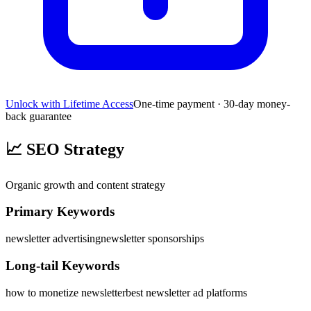
Unlock with Lifetime Access
One-time payment · 30-day money-
back guarantee
📈
SEO Strategy
Organic growth and content strategy
Primary Keywords
newsletter advertising
newsletter sponsorships
Long-tail Keywords
how to monetize newsletter
best newsletter ad platforms