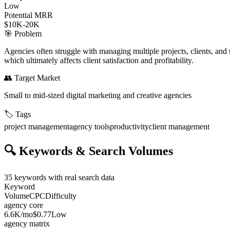
Low
Potential MRR
$10K-20K
🎯
Problem
Agencies often struggle with managing multiple projects, clients, and t
which ultimately affects client satisfaction and profitability.
👥
Target Market
Small to mid-sized digital marketing and creative agencies
🏷️
Tags
project management
agency tools
productivity
client management
🔍
Keywords & Search Volumes
35
keywords with real search data
Keyword
Volume
CPC
Difficulty
agency core
6.6K
/mo
$0.77
Low
agency matrix