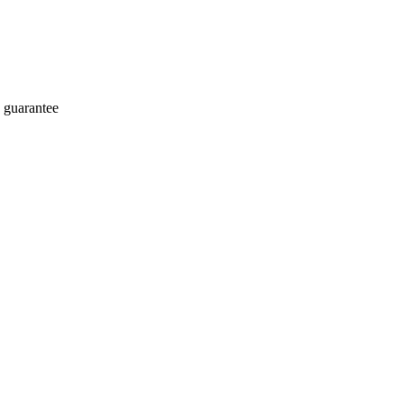
 guarantee