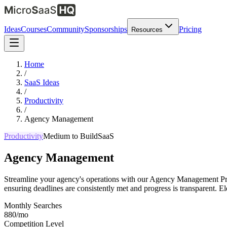
Ideas
Courses
Community
Sponsorships
Pricing
Resources
Home
/
SaaS Ideas
/
Productivity
/
Agency Management
Productivity
Medium
to Build
SaaS
Agency Management
Streamline your agency's operations with our Agency Management Prod
ensuring deadlines are consistently met and progress is transparent. El
Monthly Searches
880/mo
Competition Level