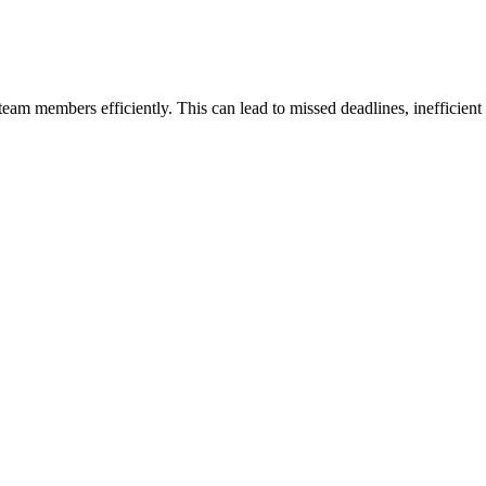
eam members efficiently. This can lead to missed deadlines, inefficient 