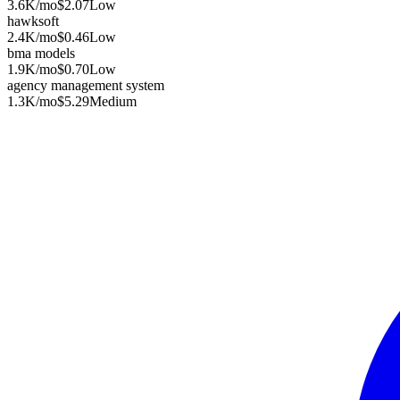
3.6K
/mo
$2.07
Low
hawksoft
2.4K
/mo
$0.46
Low
bma models
1.9K
/mo
$0.70
Low
agency management system
1.3K
/mo
$5.29
Medium