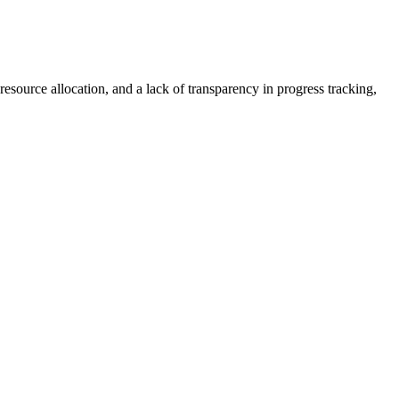
resource allocation, and a lack of transparency in progress tracking,