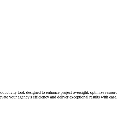
uctivity tool, designed to enhance project oversight, optimize resou
evate your agency's efficiency and deliver exceptional results with ease