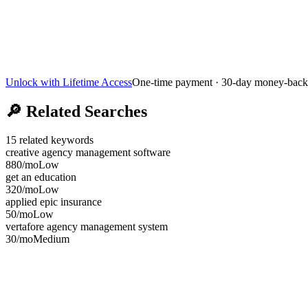
Unlock with Lifetime Access
One-time payment · 30-day money-back
🔎
Related Searches
15
related keywords
creative agency management software
880
/mo
Low
get an education
320
/mo
Low
applied epic insurance
50
/mo
Low
vertafore agency management system
30
/mo
Medium