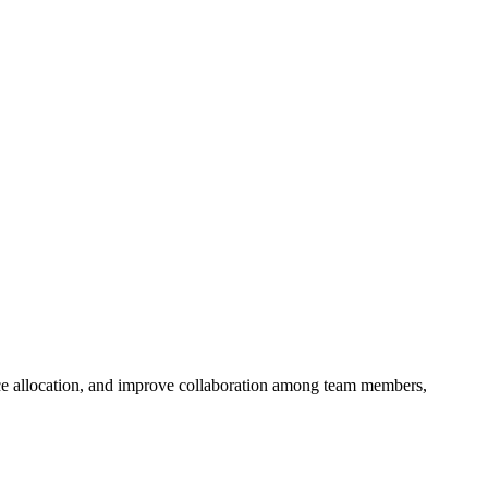
rce allocation, and improve collaboration among team members,
.