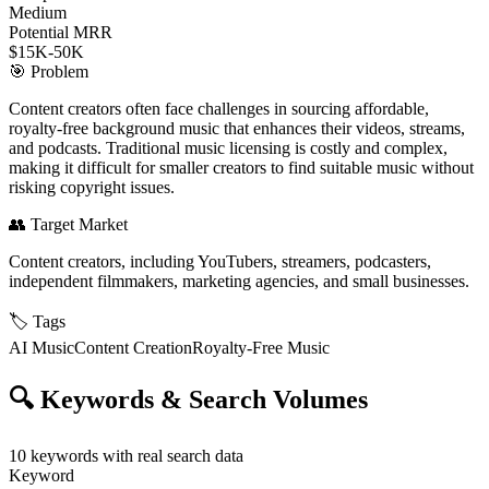
Medium
Potential MRR
$15K-50K
🎯
Problem
Content creators often face challenges in sourcing affordable,
royalty-free background music that enhances their videos, streams,
and podcasts. Traditional music licensing is costly and complex,
making it difficult for smaller creators to find suitable music without
risking copyright issues.
👥
Target Market
Content creators, including YouTubers, streamers, podcasters,
independent filmmakers, marketing agencies, and small businesses.
🏷️
Tags
AI Music
Content Creation
Royalty-Free Music
🔍
Keywords & Search Volumes
10
keywords with real search data
Keyword