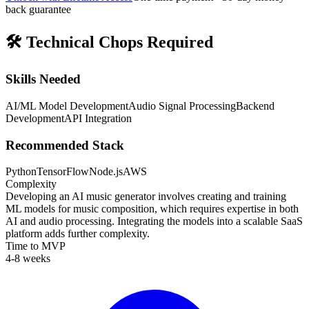
back guarantee
🛠️
Technical Chops Required
Skills Needed
AI/ML Model Development
Audio Signal Processing
Backend
Development
API Integration
Recommended Stack
Python
TensorFlow
Node.js
AWS
Complexity
Developing an AI music generator involves creating and training
ML models for music composition, which requires expertise in both
AI and audio processing. Integrating the models into a scalable SaaS
platform adds further complexity.
Time to MVP
4-8 weeks