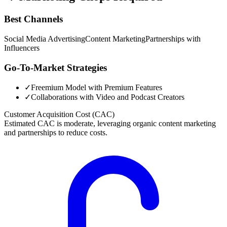
Best Channels
Social Media Advertising
Content Marketing
Partnerships with
Influencers
Go-To-Market Strategies
✓
Freemium Model with Premium Features
✓
Collaborations with Video and Podcast Creators
Customer Acquisition Cost (CAC)
Estimated CAC is moderate, leveraging organic content marketing
and partnerships to reduce costs.