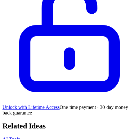
Unlock with Lifetime Access
One-time payment · 30-day money-
back guarantee
Related Ideas