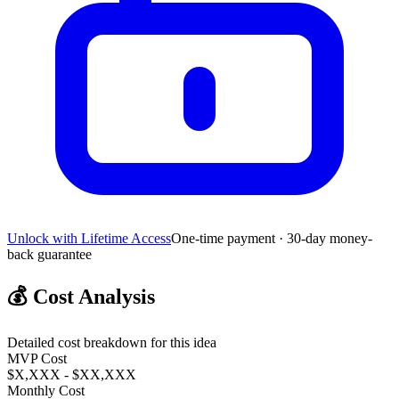
Unlock with Lifetime Access
One-time payment · 30-day money-
back guarantee
💰
Cost Analysis
Detailed cost breakdown for this idea
MVP Cost
$X,XXX - $XX,XXX
Monthly Cost