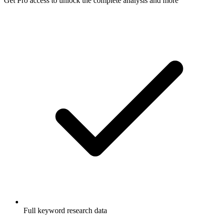
Get Pro access to unlock
the complete analysis
and more
Full keyword research data