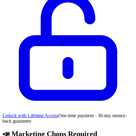
Unlock with Lifetime Access
One-time payment · 30-day money-
back guarantee
📣
Marketing Chops Required