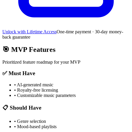
Unlock with Lifetime Access
One-time payment · 30-day money-
back guarantee
🎯
MVP Features
Prioritized feature roadmap for your MVP
✅ Must Have
•
AI-generated music
•
Royalty-free licensing
•
Customizable music parameters
📋 Should Have
•
Genre selection
•
Mood-based playlists