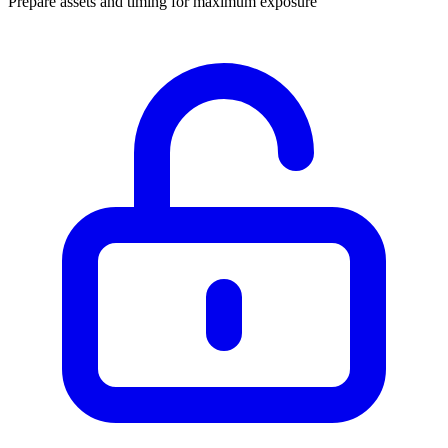
Prepare assets and timing for maximum exposure