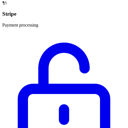
🔌
Stripe
Payment processing