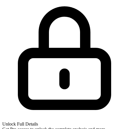
Unlock Full Details