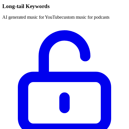
Long-tail Keywords
AI generated music for YouTube
custom music for podcasts