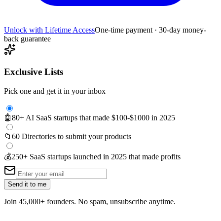
Unlock with Lifetime Access
One-time payment · 30-day money-
back guarantee
Exclusive Lists
Pick one and get it in your inbox
🤖
80+ AI SaaS startups that made $100-$1000 in 2025
📁
60 Directories to submit your products
💰
250+ SaaS startups launched in 2025 that made profits
Send it to me
Join 45,000+ founders. No spam, unsubscribe anytime.