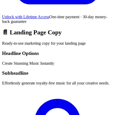
Unlock with Lifetime Access
One-time payment · 30-day money-
back guarantee
📄
Landing Page Copy
Ready-to-use marketing copy for your landing page
Headline Options
Create Stunning Music Instantly
Subheadline
Effortlessly generate royalty-free music for all your creative needs.