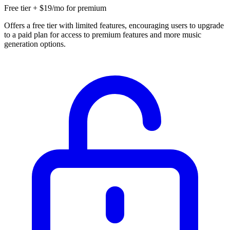
Free tier + $19/mo for premium
Offers a free tier with limited features, encouraging users to upgrade
to a paid plan for access to premium features and more music
generation options.