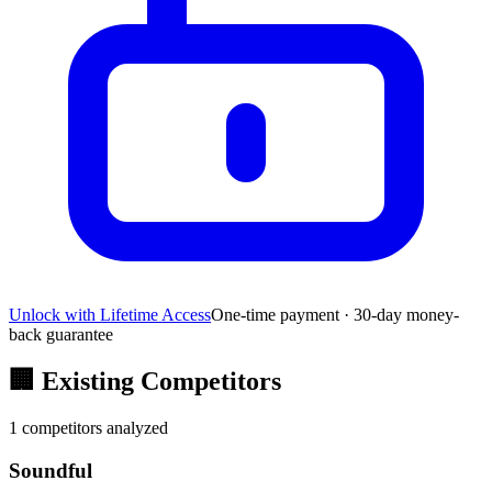
Unlock with Lifetime Access
One-time payment · 30-day money-
back guarantee
🏢
Existing Competitors
1
competitors analyzed
Soundful