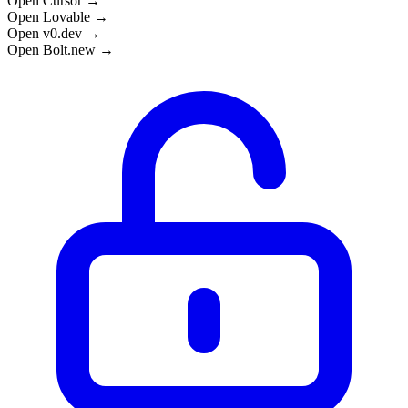
Open Cursor →
Open Lovable →
Open v0.dev →
Open Bolt.new →