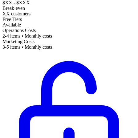
$XX - $XXX
Break-even
XX customers
Free Tiers
Available
Operations Costs
2-4 items • Monthly costs
Marketing Costs
3-5 items • Monthly costs