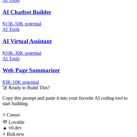
AI Tools
AI Chatbot Builder
$15K-50K
potential
AI Tools
AI Virtual Assistant
$10K-30K
potential
AI Tools
Web Page Summarizer
$3K-10K
potential
🚀
Ready to Build This?
Copy this prompt and paste it into your favorite AI coding tool to
start building.
⚡
Cursor
💜
Lovable
▲
v0.dev
⚡
Bolt.new