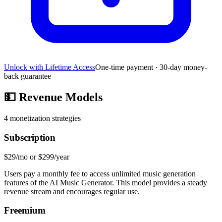
Unlock with Lifetime Access
One-time payment · 30-day money-
back guarantee
💵
Revenue Models
4
monetization strategies
Subscription
$29/mo or $299/year
Users pay a monthly fee to access unlimited music generation
features of the AI Music Generator. This model provides a steady
revenue stream and encourages regular use.
Freemium