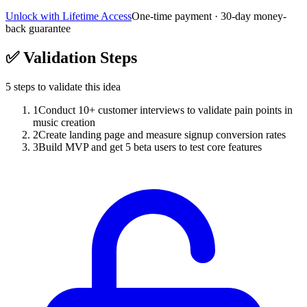
Unlock with Lifetime Access
One-time payment · 30-day money-
back guarantee
✅
Validation Steps
5
steps to validate this idea
1
Conduct 10+ customer interviews to validate pain points in
music creation
2
Create landing page and measure signup conversion rates
3
Build MVP and get 5 beta users to test core features