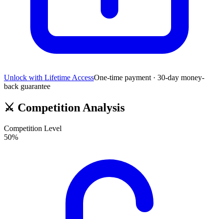
Unlock with Lifetime Access
One-time payment · 30-day money-
back guarantee
⚔️
Competition Analysis
Competition Level
50
%