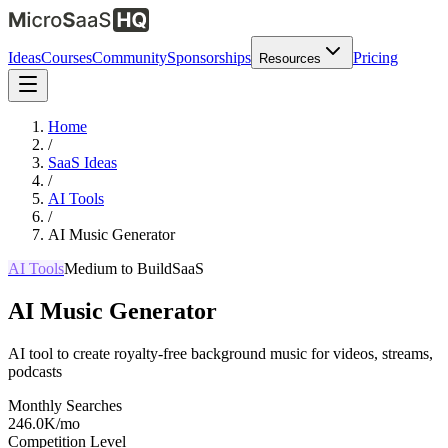
Ideas
Courses
Community
Sponsorships
Pricing
Resources
Home
/
SaaS Ideas
/
AI Tools
/
AI Music Generator
AI Tools
Medium
to Build
SaaS
AI Music Generator
AI tool to create royalty-free background music for videos, streams,
podcasts
Monthly Searches
246.0K/mo
Competition Level