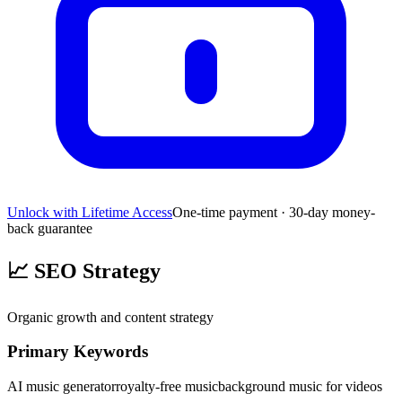
Unlock with Lifetime Access
One-time payment · 30-day money-
back guarantee
📈
SEO Strategy
Organic growth and content strategy
Primary Keywords
AI music generator
royalty-free music
background music for videos