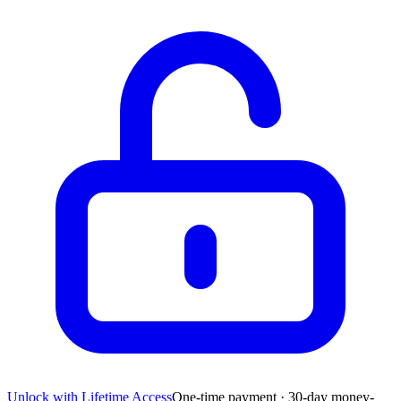
Unlock with Lifetime Access
One-time payment · 30-day money-