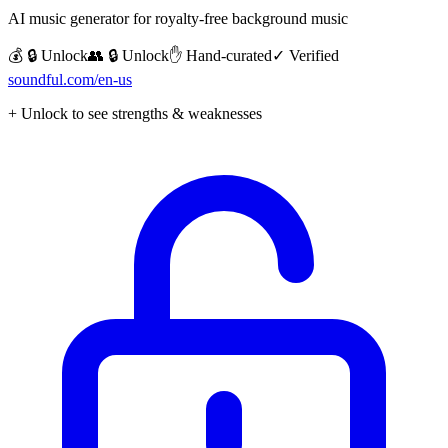
AI music generator for royalty-free background music
💰 🔒 Unlock
👥 🔒 Unlock
✋ Hand-curated
✓ Verified
soundful.com/en-us
+ Unlock to see strengths & weaknesses