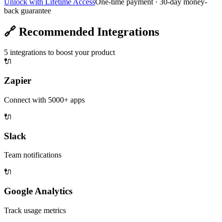
Unlock with Lifetime Access
One-time payment · 30-day money-
back guarantee
🔗
Recommended Integrations
5
integrations to boost your product
🔌
Zapier
Connect with 5000+ apps
🔌
Slack
Team notifications
🔌
Google Analytics
Track usage metrics