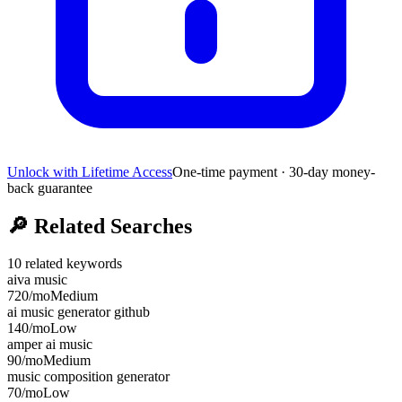
Unlock with Lifetime Access
One-time payment · 30-day money-
back guarantee
🔎
Related Searches
10
related keywords
aiva music
720
/mo
Medium
ai music generator github
140
/mo
Low
amper ai music
90
/mo
Medium
music composition generator
70
/mo
Low