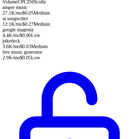
Volume
CPC
Difficulty
amper music
27.1K
/mo
$0.05
Medium
ai songwriter
12.1K
/mo
$0.27
Medium
google magenta
4.4K
/mo
$0.06
Low
jukedeck
3.6K
/mo
$0.03
Medium
free music generator
2.9K
/mo
$0.05
Low