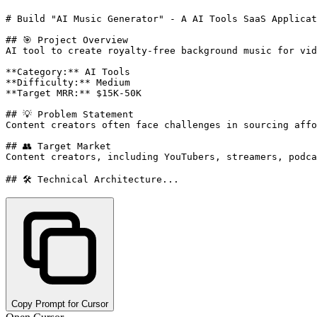
# Build "AI Music Generator" - A AI Tools SaaS Applicat
## 🎯 Project Overview

AI tool to create royalty-free background music for vid
**Category:** AI Tools

**Difficulty:** Medium

**Target MRR:** $15K-50K

## 💡 Problem Statement

Content creators often face challenges in sourcing affo
## 👥 Target Market

Content creators, including YouTubers, streamers, podca
## 🛠️ Technical Architecture...
Copy Prompt for Cursor