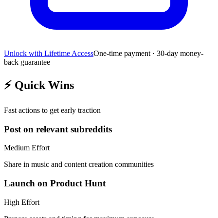
Unlock with Lifetime Access
One-time payment · 30-day money-
back guarantee
⚡
Quick Wins
Fast actions to get early traction
Post on relevant subreddits
Medium
Effort
Share in music and content creation communities
Launch on Product Hunt
High
Effort