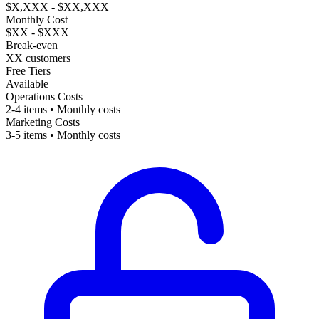
$X,XXX - $XX,XXX
Monthly Cost
$XX - $XXX
Break-even
XX customers
Free Tiers
Available
Operations Costs
2-4 items • Monthly costs
Marketing Costs
3-5 items • Monthly costs