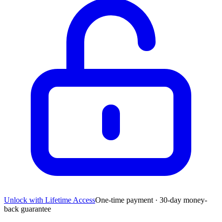
Unlock with Lifetime Access
One-time payment · 30-day money-
back guarantee