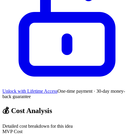
Unlock with Lifetime Access
One-time payment · 30-day money-
back guarantee
💰
Cost Analysis
Detailed cost breakdown for this idea
MVP Cost