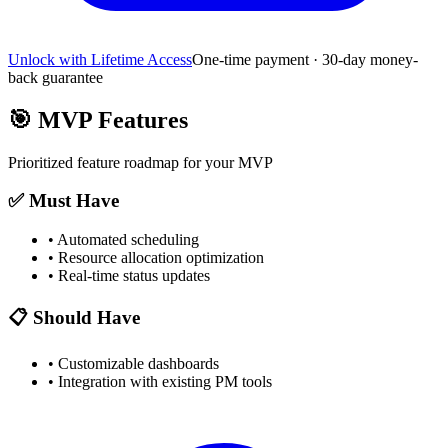
Unlock with Lifetime Access
One-time payment · 30-day money-
back guarantee
🎯
MVP Features
Prioritized feature roadmap for your MVP
✅ Must Have
•
Automated scheduling
•
Resource allocation optimization
•
Real-time status updates
📋 Should Have
•
Customizable dashboards
•
Integration with existing PM tools