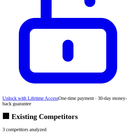
Unlock with Lifetime Access
One-time payment · 30-day money-
back guarantee
🏢
Existing Competitors
3
competitors analyzed