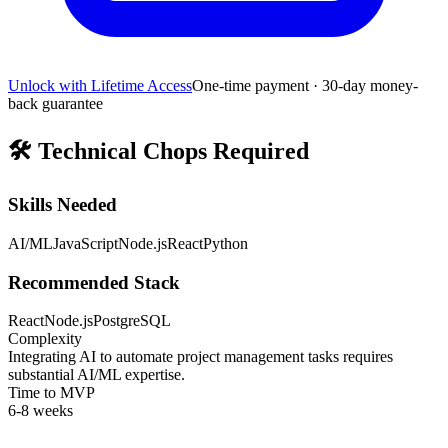
Unlock with Lifetime Access
One-time payment · 30-day money-
back guarantee
🛠️
Technical Chops Required
Skills Needed
AI/ML
JavaScript
Node.js
React
Python
Recommended Stack
React
Node.js
PostgreSQL
Complexity
Integrating AI to automate project management tasks requires
substantial AI/ML expertise.
Time to MVP
6-8 weeks