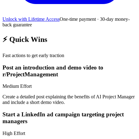
Unlock with Lifetime Access
One-time payment · 30-day money-
back guarantee
⚡
Quick Wins
Fast actions to get early traction
Post an introduction and demo video to
r/ProjectManagement
Medium
Effort
Create a detailed post explaining the benefits of AI Project Manager
and include a short demo video.
Start a LinkedIn ad campaign targeting project
managers
High
Effort