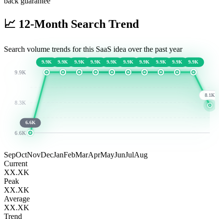
back guarantee
📈
12-Month Search Trend
Search volume trends for this SaaS idea over the past year
9.9K
9.9K
9.9K
9.9K
9.9K
9.9K
9.9K
9.9K
9.9K
9.9K
9.9K
8.1K
8.3K
6.6K
6.6K
Sep
Oct
Nov
Dec
Jan
Feb
Mar
Apr
May
Jun
Jul
Aug
Current
XX.XK
Peak
XX.XK
Average
XX.XK
Trend