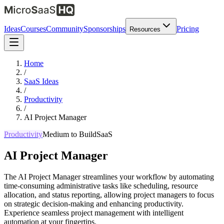
Ideas
Courses
Community
Sponsorships
Pricing
Resources
Home
/
SaaS Ideas
/
Productivity
/
AI Project Manager
Productivity
Medium
to Build
SaaS
AI Project Manager
The AI Project Manager streamlines your workflow by automating
time-consuming administrative tasks like scheduling, resource
allocation, and status reporting, allowing project managers to focus
on strategic decision-making and enhancing productivity.
Experience seamless project management with intelligent
automation at your fingertips.