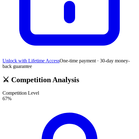
Unlock with Lifetime Access
One-time payment · 30-day money-
back guarantee
⚔️
Competition Analysis
Competition Level
67
%