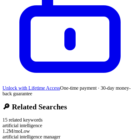
Unlock with Lifetime Access
One-time payment · 30-day money-
back guarantee
🔎
Related Searches
15
related keywords
artificial intelligence
1.2M
/mo
Low
artificial intelligence manager