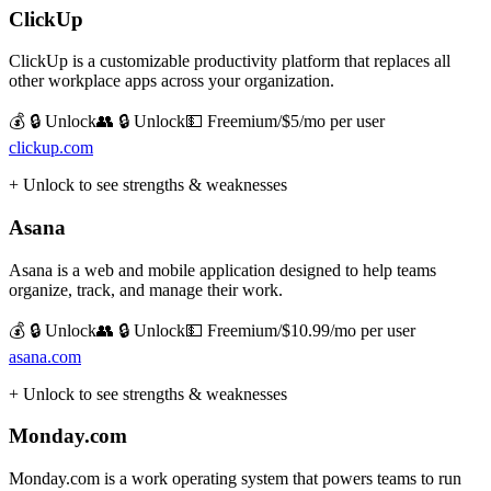
ClickUp
ClickUp is a customizable productivity platform that replaces all
other workplace apps across your organization.
💰 🔒 Unlock
👥 🔒 Unlock
💵
Freemium/$5/mo per user
clickup.com
+ Unlock to see strengths & weaknesses
Asana
Asana is a web and mobile application designed to help teams
organize, track, and manage their work.
💰 🔒 Unlock
👥 🔒 Unlock
💵
Freemium/$10.99/mo per user
asana.com
+ Unlock to see strengths & weaknesses
Monday.com
Monday.com is a work operating system that powers teams to run