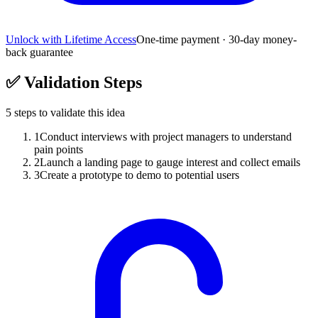
Unlock with Lifetime Access
One-time payment · 30-day money-
back guarantee
✅
Validation Steps
5
steps to validate this idea
1
Conduct interviews with project managers to understand
pain points
2
Launch a landing page to gauge interest and collect emails
3
Create a prototype to demo to potential users