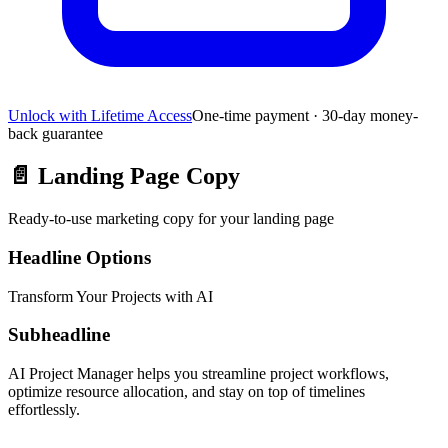
Unlock with Lifetime Access
One-time payment · 30-day money-
back guarantee
📄
Landing Page Copy
Ready-to-use marketing copy for your landing page
Headline Options
Transform Your Projects with AI
Subheadline
AI Project Manager helps you streamline project workflows,
optimize resource allocation, and stay on top of timelines
effortlessly.