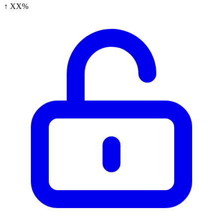
↑ XX%