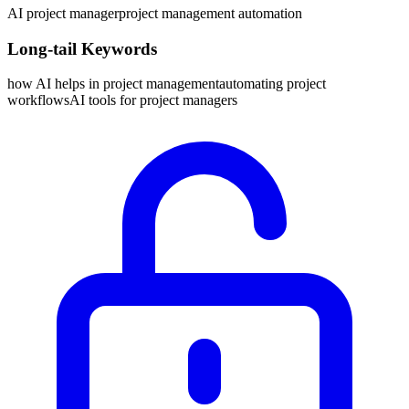
AI project manager
project management automation
Long-tail Keywords
how AI helps in project management
automating project
workflows
AI tools for project managers