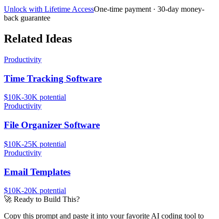
Unlock with Lifetime Access
One-time payment · 30-day money-
back guarantee
Related Ideas
Productivity
Time Tracking Software
$10K-30K
potential
Productivity
File Organizer Software
$10K-25K
potential
Productivity
Email Templates
$10K-20K
potential
🚀
Ready to Build This?
Copy this prompt and paste it into your favorite AI coding tool to