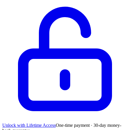
Unlock with Lifetime Access
One-time payment · 30-day money-