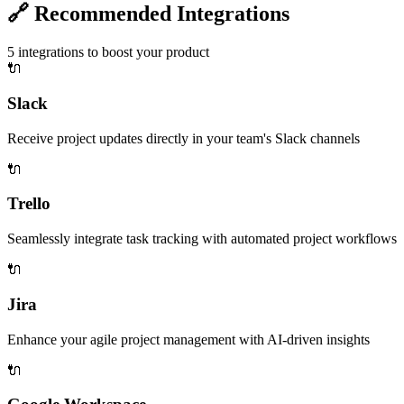
🔗
Recommended Integrations
5
integrations to boost your product
🔌
Slack
Receive project updates directly in your team's Slack channels
🔌
Trello
Seamlessly integrate task tracking with automated project workflows
🔌
Jira
Enhance your agile project management with AI-driven insights
🔌