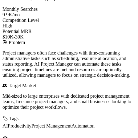
Monthly Searches
9.9K/mo
Competition Level
High
Potential MRR
$10K-30K
🎯
Problem
Project managers often face challenges with time-consuming
administrative tasks such as scheduling, resource allocation, and
status reporting. AI Project Manager can automate these tasks,
ensuring project timelines are met and resources are optimally
utilized, allowing managers to focus on strategic decision-making.
👥
Target Market
Mid-sized to large enterprises with dedicated project management
teams, freelance project managers, and small businesses looking to
optimize their project workflows.
🏷️
Tags
AI
Productivity
Project Management
Automation