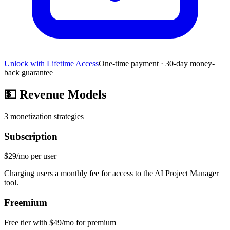
Unlock with Lifetime Access
One-time payment · 30-day money-
back guarantee
💵
Revenue Models
3
monetization strategies
Subscription
$29/mo per user
Charging users a monthly fee for access to the AI Project Manager
tool.
Freemium
Free tier with $49/mo for premium