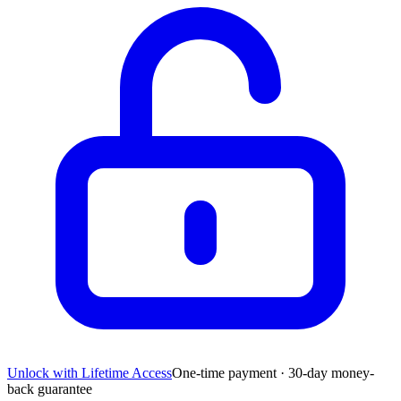
Unlock with Lifetime Access
One-time payment · 30-day money-
back guarantee