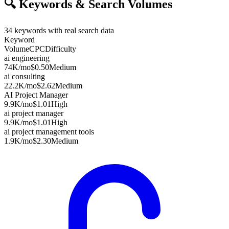
🔍
Keywords & Search Volumes
34
keywords with real search data
Keyword
Volume
CPC
Difficulty
ai engineering
74K
/mo
$0.50
Medium
ai consulting
22.2K
/mo
$2.62
Medium
AI Project Manager
9.9K
/mo
$1.01
High
ai project manager
9.9K
/mo
$1.01
High
ai project management tools
1.9K
/mo
$2.30
Medium