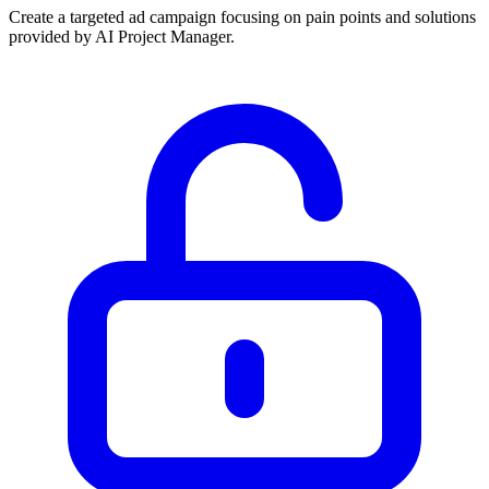
Create a targeted ad campaign focusing on pain points and solutions
provided by AI Project Manager.