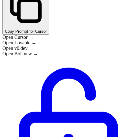
Copy Prompt for Cursor
Open Cursor →
Open Lovable →
Open v0.dev →
Open Bolt.new →