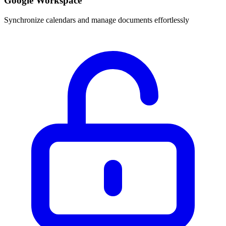
Google Workspace
Synchronize calendars and manage documents effortlessly