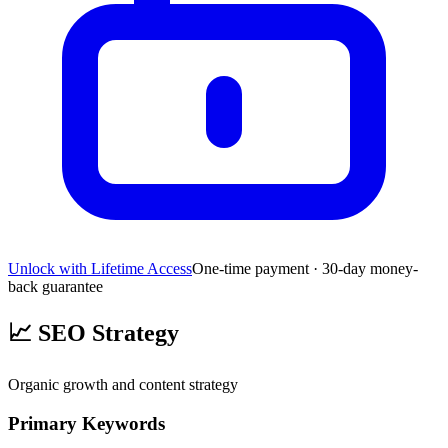
Unlock with Lifetime Access
One-time payment · 30-day money-
back guarantee
📈
SEO Strategy
Organic growth and content strategy
Primary Keywords