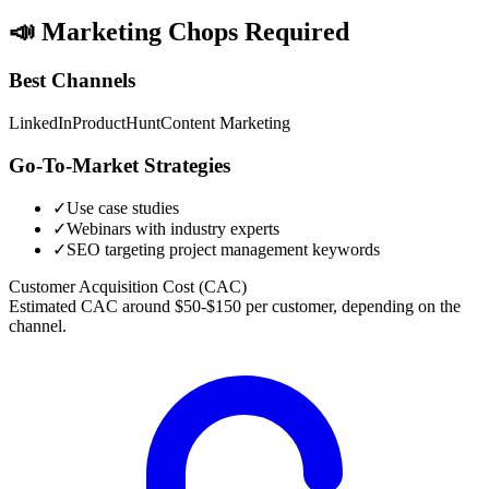
📣
Marketing Chops Required
Best Channels
LinkedIn
ProductHunt
Content Marketing
Go-To-Market Strategies
✓
Use case studies
✓
Webinars with industry experts
✓
SEO targeting project management keywords
Customer Acquisition Cost (CAC)
Estimated CAC around $50-$150 per customer, depending on the
channel.