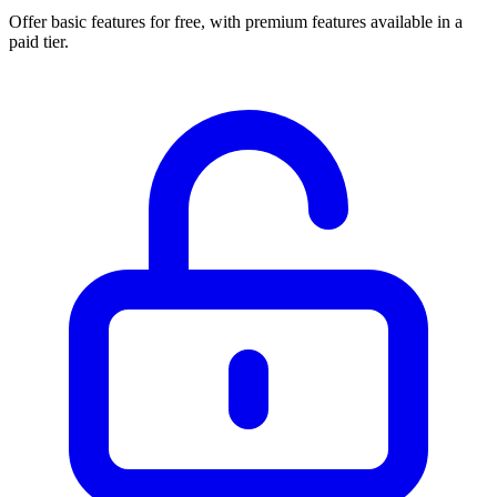
Offer basic features for free, with premium features available in a
paid tier.