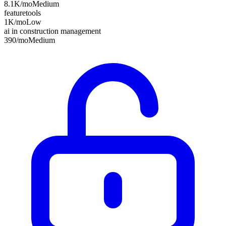
8.1K
/mo
Medium
featuretools
1K
/mo
Low
ai in construction management
390
/mo
Medium