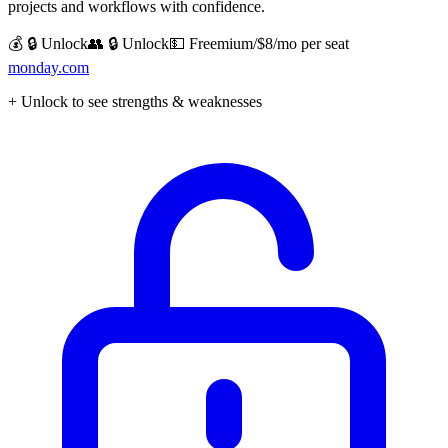
projects and workflows with confidence.
💰 🔒 Unlock
👥 🔒 Unlock
💵
Freemium/$8/mo per seat
monday.com
+ Unlock to see strengths & weaknesses