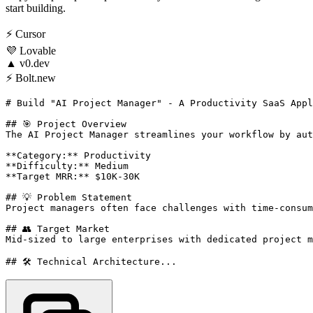
start building.
⚡
Cursor
💜
Lovable
▲
v0.dev
⚡
Bolt.new
# Build "AI Project Manager" - A Productivity SaaS Appl
## 🎯 Project Overview

The AI Project Manager streamlines your workflow by aut
**Category:** Productivity

**Difficulty:** Medium

**Target MRR:** $10K-30K

## 💡 Problem Statement

Project managers often face challenges with time-consum
## 👥 Target Market

Mid-sized to large enterprises with dedicated project m
## 🛠️ Technical Architecture...