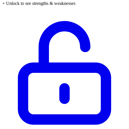
+ Unlock to see strengths & weaknesses