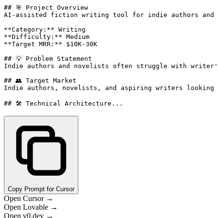
## 🎯 Project Overview

AI-assisted fiction writing tool for indie authors and 
**Category:** Writing

**Difficulty:** Medium

**Target MRR:** $10K-30K

## 💡 Problem Statement

Indie authors and novelists often struggle with writer'
## 👥 Target Market

Indie authors, novelists, and aspiring writers looking 
## 🛠️ Technical Architecture...
Copy Prompt for Cursor
Open Cursor →
Open Lovable →
Open v0.dev →