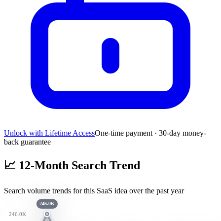
Unlock with Lifetime Access
One-time payment · 30-day money-
back guarantee
📈
12-Month Search Trend
Search volume trends for this SaaS idea over the past year
246.0K
246.0K