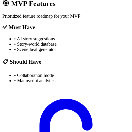
🎯
MVP Features
Prioritized feature roadmap for your MVP
✅ Must Have
•
AI story suggestions
•
Story-world database
•
Scene-beat generator
📋 Should Have
•
Collaboration mode
•
Manuscript analytics