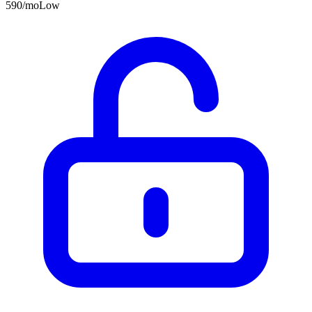
590
/mo
Low