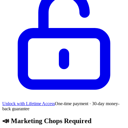
Unlock with Lifetime Access
One-time payment · 30-day money-
back guarantee
📣
Marketing Chops Required