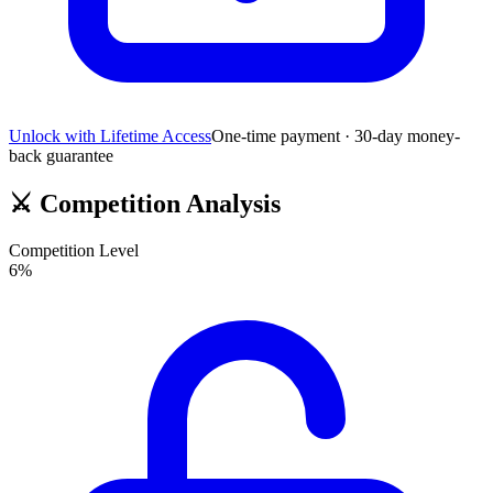
Unlock with Lifetime Access
One-time payment · 30-day money-
back guarantee
⚔️
Competition Analysis
Competition Level
6
%