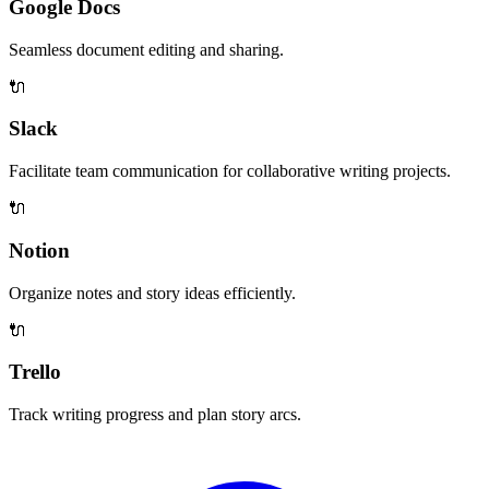
Google Docs
Seamless document editing and sharing.
🔌
Slack
Facilitate team communication for collaborative writing projects.
🔌
Notion
Organize notes and story ideas efficiently.
🔌
Trello
Track writing progress and plan story arcs.