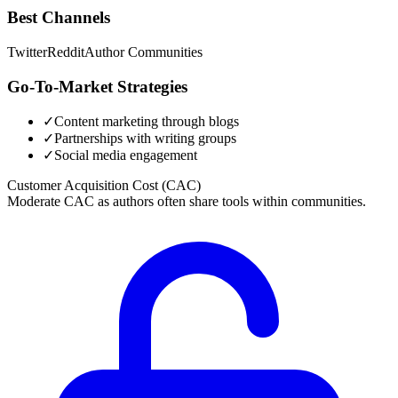
Best Channels
Twitter
Reddit
Author Communities
Go-To-Market Strategies
✓
Content marketing through blogs
✓
Partnerships with writing groups
✓
Social media engagement
Customer Acquisition Cost (CAC)
Moderate CAC as authors often share tools within communities.