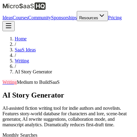
Ideas
Courses
Community
Sponsorships
Pricing
Resources
Home
/
SaaS Ideas
/
Writing
/
AI Story Generator
Writing
Medium
to Build
SaaS
AI Story Generator
AI-assisted fiction writing tool for indie authors and novelists.
Features story-world database for characters and lore, scene-beat
generator, AI rewrite suggestions, collaboration mode, and
manuscript analytics. Dramatically reduces first-draft time.
Monthly Searches