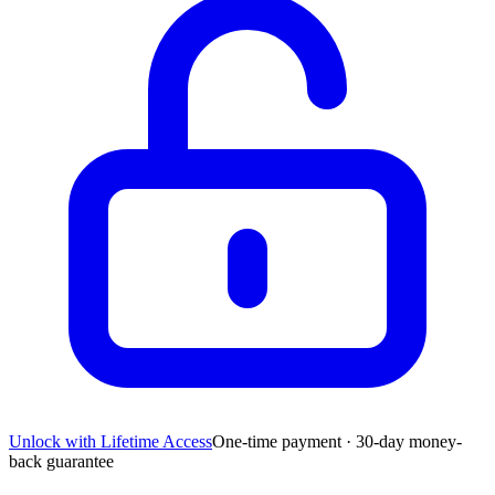
Unlock with Lifetime Access
One-time payment · 30-day money-
back guarantee