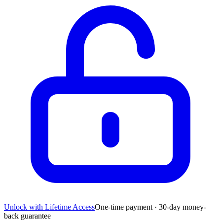
Unlock with Lifetime Access
One-time payment · 30-day money-
back guarantee