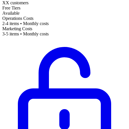
XX customers
Free Tiers
Available
Operations Costs
2-4 items • Monthly costs
Marketing Costs
3-5 items • Monthly costs