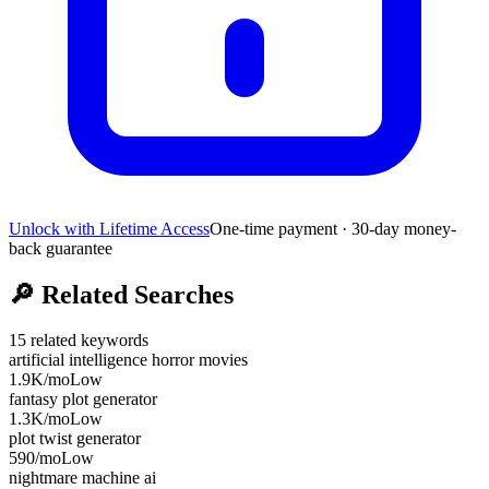
Unlock with Lifetime Access
One-time payment · 30-day money-
back guarantee
🔎
Related Searches
15
related keywords
artificial intelligence horror movies
1.9K
/mo
Low
fantasy plot generator
1.3K
/mo
Low
plot twist generator
590
/mo
Low
nightmare machine ai