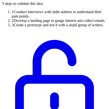
5
steps to validate this idea
1
Conduct interviews with indie authors to understand their
pain points.
2
Develop a landing page to gauge interest and collect emails.
3
Create a prototype and test it with a small group of writers.