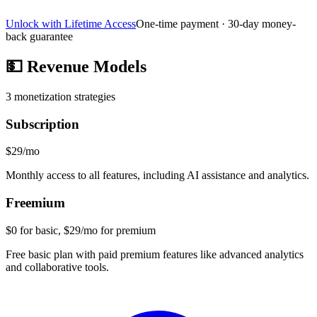
Unlock with Lifetime Access
One-time payment · 30-day money-
back guarantee
💵
Revenue Models
3
monetization strategies
Subscription
$29/mo
Monthly access to all features, including AI assistance and analytics.
Freemium
$0 for basic, $29/mo for premium
Free basic plan with paid premium features like advanced analytics
and collaborative tools.