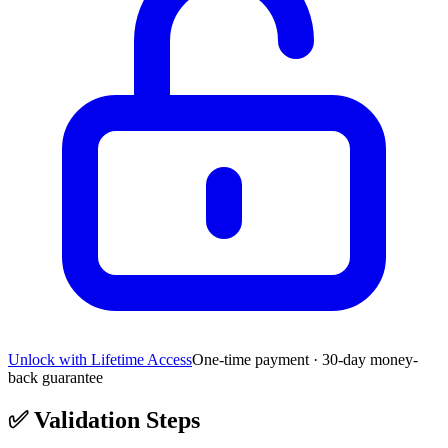
Unlock with Lifetime Access
One-time payment · 30-day money-
back guarantee
✅
Validation Steps