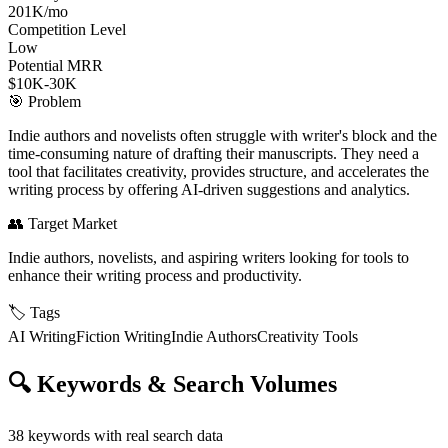
201K/mo
Competition Level
Low
Potential MRR
$10K-30K
🎯
Problem
Indie authors and novelists often struggle with writer's block and the
time-consuming nature of drafting their manuscripts. They need a
tool that facilitates creativity, provides structure, and accelerates the
writing process by offering AI-driven suggestions and analytics.
👥
Target Market
Indie authors, novelists, and aspiring writers looking for tools to
enhance their writing process and productivity.
🏷️
Tags
AI Writing
Fiction Writing
Indie Authors
Creativity Tools
🔍
Keywords & Search Volumes
38
keywords with real search data