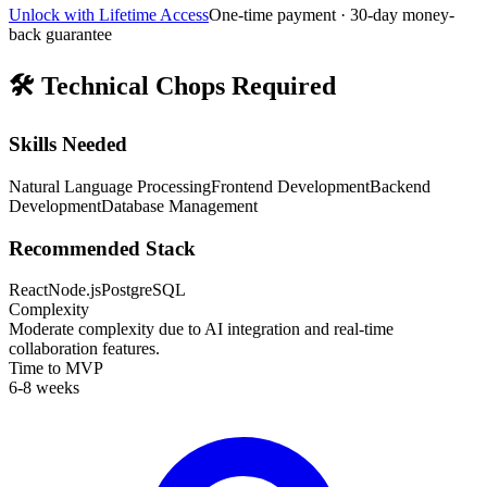
Unlock with Lifetime Access
One-time payment · 30-day money-
back guarantee
🛠️
Technical Chops Required
Skills Needed
Natural Language Processing
Frontend Development
Backend
Development
Database Management
Recommended Stack
React
Node.js
PostgreSQL
Complexity
Moderate complexity due to AI integration and real-time
collaboration features.
Time to MVP
6-8 weeks