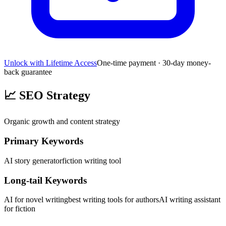
Unlock with Lifetime Access
One-time payment · 30-day money-
back guarantee
📈
SEO Strategy
Organic growth and content strategy
Primary Keywords
AI story generator
fiction writing tool
Long-tail Keywords
AI for novel writing
best writing tools for authors
AI writing assistant
for fiction