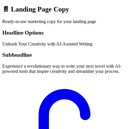
📄
Landing Page Copy
Ready-to-use marketing copy for your landing page
Headline Options
Unleash Your Creativity with AI-Assisted Writing
Subheadline
Experience a revolutionary way to write your next novel with AI-
powered tools that inspire creativity and streamline your process.