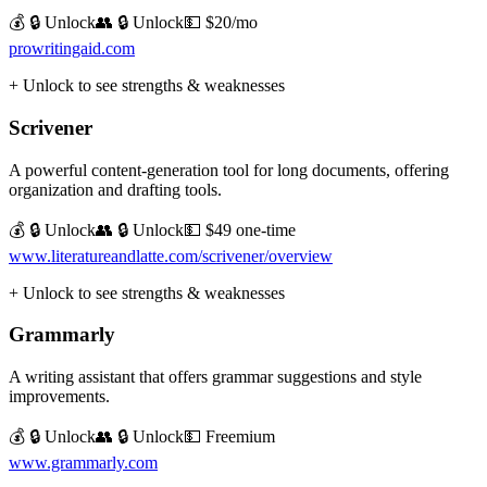
💰 🔒 Unlock
👥 🔒 Unlock
💵
$20/mo
prowritingaid.com
+ Unlock to see strengths & weaknesses
Scrivener
A powerful content-generation tool for long documents, offering
organization and drafting tools.
💰 🔒 Unlock
👥 🔒 Unlock
💵
$49 one-time
www.literatureandlatte.com/scrivener/overview
+ Unlock to see strengths & weaknesses
Grammarly
A writing assistant that offers grammar suggestions and style
improvements.
💰 🔒 Unlock
👥 🔒 Unlock
💵
Freemium
www.grammarly.com