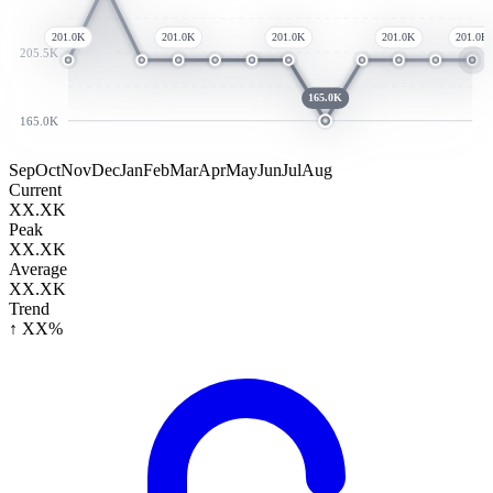
201.0K
201.0K
201.0K
201.0K
201.0K
205.5K
165.0K
165.0K
Sep
Oct
Nov
Dec
Jan
Feb
Mar
Apr
May
Jun
Jul
Aug
Current
XX.XK
Peak
XX.XK
Average
XX.XK
Trend
↑ XX%