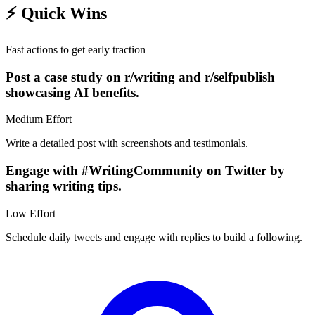
⚡
Quick Wins
Fast actions to get early traction
Post a case study on r/writing and r/selfpublish
showcasing AI benefits.
Medium
Effort
Write a detailed post with screenshots and testimonials.
Engage with #WritingCommunity on Twitter by
sharing writing tips.
Low
Effort
Schedule daily tweets and engage with replies to build a following.