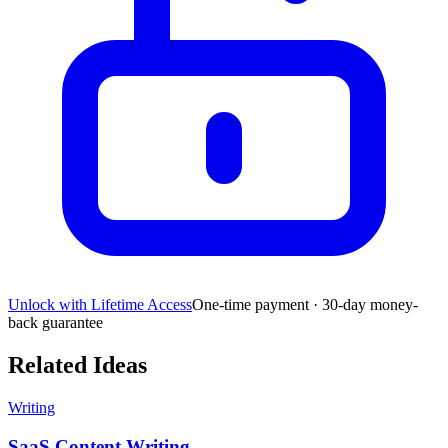
Unlock with Lifetime Access
One-time payment · 30-day money-
back guarantee
Related Ideas
Writing
SaaS Content Writing