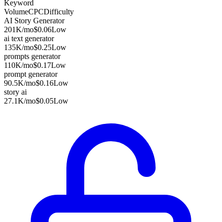
Keyword
Volume
CPC
Difficulty
AI Story Generator
201K
/mo
$0.06
Low
ai text generator
135K
/mo
$0.25
Low
prompts generator
110K
/mo
$0.17
Low
prompt generator
90.5K
/mo
$0.16
Low
story ai
27.1K
/mo
$0.05
Low