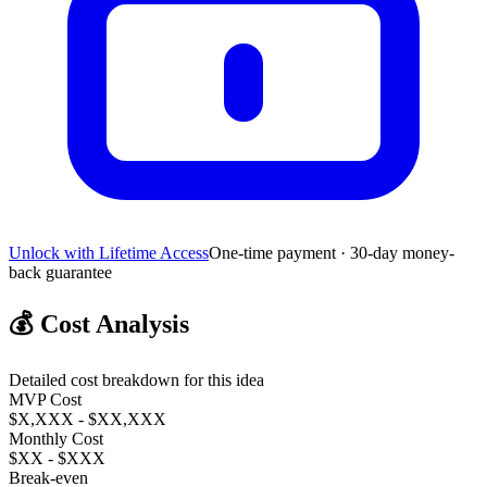
Unlock with Lifetime Access
One-time payment · 30-day money-
back guarantee
💰
Cost Analysis
Detailed cost breakdown for this idea
MVP Cost
$X,XXX - $XX,XXX
Monthly Cost
$XX - $XXX
Break-even