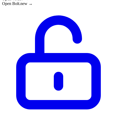
Open Bolt.new →