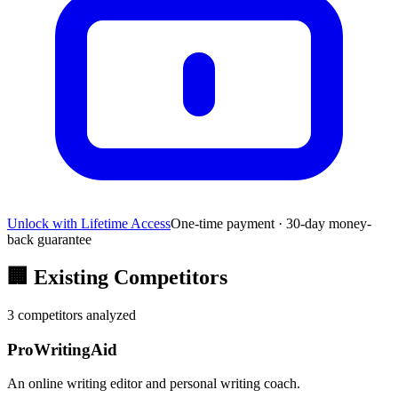
Unlock with Lifetime Access
One-time payment · 30-day money-
back guarantee
🏢
Existing Competitors
3
competitors analyzed
ProWritingAid
An online writing editor and personal writing coach.