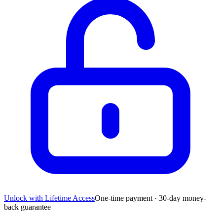
Unlock with Lifetime Access
One-time payment · 30-day money-
back guarantee