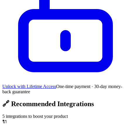
Unlock with Lifetime Access
One-time payment · 30-day money-
back guarantee
🔗
Recommended Integrations
5
integrations to boost your product
🔌