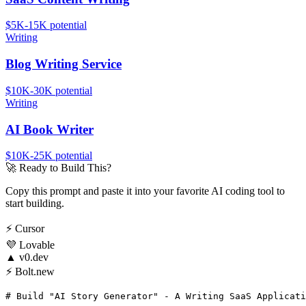
$5K-15K
potential
Writing
Blog Writing Service
$10K-30K
potential
Writing
AI Book Writer
$10K-25K
potential
🚀
Ready to Build This?
Copy this prompt and paste it into your favorite AI coding tool to
start building.
⚡
Cursor
💜
Lovable
▲
v0.dev
⚡
Bolt.new
# Build "AI Story Generator" - A Writing SaaS Applicati