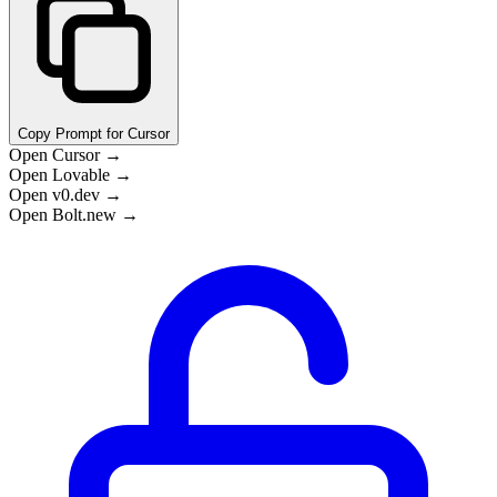
Copy Prompt for Cursor
Open Cursor →
Open Lovable →
Open v0.dev →
Open Bolt.new →