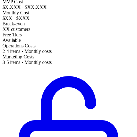
MVP Cost
$X,XXX - $XX,XXX
Monthly Cost
$XX - $XXX
Break-even
XX customers
Free Tiers
Available
Operations Costs
2-4 items • Monthly costs
Marketing Costs
3-5 items • Monthly costs