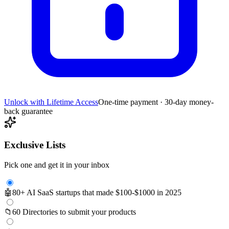
Unlock with Lifetime Access
One-time payment · 30-day money-
back guarantee
Exclusive Lists
Pick one and get it in your inbox
🤖
80+ AI SaaS startups that made $100-$1000 in 2025
📁
60 Directories to submit your products