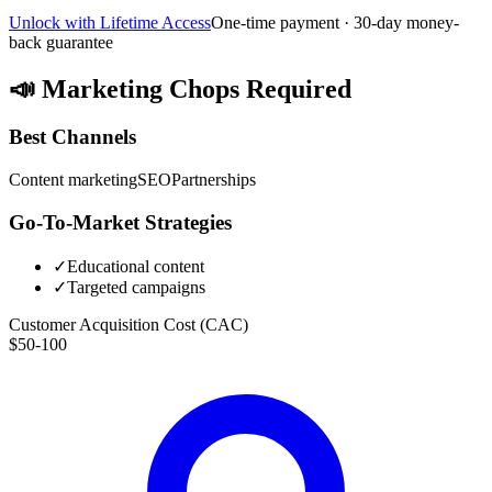
Unlock with Lifetime Access
One-time payment · 30-day money-
back guarantee
📣
Marketing Chops Required
Best Channels
Content marketing
SEO
Partnerships
Go-To-Market Strategies
✓
Educational content
✓
Targeted campaigns
Customer Acquisition Cost (CAC)
$50-100