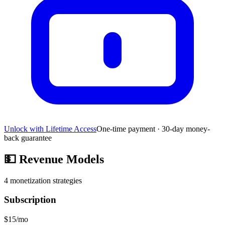
Unlock with Lifetime Access
One-time payment · 30-day money-
back guarantee
💵
Revenue Models
4
monetization strategies
Subscription
$15/mo