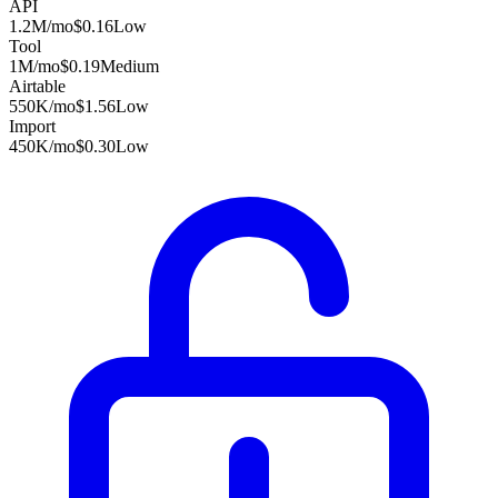
API
1.2M
/mo
$0.16
Low
Tool
1M
/mo
$0.19
Medium
Airtable
550K
/mo
$1.56
Low
Import
450K
/mo
$0.30
Low