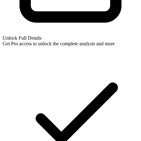
Unlock Full Details
Get Pro access to unlock
the complete analysis
and more