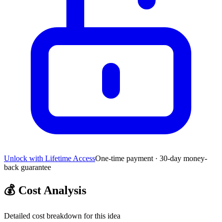
Unlock with Lifetime Access
One-time payment · 30-day money-
back guarantee
💰
Cost Analysis
Detailed cost breakdown for this idea