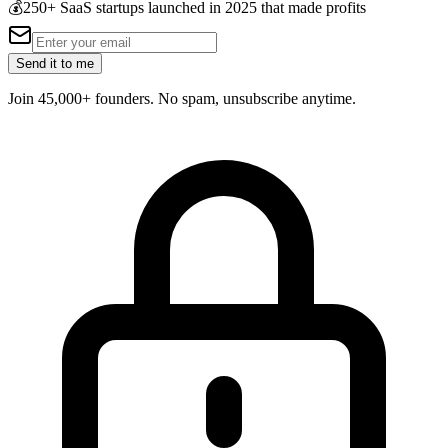
💰
250+ SaaS startups launched in 2025 that made profits
Send it to me
Join 45,000+ founders. No spam, unsubscribe anytime.