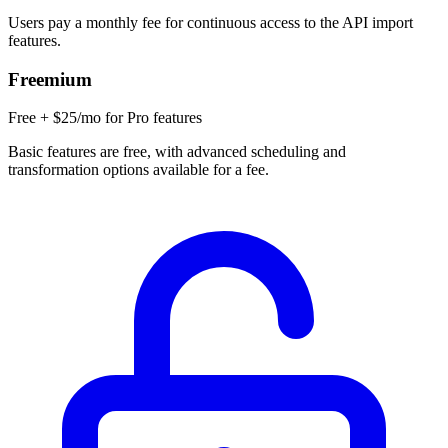
Users pay a monthly fee for continuous access to the API import
features.
Freemium
Free + $25/mo for Pro features
Basic features are free, with advanced scheduling and
transformation options available for a fee.