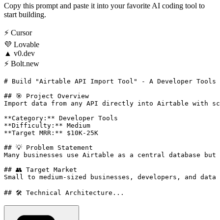
Copy this prompt and paste it into your favorite AI coding tool to
start building.
⚡
Cursor
💜
Lovable
▲
v0.dev
⚡
Bolt.new
# Build "Airtable API Import Tool" - A Developer Tools 
## 🎯 Project Overview

Import data from any API directly into Airtable with sc
**Category:** Developer Tools

**Difficulty:** Medium

**Target MRR:** $10K-25K

## 💡 Problem Statement

Many businesses use Airtable as a central database but 
## 👥 Target Market

Small to medium-sized businesses, developers, and data 
## 🛠️ Technical Architecture...