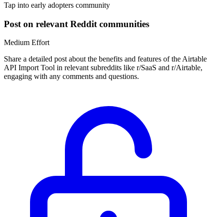
Tap into early adopters community
Post on relevant Reddit communities
Medium
Effort
Share a detailed post about the benefits and features of the Airtable
API Import Tool in relevant subreddits like r/SaaS and r/Airtable,
engaging with any comments and questions.