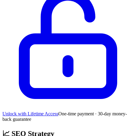
Unlock with Lifetime Access
One-time payment · 30-day money-
back guarantee
📈
SEO Strategy