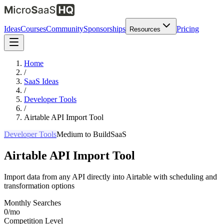
Ideas
Courses
Community
Sponsorships
Pricing
Resources
Home
/
SaaS Ideas
/
Developer Tools
/
Airtable API Import Tool
Developer Tools
Medium
to Build
SaaS
Airtable API Import Tool
Import data from any API directly into Airtable with scheduling and
transformation options
Monthly Searches
0/mo
Competition Level