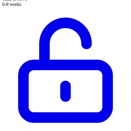
6-8 weeks