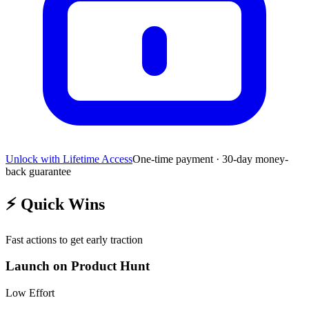
Unlock with Lifetime Access
One-time payment · 30-day money-
back guarantee
⚡
Quick Wins
Fast actions to get early traction
Launch on Product Hunt
Low
Effort