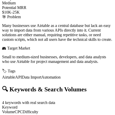
Medium
Potential MRR
$10K-25K
🎯
Problem
Many businesses use Airtable as a central database but lack an easy
way to import data from various APIs directly into it. Current
solutions are either manual, requiring repetitive tasks, or need
custom scripts, which not all users have the technical skills to create.
👥
Target Market
Small to medium-sized businesses, developers, and data analysts
who use Airtable for project management and data analysis.
🏷️
Tags
Airtable
API
Data Import
Automation
🔍
Keywords & Search Volumes
4
keywords with real search data
Keyword
Volume
CPC
Difficulty