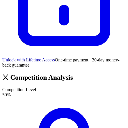
Unlock with Lifetime Access
One-time payment · 30-day money-
back guarantee
⚔️
Competition Analysis
Competition Level
50
%