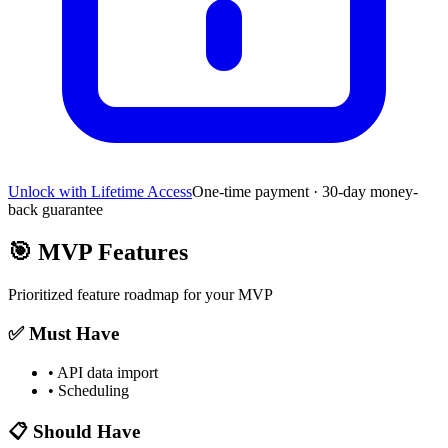
Unlock with Lifetime Access
One-time payment · 30-day money-
back guarantee
🎯
MVP Features
Prioritized feature roadmap for your MVP
✅ Must Have
•
API data import
•
Scheduling
📋 Should Have