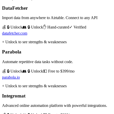
DataFetcher
Import data from anywhere to Airtable. Connect to any API
💰 🔒 Unlock
👥 🔒 Unlock
✋ Hand-curated
✓ Verified
datafetcher.com
+ Unlock to see strengths & weaknesses
Parabola
Automate repetitive data tasks without code.
💰 🔒 Unlock
👥 🔒 Unlock
💵
Free to $399/mo
parabola.io
+ Unlock to see strengths & weaknesses
Integromat
Advanced online automation platform with powerful integrations.