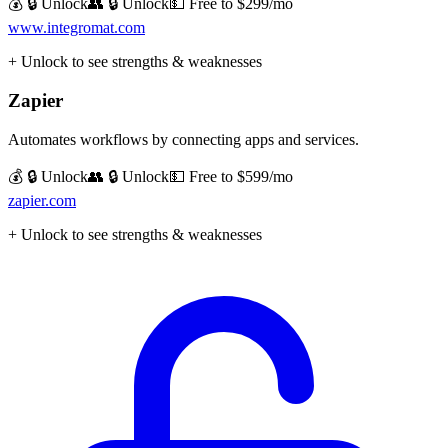
💰 🔒 Unlock
👥 🔒 Unlock
💵
Free to $299/mo
www.integromat.com
+ Unlock to see strengths & weaknesses
Zapier
Automates workflows by connecting apps and services.
💰 🔒 Unlock
👥 🔒 Unlock
💵
Free to $599/mo
zapier.com
+ Unlock to see strengths & weaknesses