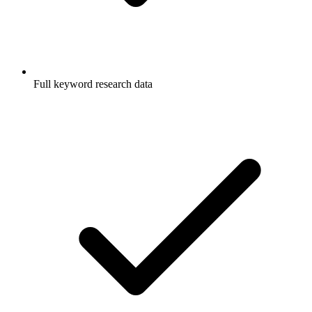
Full keyword research data