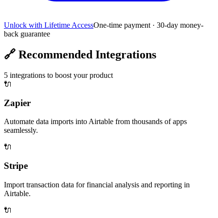
Unlock with Lifetime Access
One-time payment · 30-day money-
back guarantee
🔗
Recommended Integrations
5
integrations to boost your product
🔌
Zapier
Automate data imports into Airtable from thousands of apps
seamlessly.
🔌
Stripe
Import transaction data for financial analysis and reporting in
Airtable.
🔌