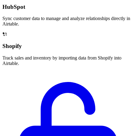
HubSpot
Sync customer data to manage and analyze relationships directly in
Airtable.
🔌
Shopify
Track sales and inventory by importing data from Shopify into
Airtable.