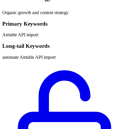
Organic growth and content strategy
Primary Keywords
Airtable API import
Long-tail Keywords
automate Airtable API import