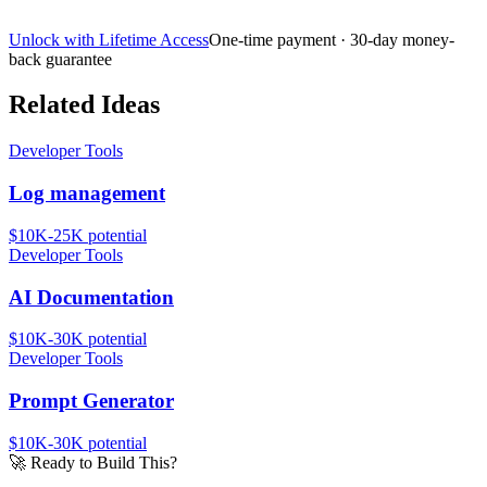
Unlock with Lifetime Access
One-time payment · 30-day money-
back guarantee
Related Ideas
Developer Tools
Log management
$10K-25K
potential
Developer Tools
AI Documentation
$10K-30K
potential
Developer Tools
Prompt Generator
$10K-30K
potential
🚀
Ready to Build This?