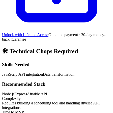
Unlock with Lifetime Access
One-time payment · 30-day money-
back guarantee
🛠️
Technical Chops Required
Skills Needed
JavaScript
API integration
Data transformation
Recommended Stack
Node.js
Express
Airtable API
Complexity
Requires building a scheduling tool and handling diverse API
integrations.
Time to MVP