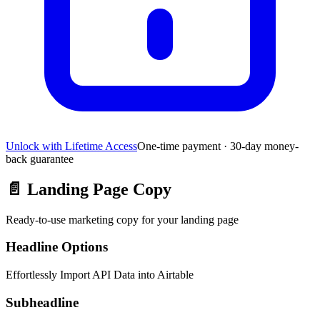
Unlock with Lifetime Access
One-time payment · 30-day money-
back guarantee
📄
Landing Page Copy
Ready-to-use marketing copy for your landing page
Headline Options
Effortlessly Import API Data into Airtable
Subheadline