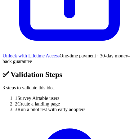
Unlock with Lifetime Access
One-time payment · 30-day money-
back guarantee
✅
Validation Steps
3
steps to validate this idea
1
Survey Airtable users
2
Create a landing page
3
Run a pilot test with early adopters