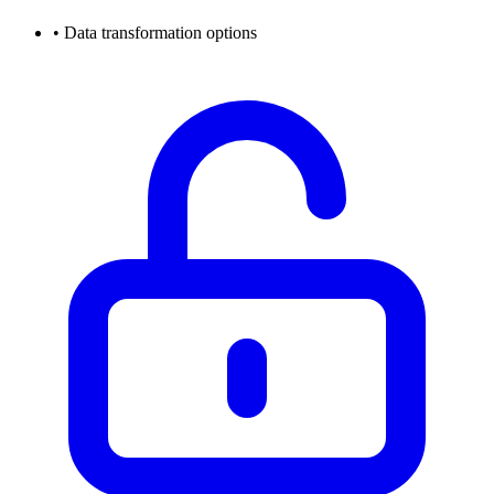
•
Data transformation options