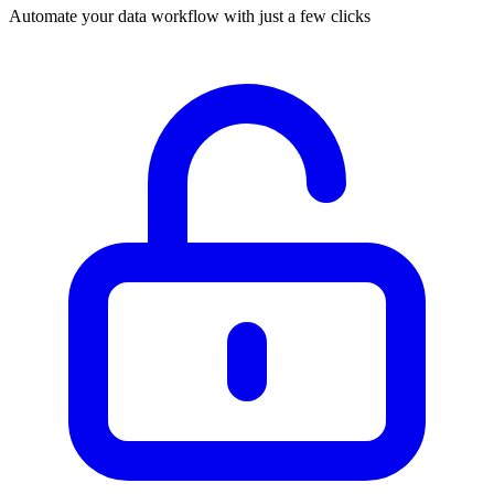
Automate your data workflow with just a few clicks