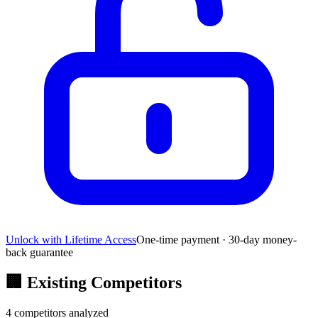
Unlock with Lifetime Access
One-time payment · 30-day money-
back guarantee
🏢
Existing Competitors
4
competitors analyzed