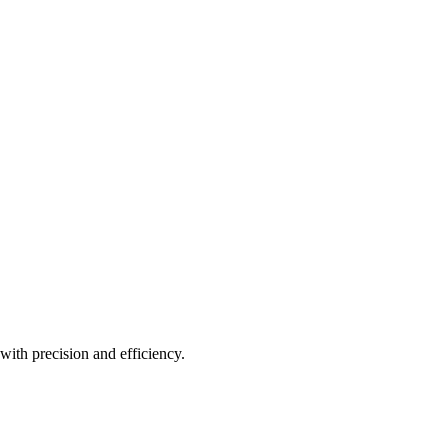
with precision and efficiency.