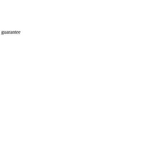
 guarantee