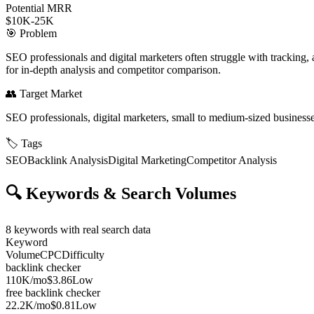
Potential MRR
$10K-25K
🎯
Problem
SEO professionals and digital marketers often struggle with tracking, 
for in-depth analysis and competitor comparison.
👥
Target Market
SEO professionals, digital marketers, small to medium-sized business
🏷️
Tags
SEO
Backlink Analysis
Digital Marketing
Competitor Analysis
🔍
Keywords & Search Volumes
8
keywords with real search data
Keyword
Volume
CPC
Difficulty
backlink checker
110K
/mo
$3.86
Low
free backlink checker
22.2K
/mo
$0.81
Low