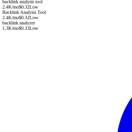
backlink analysis tool
2.4K
/mo
$0.32
Low
Backlink Analysis Tool
2.4K
/mo
$0.32
Low
backlink analyzer
1.3K
/mo
$0.33
Low