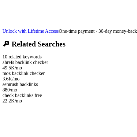
Unlock with Lifetime Access
One-time payment · 30-day money-back
🔎
Related Searches
10
related keywords
ahrefs backlink checker
49.5K
/mo
moz backlink checker
3.6K
/mo
semrush backlinks
880
/mo
check backlinks free
22.2K
/mo