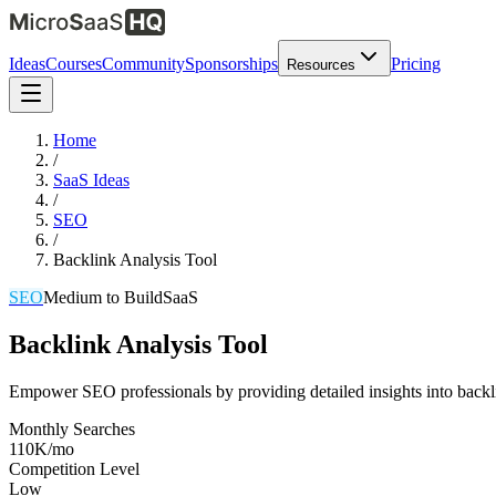
Ideas
Courses
Community
Sponsorships
Pricing
Resources
Home
/
SaaS Ideas
/
SEO
/
Backlink Analysis Tool
SEO
Medium
to Build
SaaS
Backlink Analysis Tool
Empower SEO professionals by providing detailed insights into backlin
Monthly Searches
110K/mo
Competition Level
Low