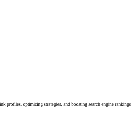
k profiles, optimizing strategies, and boosting search engine rankings 