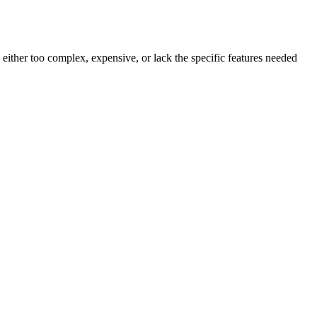
 either too complex, expensive, or lack the specific features needed