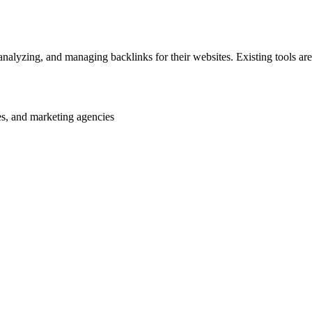
analyzing, and managing backlinks for their websites. Existing tools are
es, and marketing agencies