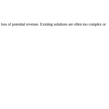
oss of potential revenue. Existing solutions are often too complex or