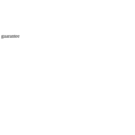
 guarantee