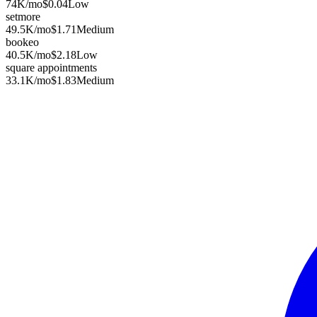
74K
/mo
$0.04
Low
setmore
49.5K
/mo
$1.71
Medium
bookeo
40.5K
/mo
$2.18
Low
square appointments
33.1K
/mo
$1.83
Medium