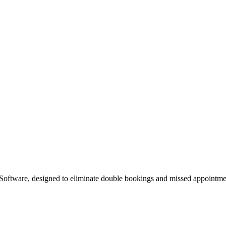
Software, designed to eliminate double bookings and missed appointment