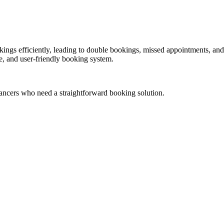
gs efficiently, leading to double bookings, missed appointments, and l
le, and user-friendly booking system.
eelancers who need a straightforward booking solution.