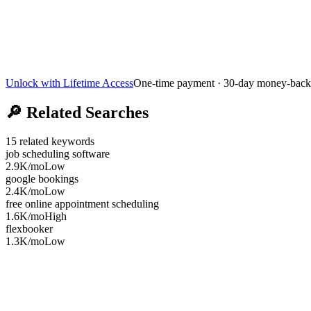
Unlock with Lifetime Access
One-time payment · 30-day money-back
🔎
Related Searches
15
related keywords
job scheduling software
2.9K
/mo
Low
google bookings
2.4K
/mo
Low
free online appointment scheduling
1.6K
/mo
High
flexbooker
1.3K
/mo
Low