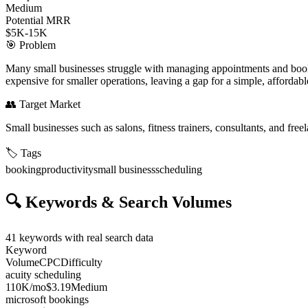
Medium
Potential MRR
$5K-15K
🎯
Problem
Many small businesses struggle with managing appointments and bookin
expensive for smaller operations, leaving a gap for a simple, affordab
👥
Target Market
Small businesses such as salons, fitness trainers, consultants, and fr
🏷️
Tags
booking
productivity
small business
scheduling
🔍
Keywords & Search Volumes
41
keywords with real search data
Keyword
Volume
CPC
Difficulty
acuity scheduling
110K
/mo
$3.19
Medium
microsoft bookings