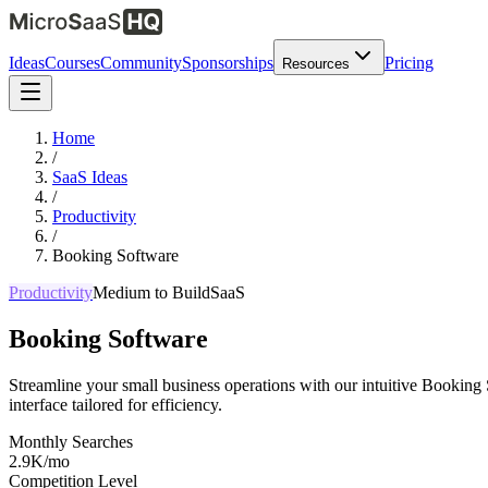
Ideas
Courses
Community
Sponsorships
Pricing
Resources
Home
/
SaaS Ideas
/
Productivity
/
Booking Software
Productivity
Medium
to Build
SaaS
Booking Software
Streamline your small business operations with our intuitive Booking 
interface tailored for efficiency.
Monthly Searches
2.9K/mo
Competition Level