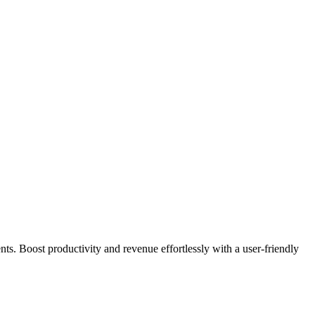
s. Boost productivity and revenue effortlessly with a user-friendly