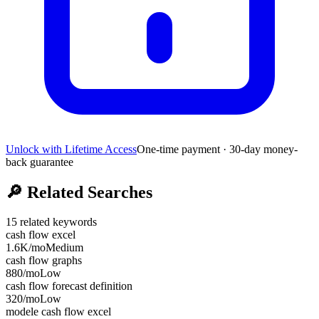
Unlock with Lifetime Access
One-time payment · 30-day money-
back guarantee
🔎
Related Searches
15
related keywords
cash flow excel
1.6K
/mo
Medium
cash flow graphs
880
/mo
Low
cash flow forecast definition
320
/mo
Low
modele cash flow excel