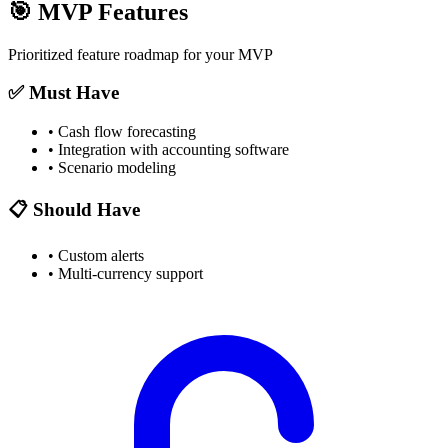
🎯
MVP Features
Prioritized feature roadmap for your MVP
✅ Must Have
•
Cash flow forecasting
•
Integration with accounting software
•
Scenario modeling
📋 Should Have
•
Custom alerts
•
Multi-currency support