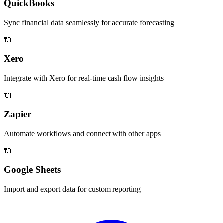
QuickBooks
Sync financial data seamlessly for accurate forecasting
🔌
Xero
Integrate with Xero for real-time cash flow insights
🔌
Zapier
Automate workflows and connect with other apps
🔌
Google Sheets
Import and export data for custom reporting