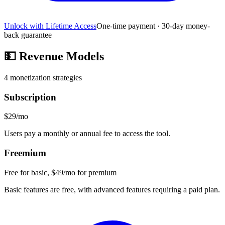
Unlock with Lifetime Access
One-time payment · 30-day money-
back guarantee
💵
Revenue Models
4
monetization strategies
Subscription
$29/mo
Users pay a monthly or annual fee to access the tool.
Freemium
Free for basic, $49/mo for premium
Basic features are free, with advanced features requiring a paid plan.