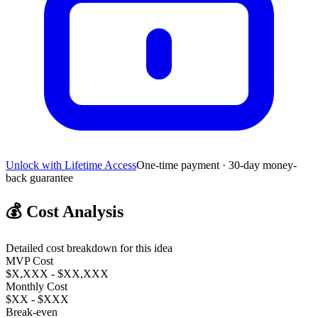
Unlock with Lifetime Access
One-time payment · 30-day money-
back guarantee
💰
Cost Analysis
Detailed cost breakdown for this idea
MVP Cost
$X,XXX - $XX,XXX
Monthly Cost
$XX - $XXX
Break-even