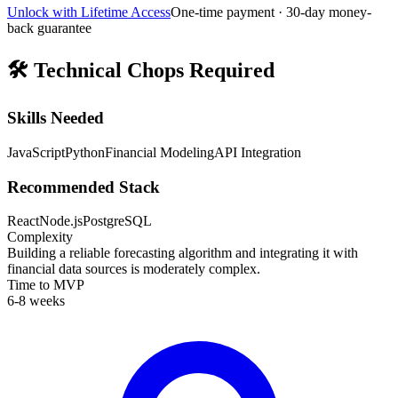
Unlock with Lifetime Access
One-time payment · 30-day money-
back guarantee
🛠️
Technical Chops Required
Skills Needed
JavaScript
Python
Financial Modeling
API Integration
Recommended Stack
React
Node.js
PostgreSQL
Complexity
Building a reliable forecasting algorithm and integrating it with
financial data sources is moderately complex.
Time to MVP
6-8 weeks