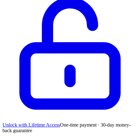
Unlock with Lifetime Access
One-time payment · 30-day money-
back guarantee