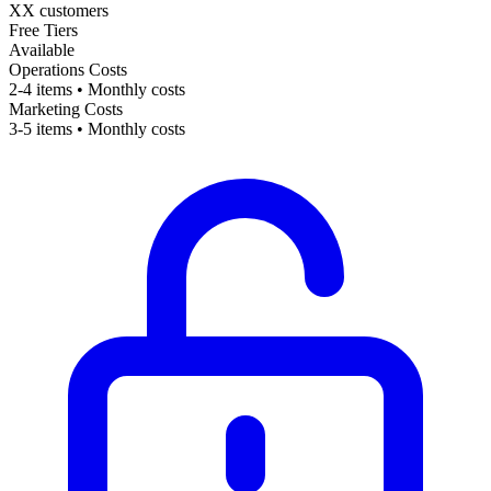
XX customers
Free Tiers
Available
Operations Costs
2-4 items • Monthly costs
Marketing Costs
3-5 items • Monthly costs