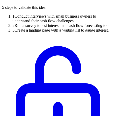
5
steps to validate this idea
1
Conduct interviews with small business owners to
understand their cash flow challenges.
2
Run a survey to test interest in a cash flow forecasting tool.
3
Create a landing page with a waiting list to gauge interest.