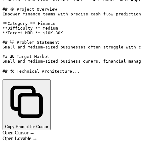
## 🎯 Project Overview

Empower finance teams with precise cash flow prediction
**Category:** Finance

**Difficulty:** Medium

**Target MRR:** $10K-30K

## 💡 Problem Statement

Small and medium-sized businesses often struggle with c
## 👥 Target Market

Small and medium-sized business owners, financial manag
## 🛠️ Technical Architecture...
Copy Prompt for Cursor
Open Cursor →
Open Lovable →