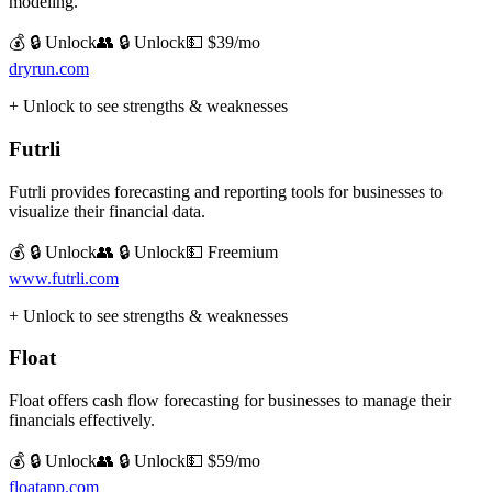
modeling.
💰 🔒 Unlock
👥 🔒 Unlock
💵
$39/mo
dryrun.com
+ Unlock to see strengths & weaknesses
Futrli
Futrli provides forecasting and reporting tools for businesses to
visualize their financial data.
💰 🔒 Unlock
👥 🔒 Unlock
💵
Freemium
www.futrli.com
+ Unlock to see strengths & weaknesses
Float
Float offers cash flow forecasting for businesses to manage their
financials effectively.
💰 🔒 Unlock
👥 🔒 Unlock
💵
$59/mo
floatapp.com