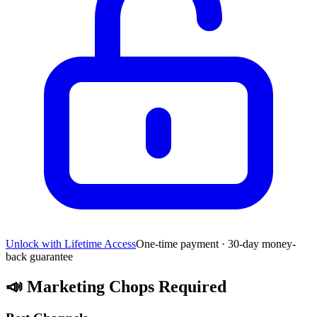
Unlock with Lifetime Access
One-time payment · 30-day money-
back guarantee
📣
Marketing Chops Required