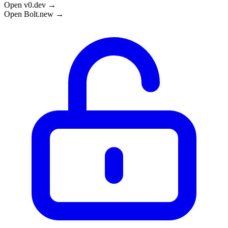
Open v0.dev →
Open Bolt.new →