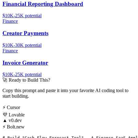
Financial Reporting Dashboard
$10K-25K
potential
Finance
Creator Payments
$10K-30K
potential
Finance
Invoice Generator
$10K-25K
potential
🚀
Ready to Build This?
Copy this prompt and paste it into your favorite AI coding tool to
start building.
⚡
Cursor
💜
Lovable
▲
v0.dev
⚡
Bolt.new
# Build "Cash Flow Forecast Tool" - A Finance SaaS Appl