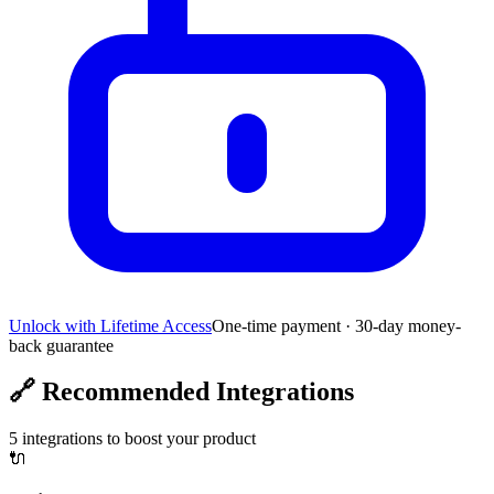
Unlock with Lifetime Access
One-time payment · 30-day money-
back guarantee
🔗
Recommended Integrations
5
integrations to boost your product
🔌