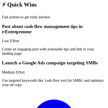
⚡
Quick Wins
Fast actions to get early traction
Post about cash flow management tips in
r/Entrepreneur
Low
Effort
Create an engaging post with actionable tips and link to your
landing page.
Launch a Google Ads campaign targeting SMBs
Medium
Effort
Use targeted keywords like 'cash flow tool for SMBs' and optimize
your ad copy.