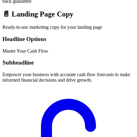
back guarantee
📄
Landing Page Copy
Ready-to-use marketing copy for your landing page
Headline Options
Master Your Cash Flow
Subheadline
Empower your business with accurate cash flow forecasts to make
informed financial decisions and drive growth.