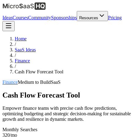
Ideas
Courses
Community
Sponsorships
Pricing
Resources
Home
/
SaaS Ideas
/
Finance
/
Cash Flow Forecast Tool
Finance
Medium
to Build
SaaS
Cash Flow Forecast Tool
Empower finance teams with precise cash flow predictions,
optimizing budgeting and strategic decision-making for sustainable
growth and resilience in dynamic markets.
Monthly Searches
320/mo