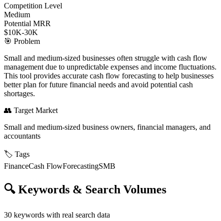
Competition Level
Medium
Potential MRR
$10K-30K
🎯
Problem
Small and medium-sized businesses often struggle with cash flow
management due to unpredictable expenses and income fluctuations.
This tool provides accurate cash flow forecasting to help businesses
better plan for future financial needs and avoid potential cash
shortages.
👥
Target Market
Small and medium-sized business owners, financial managers, and
accountants
🏷️
Tags
Finance
Cash Flow
Forecasting
SMB
🔍
Keywords & Search Volumes
30
keywords with real search data