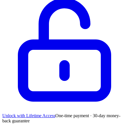
Unlock with Lifetime Access
One-time payment · 30-day money-
back guarantee