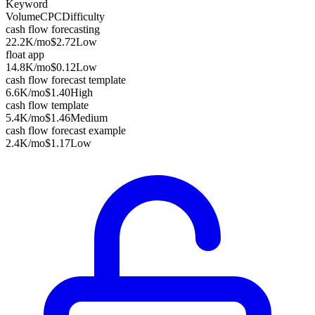
Keyword
Volume
CPC
Difficulty
cash flow forecasting
22.2K
/mo
$2.72
Low
float app
14.8K
/mo
$0.12
Low
cash flow forecast template
6.6K
/mo
$1.40
High
cash flow template
5.4K
/mo
$1.46
Medium
cash flow forecast example
2.4K
/mo
$1.17
Low