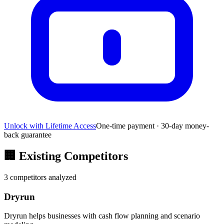
Unlock with Lifetime Access
One-time payment · 30-day money-
back guarantee
🏢
Existing Competitors
3
competitors analyzed
Dryrun
Dryrun helps businesses with cash flow planning and scenario