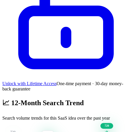
Unlock with Lifetime Access
One-time payment · 30-day money-
back guarantee
📈
12-Month Search Trend
Search volume trends for this SaaS idea over the past year
720
720