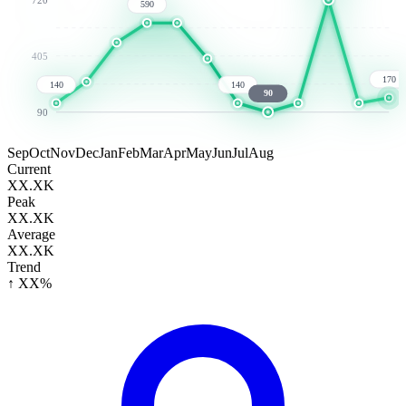
590
405
170
140
140
90
90
Sep
Oct
Nov
Dec
Jan
Feb
Mar
Apr
May
Jun
Jul
Aug
Current
XX.XK
Peak
XX.XK
Average
XX.XK
Trend
↑ XX%