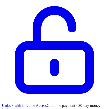
Unlock with Lifetime Access
One-time payment · 30-day money-