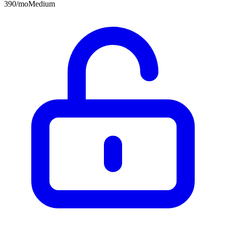
390
/mo
Medium