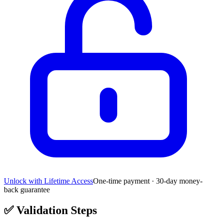
Unlock with Lifetime Access
One-time payment · 30-day money-
back guarantee
✅
Validation Steps