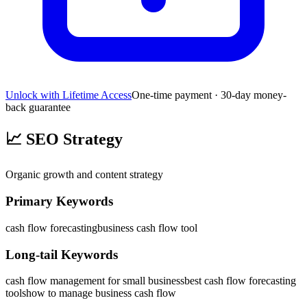
Unlock with Lifetime Access
One-time payment · 30-day money-
back guarantee
📈
SEO Strategy
Organic growth and content strategy
Primary Keywords
cash flow forecasting
business cash flow tool
Long-tail Keywords
cash flow management for small business
best cash flow forecasting
tools
how to manage business cash flow