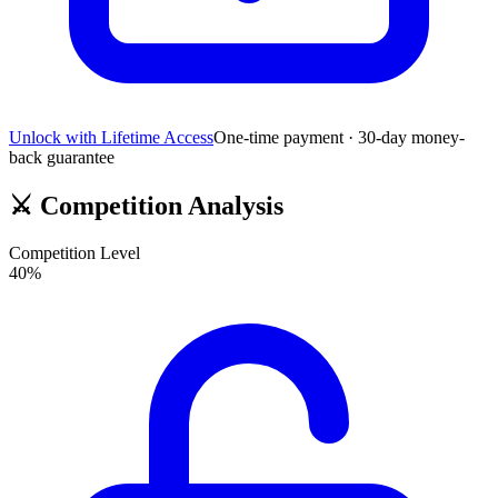
Unlock with Lifetime Access
One-time payment · 30-day money-
back guarantee
⚔️
Competition Analysis
Competition Level
40
%