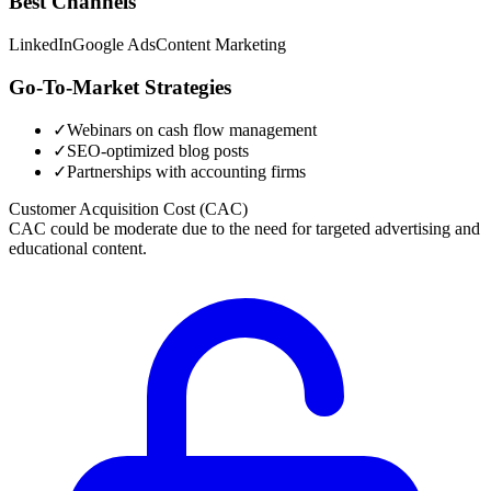
Best Channels
LinkedIn
Google Ads
Content Marketing
Go-To-Market Strategies
✓
Webinars on cash flow management
✓
SEO-optimized blog posts
✓
Partnerships with accounting firms
Customer Acquisition Cost (CAC)
CAC could be moderate due to the need for targeted advertising and
educational content.