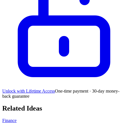
Unlock with Lifetime Access
One-time payment · 30-day money-
back guarantee
Related Ideas
Finance