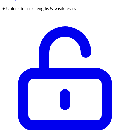
+ Unlock to see strengths & weaknesses