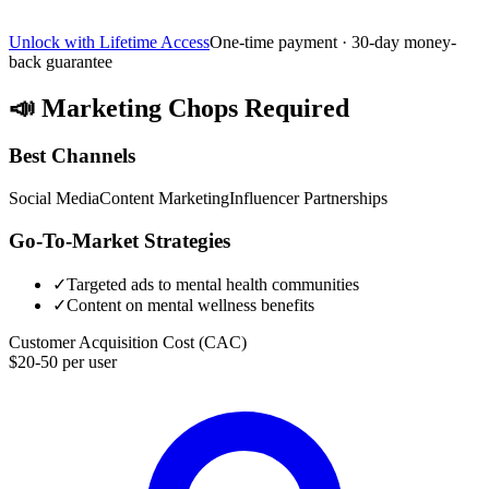
Unlock with Lifetime Access
One-time payment · 30-day money-
back guarantee
📣
Marketing Chops Required
Best Channels
Social Media
Content Marketing
Influencer Partnerships
Go-To-Market Strategies
✓
Targeted ads to mental health communities
✓
Content on mental wellness benefits
Customer Acquisition Cost (CAC)
$20-50 per user