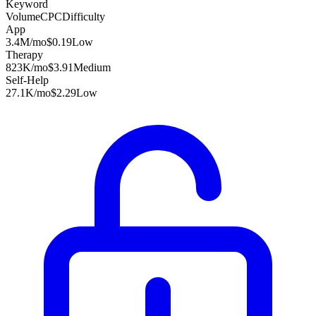
Keyword
Volume
CPC
Difficulty
App
3.4M
/mo
$0.19
Low
Therapy
823K
/mo
$3.91
Medium
Self-Help
27.1K
/mo
$2.29
Low