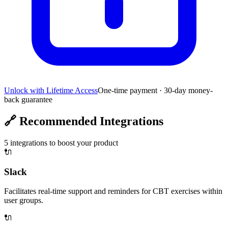
Unlock with Lifetime Access
One-time payment · 30-day money-
back guarantee
🔗
Recommended Integrations
5
integrations to boost your product
🔌
Slack
Facilitates real-time support and reminders for CBT exercises within
user groups.
🔌