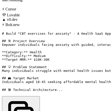
⚡
Cursor
💜
Lovable
▲
v0.dev
⚡
Bolt.new
# Build "CBT exercises for anxiety" - A Health SaaS App
## 🎯 Project Overview

Empower individuals facing anxiety with guided, interac
**Category:** Health

**Difficulty:** Medium

**Target MRR:** $10K-30K

## 💡 Problem Statement

Many individuals struggle with mental health issues but
## 👥 Target Market

Individuals aged 18-45 seeking affordable mental health
## 🛠️ Technical Architecture...