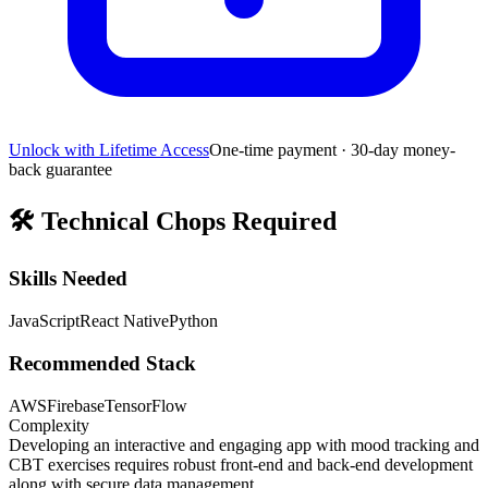
Unlock with Lifetime Access
One-time payment · 30-day money-
back guarantee
🛠️
Technical Chops Required
Skills Needed
JavaScript
React Native
Python
Recommended Stack
AWS
Firebase
TensorFlow
Complexity
Developing an interactive and engaging app with mood tracking and
CBT exercises requires robust front-end and back-end development
along with secure data management.