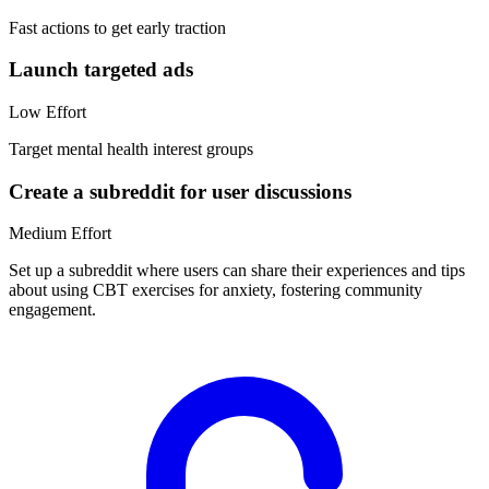
Fast actions to get early traction
Launch targeted ads
Low
Effort
Target mental health interest groups
Create a subreddit for user discussions
Medium
Effort
Set up a subreddit where users can share their experiences and tips
about using CBT exercises for anxiety, fostering community
engagement.