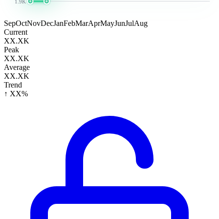
1.9K
Sep
Oct
Nov
Dec
Jan
Feb
Mar
Apr
May
Jun
Jul
Aug
Current
XX.XK
Peak
XX.XK
Average
XX.XK
Trend
↑ XX%