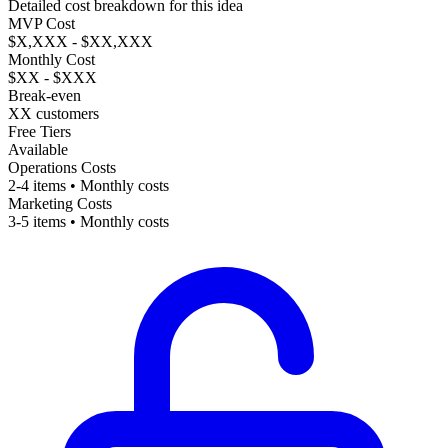
Detailed cost breakdown for this idea
MVP Cost
$X,XXX - $XX,XXX
Monthly Cost
$XX - $XXX
Break-even
XX customers
Free Tiers
Available
Operations Costs
2-4 items • Monthly costs
Marketing Costs
3-5 items • Monthly costs