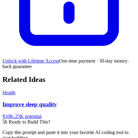
Unlock with Lifetime Access
One-time payment · 30-day money-
back guarantee
Related Ideas
Health
Improve sleep quality
$10K-25K
potential
🚀
Ready to Build This?
Copy this prompt and paste it into your favorite AI coding tool to
start building.