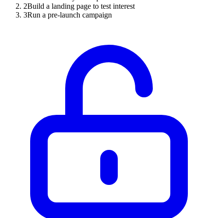
2
Build a landing page to test interest
3
Run a pre-launch campaign