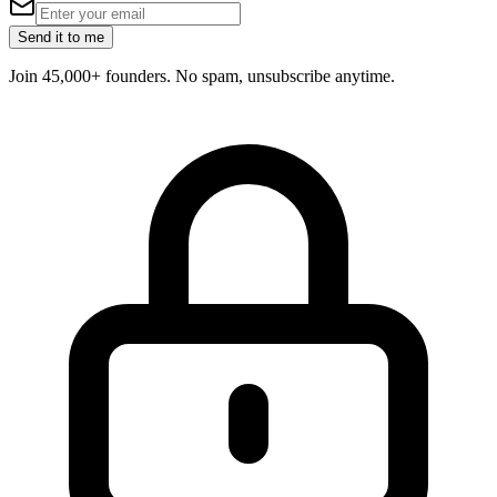
Send it to me
Join 45,000+ founders. No spam, unsubscribe anytime.