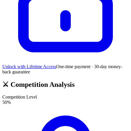
Unlock with Lifetime Access
One-time payment · 30-day money-
back guarantee
⚔️
Competition Analysis
Competition Level
50
%