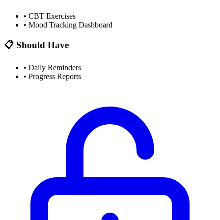
•
CBT Exercises
•
Mood Tracking Dashboard
📋 Should Have
•
Daily Reminders
•
Progress Reports