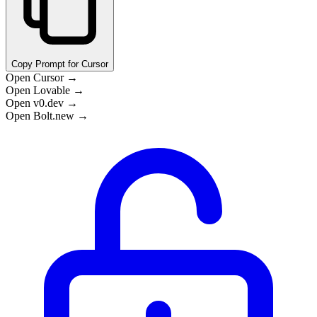
Copy Prompt for Cursor
Open Cursor →
Open Lovable →
Open v0.dev →
Open Bolt.new →