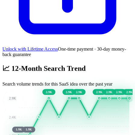
Unlock with Lifetime Access
One-time payment · 30-day money-
back guarantee
📈
12-Month Search Trend
Search volume trends for this SaaS idea over the past year
2.9K
2.9K
2.9K
2.9K
2.9K
2.9K
2.9K
2.9K
2.4K
1.9K
1.9K