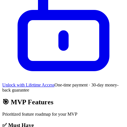
Unlock with Lifetime Access
One-time payment · 30-day money-
back guarantee
🎯
MVP Features
Prioritized feature roadmap for your MVP
✅ Must Have