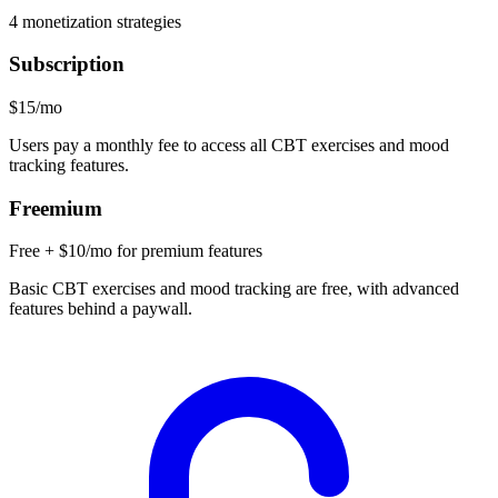
4
monetization strategies
Subscription
$15/mo
Users pay a monthly fee to access all CBT exercises and mood
tracking features.
Freemium
Free + $10/mo for premium features
Basic CBT exercises and mood tracking are free, with advanced
features behind a paywall.