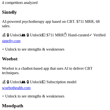
4
competitors analyzed
Sintelly
AI-powered psychotherapy app based on CBT. $711 MRR, 68
sales.
💰 🔒 Unlock
👥 🔒 Unlock
💵
$711 MRR
✋ Hand-curated
✓ Verified
sintelly.com
+ Unlock to see strengths & weaknesses
Woebot
Woebot is a chatbot-based app that uses AI to deliver CBT
techniques.
💰 🔒 Unlock
👥 🔒 Unlock
💵
Subscription model
woebothealth.com
+ Unlock to see strengths & weaknesses
Moodpath