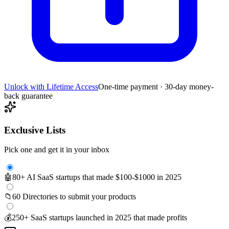
Unlock with Lifetime Access
One-time payment · 30-day money-
back guarantee
Exclusive Lists
Pick one and get it in your inbox
🤖
80+ AI SaaS startups that made $100-$1000 in 2025
📁
60 Directories to submit your products
💰
250+ SaaS startups launched in 2025 that made profits