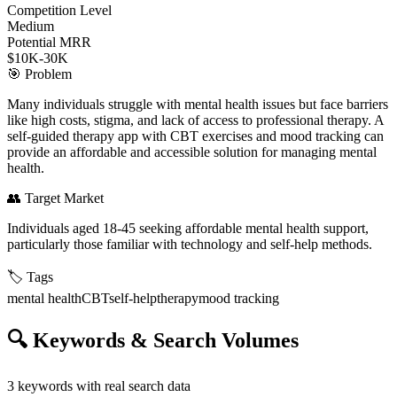
Competition Level
Medium
Potential MRR
$10K-30K
🎯
Problem
Many individuals struggle with mental health issues but face barriers
like high costs, stigma, and lack of access to professional therapy. A
self-guided therapy app with CBT exercises and mood tracking can
provide an affordable and accessible solution for managing mental
health.
👥
Target Market
Individuals aged 18-45 seeking affordable mental health support,
particularly those familiar with technology and self-help methods.
🏷️
Tags
mental health
CBT
self-help
therapy
mood tracking
🔍
Keywords & Search Volumes
3
keywords with real search data