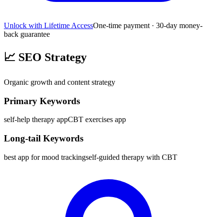
Unlock with Lifetime Access
One-time payment · 30-day money-
back guarantee
📈
SEO Strategy
Organic growth and content strategy
Primary Keywords
self-help therapy app
CBT exercises app
Long-tail Keywords
best app for mood tracking
self-guided therapy with CBT