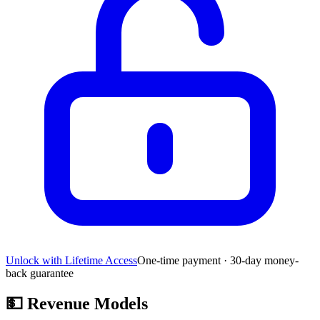
Unlock with Lifetime Access
One-time payment · 30-day money-
back guarantee
💵
Revenue Models