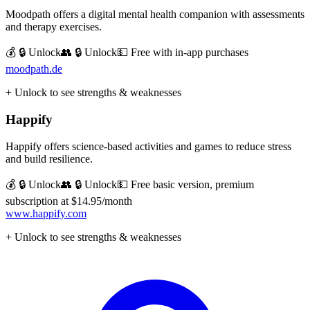
Moodpath offers a digital mental health companion with assessments
and therapy exercises.
💰 🔒 Unlock
👥 🔒 Unlock
💵
Free with in-app purchases
moodpath.de
+ Unlock to see strengths & weaknesses
Happify
Happify offers science-based activities and games to reduce stress
and build resilience.
💰 🔒 Unlock
👥 🔒 Unlock
💵
Free basic version, premium
subscription at $14.95/month
www.happify.com
+ Unlock to see strengths & weaknesses