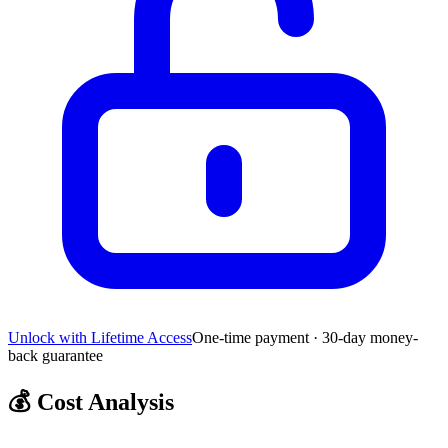
Unlock with Lifetime Access
One-time payment · 30-day money-
back guarantee
💰
Cost Analysis