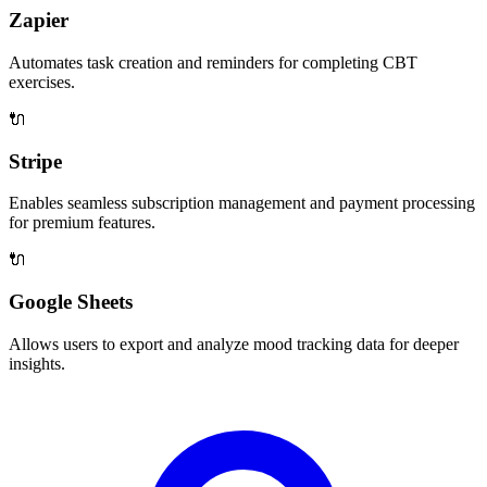
Zapier
Automates task creation and reminders for completing CBT
exercises.
🔌
Stripe
Enables seamless subscription management and payment processing
for premium features.
🔌
Google Sheets
Allows users to export and analyze mood tracking data for deeper
insights.