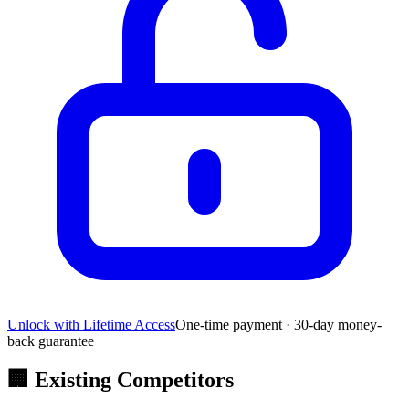
Unlock with Lifetime Access
One-time payment · 30-day money-
back guarantee
🏢
Existing Competitors