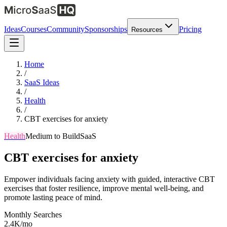
Ideas
Courses
Community
Sponsorships
Pricing
Resources
Home
/
SaaS Ideas
/
Health
/
CBT exercises for anxiety
Health
Medium
to Build
SaaS
CBT exercises for anxiety
Empower individuals facing anxiety with guided, interactive CBT
exercises that foster resilience, improve mental well-being, and
promote lasting peace of mind.
Monthly Searches
2.4K/mo