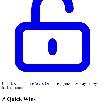
Unlock with Lifetime Access
One-time payment · 30-day money-
back guarantee
⚡
Quick Wins