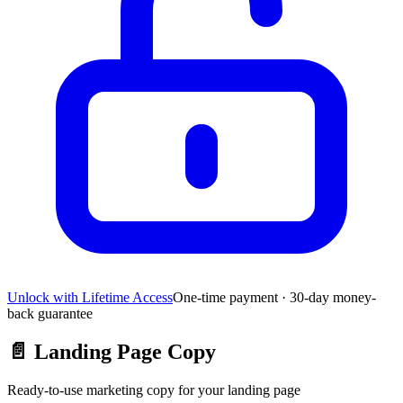
Unlock with Lifetime Access
One-time payment · 30-day money-
back guarantee
📄
Landing Page Copy
Ready-to-use marketing copy for your landing page