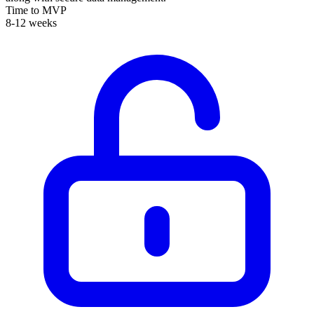
Time to MVP
8-12 weeks