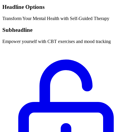
Headline Options
Transform Your Mental Health with Self-Guided Therapy
Subheadline
Empower yourself with CBT exercises and mood tracking