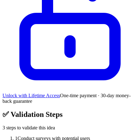
Unlock with Lifetime Access
One-time payment · 30-day money-
back guarantee
✅
Validation Steps
3
steps to validate this idea
1
Conduct surveys with potential users